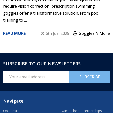
require vision correction, prescription swimming
goggles offer a transformative solution. From pool
training to …
READ MORE
6th Jun 2025
Goggles N More
SUBSCRIBE TO OUR NEWSLETTERS
Footer
Start
Email
SUBSCRIBE
Address
Navigate
Opt Test
Swim School Partnerships