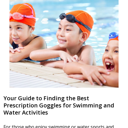
Your Guide to Finding the Best
Prescription Goggles for Swimming and
Water Activities
For those who enjoy swimming or water sports and