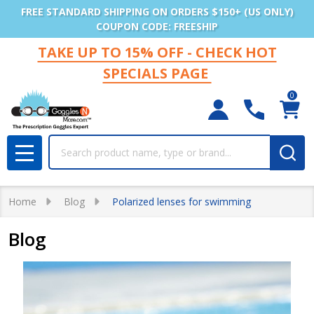
FREE STANDARD SHIPPING ON ORDERS $150+ (US ONLY)
COUPON CODE: FREESHIP
TAKE UP TO 15% OFF - CHECK HOT
SPECIALS PAGE
0
Search
MENU
Home
Blog
Polarized lenses for swimming
Blog