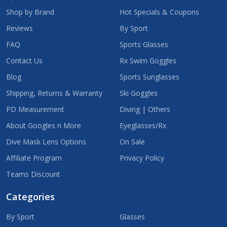
Shop by Brand
Hot Specials & Coupons
Reviews
By Sport
FAQ
Sports Glasses
Contact Us
Rx Swim Goggles
Blog
Sports Sunglasses
Shipping, Returns & Warranty
Ski Goggles
PD Measurement
Diving | Others
About Googles n More
Eyeglasses/Rx
Dive Mask Lens Options
On Sale
Affiliate Program
Privacy Policy
Teams Discount
Categories
By Sport
Glasses