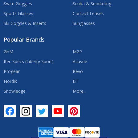
Swim Goggles
Scuba & Snorkeling
Sports Glasses
Contact Lenses
Ski Goggles & Inserts
Sunglasses
Popular Brands
GnM
M2P
Rec Specs (Liberty Sport)
Acuvue
Progear
Revo
Nordik
BT
Snowledge
More...