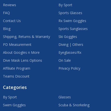
Reviews
By Sport
FAQ
Sports Glasses
Contact Us
Rx Swim Goggles
Blog
Sports Sunglasses
Shipping, Returns & Warranty
Ski Goggles
PD Measurement
Diving | Others
About Googles n More
Eyeglasses/Rx
Dive Mask Lens Options
On Sale
Affiliate Program
Privacy Policy
Teams Discount
Categories
By Sport
Glasses
Swim Goggles
Scuba & Snorkeling