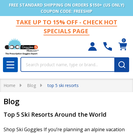
FREE STANDARD SHIPPING ON ORDERS $150+ (US ONLY)
COUPON CODE: FREESHIP
TAKE UP TO 15% OFF - CHECK HOT
SPECIALS PAGE
0
Search
MENU
Home
Blog
top 5 ski resorts
Blog
Top 5 Ski Resorts Around the World
Shop Ski Goggles If you’re planning an alpine vacation