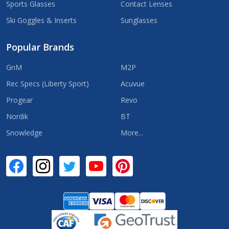
Sports Glasses
Contact Lenses
Ski Goggles & Inserts
Sunglasses
Popular Brands
GnM
M2P
Rec Specs (Liberty Sport)
Acuvue
Progear
Revo
Nordik
BT
Snowledge
More...