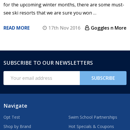
for the upcoming winter months, there are some must-
see ski resorts that we are sure you won …
READ MORE
17th Nov 2016
Goggles n More
SUBSCRIBE TO OUR NEWSLETTERS
Footer
Start
Email
SUBSCRIBE
Address
Navigate
Opt Test
Swim School Partnerships
Shop by Brand
Hot Specials & Coupons