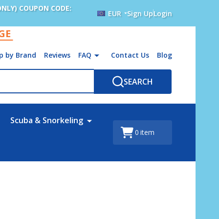
ONLY) COUPON CODE:
EUR
Sign Up
Login
AGE
p by Brand
Reviews
FAQ
Contact Us
Blog
SEARCH
Scuba & Snorkeling
0
item