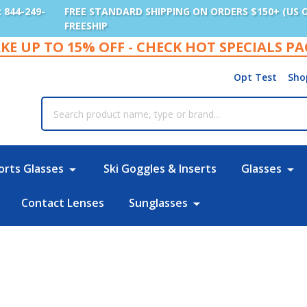
: 844-249-
FREE STANDARD SHIPPING ON ORDERS $150+ (US 
FREESHIP
KE UP TO 15% OFF - CHECK HOT SPECIALS P
Opt Test
Sho
rch
orts Glasses
Ski Goggles & Inserts
Glasses
Contact Lenses
Sunglasses