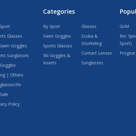
Categories
Popu
Sport
By Sport
Glasses
GnM
rts Glasses
Swim Goggles
Scuba &
Rec Spec
Snorkeling
Sport)
Swim Goggles
Sports Glasses
Contact Lenses
Progear
rts Sunglasses
Ski Goggles &
Inserts
Sunglasses
 Goggles
ing | Others
glasses/Rx
Sale
vacy Policy