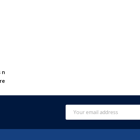
 n
re
Email
Address