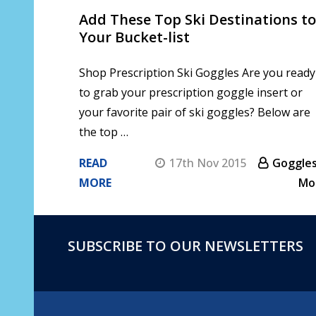
Add These Top Ski Destinations to
Your Bucket-list
Shop Prescription Ski Goggles Are you ready
to grab your prescription goggle insert or
your favorite pair of ski goggles? Below are
the top …
READ
17th Nov 2015
Goggles
MORE
Mo
SUBSCRIBE TO OUR NEWSLETTERS
Footer
Start