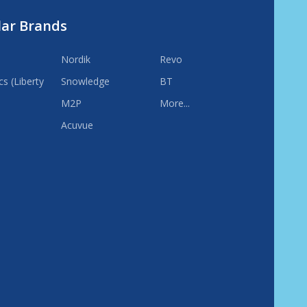
lar Brands
Nordik
Revo
s (Liberty
Snowledge
BT
M2P
More...
Acuvue