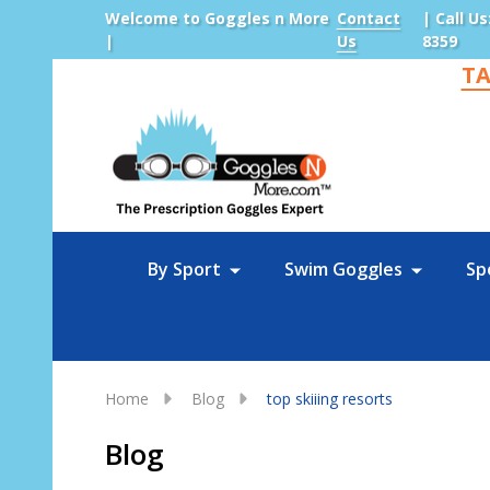
Welcome to Goggles n More
Contact
| Call Us
|
Us
8359
TA
Sea
By Sport
Swim Goggles
Sp
Home
Blog
top skiiing resorts
Blog