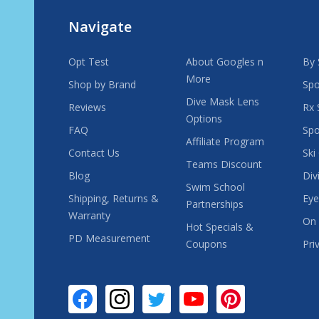
Navigate
Opt Test
About Googles n
By 
More
Shop by Brand
Spo
Dive Mask Lens
Reviews
Rx 
Options
FAQ
Spo
Affiliate Program
Contact Us
Ski
Teams Discount
Blog
Div
Swim School
Shipping, Returns &
Eye
Partnerships
Warranty
On 
Hot Specials &
PD Measurement
Coupons
Pri