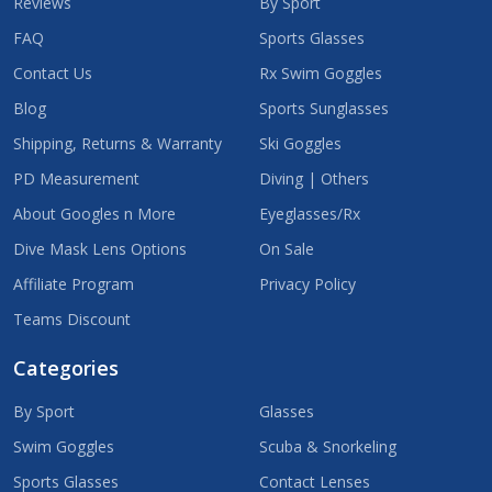
Reviews
By Sport
FAQ
Sports Glasses
Contact Us
Rx Swim Goggles
Blog
Sports Sunglasses
Shipping, Returns & Warranty
Ski Goggles
PD Measurement
Diving | Others
About Googles n More
Eyeglasses/Rx
Dive Mask Lens Options
On Sale
Affiliate Program
Privacy Policy
Teams Discount
Categories
By Sport
Glasses
Swim Goggles
Scuba & Snorkeling
Sports Glasses
Contact Lenses