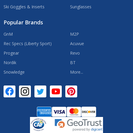
Ski Goggles & Inserts
Sunglasses
Popular Brands
GnM
M2P
Rec Specs (Liberty Sport)
Acuvue
Progear
Revo
Nordik
BT
Snowledge
More...