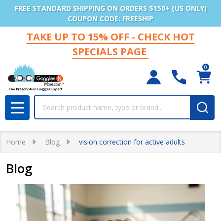
FREE STANDARD SHIPPING ON ORDERS $150+ (US ONLY)
COUPON CODE: FREESHIP
TAKE UP TO 15% OFF - CHECK HOT
SPECIALS PAGE
0
Search
MENU
Home
Blog
vision correction for active adults
Blog