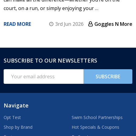
court, on a run, or simply enjoying your …
READ MORE
3rd Jun 2026
Goggles N More
SUBSCRIBE TO OUR NEWSLETTERS
Footer
Start
Email
SUBSCRIBE
Address
Navigate
Opt Test
Swim School Partnerships
Shop by Brand
Hot Specials & Coupons