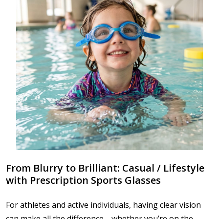
From Blurry to Brilliant: Casual / Lifestyle
with Prescription Sports Glasses
For athletes and active individuals, having clear vision
can make all the difference—whether you’re on the