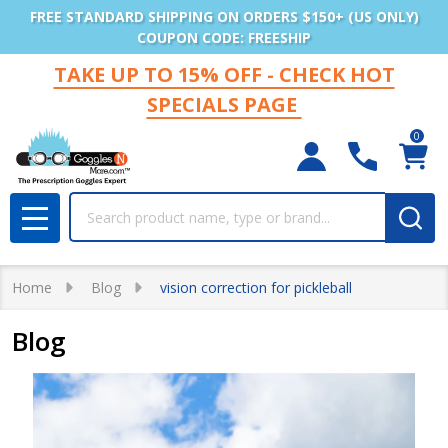
FREE STANDARD SHIPPING ON ORDERS $150+ (US ONLY)
COUPON CODE: FREESHIP
TAKE UP TO 15% OFF - CHECK HOT
SPECIALS PAGE
0
Search
MENU
Home
Blog
vision correction for pickleball
Blog