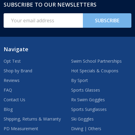
SUBSCRIBE TO OUR NEWSLETTERS
Footer
Start
Email
SUBSCRIBE
Address
Navigate
Opt Test
Swim School Partnerships
Shop by Brand
Hot Specials & Coupons
Reviews
By Sport
FAQ
Sports Glasses
Contact Us
Rx Swim Goggles
Blog
Sports Sunglasses
Shipping, Returns & Warranty
Ski Goggles
PD Measurement
Diving | Others