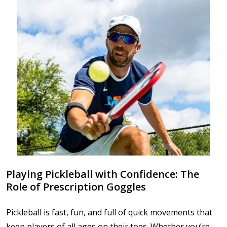
Playing Pickleball with Confidence: The
Role of Prescription Goggles
Pickleball is fast, fun, and full of quick movements that
keep players of all ages on their toes. Whether you’re