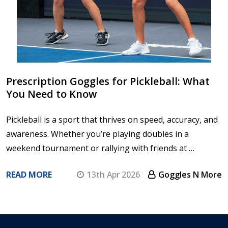
Prescription Goggles for Pickleball: What
You Need to Know
Pickleball is a sport that thrives on speed, accuracy, and
awareness. Whether you’re playing doubles in a
weekend tournament or rallying with friends at …
READ MORE
13th Apr 2026
Goggles N More