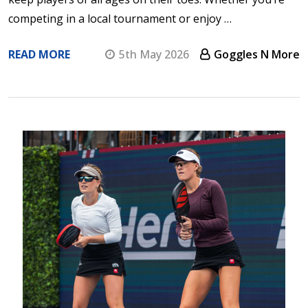
competing in a local tournament or enjoy …
READ MORE
5th May 2026
Goggles N More