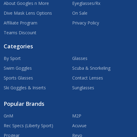
About Googles n More
Eyeglasses/Rx
Dive Mask Lens Options
On Sale
Affiliate Program
Privacy Policy
Teams Discount
Categories
By Sport
Glasses
Swim Goggles
Scuba & Snorkeling
Sports Glasses
Contact Lenses
Ski Goggles & Inserts
Sunglasses
Popular Brands
GnM
M2P
Rec Specs (Liberty Sport)
Acuvue
Progear
Revo