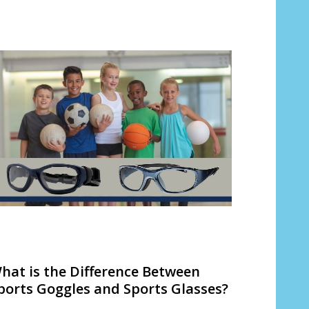
hat is the Difference Between
ports Goggles and Sports Glasses?