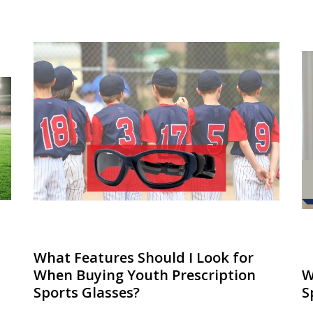
What Features Should I Look for
When Buying Youth Prescription
W
Sports Glasses?
S