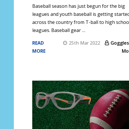
Baseball season has just begun for the big
leagues and youth baseball is getting starte
across the country from T-ball to high schoo
leagues. Baseball gear …
READ
25th Mar 2022
Goggles
MORE
Mo