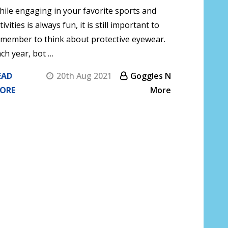
ile engaging in your favorite sports and
tivities is always fun, it is still important to
member to think about protective eyewear.
ch year, bot …
EAD
20th Aug 2021
Goggles N
ORE
More