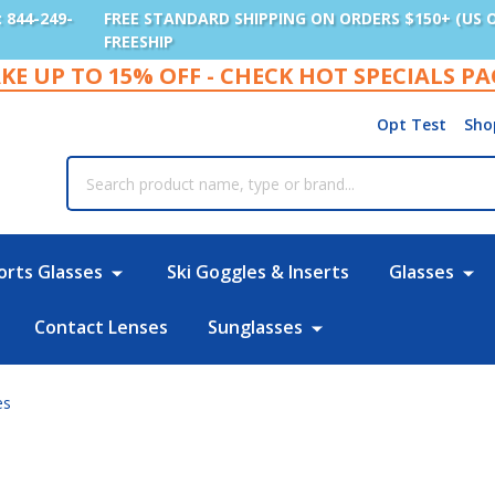
: 844-249-
FREE STANDARD SHIPPING ON ORDERS $150+ (US 
FREESHIP
KE UP TO 15% OFF - CHECK HOT SPECIALS P
Opt Test
Sho
rch
orts Glasses
Ski Goggles & Inserts
Glasses
Contact Lenses
Sunglasses
es