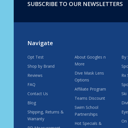
SUBSCRIBE TO OUR NEWSLETTERS
Footer
Start
Navigate
Opt Test
About Googles n
By 
More
Shop by Brand
Spo
Dive Mask Lens
Reviews
Rx 
Options
FAQ
Spo
Affiliate Program
Contact Us
Ski
Teams Discount
Blog
Div
Swim School
Shipping, Returns &
Eye
Partnerships
Warranty
On 
Hot Specials &
PD Measurement