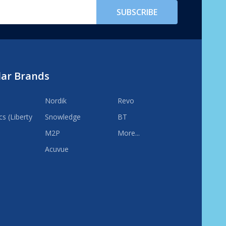
SUBSCRIBE
lar Brands
Nordik
Revo
s (Liberty
Snowledge
BT
M2P
More...
Acuvue