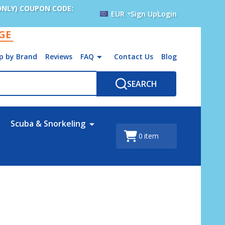
ONLY) COUPON CODE:
EUR
Sign Up
Login
AGE
p by Brand
Reviews
FAQ
Contact Us
Blog
SEARCH
Scuba & Snorkeling
0
item