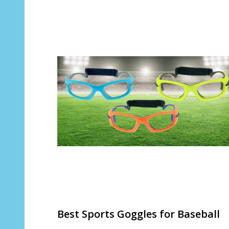
Best Sports Goggles for Baseball