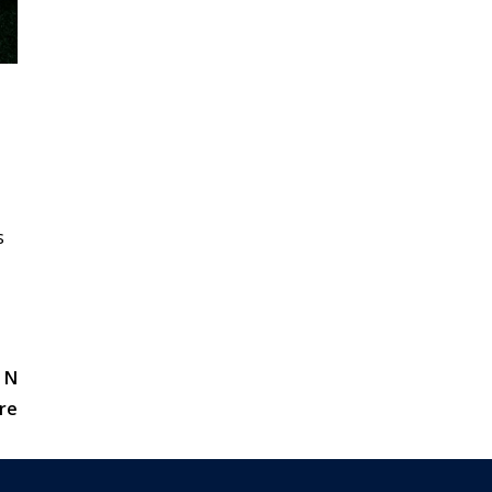
s
 N
re