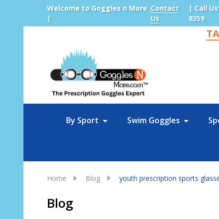
Welcome to Goggles n More
Contact
| Call Us
|
Us
8359
TA
Sea
By Sport
Swim Goggles
Sp
Home
Blog
youth prescription sports glass
Blog