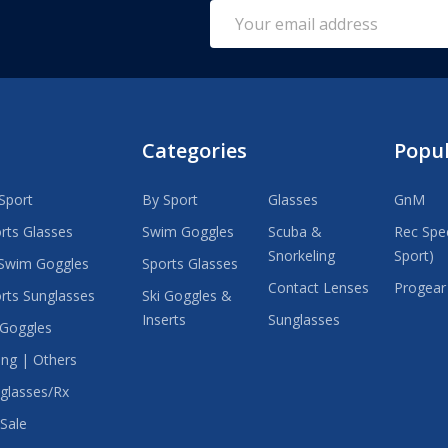
Email
Address
Categories
Popu
Sport
By Sport
Glasses
GnM
rts Glasses
Swim Goggles
Scuba &
Rec Spec
Snorkeling
Sport)
Swim Goggles
Sports Glasses
Contact Lenses
Progear
rts Sunglasses
Ski Goggles &
Inserts
Sunglasses
 Goggles
ing | Others
glasses/Rx
Sale