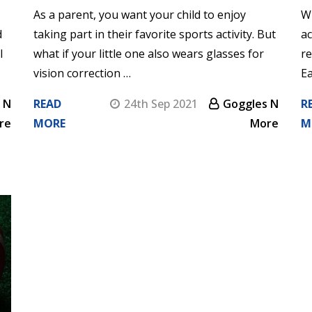
As a parent, you want your child to enjoy
Wh
d
taking part in their favorite sports activity. But
ac
l
what if your little one also wears glasses for
re
vision correction …
Ea
 N
READ
24th Sep 2021
Goggles N
R
re
MORE
More
M