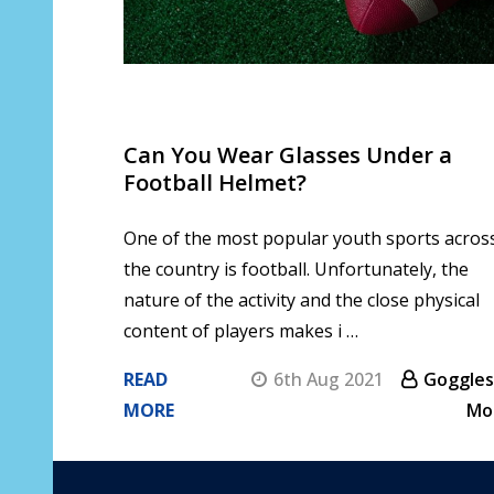
Can You Wear Glasses Under a
Football Helmet?
One of the most popular youth sports acros
the country is football. Unfortunately, the
nature of the activity and the close physical
content of players makes i …
READ
6th Aug 2021
Goggles
MORE
Mo