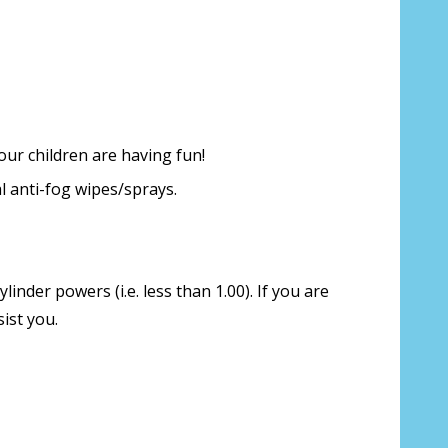
our children are having fun!
l anti-fog wipes/sprays.
inder powers (i.e. less than 1.00). If you are
ist you.