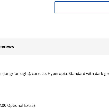
+8.0 Lens (for SKU: G1416K
Note: $8.00 lens change fe
if you need a different po
eviews
(long/far sight); corrects Hyperopia. Standard with dark gre
4.00 Optional Extra).