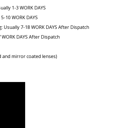
Usually 1-3 WORK DAYS
ly 5-10 WORK DAYS
g: Usually 7-18 WORK DAYS After Dispatch
-7 WORK DAYS After Dispatch
ted and mirror coated lenses)