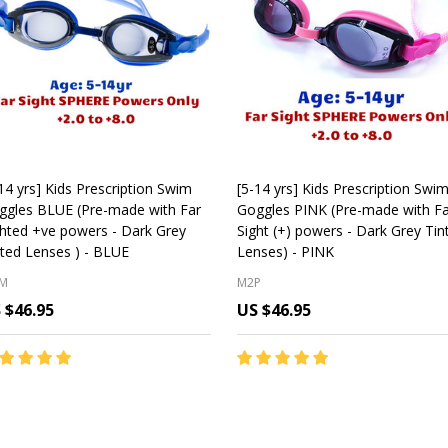
14 yrs] Kids Prescription Swim
[5-14 yrs] Kids Prescription Swi
ggles BLUE (Pre-made with Far
Goggles PINK (Pre-made with Fa
ghted +ve powers - Dark Grey
Sight (+) powers - Dark Grey Tin
ted Lenses ) - BLUE
Lenses) - PINK
M
M2P
 $46.95
US $46.95
antity:
Quantity:
CHOOSE OPTIONS
CHOOSE OPTIONS