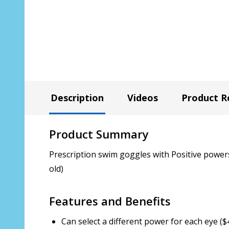
Description
Videos
Product R
Product Summary
Prescription swim goggles with Positive powers 
old)
Features and Benefits
Can select a different power for each eye ($