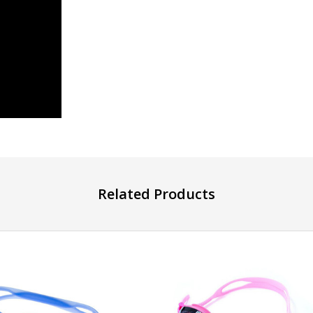
Related Products