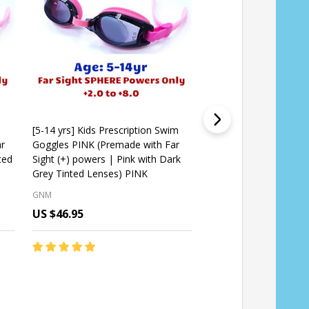
m
[5-14 yrs] Kids Prescription Swim
Kids Prescription Swi
r
Goggles PINK (Premade with Far
(Custom Made Lenses
ted
Sight (+) powers | Pink with Dark
[5-10 yrs]
Grey Tinted Lenses) PINK
GNM
GNM
US $46.95
US $54.95
Quantity:
Quantity:
CHOOSE OPTIONS
CHOOSE OPT