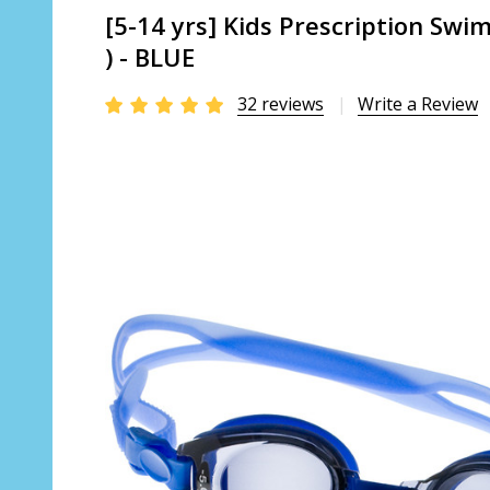
[5-14 yrs] Kids Prescription Sw
) - BLUE
32 reviews
Write a Review