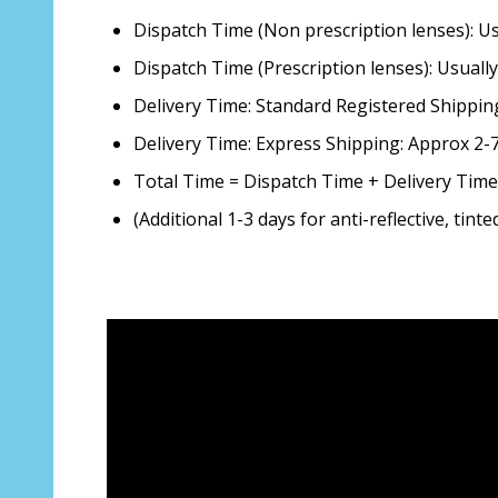
Dispatch Time (Non prescription lenses): 
Dispatch Time (Prescription lenses): Usual
Delivery Time: Standard Registered Shippin
Delivery Time: Express Shipping: Approx 2
Total Time = Dispatch Time + Delivery Time
(Additional 1-3 days for anti-reflective, tin