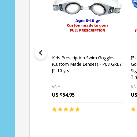
Kids Prescription Swim Goggles
[5-
(Custom Made Lenses) - PE8 GREY
Go
[5-10 yrs]
Si
Tin
GNM
GN
US $54.95
US
Quantity:
Qu
CHOOSE OPTIONS