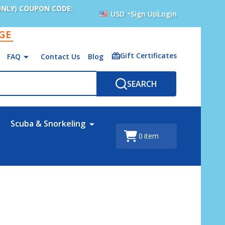
ONLY) COUPON CODE:
USD
Sign Up
Login
AGE
Gift Certificates
FAQ
Contact Us
Blog
SEARCH
Scuba & Snorkeling
0
item