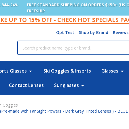
: 844-249-
FREE STANDARD SHIPPING ON ORDERS $150+ (US 
FREESHIP
KE UP TO 15% OFF - CHECK HOT SPECIALS P
Opt Test
Shop by Brand
Reviews
rch
orts Glasses
Ski Goggles & Inserts
Glasses
Contact Lenses
Sunglasses
im Goggles
 (Pre-made with Far Sight Powers - Dark Grey Tinted Lenses ) - BLUE