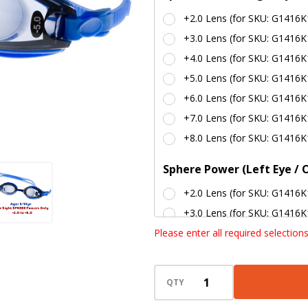
Lenses ) -
+2.0 Lens (for SKU: G1416K
BLUE
+3.0 Lens (for SKU: G1416K
+4.0 Lens (for SKU: G1416K
+5.0 Lens (for SKU: G1416K
+6.0 Lens (for SKU: G1416K
+7.0 Lens (for SKU: G1416K
+8.0 Lens (for SKU: G1416K
Sphere Power (Left Eye / 
+2.0 Lens (for SKU: G1416K
+3.0 Lens (for SKU: G1416K
Please enter all required selection
+4.0 Lens (for SKU: G1416K
+5.0 Lens (for SKU: G1416K
+6.0 Lens (for SKU: G1416K
QTY
+7.0 Lens (for SKU: G1416K