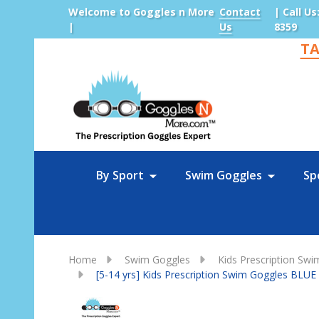
Welcome to Goggles n More
Contact
| Call Us
|
Us
8359
TA
Sea
By Sport
Swim Goggles
Sp
Home
Swim Goggles
Kids Prescription Sw
[5-14 yrs] Kids Prescription Swim Goggles BLUE