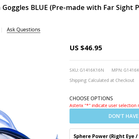
im Goggles BLUE (Pre-made with Far Sight 
Ask Questions
[5-14 yrs]
US $46.95
Kids
Prescription
SKU:
G1416K16N
MPN:
G1416
Swim
Shipping:
Calculated at Checkout
Goggles
BLUE (Pre-
CHOOSE OPTIONS
made with
Asterix "*" indicate user selection 
Far Sight
DON'T HAVE
Powers -
Dark Grey
Tinted
Sphere Power (Right Eye /