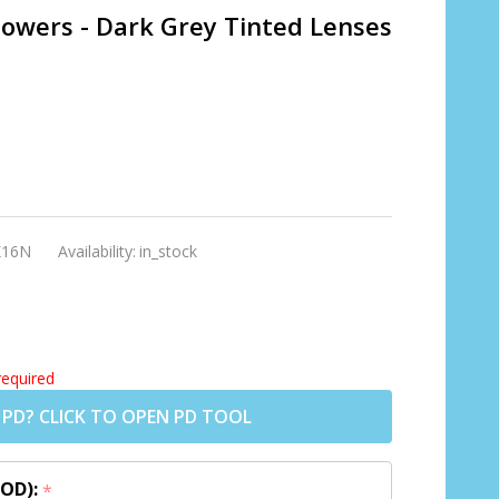
Powers - Dark Grey Tinted Lenses
K16N
Availability:
in_stock
required
 PD? CLICK TO OPEN PD TOOL
 OD):
*