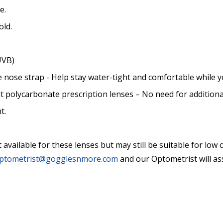
e.
old.
UVB)
e nose strap - Help stay water-tight and comfortable while y
nt polycarbonate prescription lenses – No need for additiona
t.
vailable for these lenses but may still be suitable for low cyl
ptometrist@gogglesnmore.com
and our Optometrist will ass