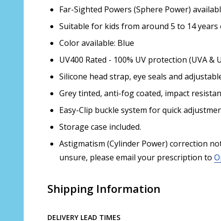
Far-Sighted Powers (Sphere Power) availabl
Suitable for kids from around 5 to 14 years 
Color available: Blue
UV400 Rated - 100% UV protection (UVA & 
Silicone head strap, eye seals and adjustabl
Grey tinted, anti-fog coated, impact resista
Easy-Clip buckle system for quick adjustmen
Storage case included.
Astigmatism (Cylinder Power) correction not a
unsure, please email your prescription to
O
Shipping Information
DELIVERY LEAD TIMES