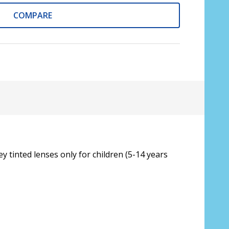
16)
COMPARE
e is automatically applied to order total
wer in each eye:
*
y tinted lenses only for children (5-14 years