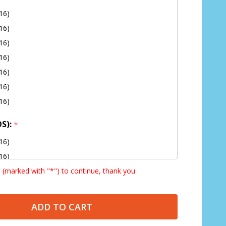
16)
16)
16)
16)
16)
16)
16)
OS):
*
16)
16)
s (marked with "*") to continue, thank you
16)
16)
16)
ADD TO CART
16)