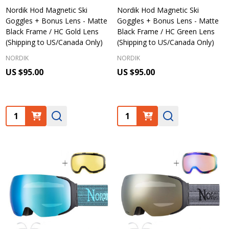
Nordik Hod Magnetic Ski
Nordik Hod Magnetic Ski
Goggles + Bonus Lens - Matte
Goggles + Bonus Lens - Matte
Black Frame / HC Gold Lens
Black Frame / HC Green Lens
(Shipping to US/Canada Only)
(Shipping to US/Canada Only)
NORDIK
NORDIK
US $95.00
US $95.00
Quantity:
Quantity: