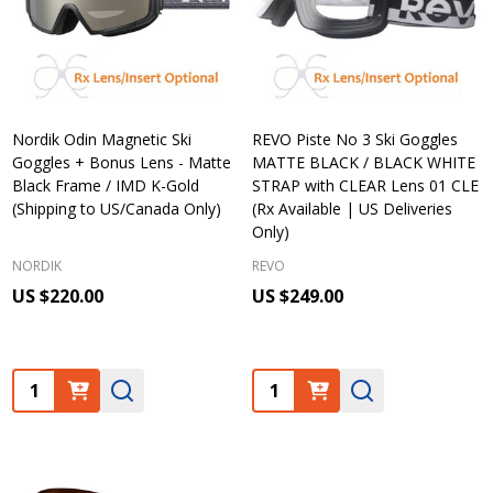
Nordik Odin Magnetic Ski
REVO Piste No 3 Ski Goggles
Goggles + Bonus Lens - Matte
MATTE BLACK / BLACK WHITE
Black Frame / IMD K-Gold
STRAP with CLEAR Lens 01 CLE
(Shipping to US/Canada Only)
(Rx Available | US Deliveries
Only)
NORDIK
REVO
US $220.00
US $249.00
Quantity:
Quantity: