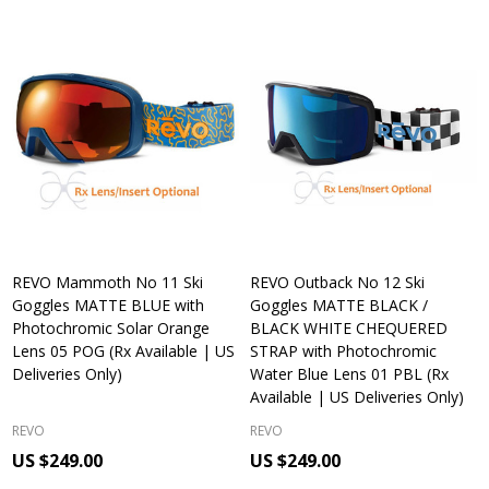
REVO Mammoth No 11 Ski
REVO Outback No 12 Ski
Goggles MATTE BLUE with
Goggles MATTE BLACK /
Photochromic Solar Orange
BLACK WHITE CHEQUERED
Lens 05 POG (Rx Available | US
STRAP with Photochromic
Deliveries Only)
Water Blue Lens 01 PBL (Rx
Available | US Deliveries Only)
REVO
REVO
US $249.00
US $249.00