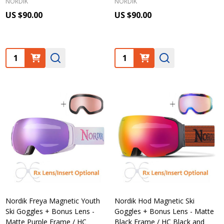
NORDIK
NORDIK
US $90.00
US $90.00
Quantity:
Quantity:
Nordik Freya Magnetic Youth
Nordik Hod Magnetic Ski
Ski Goggles + Bonus Lens -
Goggles + Bonus Lens - Matte
Matte Purple Frame / HC
Black Frame / HC Black and