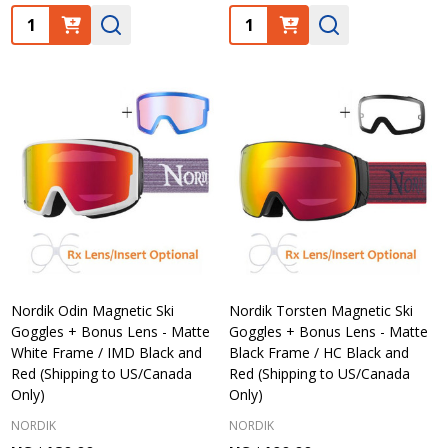
Quantity:
Quantity:
Nordik Odin Magnetic Ski
Nordik Torsten Magnetic Ski
Goggles + Bonus Lens - Matte
Goggles + Bonus Lens - Matte
White Frame / IMD Black and
Black Frame / HC Black and
Red (Shipping to US/Canada
Red (Shipping to US/Canada
Only)
Only)
NORDIK
NORDIK