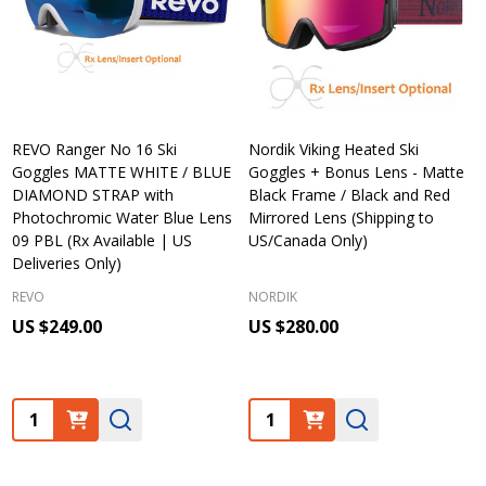
REVO Ranger No 16 Ski
Nordik Viking Heated Ski
Goggles MATTE WHITE / BLUE
Goggles + Bonus Lens - Matte
DIAMOND STRAP with
Black Frame / Black and Red
Photochromic Water Blue Lens
Mirrored Lens (Shipping to
09 PBL (Rx Available | US
US/Canada Only)
Deliveries Only)
REVO
NORDIK
US $249.00
US $280.00
Quantity:
Quantity: