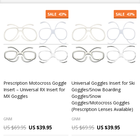
SALE
43%
SALE
43%
Prescription Motocross Goggle
Universal Goggles Insert for Ski
Insert – Universal RX Insert for
Goggles/Snow Boarding
MX Goggles
Goggles/Snow
Goggles/Motocross Goggles
(Prescription Lenses Available)
GNM
GNM
US $69.95
US $39.95
US $69.95
US $39.95