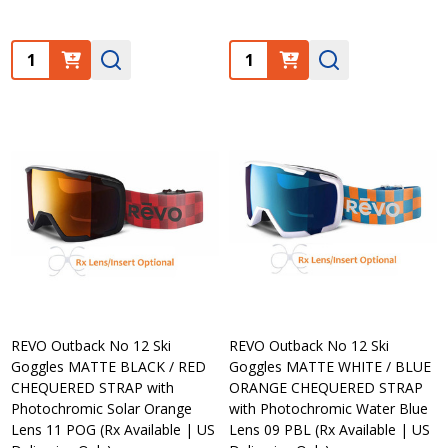
Quantity:
Quantity:
REVO Outback No 12 Ski
REVO Outback No 12 Ski
Goggles MATTE BLACK / RED
Goggles MATTE WHITE / BLUE
CHEQUERED STRAP with
ORANGE CHEQUERED STRAP
Photochromic Solar Orange
with Photochromic Water Blue
Lens 11 POG (Rx Available | US
Lens 09 PBL (Rx Available | US