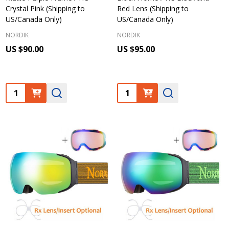
Crystal Pink (Shipping to
Red Lens (Shipping to
US/Canada Only)
US/Canada Only)
NORDIK
NORDIK
US $90.00
US $95.00
Quantity:
Quantity: