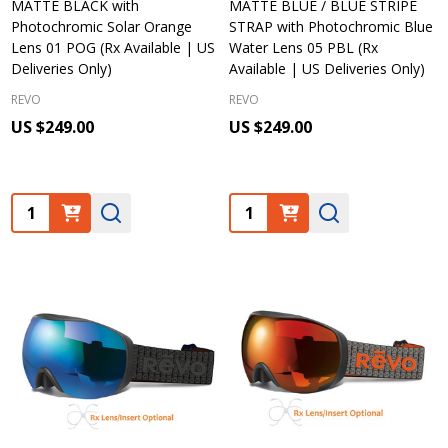
MATTE BLACK with
MATTE BLUE / BLUE STRIPE
Photochromic Solar Orange
STRAP with Photochromic Blue
Lens 01 POG (Rx Available | US
Water Lens 05 PBL (Rx
Deliveries Only)
Available | US Deliveries Only)
REVO
REVO
US $249.00
US $249.00
Quantity:
Quantity: