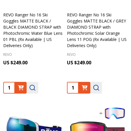
REVO Ranger No 16 Ski
REVO Ranger No 16 Ski
Goggles MATTE BLACK /
Goggles MATTE BLACK / GREY
BLACK DIAMOND STRAP with
DIAMOND STRAP with
Photochromic Water Blue Lens
Photochromic Solar Orange
01 PBL (Rx Available | US
Lens 11 POG (Rx Available | US
Deliveries Only)
Deliveries Only)
REVO
REVO
US $249.00
US $249.00
Quantity:
Quantity: