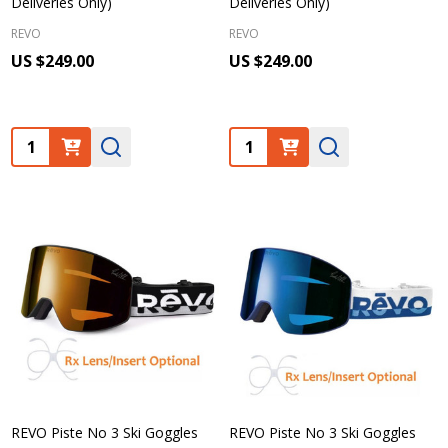
Deliveries Only)
Deliveries Only)
REVO
REVO
US $249.00
US $249.00
Quantity:
Quantity:
REVO Piste No 3 Ski Goggles
REVO Piste No 3 Ski Goggles