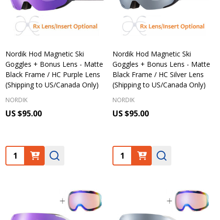
Nordik Hod Magnetic Ski
Nordik Hod Magnetic Ski
Goggles + Bonus Lens - Matte
Goggles + Bonus Lens - Matte
Black Frame / HC Purple Lens
Black Frame / HC Silver Lens
(Shipping to US/Canada Only)
(Shipping to US/Canada Only)
NORDIK
NORDIK
US $95.00
US $95.00
Quantity:
Quantity: