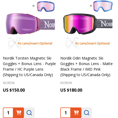
Nordik Torsten Magnetic Ski
Nordik Odin Magnetic Ski
Goggles + Bonus Lens - Purple
Goggles + Bonus Lens - Matte
Frame / HC Purple Lens
Black Frame / IMD Pink
(Shipping to US/Canada Only)
(Shipping to US/Canada Only)
NORDIK
NORDIK
US $150.00
US $180.00
Quantity:
Quantity: