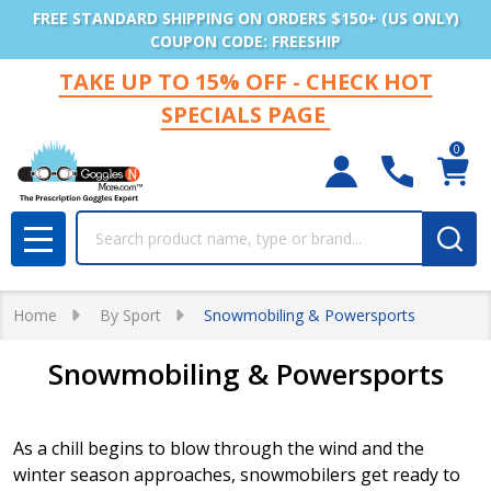
FREE STANDARD SHIPPING ON ORDERS $150+ (US ONLY)
COUPON CODE: FREESHIP
TAKE UP TO 15% OFF - CHECK HOT
SPECIALS PAGE
0
Search
MENU
Home
By Sport
Snowmobiling & Powersports
Snowmobiling & Powersports
As a chill begins to blow through the wind and the
winter season approaches, snowmobilers get ready to