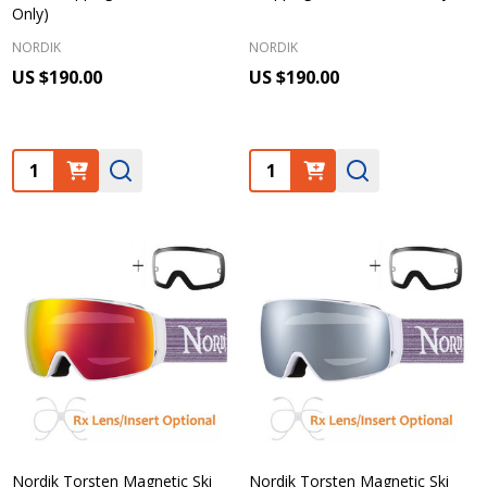
Only)
NORDIK
NORDIK
US $190.00
US $190.00
Quantity:
Quantity:
Nordik Torsten Magnetic Ski
Nordik Torsten Magnetic Ski