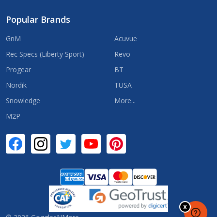
Popular Brands
GnM
Acuvue
Rec Specs (Liberty Sport)
Revo
Progear
BT
Nordik
TUSA
Snowledge
More...
M2P