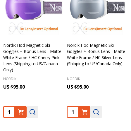
Nordik Hod Magnetic Ski
Nordik Hod Magnetic Ski
Goggles + Bonus Lens - Matte
Goggles + Bonus Lens - Matte
White Frame / HC Cherry Pink
White Frame / HC Silver Lens
Lens (Shipping to US/Canada
(Shipping to US/Canada Only)
Only)
NORDIK
NORDIK
US $95.00
US $95.00
Quantity:
Quantity: