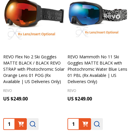
REVO Flex No 2 Ski Goggles
REVO Mammoth No 11 Ski
MATTE BLACK / BLACK REVO
Goggles MATTE BLACK with
STRAP with Photochromic Solar
Photochromic Water Blue Lens
Orange Lens 01 POG (Rx
01 PBL (Rx Available | US
Available | US Deliveries Only)
Deliveries Only)
REVO
REVO
US $249.00
US $249.00
Quantity:
Quantity: