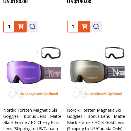
US $180.00
US $190.00
Quantity:
Quantity:
Nordik Torsten Magnetic Ski
Nordik Torsten Magnetic Ski
Goggles + Bonus Lens - Matte
Goggles + Bonus Lens - Matte
Black Frame / HC Cherry Pink
Black Frame / HC K-Gold Lens
Lens (Shipping to US/Canada
(Shipping to US/Canada Only)