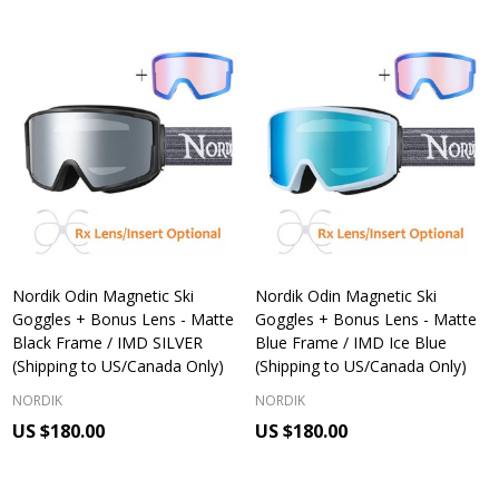
Nordik Odin Magnetic Ski
Nordik Odin Magnetic Ski
Goggles + Bonus Lens - Matte
Goggles + Bonus Lens - Matte
Black Frame / IMD SILVER
Blue Frame / IMD Ice Blue
(Shipping to US/Canada Only)
(Shipping to US/Canada Only)
NORDIK
NORDIK
US $180.00
US $180.00