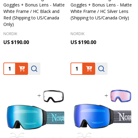
Goggles + Bonus Lens - Matte
Goggles + Bonus Lens - Matte
White Frame / HC Black and
White Frame / HC Silver Lens
Red (Shipping to US/Canada
(Shipping to US/Canada Only)
Only)
NORDIK
NORDIK
US $190.00
US $190.00
Quantity:
Quantity: