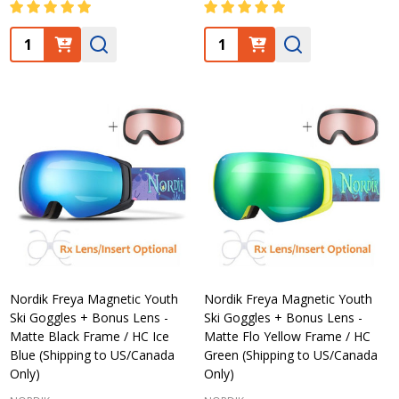
Quantity:
Quantity:
Nordik Freya Magnetic Youth
Nordik Freya Magnetic Youth
Ski Goggles + Bonus Lens -
Ski Goggles + Bonus Lens -
Matte Black Frame / HC Ice
Matte Flo Yellow Frame / HC
Blue (Shipping to US/Canada
Green (Shipping to US/Canada
Only)
Only)