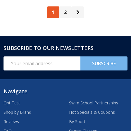
1
2
SUBSCRIBE TO OUR NEWSLETTERS
Footer
Start
Email
SUBSCRIBE
Address
Navigate
Opt Test
Swim School Partnerships
Shop by Brand
Hot Specials & Coupons
Reviews
By Sport
FAQ
Sports Glasses