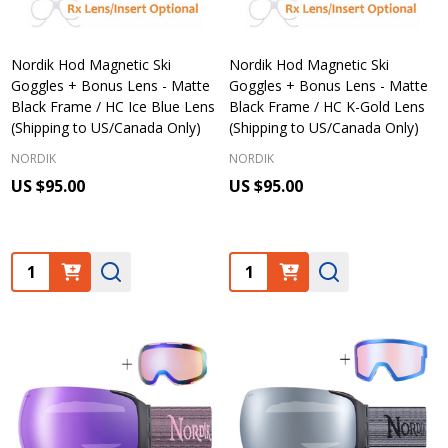
Nordik Hod Magnetic Ski
Nordik Hod Magnetic Ski
Goggles + Bonus Lens - Matte
Goggles + Bonus Lens - Matte
Black Frame / HC Ice Blue Lens
Black Frame / HC K-Gold Lens
(Shipping to US/Canada Only)
(Shipping to US/Canada Only)
NORDIK
NORDIK
US $95.00
US $95.00
Quantity:
Quantity: