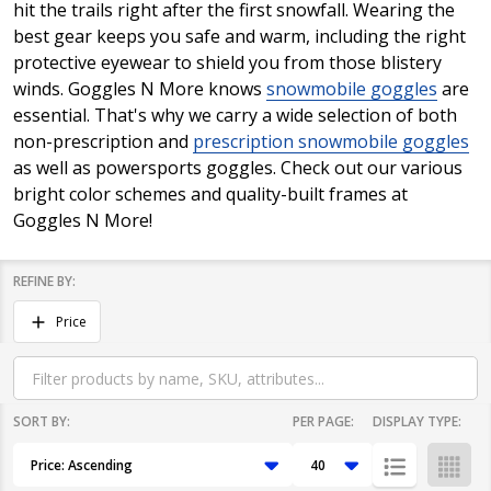
hit the trails right after the first snowfall. Wearing the
best gear keeps you safe and warm, including the right
protective eyewear to shield you from those blistery
winds. Goggles N More knows
snowmobile goggles
are
essential. That's why we carry a wide selection of both
non-prescription and
prescription snowmobile goggles
as well as powersports goggles. Check out our various
bright color schemes and quality-built frames at
Goggles N More!
REFINE BY:
Filter
Price
By
SORT BY:
PER PAGE:
DISPLAY TYPE:
Products
List