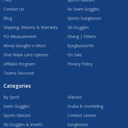
Contact Us
Rx Swim Goggles
Blog
Sports Sunglasses
Shipping, Returns & Warranty
Ski Goggles
PD Measurement
Diving | Others
About Googles n More
Eyeglasses/Rx
Dive Mask Lens Options
On Sale
Affiliate Program
Privacy Policy
Teams Discount
Categories
By Sport
Glasses
Swim Goggles
Scuba & Snorkeling
Sports Glasses
Contact Lenses
Ski Goggles & Inserts
Sunglasses