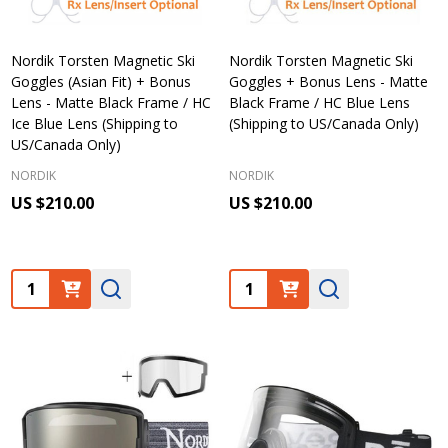
Nordik Torsten Magnetic Ski
Nordik Torsten Magnetic Ski
Goggles (Asian Fit) + Bonus
Goggles + Bonus Lens - Matte
Lens - Matte Black Frame / HC
Black Frame / HC Blue Lens
Ice Blue Lens (Shipping to
(Shipping to US/Canada Only)
US/Canada Only)
NORDIK
NORDIK
US $210.00
US $210.00
Quantity:
Quantity: