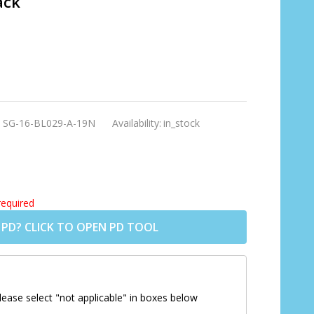
ack
:
SG-16-BL029-A-19N
Availability:
in_stock
required
 PD? CLICK TO OPEN PD TOOL
lease select "not applicable" in boxes below