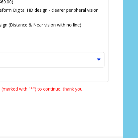
$60.00)
eform Digital HD design - clearer peripheral vision
ign (Distance & Near vision with no line)
s (marked with "*") to continue, thank you
*