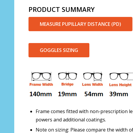
PRODUCT SUMMARY
MEASURE PUPILLARY DISTANCE (PD)
GOGGLES SIZING
Frame comes fitted with non-prescription le
powers and additional coatings.
Note on sizing: Please compare the width of