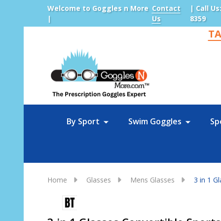
Welcome to Goggles n More
Contact
| Call Us
|
Us
8359
TA
Sea
By Sport
Swim Goggles
Sp
Home
Glasses
Mens Glasses
3 in 1 G