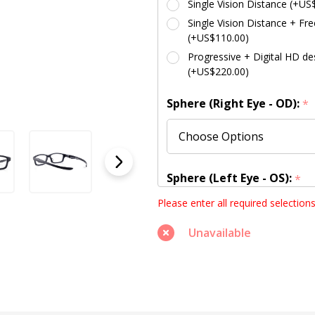
Single Vision Distance (+US
Single Vision Distance + Fre
(+US$110.00)
Progressive + Digital HD des
(+US$220.00)
Sphere (Right Eye - OD):
*
Sphere (Left Eye - OS):
*
Please enter all required selection
Unavailable
Cylinder (Right Eye - OD):