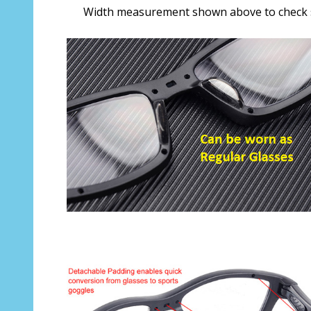
Width measurement shown above to check s