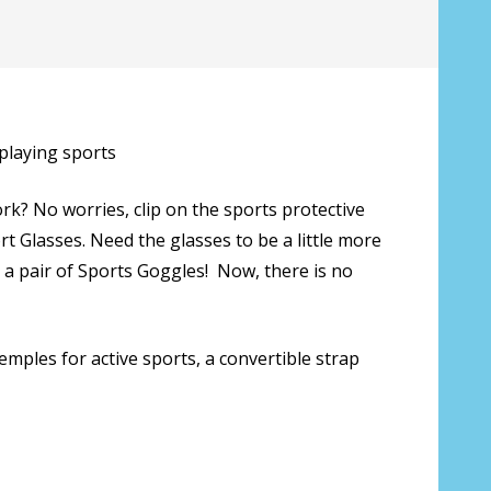
 playing sports
rk? No worries, clip on the sports protective
 Glasses. Need the glasses to be a little more
a pair of Sports Goggles! Now, there is no
mples for active sports, a convertible strap
s only):
*