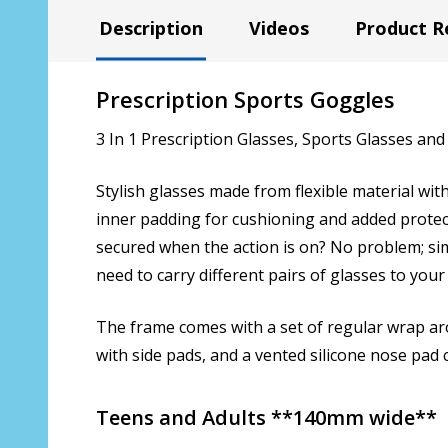
Description
Videos
Product R
Prescription Sports Goggles
3 In 1 Prescription Glasses, Sports Glasses and
Stylish glasses made from flexible material wi
inner padding for cushioning and added protect
secured when the action is on? No problem; si
need to carry different pairs of glasses to your 
The frame comes with a set of regular wrap aro
with side pads, and a vented silicone nose pad
Teens and Adults **140mm wide**