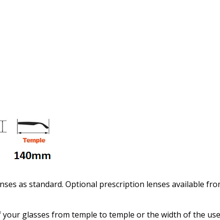
Enter additional informat
Pupil Distance (PD) - if un
Photo Upload for Determin
(used if you can't obtain 
nses as standard. Optional prescription lenses available fr
 your glasses from temple to temple or the width of the use