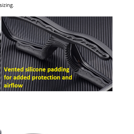
How would you like to send
izing.
Upload your prescription -
details entered above:
Choose your lens color (Fo
Choose your Mirror Coating
Lenses Only):
*