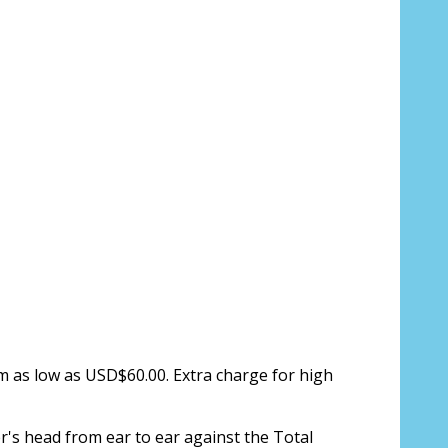
ion about your prescription here:
sure, see FAQ for info:
ing PD - See video in PD section of FAQ
it from your Optician/Prescription):
om as low as USD$60.00. Extra charge for high
r's head from ear to ear against the Total