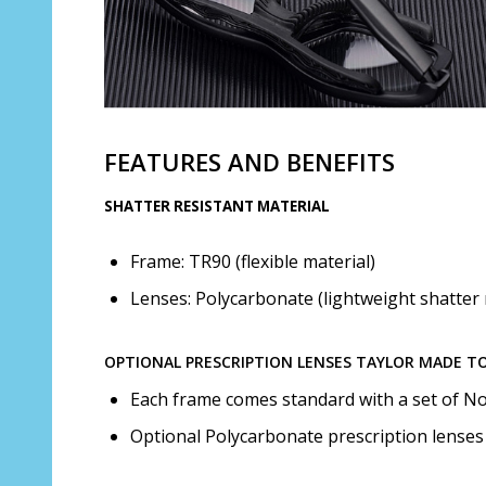
FEATURES AND BENEFITS
SHATTER RESISTANT MATERIAL
Frame: TR90 (flexible material)
Lenses: Polycarbonate (lightweight shatter 
OPTIONAL PRESCRIPTION LENSES TAYLOR MADE T
Each frame comes standard with a set of No
Optional Polycarbonate prescription lenses 