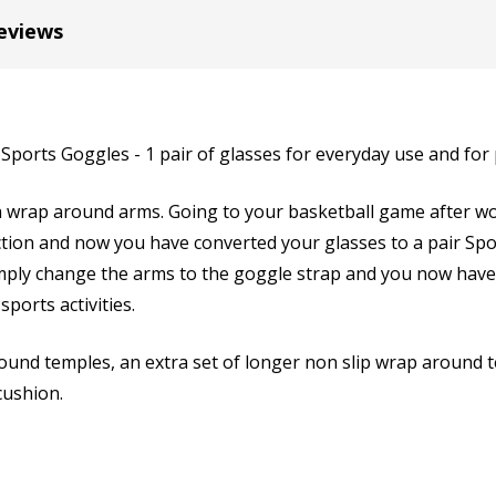
Cylinder (Left Eye - OS):
*
eviews
Axis (Right Eye - OD):
*
 Sports Goggles - 1 pair of glasses for everyday use and for
th wrap around arms. Going to your basketball game after wo
ion and now you have converted your glasses to a pair Sport
Axis (Left Eye - OS):
*
mply change the arms to the goggle strap and you now have 
sports activities.
und temples, an extra set of longer non slip wrap around te
Add (for progressive lense
 cushion.
Prism Correction:
*