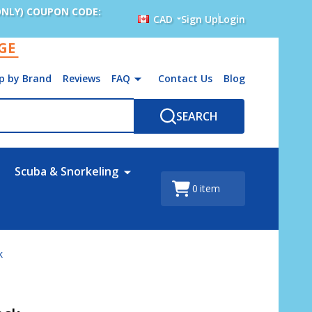
ONLY) COUPON CODE:
CAD
Sign Up
Login
AGE
p by Brand
Reviews
FAQ
Contact Us
Blog
SEARCH
Scuba & Snorkeling
0
item
k