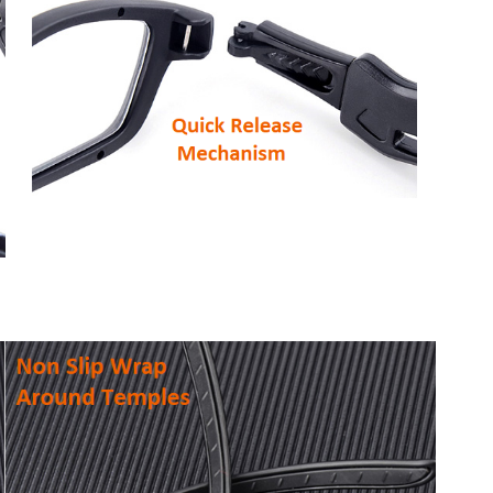
Choose your lens coating (
Choose your Anti Fog Opti
Anti Fog Coated Lenses - Pr
Anti Fog Cloths Reusable up
Anti Fog Cloths Reusable up
Anti Fog Cloths Reusable up
None