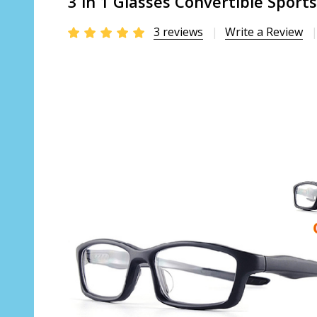
3 in 1 Glasses Convertible Sport
3 reviews
Write a Review