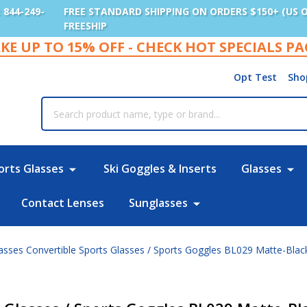
: 844-249-
FREE STANDARD SHIPPING ON ORDERS $150+ (US 
FREESHIP
KE UP TO 15% OFF - CHECK HOT SPECIALS P
Opt Test
Sho
rch
orts Glasses
Ski Goggles & Inserts
Glasses
Contact Lenses
Sunglasses
lasses Convertible Sports Glasses / Sports Goggles BL029 Matte-Blac