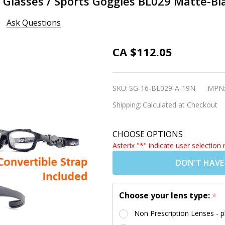
s Glasses / Sports Goggles BL029 Matte-Bl
Ask Questions
3 in 1
CA $112.05
Glasses
Convertible
SKU:
SG-16-BL029-A-19N
MPN
Sports
Shipping:
Calculated at Checkout
Glasses /
Sports
CHOOSE OPTIONS
Goggles
Asterix "*" indicate user selection 
BL029
DON'T HAVE
Matte-
Black
Choose your lens type:
*
Non Prescription Lenses - p