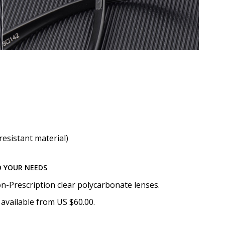
resistant material)
O YOUR NEEDS
n-Prescription clear polycarbonate lenses.
available from US $60.00.