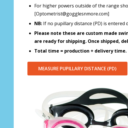
For higher powers outside of the range sho
[Optometrist@gogglesnmore.com]
NB:
If no pupillary distance (PD) is entere
Please note these are custom made swim
are ready for shipping. Once shipped, de
Total time = production + delivery time.
MEASURE PUPILLARY DISTANCE (PD)