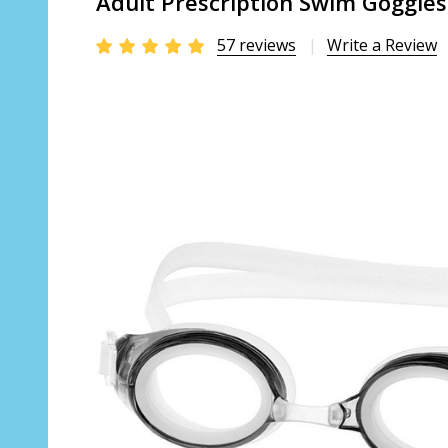
Adult Prescription Swim Goggles
57 reviews
Write a Review