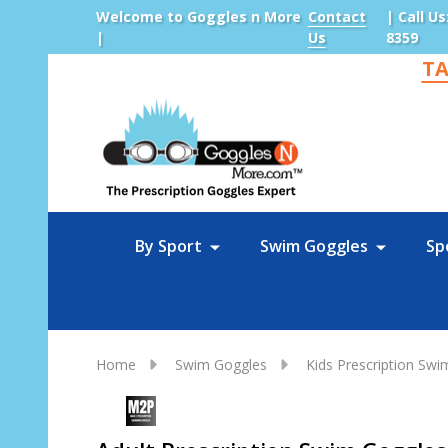
Welcome to Goggles n More
Contact
| Call Us
|
Us
8359
TA
Sea
By Sport
Swim Goggles
Sp
Home
Swim Goggles
Kids Prescription Sw