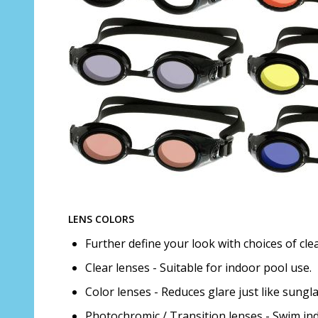
LENS COLORS
Further define your look with choices of cle
Clear lenses - Suitable for indoor pool use.
Color lenses - Reduces glare just like sungl
Photochromic / Transition lenses - Swim ind