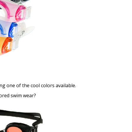
Choose your Anti Fog Opti
Anti Fog Coated Lenses - Pr
Anti Fog Cloths Reusable up
Anti Fog Cloths Reusable up
Anti Fog Cloths Reusable up
None
g one of the cool colors available.
lored swim wear?