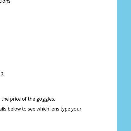
tions
ion about your prescription:
0.
sure, see FAQ for info:
the price of the goggles.
ing PD - See video in PD section of FAQ
ails below to see which lens type your
it from your Optician/Prescription):