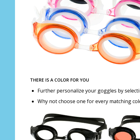
THERE IS A COLOR FOR YOU
Further personalize your goggles by selectin
Why not choose one for every matching co