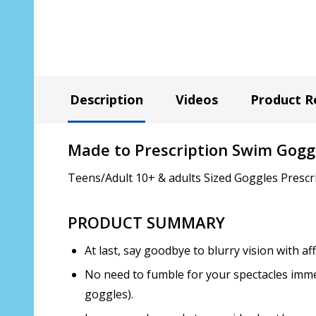
Description
Videos
Product R
Made to Prescription Swim Gogg
Teens/Adult 10+ & adults Sized Goggles Prescr
PRODUCT SUMMARY
At last, say goodbye to blurry vision with 
No need to fumble for your spectacles immed
goggles).