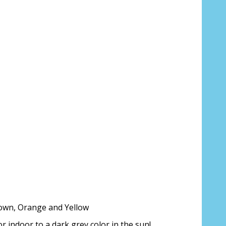
Brown, Orange and Yellow
 indoor to a dark grey color in the sun!