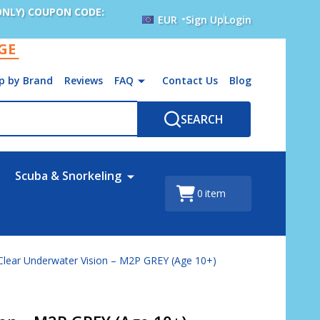
ONLY) COUPON CODE:
EUR
Sign Up
Login
AGE
p by Brand
Reviews
FAQ
Contact Us
Blog
SEARCH
Scuba & Snorkeling
0
item
Clear Underwater Vision – M2P GREY (Age 10+)