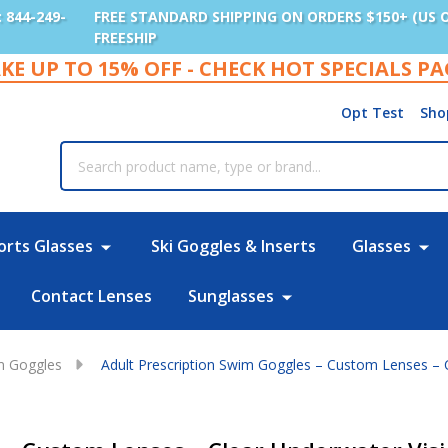
: 844-249-
FREE STANDARD SHIPPING ON ORDERS $150+ (US 
FREESHIP
KE UP TO 15% OFF - CHECK HOT SPECIALS P
Opt Test
Sho
rch
orts Glasses
Ski Goggles & Inserts
Glasses
Contact Lenses
Sunglasses
im Goggles
Adult Prescription Swim Goggles – Custom Lenses – 