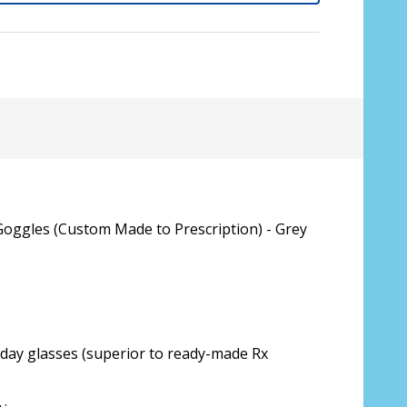
Goggles (Custom Made to Prescription) - Grey
sive lenses only):
*
yday glasses (superior to ready-made Rx