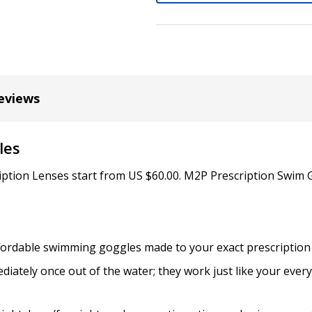
Cylinder (Left Eye - OS):
*
eviews
Axis (Right Eye - OD):
*
les
Axis (Left Eye - OS):
iption Lenses start from US $60.00. M2P Prescription Swim 
*
affordable swimming goggles made to your exact prescription
Add (for bifocal & progres
iately once out of the water; they work just like your ever