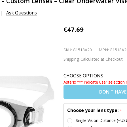
 – Custom Lenses – Clear Underwater Vis
Ask Questions
Adult
€47.69
Prescription
Swim
SKU:
G1518A20
MPN:
G1518A2
Goggles –
Shipping:
Calculated at Checkout
Custom
Lenses –
CHOOSE OPTIONS
Clear
Asterix "*" indicate user selection 
Underwater
DON'T HAVE
Vision –
M2P GREY
(Age 10+)
Choose your lens type:
*
Single Vision Distance (+US