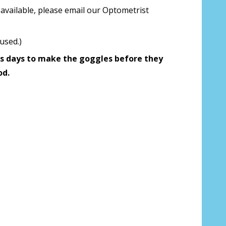
available, please email our Optometrist
 us your Prescription Details?:
*
used.)
s days to make the goggles before they
 Our Optometrist will check it against
od.
r Prescription Lenses Only):
*
g (NOT available with clear color or
es) - Production time 2-3 weeks:
*