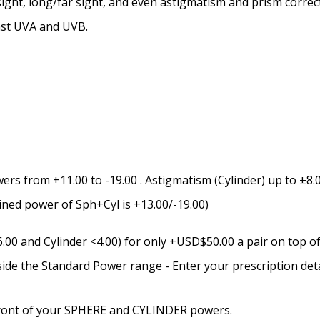
ight, long/far sight, and even astigmatism and prism correc
Prism Correction:
*
nst UVA and UVB.
Enter additional informat
rs from +11.00 to -19.00 . Astigmatism (Cylinder) up to ±8.0
Pupil Distance (PD) - if un
bined power of Sph+Cyl is +13.00/-19.00)
0 and Cylinder <4.00) for only +USD$50.00 a pair on top of 
Photo Upload for Determin
side the Standard Power range - Enter your prescription det
(used if you can't obtain 
n front of your SPHERE and CYLINDER powers.