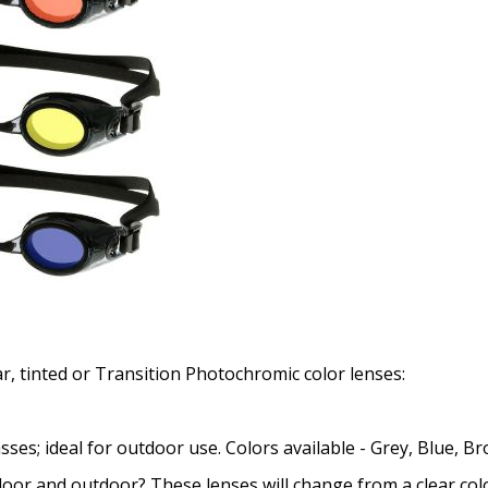
ar, tinted or Transition Photochromic color lenses:
asses; ideal for outdoor use. Colors available - Grey, Blue, 
oor and outdoor? These lenses will change from a clear color