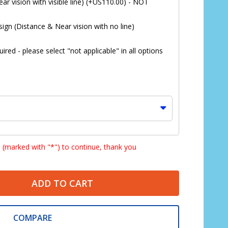
ar vision with visible line) (+US110.00) - NOT
ign (Distance & Near vision with no line)
red - please select "not applicable" in all options
s (marked with "*") to continue, thank you
ADD TO CART
*
COMPARE