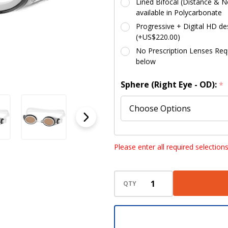
Lined Bifocal (Distance & Ne
available in Polycarbonate
Progressive + Digital HD des
(+US$220.00)
No Prescription Lenses Requi
below
Sphere (Right Eye - OD):
*
Sphere (Left Eye - OS):
*
Please enter all required selection
QTY
Cylinder (Right Eye - OD):