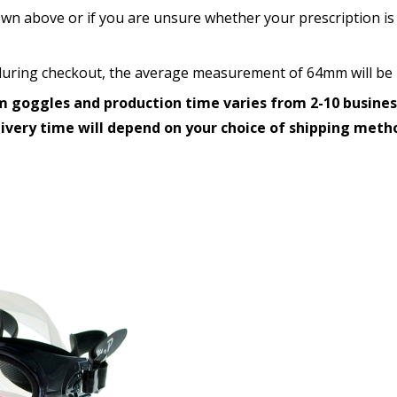
wn above or if you are unsure whether your prescription is 
How would you like to send
d during checkout, the average measurement of 64mm will be 
 goggles and production time varies from 2-10 busines
Upload your prescription -
livery time will depend on your choice of shipping meth
details entered above:
Choose your lens color (Fo
Choose your Mirror Coatin
transition grey color lens