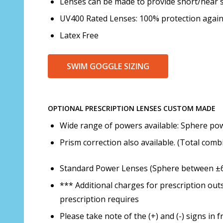
Lenses can be made to provide short/near s
UV400 Rated Lenses: 100% protection agai
Latex Free
SWIM GOGGLE SIZING
OPTIONAL PRESCRIPTION LENSES CUSTOM MADE
Wide range of powers available: Sphere powe
Prism correction also available. (Total com
Standard Power Lenses (Sphere between ±6.0
*** Additional charges for prescription out
prescription requires
Please take note of the (+) and (-) signs i