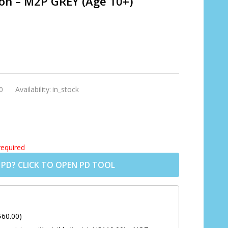
ion – M2P GREY (Age 10+)
0
Availability:
in_stock
required
 PD? CLICK TO OPEN PD TOOL
$60.00)