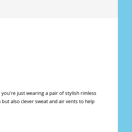
you're just wearing a pair of stylish rimless
s only):
*
but also clever sweat and air vents to help