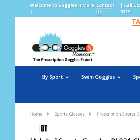
Welcome to Goggles n More
Contact
| Call Us
|
Us
8359
TA
Sea
By Sport
Swim Goggles
Sp
Home
Sports Glasses
Prescription Sports G