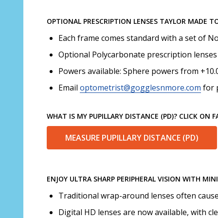
OPTIONAL PRESCRIPTION LENSES TAYLOR MADE T
Each frame comes standard with a set of No
Optional Polycarbonate prescription lenses 
Powers available: Sphere powers from +10.00
Email
optometrist@gogglesnmore.com
for 
WHAT IS MY PUPILLARY DISTANCE (PD)? CLICK ON 
MEASURE PUPILLARY DISTANCE (PD)
ENJOY ULTRA SHARP PERIPHERAL VISION WITH MIN
Traditional wrap-around lenses often cause d
Digital HD lenses are now available, with cl