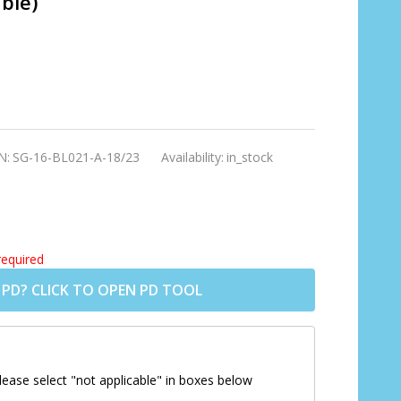
ble)
N:
SG-16-BL021-A-18/23
Availability:
in_stock
required
 PD? CLICK TO OPEN PD TOOL
lease select "not applicable" in boxes below