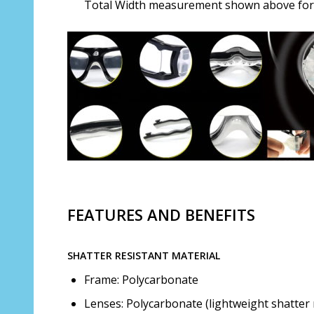
Total Width measurement shown above for s
FEATURES AND BENEFITS
SHATTER RESISTANT MATERIAL
Frame: Polycarbonate
Lenses: Polycarbonate (lightweight shatter 