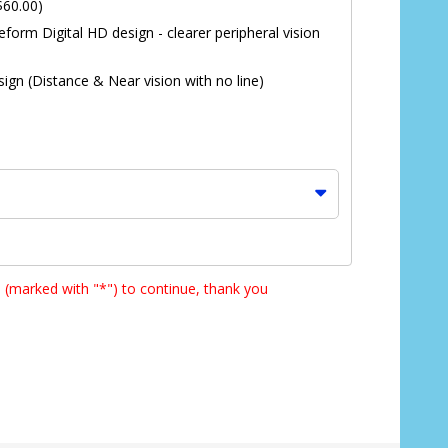
$60.00)
eform Digital HD design - clearer peripheral vision
ign (Distance & Near vision with no line)
s (marked with "*") to continue, thank you
*