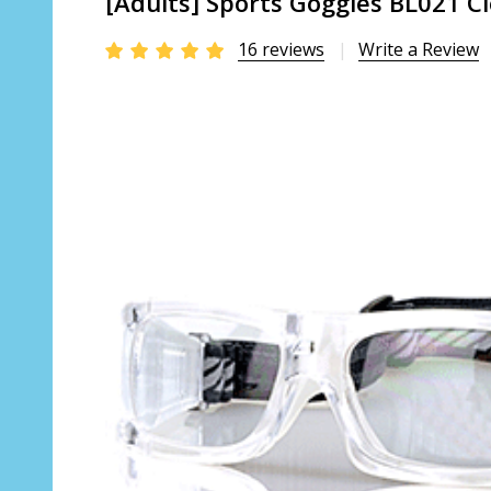
[Adults] Sports Goggles BL021 Cl
16 reviews
Write a Review