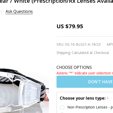
ear / White (Prescription/Rx Lenses Availa
Ask Questions
[Adults] Sports
US $79.95
Goggles BL021
Clear / White
SKU:
SG-16-BL021-A-18/23
MP
(Prescription/Rx
Shipping:
Calculated at Checkout
Lenses
Available)
CHOOSE OPTIONS
Asterix "*" indicate user selection 
DON'T HAVE
Choose your lens type:
*
Non Prescription Lenses - p