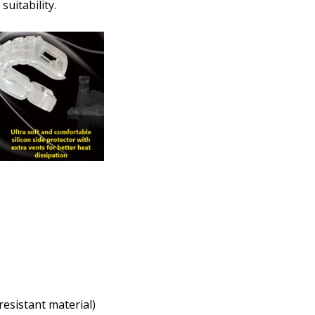
How would you like to send
uitability.
Upload your prescription -
details entered above:
Choose your lens color (Fo
Choose your Mirror Coating
Lenses Only):
*
resistant material)