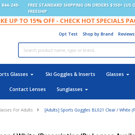
: 844-249-
FREE STANDARD SHIPPING ON ORDERS $150+ (US 
FREESHIP
KE UP TO 15% OFF - CHECK HOT SPECIALS P
Opt Test
Shop by Brand
Reviews
rch
orts Glasses
Ski Goggles & Inserts
Glasses
Contact Lenses
Sunglasses
lasses For Adults
[Adults] Sports Goggles BL021 Clear / White (P