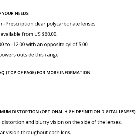
Choose your lens coating (
O YOUR NEEDS
n-Prescription clear polycarbonate lenses.
available from US $60.00.
Choose your Anti Fog Opti
 to -12.00 with an opposite cyl of 5.00
Anti Fog Coated Lenses - Pr
powers outside this range.
Anti Fog Cloths Reusable up
Anti Fog Cloths Reusable up
Anti Fog Cloths Reusable up
FAQ (TOP OF PAGE) FOR MORE INFORMATION.
None
IMUM DISTORTION (OPTIONAL HIGH DEFINITION DIGITAL LENSES)
istortion and blurry vision on the side of the lenses.
ear vision throughout each lens.