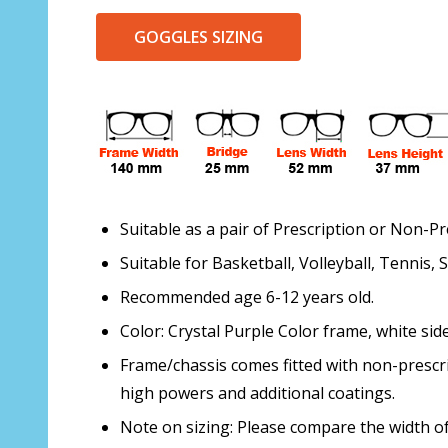
GOGGLES SIZING
Suitable as a pair of Prescription or Non-Pr
Suitable for Basketball, Volleyball, Tennis,
Recommended age 6-12 years old.
Color: Crystal Purple Color frame, white side
Frame/chassis comes fitted with non-prescri
high powers and additional coatings.
Note on sizing: Please compare the width of