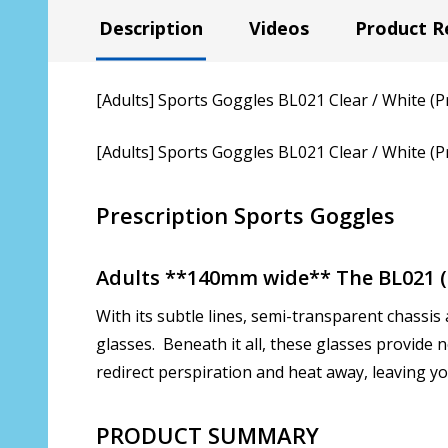
Description
Videos
Product R
[Adults] Sports Goggles BL021 Clear / White (P
[Adults] Sports Goggles BL021 Clear / White (P
Prescription Sports Goggles
Adults **140mm wide** The BL021 (C
With its subtle lines, semi-transparent chassis 
glasses. Beneath it all, these glasses provide
redirect perspiration and heat away, leaving yo
PRODUCT SUMMARY