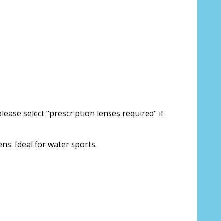
lease select "prescription lenses required" if
ens. Ideal for water sports.