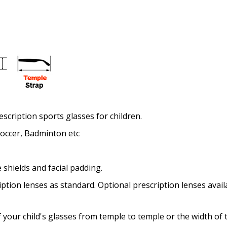
Enter additional informat
escription sports glasses for children.
Pupil Distance (PD) - if un
 Soccer, Badminton etc
 shields and facial padding.
Photo Upload for Determin
(used if you can't obtain 
ption lenses as standard. Optional prescription lenses avail
 your child's glasses from temple to temple or the width of 