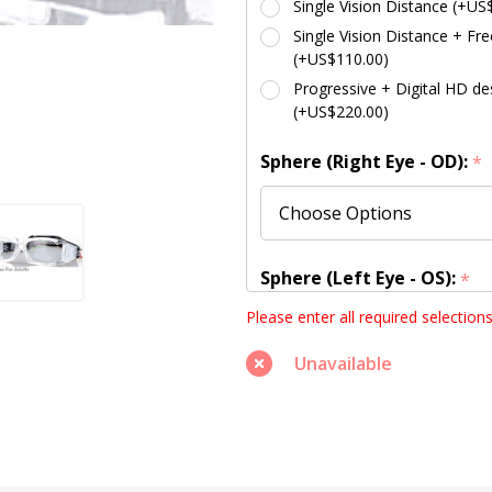
Single Vision Distance (+US
Single Vision Distance + Fre
(+US$110.00)
Progressive + Digital HD des
(+US$220.00)
Sphere (Right Eye - OD):
*
Sphere (Left Eye - OS):
*
Please enter all required selection
Unavailable
Cylinder (Right Eye - OD):