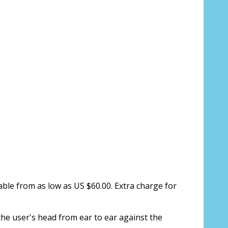
ion about your prescription here:
sure, see FAQ for info:
ing PD - See video in PD section of FAQ
it from your Optician/Prescription):
able from as low as US $60.00. Extra charge for
the user's head from ear to ear against the