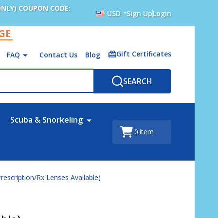
ONLY) COUPON CODE:
USD
Sign Up
Login
AGE
Gift Certificates
FAQ
Contact Us
Blog
SEARCH
Scuba & Snorkeling
0
item
rescription/Rx Lenses Available)