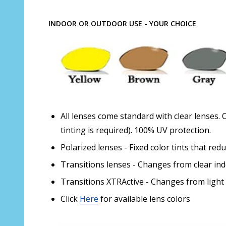
INDOOR OR OUTDOOR USE - YOUR CHOICE
All lenses come standard with clear lenses. 
tinting is required). 100% UV protection.
Polarized lenses - Fixed color tints that red
Transitions lenses - Changes from clear in
Transitions XTRActive - Changes from light
Click
Here
for available lens colors