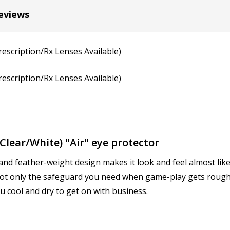
Cylinder (Left Eye - OS):
*
eviews
rescription/Rx Lenses Available)
Axis (Right Eye - OD):
*
rescription/Rx Lenses Available)
Axis (Left Eye - OS):
*
lear/White) "Air" eye protector
and feather-weight design makes it look and feel almost like 
Add (for progressive lense
 not only the safeguard you need when game-play gets rough 
u cool and dry to get on with business.
Prism Correction:
*