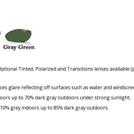
Optional Tinted, Polarized and Transitions lenses available (p
uces glare reflecting off surfaces such as water and windscre
doors up to 70% dark gray outdoors under strong sunlight.
 10% grey indoors up to 85% dark gray outdoors.