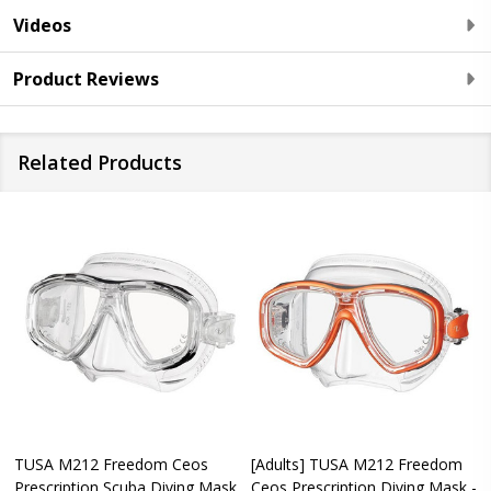
Videos
Product Reviews
Related Products
TUSA M212 Freedom Ceos
[Adults] TUSA M212 Freedom
Prescription Scuba Diving Mask
Ceos Prescription Diving Mask -