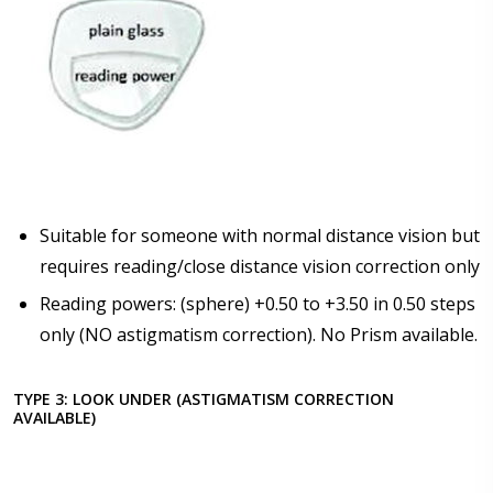
Suitable for someone with normal distance vision but
requires reading/close distance vision correction only
Reading powers: (sphere) +0.50 to +3.50 in 0.50 steps
only (NO astigmatism correction). No Prism available.
TYPE 3: LOOK UNDER (ASTIGMATISM CORRECTION
AVAILABLE)