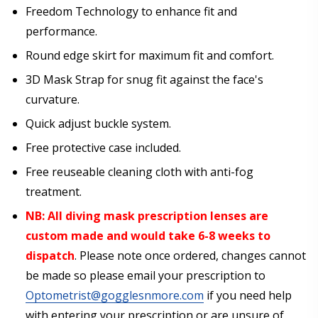
Freedom Technology to enhance fit and
performance.
Round edge skirt for maximum fit and comfort.
3D Mask Strap for snug fit against the face's
curvature.
Quick adjust buckle system.
Free protective case included.
Free reuseable cleaning cloth with anti-fog
treatment.
NB: All diving mask prescription lenses are
custom made and would take 6-8 weeks to
dispatch
. Please note once ordered, changes cannot
be made so please email your prescription to
Optometrist@gogglesnmore.com
if you need help
with entering your prescription or are unsure of