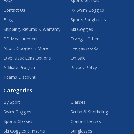
FAQ
Sports Glasses
Contact Us
Rx Swim Goggles
Blog
Sports Sunglasses
Shipping, Returns & Warranty
Ski Goggles
PD Measurement
Diving | Others
About Googles n More
Eyeglasses/Rx
Dive Mask Lens Options
On Sale
Affiliate Program
Privacy Policy
Teams Discount
Categories
By Sport
Glasses
Swim Goggles
Scuba & Snorkeling
Sports Glasses
Contact Lenses
Ski Goggles & Inserts
Sunglasses