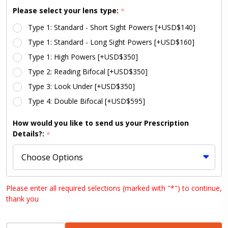
with CLEAR
Please select your lens type:
*
Silicone
Type 1: Standard - Short Sight Powers [+USD$140]
Type 1: Standard - Long Sight Powers [+USD$160]
Type 1: High Powers [+USD$350]
Type 2: Reading Bifocal [+USD$350]
Type 3: Look Under [+USD$350]
Type 4: Double Bifocal [+USD$595]
How would you like to send us your Prescription
Details?:
*
Upload your prescription:
Please enter all required selections (marked with "*") to continue,
thank you