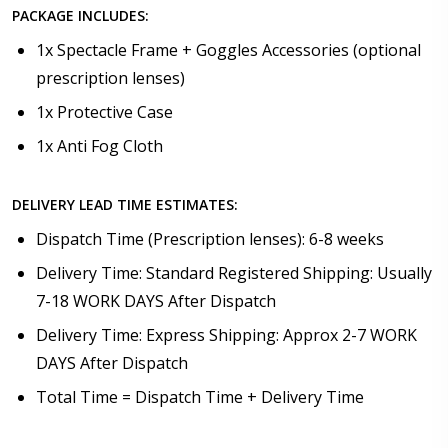
PACKAGE INCLUDES:
1x Spectacle Frame + Goggles Accessories (optional
prescription lenses)
1x Protective Case
1x Anti Fog Cloth
DELIVERY LEAD TIME ESTIMATES:
Dispatch Time (Prescription lenses): 6-8 weeks
Delivery Time: Standard Registered Shipping: Usually
7-18 WORK DAYS After Dispatch
Delivery Time: Express Shipping: Approx 2-7 WORK
DAYS After Dispatch
Total Time = Dispatch Time + Delivery Time