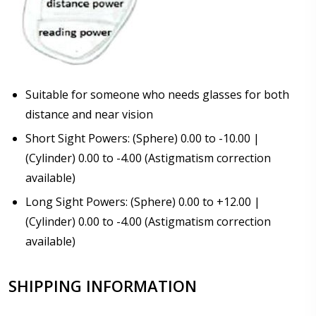
Suitable for someone who needs glasses for both
distance and near vision
Short Sight Powers: (Sphere) 0.00 to -10.00 |
(Cylinder) 0.00 to -4.00 (Astigmatism correction
available)
Long Sight Powers: (Sphere) 0.00 to +12.00 |
(Cylinder) 0.00 to -4.00 (Astigmatism correction
available)
SHIPPING INFORMATION