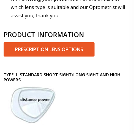
which lens type is suitable and our Optometrist will
assist you, thank you.
PRODUCT INFORMATION
PRESCRIPTION LENS OPTIONS
TYPE 1: STANDARD SHORT SIGHT/LONG SIGHT AND HIGH
POWERS