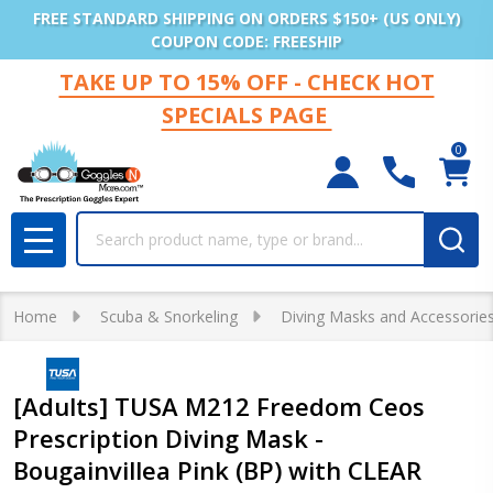
FREE STANDARD SHIPPING ON ORDERS $150+ (US ONLY)
COUPON CODE: FREESHIP
TAKE UP TO 15% OFF - CHECK HOT
SPECIALS PAGE
0
Search
MENU
Home
Scuba & Snorkeling
Diving Masks and Accessorie
[Adults] TUSA M212 Freedom Ceos
Prescription Diving Mask -
Bougainvillea Pink (BP) with CLEAR