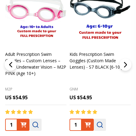
Adult Prescription Swim
Kids Prescription Swim
[
Goggles – Custom Lenses –
Goggles (Custom Made
Clear Underwater Vision – M2P
Lenses) - S7 BLACK [6-10 yrs]
m
PINK (Age 10+)
p
L
M2P
GNM
US $54.95
US $54.95