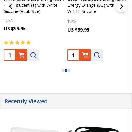
– Translucent (T) with White
Energy Orange (EO) with
Silicone (Adult Size)
WHITE Silicone
TUSA
TUSA
US $99.95
US $99.95
Quantity:
Quantity:
Recently Viewed