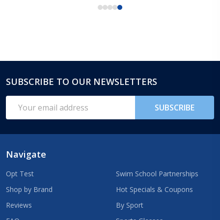
SUBSCRIBE TO OUR NEWSLETTERS
Footer
Start
Email
SUBSCRIBE
Address
Navigate
Opt Test
Swim School Partnerships
Shop by Brand
Hot Specials & Coupons
Reviews
By Sport