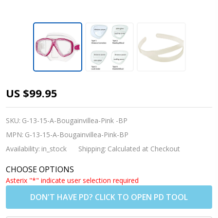
[Adults]
US $99.95
TUSA M212
Freedom
SKU:
G-13-15-A-Bougainvillea-Pink -BP
Ceos
MPN:
G-13-15-A-Bougainvillea-Pink-BP
Prescription
Availability:
in_stock
Shipping:
Calculated at Checkout
Diving Mask
CHOOSE OPTIONS
-
Asterix "*" indicate user selection required
Bougainvillea
DON'T HAVE PD? CLICK TO OPEN PD TOOL
Pink (BP)