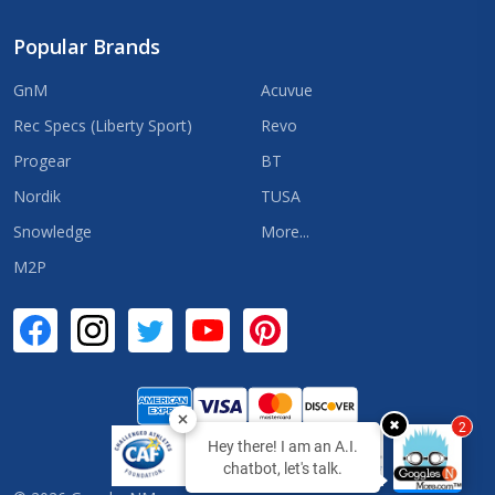
Popular Brands
GnM
Acuvue
Rec Specs (Liberty Sport)
Revo
Progear
BT
Nordik
TUSA
Snowledge
More...
M2P
✖
2
Hey there! I am an A.I.
chatbot, let's talk.