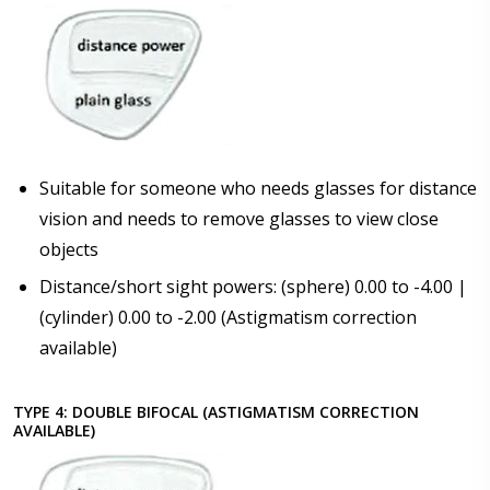
Suitable for someone who needs glasses for distance
vision and needs to remove glasses to view close
objects
Distance/short sight powers: (sphere) 0.00 to -4.00 |
(cylinder) 0.00 to -2.00 (Astigmatism correction
available)
TYPE 4: DOUBLE BIFOCAL (ASTIGMATISM CORRECTION
AVAILABLE)