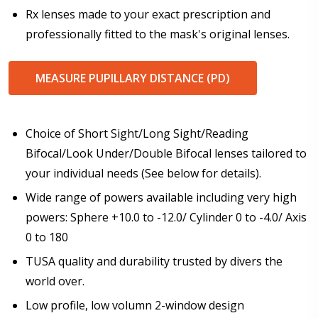
Rx lenses made to your exact prescription and
professionally fitted to the mask's original lenses.
Production Lead-Time Acknowledgement:
*
I understand dispatch lead-time for dive masks is 6-8
weeks plus delivery time and I agree to proceed with
MEASURE PUPILLARY DISTANCE (PD)
my order.
Choice of Short Sight/Long Sight/Reading
Bifocal/Look Under/Double Bifocal lenses tailored to
your individual needs (See below for details).
Wide range of powers available including very high
powers: Sphere +10.0 to -12.0/ Cylinder 0 to -4.0/ Axis
0 to 180
TUSA quality and durability trusted by divers the
world over.
Low profile, low volumn 2-window design