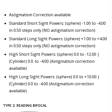
Astigmatism Correction available
Standard Short Sight Powers: (sphere) -1.00 to -4.00
in 0.50 steps only (NO astigmatism correction)
Standard Long Sight Powers: (sphere) +1.00 to +4.00
in 0.50 steps only (NO astigmatism correction)
High Short Sight Powers: (sphere) 0.0 to -12.00 |
(Cylinder) 0.0. to -4.00 (Astigmatism correction
available)
High Long Sight Powers: (sphere) 0.0 to +10.00 |
(Cylinder) 0.0 to -4.00 (Astigmatism correction
available)
TYPE 2: READING BIFOCAL