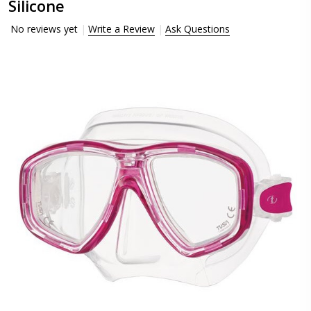
Silicone
No reviews yet
Write a Review
Ask Questions