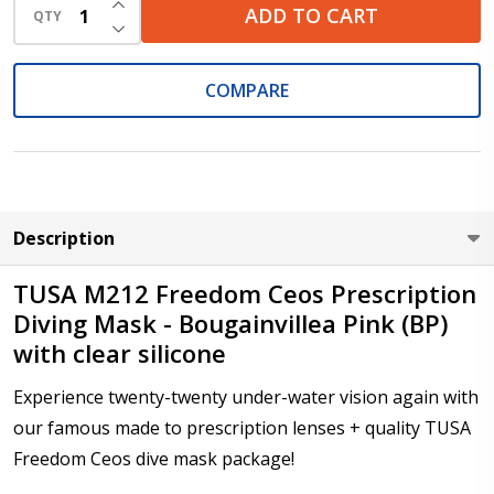
INCREASE QUANTITY OF UNDEFINED
Prism Correction (Available with Type 1 High Powers,
ADD TO CART
QTY
DECREASE QUANTITY OF UNDEFINED
Type 3 and Type 4 lenses only):
*
COMPARE
Pupil Distance (PD) - if unsure, see FAQ for info:
*
Description
Photo Upload for Determining PD - See video in PD
section of FAQ (used if you can't obtain it from your
TUSA M212 Freedom Ceos Prescription
Optician/Prescription):
Diving Mask - Bougainvillea Pink (BP)
with clear silicone
Enter additional information about your prescription:
Experience twenty-twenty under-water vision again with
*
our famous made to prescription lenses + quality TUSA
Freedom Ceos dive mask package!