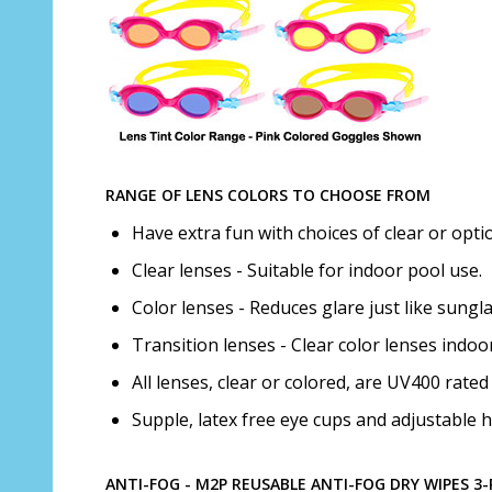
RANGE OF LENS COLORS TO CHOOSE FROM
Have extra fun with choices of clear or optio
Clear lenses - Suitable for indoor pool use.
Color lenses - Reduces glare just like sungla
Transition lenses - Clear color lenses indo
All lenses, clear or colored, are UV400 rat
Supple, latex free eye cups and adjustable h
ANTI-FOG - M2P REUSABLE ANTI-FOG DRY WIPES 3