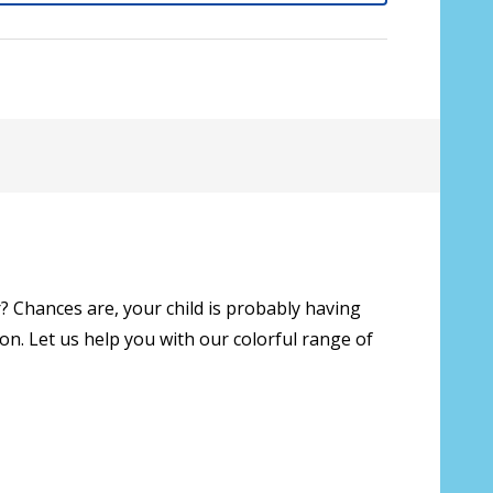
? Chances are, your child is probably having
on. Let us help you with our colorful range of
sive lenses only):
*