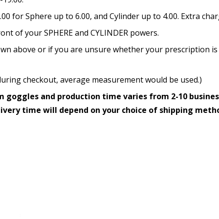
How would you like to send
0 for Sphere up to 6.00, and Cylinder up to 4.00. Extra cha
n front of your SPHERE and CYLINDER powers.
wn above or if you are unsure whether your prescription is 
Upload your prescription -
details entered above:
ed during checkout, average measurement would be used.)
 goggles and production time varies from 2-10 busines
livery time will depend on your choice of shipping meth
Choose your lens color (Fo
Choose your Mirror Coatin
transition grey color lens