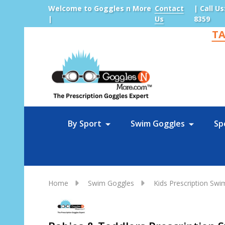
Welcome to Goggles n More
Contact
| Call Us
|
Us
8359
TA
Sea
By Sport
Swim Goggles
Sp
Home
Swim Goggles
Kids Prescription Sw