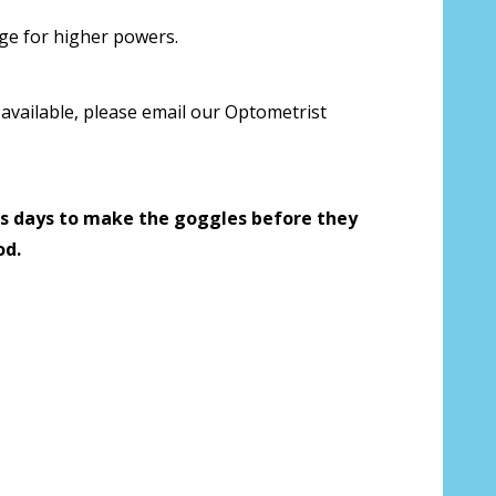
 us your Prescription Details?:
*
rge for higher powers.
available, please email our Optometrist
 Our Optometrist will check it against
s days to make the goggles before they
od.
r Prescription Lenses Only):
*
g (NOT available with clear color or
es) - Production time 2-3 weeks:
*