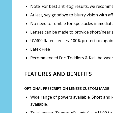
Note: For best anti-fog results, we recom
At last, say goodbye to blurry vision with a
No need to fumble for spectacles immediatel
Lenses can be made to provide short/near s
UV400 Rated Lenses: 100% protection agai
Latex Free
Recommended For: Toddlers & Kids between 
FEATURES AND BENEFITS
OPTIONAL PRESCRIPTION LENSES CUSTOM MADE
Wide range of powers available: Short and l
available.
Total power (Sphere +Cylinder) is +13.00 to 