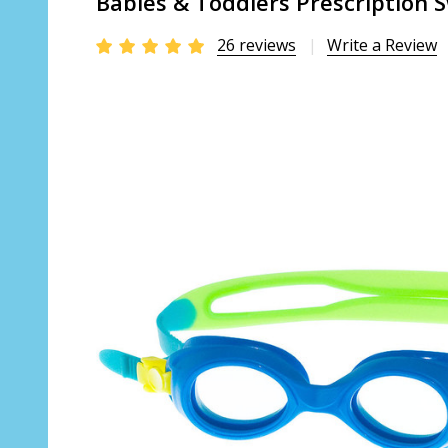
Babies & Toddlers Prescription S
26 reviews
Write a Review