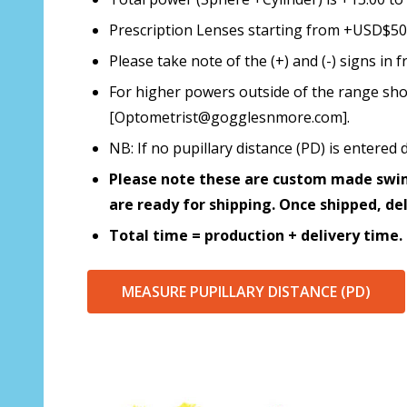
Prescription Lenses starting from +USD$50.0
Please take note of the (+) and (-) signs i
For higher powers outside of the range sho
[Optometrist@gogglesnmore.com].
NB: If no pupillary distance (PD) is enter
Please note these are custom made swim
are ready for shipping. Once shipped, de
Total time = production + delivery time.
MEASURE PUPILLARY DISTANCE (PD)