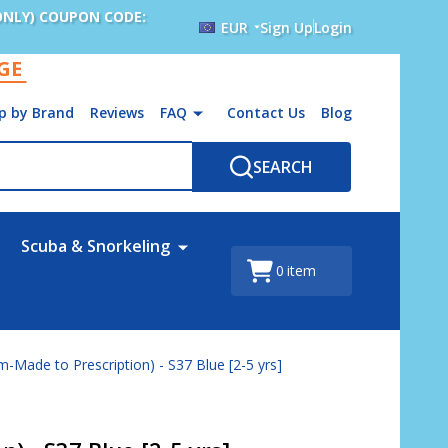
ONLY) COUPON CODE:
EUR
Sign Up
Login
AGE
p by Brand
Reviews
FAQ
Contact Us
Blog
SEARCH
Scuba & Snorkeling
0
item
-Made to Prescription) - S37 Blue [2-5 yrs]