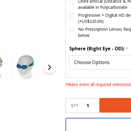
Lined Bifocal (Distance & Ne
available in Polycarbonate
Progressive + Digital HD des
(+US$220.00)
No Prescription Lenses Requi
below
Sphere (Right Eye - OD):
*
Sphere (Left Eye - OS):
*
Please enter all required selection
QTY
Cylinder (Right Eye - OD):