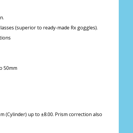
n.
glasses (superior to ready-made Rx goggles).
ion about your prescription:
tions
 to 50mm
sure, see FAQ for info:
ing PD - See video in PD section of FAQ
it from your Optician/Prescription):
m (Cylinder) up to ±8.00. Prism correction also