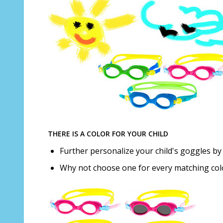
THERE IS A COLOR FOR YOUR CHILD
Further personalize your child's goggles by 
Why not choose one for every matching co