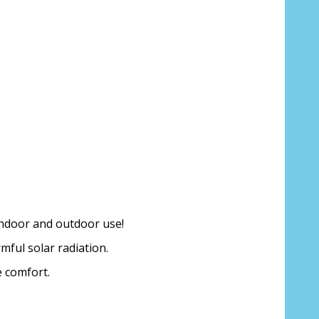
 indoor and outdoor use!
mful solar radiation.
e comfort.