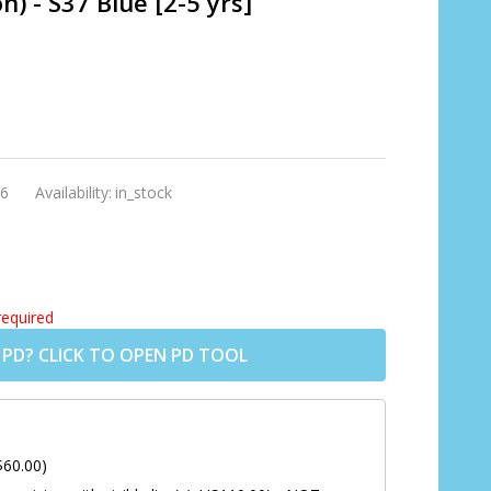
 - S37 Blue [2-5 yrs]
6
Availability:
in_stock
required
 PD? CLICK TO OPEN PD TOOL
$60.00)