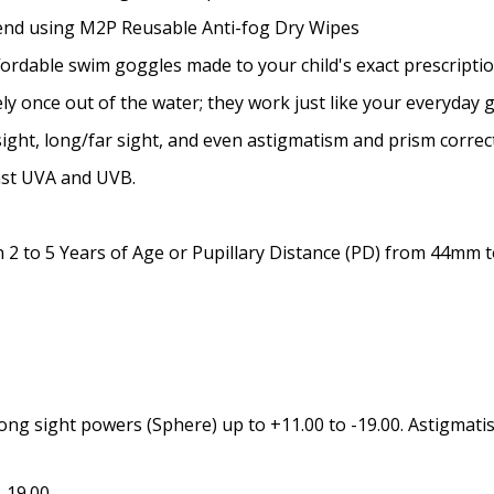
Prism Correction:
*
mend using M2P Reusable Anti-fog Dry Wipes
ffordable swim goggles made to your child's exact prescriptio
y once out of the water; they work just like your everyday 
Enter additional informat
ight, long/far sight, and even astigmatism and prism correc
nst UVA and UVB.
2 to 5 Years of Age or Pupillary Distance (PD) from 44mm
Pupil Distance (PD) - if un
Photo Upload for Determin
(used if you can't obtain 
ong sight powers (Sphere) up to +11.00 to -19.00. Astigmatis
-19.00.