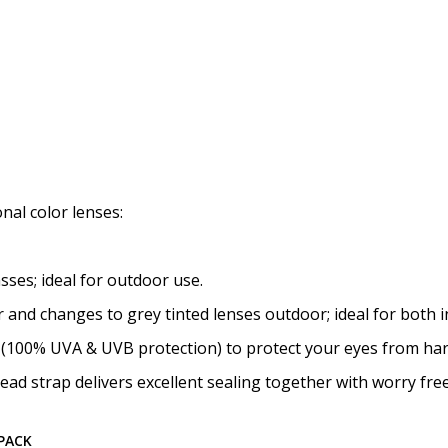
nal color lenses:
sses; ideal for outdoor use.
or and changes to grey tinted lenses outdoor; ideal for both
ed (100% UVA & UVB protection) to protect your eyes from har
ead strap delivers excellent sealing together with worry fre
-PACK