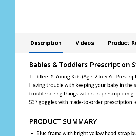
Description
Videos
Product R
Babies & Toddlers Prescription 
Toddlers & Young Kids (Age: 2 to 5 Yr) Prescrip
Having trouble with keeping your baby in the s
trouble seeing things with non-prescription go
S37 goggles with made-to-order prescription l
PRODUCT SUMMARY
Blue frame with bright yellow head-strap b