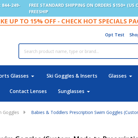
: 844-249-
FREE STANDARD SHIPPING ON ORDERS $150+ (US 
FREESHIP
KE UP TO 15% OFF - CHECK HOT SPECIALS P
Opt Test
Sho
rch
orts Glasses
Ski Goggles & Inserts
Glasses
Contact Lenses
Sunglasses
im Goggles
Babies & Toddlers Prescription Swim Goggles (Custom