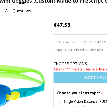
wim Goggles (Custom-Made to Prescription)
Ask Questions
Babies &
€47.53
Toddlers
Prescription
SKU:
G1420B16
MPN:
G1420B1
Swim
Shipping:
Calculated at Checkout
Goggles
(Custom-
CHOOSE OPTIONS
Made to
Asterix "*" indicate user selection 
Prescription)
DON'T HAVE
- S37 Blue
[2-5 yrs]
Choose your lens type:
*
Single Vision Distance (+US