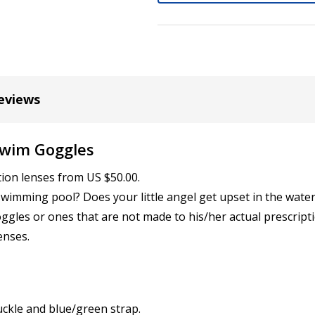
Cylinder (Left Eye - OS):
*
eviews
Axis (Right Eye - OD):
*
Swim Goggles
Axis (Left Eye - OS):
tion lenses from US $50.00.
*
wimming pool? Does your little angel get upset in the water
ggles or ones that are not made to his/her actual prescripti
enses.
Add (for bifocal & progres
uckle and blue/green strap.