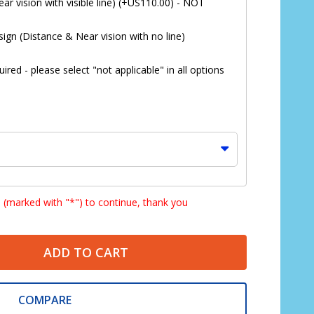
ar vision with visible line) (+US110.00) - NOT
ign (Distance & Near vision with no line)
red - please select "not applicable" in all options
s (marked with "*") to continue, thank you
ADD TO CART
*
COMPARE