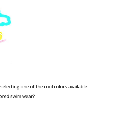
Choose your Anti Fog Opti
Anti Fog Coated Lenses - Pr
Anti Fog Cloths Reusable up
Anti Fog Cloths Reusable up
Anti Fog Cloths Reusable up
None
selecting one of the cool colors available.
lored swim wear?