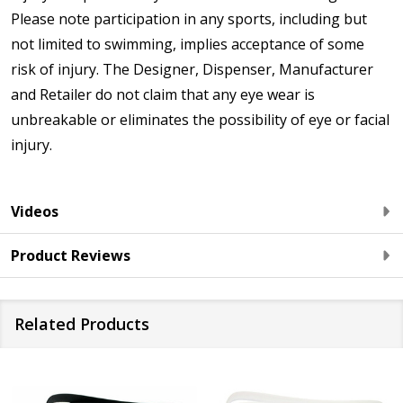
Please note participation in any sports, including but
not limited to swimming, implies acceptance of some
risk of injury. The Designer, Dispenser, Manufacturer
and Retailer do not claim that any eye wear is
unbreakable or eliminates the possibility of eye or facial
injury.
Videos
Product Reviews
Related Products