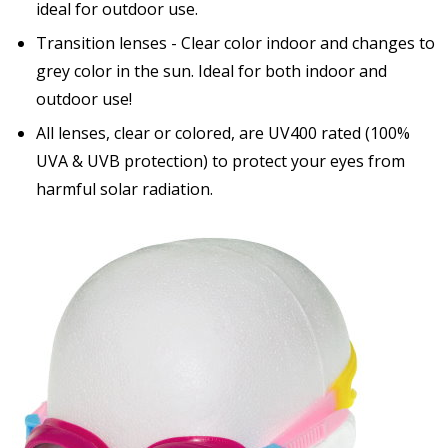
ideal for outdoor use.
Transition lenses - Clear color indoor and changes to
grey color in the sun. Ideal for both indoor and
outdoor use!
All lenses, clear or colored, are UV400 rated (100%
UVA & UVB protection) to protect your eyes from
harmful solar radiation.