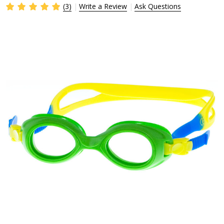
(3)
Write a Review
Ask Questions