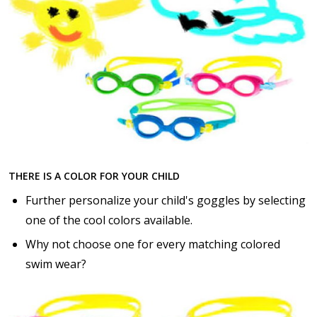
THERE IS A COLOR FOR YOUR CHILD
Further personalize your child's goggles by selecting
one of the cool colors available.
Why not choose one for every matching colored
swim wear?