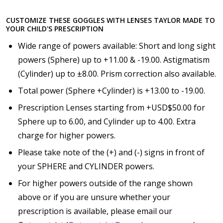
CUSTOMIZE THESE GOGGLES WITH LENSES TAYLOR MADE TO
YOUR CHILD'S PRESCRIPTION
Choose your Anti Fog Option::
*
Wide range of powers available: Short and long sight
Anti Fog Coated Lenses - Production time 10 to 15
business days [$49.99]
powers (Sphere) up to +11.00 & -19.00. Astigmatism
Anti Fog Cloths Reusable up to 20 times [3 Pack:
(Cylinder) up to ±8.00. Prism correction also available.
$9.00]
Total power (Sphere +Cylinder) is +13.00 to -19.00.
Anti Fog Cloths Reusable up to 20 times [6 Pack:
$17.00]
Prescription Lenses starting from +USD$50.00 for
Anti Fog Cloths Reusable up to 20 times [9 Pack:
Sphere up to 6.00, and Cylinder up to 4.00. Extra
$25.00]
charge for higher powers.
None
Please take note of the (+) and (-) signs in front of
your SPHERE and CYLINDER powers.
For higher powers outside of the range shown
above or if you are unsure whether your
prescription is available, please email our