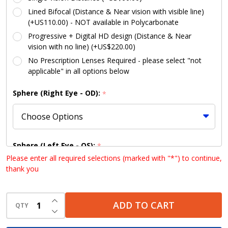
Lined Bifocal (Distance & Near vision with visible line)
(+US110.00) - NOT available in Polycarbonate
Progressive + Digital HD design (Distance & Near
vision with no line) (+US$220.00)
No Prescription Lenses Required - please select "not
applicable" in all options below
Sphere (Right Eye - OD):
*
Sphere (Left Eye - OS):
*
Please enter all required selections (marked with "*") to continue,
thank you
Cylinder (Right Eye - OD):
INCREASE QUANTITY OF UNDEFINED
*
ADD TO CART
QTY
DECREASE QUANTITY OF UNDEFINED