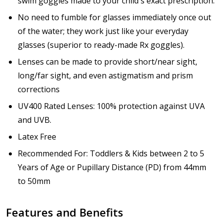
swim goggles made to your child's exact prescription.
How would you like to send us your Prescription
Details?:
No need to fumble for glasses immediately once out
*
of the water; they work just like your everyday
glasses (superior to ready-made Rx goggles).
Lenses can be made to provide short/near sight,
Upload your prescription - Our Optometrist will
long/far sight, and even astigmatism and prism
check it against details entered above:
corrections
UV400 Rated Lenses: 100% protection against UVA
Choose your lens color (For Prescription Lenses
and UVB.
Only):
*
Latex Free
Recommended For: Toddlers & Kids between 2 to 5
Years of Age or Pupillary Distance (PD) from 44mm
Choose your Mirror Coating (NOT available with clear
to 50mm
color or transition grey color lenses) - Production
time 2-3 weeks:
*
Features and Benefits