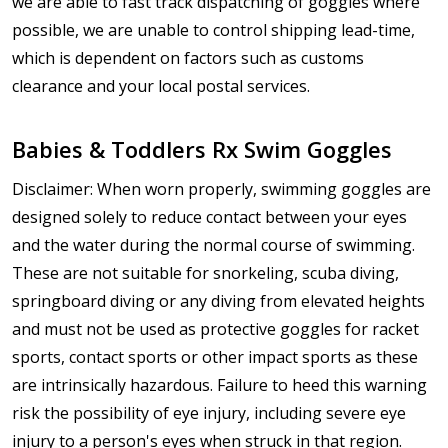
we are able to fast track dispatching of goggles where
possible, we are unable to control shipping lead-time,
which is dependent on factors such as customs
clearance and your local postal services.
Babies & Toddlers Rx Swim Goggles
Disclaimer: When worn properly, swimming goggles are
designed solely to reduce contact between your eyes
and the water during the normal course of swimming.
These are not suitable for snorkeling, scuba diving,
springboard diving or any diving from elevated heights
and must not be used as protective goggles for racket
sports, contact sports or other impact sports as these
are intrinsically hazardous. Failure to heed this warning
risk the possibility of eye injury, including severe eye
injury to a person's eyes when struck in that region.