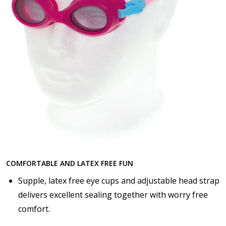
COMFORTABLE AND LATEX FREE FUN
Supple, latex free eye cups and adjustable head strap
delivers excellent sealing together with worry free
comfort.