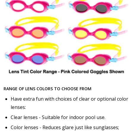
RANGE OF LENS COLORS TO CHOOSE FROM
Have extra fun with choices of clear or optional color
lenses:
Clear lenses - Suitable for indoor pool use.
Color lenses - Reduces glare just like sunglasses;