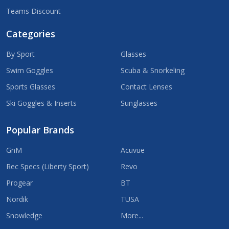
Teams Discount
Categories
By Sport
Glasses
Swim Goggles
Scuba & Snorkeling
Sports Glasses
Contact Lenses
Ski Goggles & Inserts
Sunglasses
Popular Brands
GnM
Acuvue
Rec Specs (Liberty Sport)
Revo
Progear
BT
Nordik
TUSA
Snowledge
More...