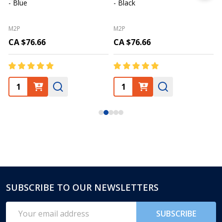
- Blue
- Black
M2P
M2P
CA $76.66
CA $76.66
SUBSCRIBE TO OUR NEWSLETTERS
Footer
Start
Email
SUBSCRIBE
Address