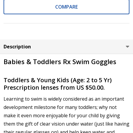
COMPARE
Cylinder (Left Eye - OS):
*
Axis (Right Eye - OD):
*
Description
Babies & Toddlers Rx Swim Goggles
Axis (Left Eye - OS):
*
Toddlers & Young Kids (Age: 2 to 5 Yr)
Prescription lenses from US $50.00.
Learning to swim is widely considered as an important
Add (for bifocal & progressive lenses only):
*
development milestone for many toddlers; why not
make it even more enjoyable for your child by giving
them the gift of clear vision under water (just like having
their regular glasses on) and help keep water and