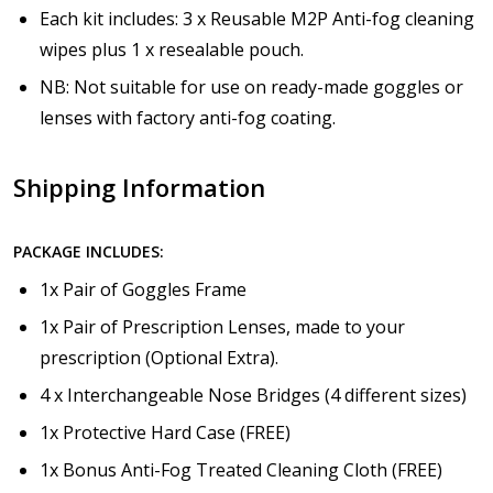
Each kit includes: 3 x Reusable M2P Anti-fog cleaning
wipes plus 1 x resealable pouch.
NB: Not suitable for use on ready-made goggles or
lenses with factory anti-fog coating.
Shipping Information
PACKAGE INCLUDES:
1x Pair of Goggles Frame
1x Pair of Prescription Lenses, made to your
prescription (Optional Extra).
4 x Interchangeable Nose Bridges (4 different sizes)
1x Protective Hard Case (FREE)
1x Bonus Anti-Fog Treated Cleaning Cloth (FREE)