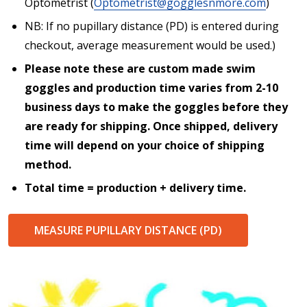
Optometrist (
Optometrist@gogglesnmore.com
)
NB: If no pupillary distance (PD) is entered during
checkout, average measurement would be used.)
Please note these are custom made swim
goggles and production time varies from 2-10
business days to make the goggles before they
are ready for shipping. Once shipped, delivery
time will depend on your choice of shipping
method.
Total time = production + delivery time.
MEASURE PUPILLARY DISTANCE (PD)