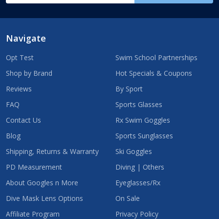
Navigate
Opt Test
Swim School Partnerships
Shop by Brand
Hot Specials & Coupons
Reviews
By Sport
FAQ
Sports Glasses
Contact Us
Rx Swim Goggles
Blog
Sports Sunglasses
Shipping, Returns & Warranty
Ski Goggles
PD Measurement
Diving | Others
About Googles n More
Eyeglasses/Rx
Dive Mask Lens Options
On Sale
Affiliate Program
Privacy Policy