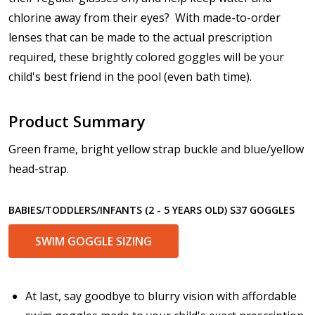
Prism Correction:
*
chlorine away from their eyes? With made-to-order
lenses that can be made to the actual prescription
required, these brightly colored goggles will be your
child's best friend in the pool (even bath time).
Enter additional information about your prescription:
Product Summary
Green frame, bright yellow strap buckle and blue/yellow
Pupil Distance (PD) - if unsure, see FAQ for info:
head-strap.
BABIES/TODDLERS/INFANTS (2 - 5 YEARS OLD) S37 GOGGLES
Photo Upload for Determining PD - See video in PD
SWIM GOGGLE SIZING
section of FAQ (used if you can't obtain it from your
Optician/Prescription):
At last, say goodbye to blurry vision with affordable