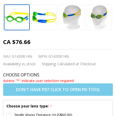
Babies &
CA $76.66
Toddlers
Prescription
SKU:
G1420B14N
MPN:
G1420B14N
Swim
Availability:
in_stock
Shipping:
Calculated at Checkout
Goggles
CHOOSE OPTIONS
(Custom-
Asterix "*" indicate user selection required
Made to
DON'T HAVE PD? CLICK TO OPEN PD TOOL
Prescription)
- S37 Green
Choose your lens type:
*
[2-5 yrs]
Single Vision Distance (+US$60.00)