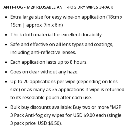
ANTI-FOG - M2P REUSABLE ANTI-FOG DRY WIPES 3-PACK
Extra large size for easy wipe-on application (18cm x
15cm | approx. 7in x 6in)
Thick cloth material for excellent durability
Safe and effective on all lens types and coatings,
including anti-reflective lenses.
Each application lasts up to 8 hours.
Goes on clear without any haze.
Up to 20 applications per wipe (depending on lens
size) or as many as 35 applications if wipe is returned
to its resealable pouch after each use.
Bulk buy discounts available: Buy two or more "M2P
3 Pack Anti-fog dry wipes for USD $9.00 each (single
3 pack price: USD $9.50).