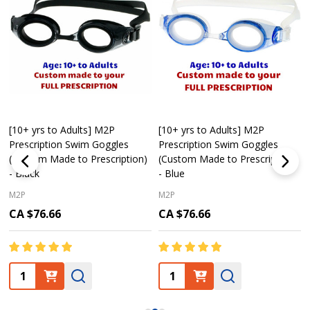
[10+ yrs to Adults] M2P
[10+ yrs to Adults] M2P
Prescription Swim Goggles
Prescription Swim Goggles
(Custom Made to Prescription)
(Custom Made to Prescription)
- Black
- Blue
M2P
M2P
CA $76.66
CA $76.66
Quantity:
Quantity: