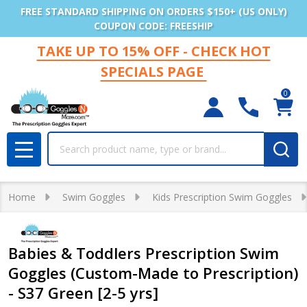
FREE STANDARD SHIPPING ON ORDERS $150+ (US ONLY)
COUPON CODE: FREESHIP
TAKE UP TO 15% OFF - CHECK HOT
SPECIALS PAGE
0
Search
MENU
Home
Swim Goggles
Kids Prescription Swim Goggles
Babies & Toddlers Prescription Swim
Goggles (Custom-Made to Prescription)
- S37 Green [2-5 yrs]