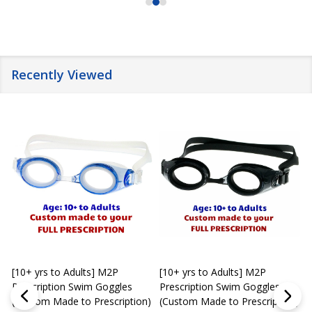
Recently Viewed
[10+ yrs to Adults] M2P
[10+ yrs to Adults] M2P
K
Prescription Swim Goggles
Prescription Swim Goggles
(Custom Made to Prescription)
(Custom Made to Prescription)
L