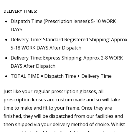
DELIVERY TIMES:
Dispatch Time (Prescription lenses): 5-10 WORK
DAYS.
Delivery Time: Standard Registered Shipping: Approx
5-18 WORK DAYS After Dispatch
Delivery Time: Express Shipping: Approx 2-8 WORK
DAYS After Dispatch
TOTAL TIME = Dispatch Time + Delivery Time
Just like your regular prescription glasses, all
prescription lenses are custom made and so will take
time to make and fit to your frame. Once they are
finished, they will be dispatched from our facilities and
then shipped via your delivery method of choice. Whilst