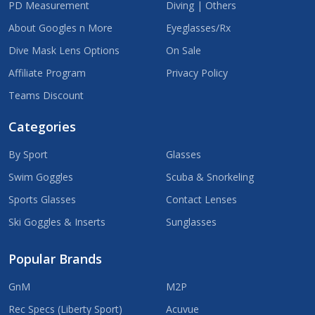
PD Measurement
Diving | Others
About Googles n More
Eyeglasses/Rx
Dive Mask Lens Options
On Sale
Affiliate Program
Privacy Policy
Teams Discount
Categories
By Sport
Glasses
Swim Goggles
Scuba & Snorkeling
Sports Glasses
Contact Lenses
Ski Goggles & Inserts
Sunglasses
Popular Brands
GnM
M2P
Rec Specs (Liberty Sport)
Acuvue