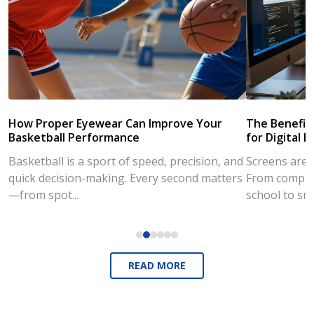
How Proper Eyewear Can Improve Your
The Benefits
Basketball Performance
for Digital L
Basketball is a sport of speed, precision, and
Screens are a
quick decision-making. Every second matters
From compute
—from spot...
school to sm
READ MORE