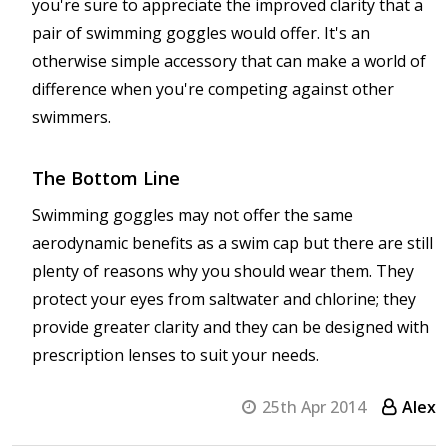
you're sure to appreciate the improved clarity that a
pair of swimming goggles would offer. It's an
otherwise simple accessory that can make a world of
difference when you're competing against other
swimmers.
The Bottom Line
Swimming goggles may not offer the same
aerodynamic benefits as a swim cap but there are still
plenty of reasons why you should wear them. They
protect your eyes from saltwater and chlorine; they
provide greater clarity and they can be designed with
prescription lenses to suit your needs.
25th Apr 2014
Alex