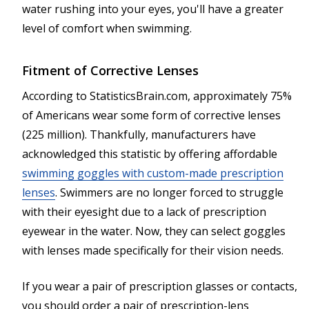
water rushing into your eyes, you'll have a greater
level of comfort when swimming.
Fitment of Corrective Lenses
According to StatisticsBrain.com, approximately 75%
of Americans wear some form of corrective lenses
(225 million). Thankfully, manufacturers have
acknowledged this statistic by offering affordable
swimming goggles with custom-made prescription
lenses
. Swimmers are no longer forced to struggle
with their eyesight due to a lack of prescription
eyewear in the water. Now, they can select goggles
with lenses made specifically for their vision needs.
If you wear a pair of prescription glasses or contacts,
you should order a pair of prescription-lens