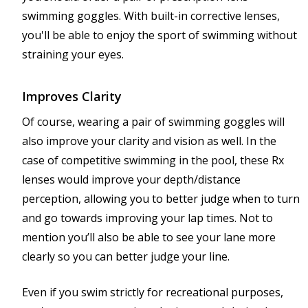
swimming goggles. With built-in corrective lenses,
you'll be able to enjoy the sport of swimming without
straining your eyes.
Improves Clarity
Of course, wearing a pair of swimming goggles will
also improve your clarity and vision as well. In the
case of competitive swimming in the pool, these Rx
lenses would improve your depth/distance
perception, allowing you to better judge when to turn
and go towards improving your lap times. Not to
mention you’ll also be able to see your lane more
clearly so you can better judge your line.
Even if you swim strictly for recreational purposes,