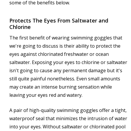
some of the benefits below.
Protects The Eyes From Saltwater and
Chlorine
The first benefit of wearing swimming goggles that
we're going to discuss is their ability to protect the
eyes against chlorinated freshwater or ocean
saltwater. Exposing your eyes to chlorine or saltwater
isn't going to cause any permanent damage but it's
still quite painful nonetheless. Even small amounts
may create an intense burning sensation while
leaving your eyes red and watery.
A pair of high-quality swimming goggles offer a tight,
waterproof seal that minimizes the intrusion of water
into your eyes. Without saltwater or chlorinated pool