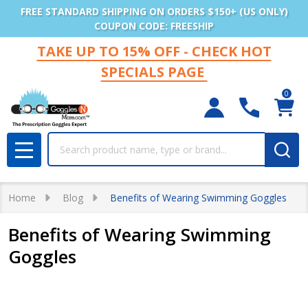
FREE STANDARD SHIPPING ON ORDERS $150+ (US ONLY)
COUPON CODE: FREESHIP
TAKE UP TO 15% OFF - CHECK HOT
SPECIALS PAGE
0
Search
MENU
Home
Blog
Benefits of Wearing Swimming Goggles
Benefits of Wearing Swimming
Goggles