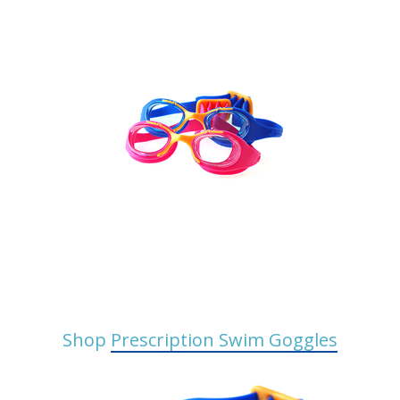
Shop
Prescription Swim Goggles