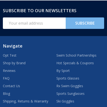
SUBSCRIBE TO OUR NEWSLETTERS
Footer
Start
Email
SUBSCRIBE
Address
Navigate
Opt Test
Swim School Partnerships
Shop by Brand
Hot Specials & Coupons
Reviews
By Sport
FAQ
Sports Glasses
Contact Us
Rx Swim Goggles
Blog
Sports Sunglasses
Shipping, Returns & Warranty
Ski Goggles