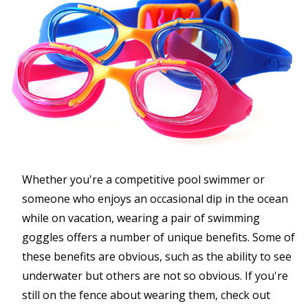
Whether you're a competitive pool swimmer or
someone who enjoys an occasional dip in the ocean
while on vacation, wearing a pair of swimming
goggles offers a number of unique benefits. Some of
these benefits are obvious, such as the ability to see
underwater but others are not so obvious. If you're
still on the fence about wearing them, check out