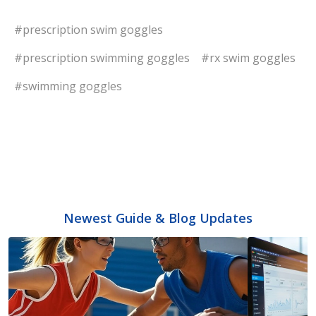
#prescription swim goggles
#prescription swimming goggles
#rx swim goggles
#swimming goggles
Newest Guide & Blog Updates