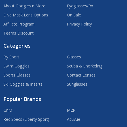
About Googles n More
Eyeglasses/Rx
Dive Mask Lens Options
On Sale
Affiliate Program
Privacy Policy
Teams Discount
Categories
By Sport
Glasses
Swim Goggles
Scuba & Snorkeling
Sports Glasses
Contact Lenses
Ski Goggles & Inserts
Sunglasses
Popular Brands
GnM
M2P
Rec Specs (Liberty Sport)
Acuvue