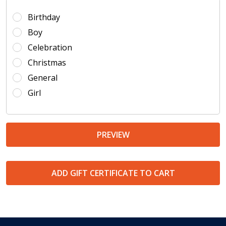
Birthday
Boy
Celebration
Christmas
General
Girl