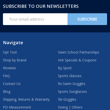
SUBSCRIBE TO OUR NEWSLETTERS
Footer
Start
Email
SUBSCRIBE
Address
Navigate
Opt Test
Swim School Partnerships
Shop by Brand
Hot Specials & Coupons
Reviews
By Sport
FAQ
Sports Glasses
Contact Us
Rx Swim Goggles
Blog
Sports Sunglasses
Shipping, Returns & Warranty
Ski Goggles
PD Measurement
Diving | Others