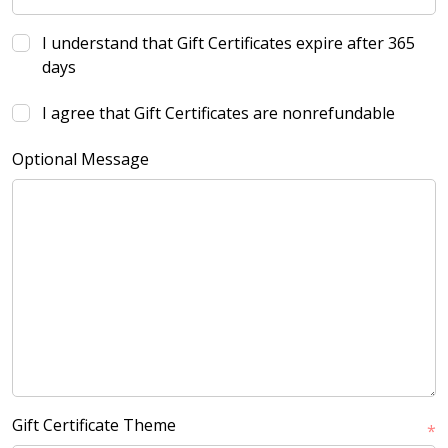
I understand that Gift Certificates expire after 365
days
I agree that Gift Certificates are nonrefundable
Optional Message
Gift Certificate Theme
*