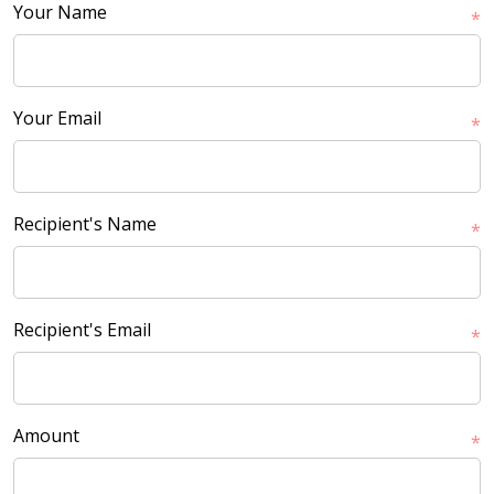
Your Name
*
Your Email
*
Recipient's Name
*
Recipient's Email
*
Amount
*