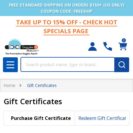
FREE STANDARD SHIPPING ON ORDERS $150+ (US ONLY)
COUPON CODE: FREESHIP
TAKE UP TO 15% OFF - CHECK HOT
SPECIALS PAGE
0
Search
MENU
Home
Gift Certificates
Gift Certificates
Purchase Gift Certificate
Redeem Gift Certificate