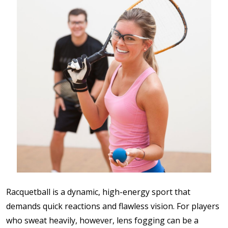
Racquetball is a dynamic, high-energy sport that
demands quick reactions and flawless vision. For players
who sweat heavily, however, lens fogging can be a