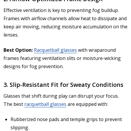
Effective ventilation is key to preventing fog buildup.
Frames with airflow channels allow heat to dissipate and
keep air moving, reducing moisture accumulation on the
lenses.
Best Option:
Racquetball glasses
with wraparound
frames featuring ventilation slits or moisture-wicking
designs for fog prevention.
3. Slip-Resistant Fit for Sweaty Conditions
Glasses that shift during play can disrupt your focus.
The best
racquetball glasses
are equipped with:
Rubberized nose pads and temple grips to prevent
slipping.