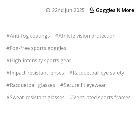
22nd Jun 2025
Goggles N More
#Anti-fog coatings
#Athlete vision protection
#Fog-free sports goggles
#High-intensity sports gear
#Impact-resistant lenses
#Racquetball eye safety
#Racquetball glasses
#Secure fit eyewear
#Sweat-resistant glasses
#Ventilated sports frames