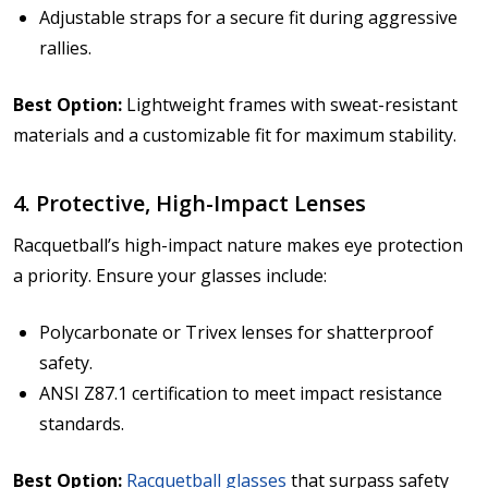
Adjustable straps for a secure fit during aggressive
rallies.
Best Option:
Lightweight frames with sweat-resistant
materials and a customizable fit for maximum stability.
4. Protective, High-Impact Lenses
Racquetball’s high-impact nature makes eye protection
a priority. Ensure your glasses include:
Polycarbonate or Trivex lenses for shatterproof
safety.
ANSI Z87.1 certification to meet impact resistance
standards.
Best Option:
Racquetball glasses
that surpass safety