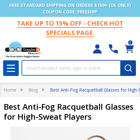
FREE STANDARD SHIPPING ON ORDERS $150+ (US ONLY)
COUPON CODE: FREESHIP
TAKE UP TO 15% OFF - CHECK HOT
SPECIALS PAGE
0
Search
MENU
Home
Blog
Best Anti-Fog Racquetball Glasses for High-
Best Anti-Fog Racquetball Glasses
for High-Sweat Players