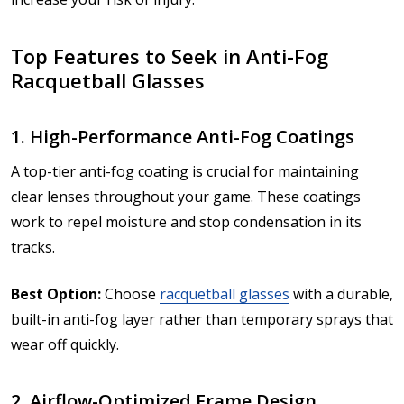
Top Features to Seek in Anti-Fog
Racquetball Glasses
1. High-Performance Anti-Fog Coatings
A top-tier anti-fog coating is crucial for maintaining
clear lenses throughout your game. These coatings
work to repel moisture and stop condensation in its
tracks.
Best Option:
Choose
racquetball glasses
with a durable,
built-in anti-fog layer rather than temporary sprays that
wear off quickly.
2. Airflow-Optimized Frame Design