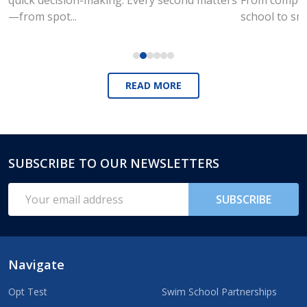
—from spot...
school to sm
READ MORE
SUBSCRIBE TO OUR NEWSLETTERS
Footer
Start
Email
SUBSCRIBE
Address
Navigate
Opt Test
Swim School Partnerships