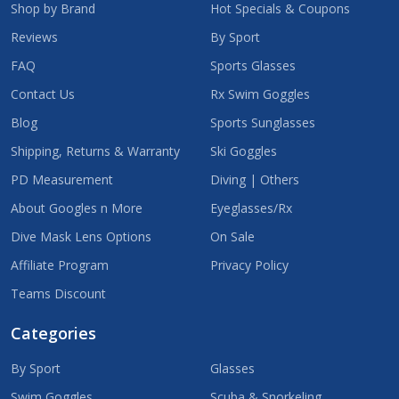
Shop by Brand
Hot Specials & Coupons
Reviews
By Sport
FAQ
Sports Glasses
Contact Us
Rx Swim Goggles
Blog
Sports Sunglasses
Shipping, Returns & Warranty
Ski Goggles
PD Measurement
Diving | Others
About Googles n More
Eyeglasses/Rx
Dive Mask Lens Options
On Sale
Affiliate Program
Privacy Policy
Teams Discount
Categories
By Sport
Glasses
Swim Goggles
Scuba & Snorkeling