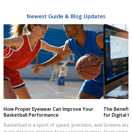
Newest Guide & Blog Updates
How Proper Eyewear Can Improve Your
The Benefits
Basketball Performance
for Digital L
Basketball is a sport of speed, precision, and
Screens are a
quick decision-making. Every second matters
From compute