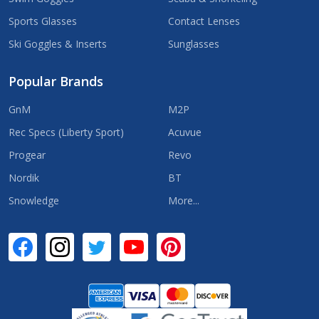
Sports Glasses
Contact Lenses
Ski Goggles & Inserts
Sunglasses
Popular Brands
GnM
M2P
Rec Specs (Liberty Sport)
Acuvue
Progear
Revo
Nordik
BT
Snowledge
More...