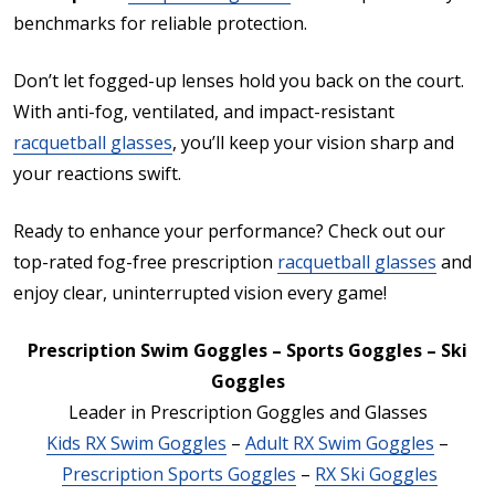
benchmarks for reliable protection.
Don’t let fogged-up lenses hold you back on the court.
With anti-fog, ventilated, and impact-resistant
racquetball glasses
, you’ll keep your vision sharp and
your reactions swift.
Ready to enhance your performance? Check out our
top-rated fog-free prescription
racquetball glasses
and
enjoy clear, uninterrupted vision every game!
Prescription Swim Goggles – Sports Goggles – Ski
Goggles
Leader in Prescription Goggles and Glasses
Kids RX Swim Goggles
–
Adult RX Swim Goggles
–
Prescription Sports Goggles
–
RX Ski Goggles