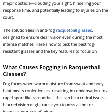
major obstacle—clouding your sight, hindering your
response time, and potentially leading to injuries on the
court.
The solution lies in anti-fog
racquetball glasses
,
designed to ensure clear vision even during the most
intense matches. Here’s how to pick the best fog-
resistant glasses and the key features to focus on.
What Causes Fogging in Racquetball
Glasses?
Fog forms when warm moisture from sweat and body
heat meets cooler lenses, resulting in condensation. In a
rapid sport like racquetball, this can be a critical issue—
blurred vision might cause you to miss a shot or
increase your risk of injury.