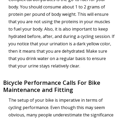
body. You should consume about 1 to 2 grams of
protein per pound of body weight. This will ensure
that you are not using the proteins in your muscles
to fuel your body. Also, it is also important to keep
hydrated before, after, and during a cycling session. If
you notice that your urination is a dark yellow color,
then it means that you are dehydrated. Make sure
that you drink water on a regular basis to ensure
that your urine stays relatively clear.
Bicycle Performance Calls For Bike
Maintenance and Fitting
The setup of your bike is imperative in terms of
cycling performance. Even though this may seem
obvious, many people underestimate the significance