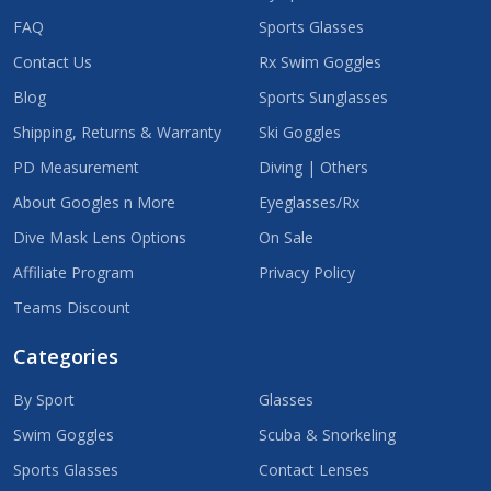
FAQ
Sports Glasses
Contact Us
Rx Swim Goggles
Blog
Sports Sunglasses
Shipping, Returns & Warranty
Ski Goggles
PD Measurement
Diving | Others
About Googles n More
Eyeglasses/Rx
Dive Mask Lens Options
On Sale
Affiliate Program
Privacy Policy
Teams Discount
Categories
By Sport
Glasses
Swim Goggles
Scuba & Snorkeling
Sports Glasses
Contact Lenses