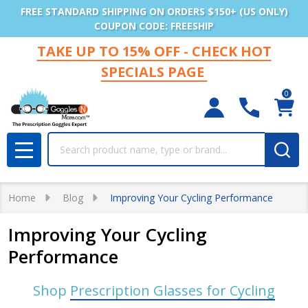
FREE STANDARD SHIPPING ON ORDERS $150+ (US ONLY)
COUPON CODE: FREESHIP
TAKE UP TO 15% OFF - CHECK HOT
SPECIALS PAGE
0
Search
MENU
Home
Blog
Improving Your Cycling Performance
Improving Your Cycling
Performance
Shop
Prescription Glasses for Cycling