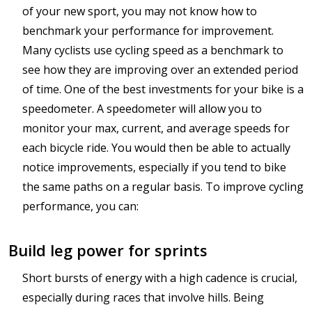
of your new sport, you may not know how to
benchmark your performance for improvement.
Many cyclists use cycling speed as a benchmark to
see how they are improving over an extended period
of time. One of the best investments for your bike is a
speedometer. A speedometer will allow you to
monitor your max, current, and average speeds for
each bicycle ride. You would then be able to actually
notice improvements, especially if you tend to bike
the same paths on a regular basis. To improve cycling
performance, you can:
Build leg power for sprints
Short bursts of energy with a high cadence is crucial,
especially during races that involve hills. Being