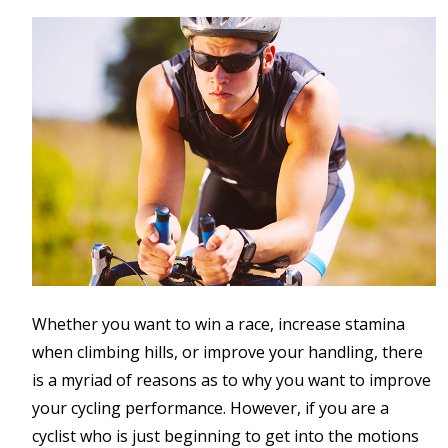
Whether you want to win a race, increase stamina
when climbing hills, or improve your handling, there
is a myriad of reasons as to why you want to improve
your cycling performance. However, if you are a
cyclist who is just beginning to get into the motions