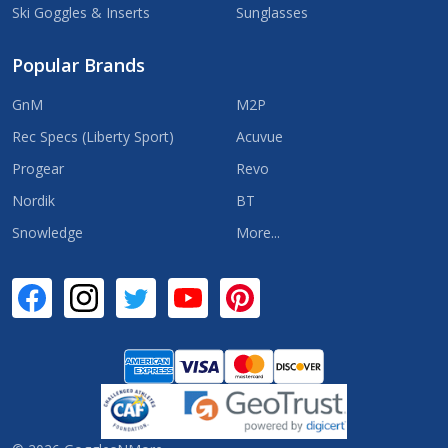
Ski Goggles & Inserts
Sunglasses
Popular Brands
GnM
M2P
Rec Specs (Liberty Sport)
Acuvue
Progear
Revo
Nordik
BT
Snowledge
More...