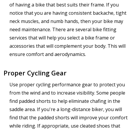
of having a bike that best suits their frame. If you
notice that you are having consistent backache, tight
neck muscles, and numb hands, then your bike may
need maintenance. There are several bike fitting
services that will help you select a bike frame or
accessories that will complement your body. This will
ensure comfort and aerodynamics.
Proper Cycling Gear
Use proper cycling performance gear to protect you
from the wind and to increase visibility. Some people
find padded shorts to help eliminate chafing in the
saddle area. If you're a long-distance biker, you will
find that the padded shorts will improve your comfort
while riding. If appropriate, use cleated shoes that