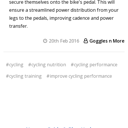
secure themselves onto the bike's pedal. This will
ensure a streamlined power distribution from your
legs to the pedals, improving cadence and power
transfer.
20th Feb 2016
Goggles n More
#cycling
#cycling nutrition
#cycling performance
#cycling training
#improve cycling performance