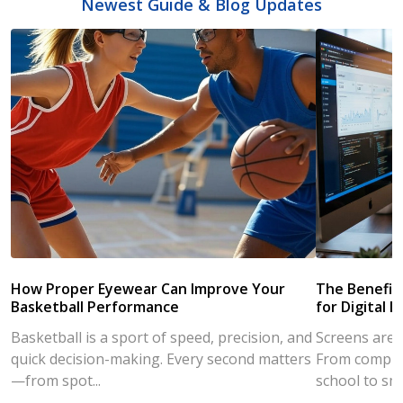
Newest Guide & Blog Updates
How Proper Eyewear Can Improve Your
The Benefits
Basketball Performance
for Digital L
Basketball is a sport of speed, precision, and
Screens are a
quick decision-making. Every second matters
From compute
—from spot...
school to sm