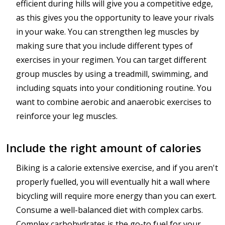
efficient during hills will give you a competitive edge,
as this gives you the opportunity to leave your rivals
in your wake. You can strengthen leg muscles by
making sure that you include different types of
exercises in your regimen. You can target different
group muscles by using a treadmill, swimming, and
including squats into your conditioning routine. You
want to combine aerobic and anaerobic exercises to
reinforce your leg muscles.
Include the right amount of calories
Biking is a calorie extensive exercise, and if you aren't
properly fuelled, you will eventually hit a wall where
bicycling will require more energy than you can exert.
Consume a well-balanced diet with complex carbs.
Complex carbohydrates is the go-to fuel for your