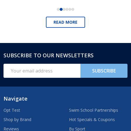
READ MORE
SUBSCRIBE TO OUR NEWSLETTERS
Footer
Start
Email
SUBSCRIBE
Address
Navigate
Opt Test
Swim School Partnerships
Shop by Brand
Hot Specials & Coupons
Reviews
By Sport