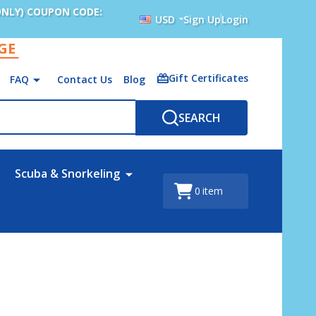
ONLY) COUPON CODE:
USD
Sign Up
Login
AGE
Gift Certificates
FAQ
Contact Us
Blog
SEARCH
Scuba & Snorkeling
0
item