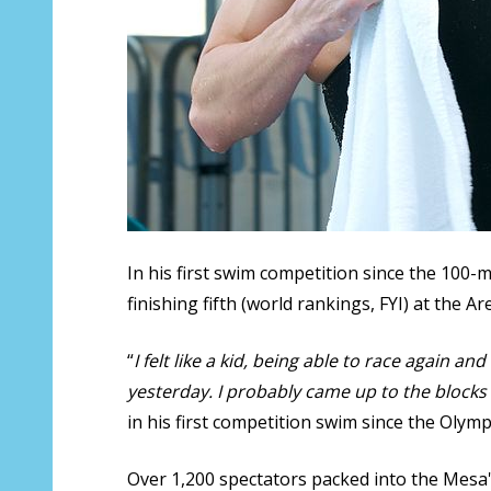
In his first swim competition since the 100-
finishing fifth (world rankings, FYI) at the A
“
I felt like a kid, being able to race again and
yesterday. I probably came up to the blocks a 
in his first competition swim since the Olymp
Over 1,200 spectators packed into the Mesa's