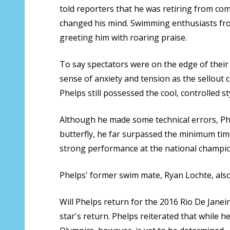
told reporters that he was retiring from com
changed his mind. Swimming enthusiasts from
greeting him with roaring praise.
To say spectators were on the edge of their
sense of anxiety and tension as the sellout 
Phelps still possessed the cool, controlled s
Although he made some technical errors, Phel
butterfly, he far surpassed the minimum tim
strong performance at the national champio
Phelps' former swim mate, Ryan Lochte, also 
Will Phelps return for the 2016 Rio De Janeir
star's return. Phelps reiterated that while 