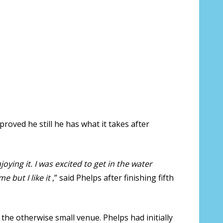
roved he still he has what it takes after
enjoying it. I was excited to get in the water
e but I like it
,” said Phelps after finishing fifth
the otherwise small venue. Phelps had initially