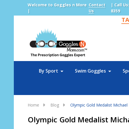
Welcome to Goggles n More
Contact
| Call Us
|
Us
8359
TA
Sea
By Sport
Swim Goggles
Sp
Home
Blog
Olympic Gold Medalist Michael 
Olympic Gold Medalist Michae