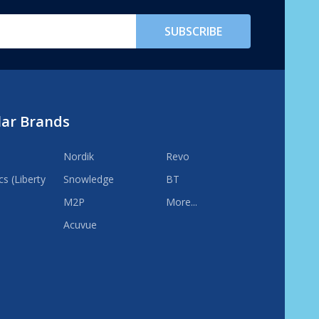
SUBSCRIBE
lar Brands
Nordik
Revo
s (Liberty
Snowledge
BT
M2P
More...
Acuvue