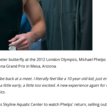
meter butterfly at the 2012 London Olympics, Michael Phelps p
rena Grand Prix in Mesa, Arizona.
 be back at a meet. I literally feel like a 10-year-old kid, just 
little early, a little too excited. A new experience again for m
ics.
 Skyline Aquatic Center to watch Phelps' return, selling out 