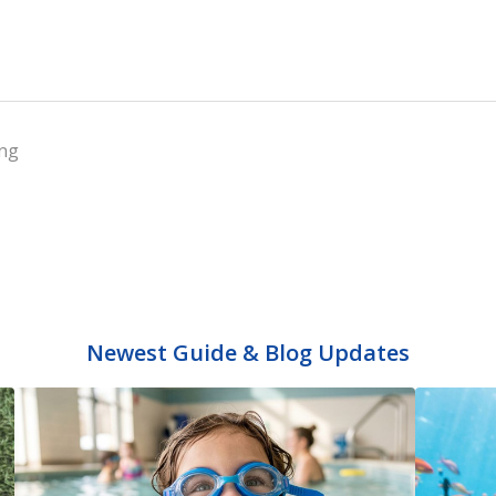
ng
Newest Guide & Blog Updates