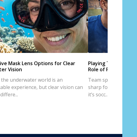
ive Mask Lens Options for Clear
Playing Team Sports
er Vision
Role of Prescription
 the underwater world is an
Team sports are all a
able experience, but clear vision can
sharp focus, and trus
iffere...
it’s socc...