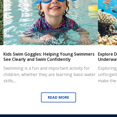
Kids Swim Goggles: Helping Young Swimmers
Explore D
See Clearly and Swim Confidently
Underwat
Swimming is a fun and important activity for
Exploring
children, whether they are learning basic water
unforgett
skills,...
make the d
READ MORE