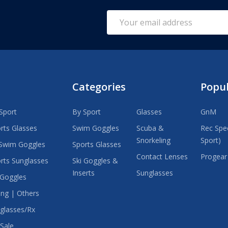
Email
Address
Categories
Popu
Sport
By Sport
Glasses
GnM
rts Glasses
Swim Goggles
Scuba &
Rec Spec
Snorkeling
Sport)
Swim Goggles
Sports Glasses
Contact Lenses
Progear
rts Sunglasses
Ski Goggles &
Inserts
Sunglasses
 Goggles
ing | Others
glasses/Rx
Sale