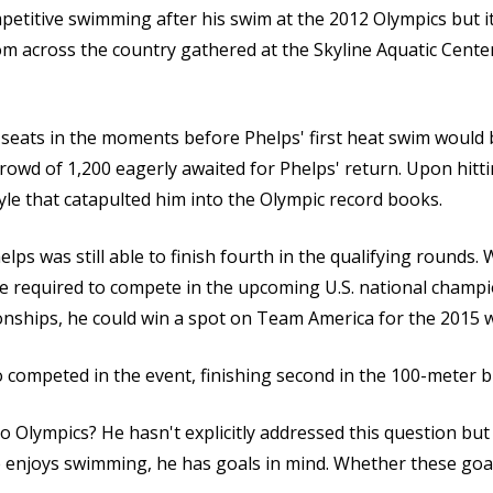
petitive swimming after his swim at the 2012 Olympics but it 
 across the country gathered at the Skyline Aquatic Center
 seats in the moments before Phelps' first heat swim would
crowd of 1,200 eagerly awaited for Phelps' return. Upon hitt
tyle that catapulted him into the Olympic record books.
ps was still able to finish fourth in the qualifying rounds.
e required to compete in the upcoming U.S. national champi
nships, he could win a spot on Team America for the 2015 
competed in the event, finishing second in the 100-meter bu
o Olympics? He hasn't explicitly addressed this question but 
he enjoys swimming, he has goals in mind. Whether these goa