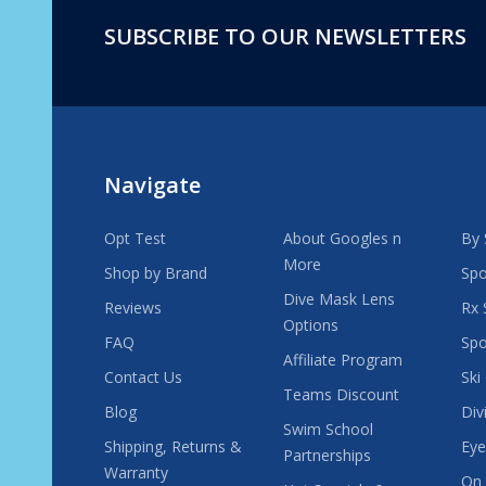
SUBSCRIBE TO OUR NEWSLETTERS
Footer
Start
Navigate
Opt Test
About Googles n
By 
More
Shop by Brand
Spo
Dive Mask Lens
Reviews
Rx 
Options
FAQ
Spo
Affiliate Program
Contact Us
Ski
Teams Discount
Blog
Div
Swim School
Shipping, Returns &
Eye
Partnerships
Warranty
On 