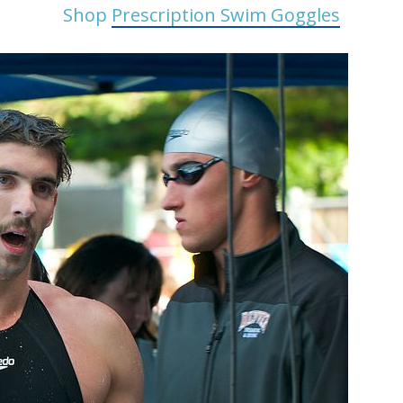
Shop
Prescription Swim Goggles