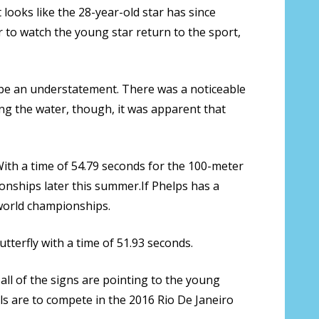
looks like the 28-year-old star has since
 to watch the young star return to the sport,
 be an understatement. There was a noticeable
ing the water, though, it was apparent that
 With a time of 54.79 seconds for the 100-meter
onships later this summer.If Phelps has a
world championships.
tterfly with a time of 51.93 seconds.
all of the signs are pointing to the young
ls are to compete in the 2016 Rio De Janeiro