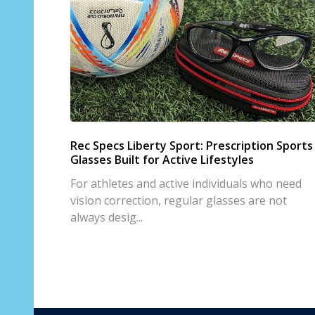
Rec Specs Liberty Sport: Prescription Sports
Glasses Built for Active Lifestyles
For athletes and active individuals who need
vision correction, regular glasses are not
always desig...