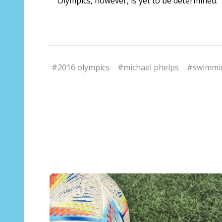
Olympics, however, is yet to be determined.
#2016 olympics
#michael phelps
#swimmi