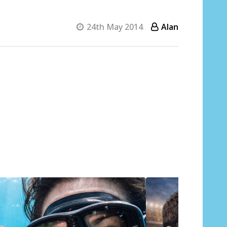
24th May 2014
Alan