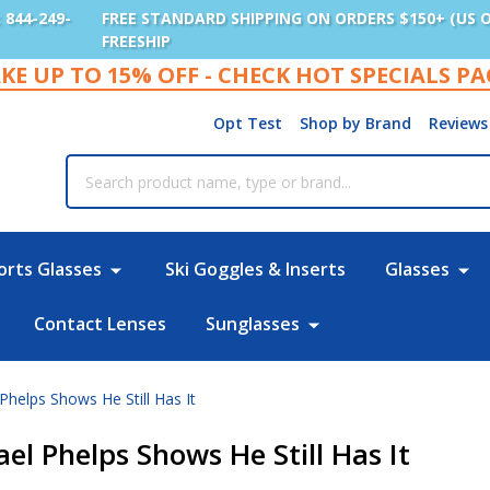
: 844-249-
FREE STANDARD SHIPPING ON ORDERS $150+ (US 
FREESHIP
KE UP TO 15% OFF - CHECK HOT SPECIALS P
Opt Test
Shop by Brand
Reviews
rch
orts Glasses
Ski Goggles & Inserts
Glasses
Contact Lenses
Sunglasses
Phelps Shows He Still Has It
l Phelps Shows He Still Has It