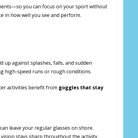
elements—so you can focus on your sport without
nce in how well you see and perform.
d up against splashes, falls, and sudden
ing high-speed runs or rough conditions.
er activities benefit from
goggles that stay
can leave your regular glasses on shore.
vision stays sharp throughout the activity.