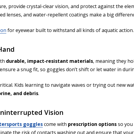
ure, provide crystal-clear vision, and protect against the 
zed lenses, and water-repellent coatings make a big differe
ion
for eyewear built to withstand all kinds of aquatic action.
 Hand
ith
durable, impact-resistant materials
, meaning they hol
nsure a snug fit, so goggles don’t shift or let water in dur
itical. Kids learning to navigate waves or trying out new wat
orine, and debris
.
Uninterrupted Vision
ersports goggles
come with
prescription options
so you 
inate the risk of contacts washing out and ensure that your 