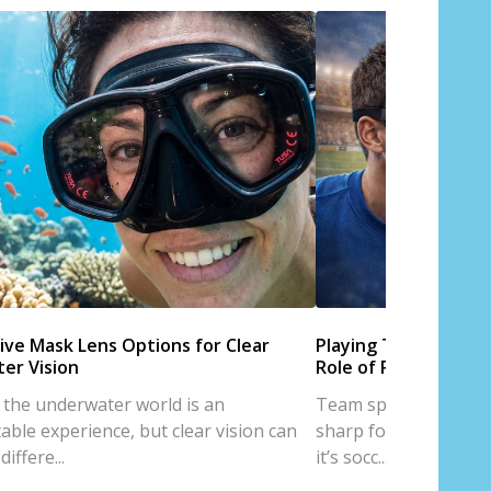
ive Mask Lens Options for Clear
Playing Team Sports
er Vision
Role of Prescription
 the underwater world is an
Team sports are all a
able experience, but clear vision can
sharp focus, and trus
iffere...
it’s socc...