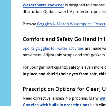
Watersports eyewear
is designed to stay sec
distraction. Options with UV protection, polari
Browse
Goggles N More’s Watersports Collect
Comfort and Safety Go Hand in
Sports goggles for water activities
are made w
movement. Adjustable straps and soft gaskets e
For younger participants, safety is even more cr
in place and shield their eyes from salt, chl
Prescription Options for Clear, 
Need corrective lenses? No problem. Many
wat
Goggles with built-in prescriptions
help elim