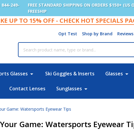
: 844-249-
FREE STANDARD SHIPPING ON ORDERS $150+ (US 
FREESHIP
KE UP TO 15% OFF - CHECK HOT SPECIALS P
Opt Test
Shop by Brand
Reviews
rch
orts Glasses
Ski Goggles & Inserts
Glasses
Contact Lenses
Sunglasses
our Game: Watersports Eyewear Tips
t Your Game: Watersports Eyewear Ti