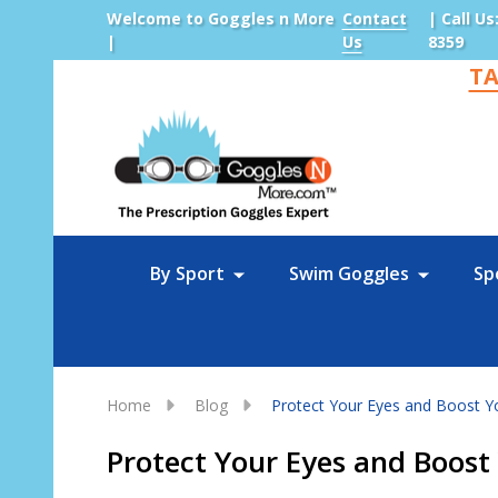
Welcome to Goggles n More
Contact
| Call Us
|
Us
8359
TA
Sea
By Sport
Swim Goggles
Sp
Home
Blog
Protect Your Eyes and Boost Y
Protect Your Eyes and Boos