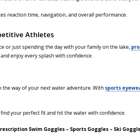
ces reaction time, navigation, and overall performance.
etitive Athletes
 or just spending the day with your family on the lake,
pro
n, and enjoy every splash with confidence.
in the way of your next water adventure. With
sports eyewea
find your perfect fit and hit the water with confidence.
rescription Swim Goggles – Sports Goggles – Ski Goggl