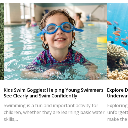
Kids Swim Goggles: Helping Young Swimmers
Explore D
See Clearly and Swim Confidently
Underwat
Swimming is a fun and important activity for
Exploring
children, whether they are learning basic water
unforgett
skills,...
make the d