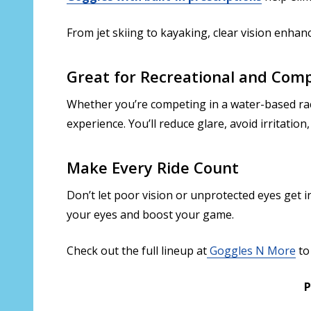
From jet skiing to kayaking, clear vision enhan
Great for Recreational and Comp
Whether you’re competing in a water-based race
experience. You’ll reduce glare, avoid irritatio
Make Every Ride Count
Don’t let poor vision or unprotected eyes get 
your eyes and boost your game.
Check out the full lineup at
Goggles N More
to 
P