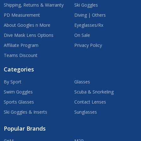
Shipping, Returns & Warranty
Ski Goggles
PD Measurement
Diving | Others
About Googles n More
Eyeglasses/Rx
Dive Mask Lens Options
On Sale
Affiliate Program
Privacy Policy
Teams Discount
Categories
By Sport
Glasses
Swim Goggles
Scuba & Snorkeling
Sports Glasses
Contact Lenses
Ski Goggles & Inserts
Sunglasses
Popular Brands
GnM
M2P