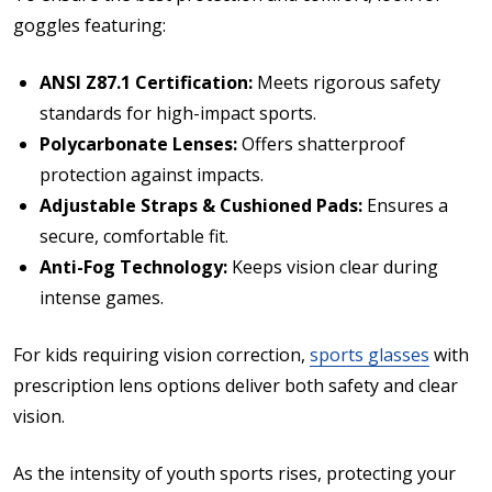
goggles featuring:
ANSI Z87.1 Certification:
Meets rigorous safety
standards for high-impact sports.
Polycarbonate Lenses:
Offers shatterproof
protection against impacts.
Adjustable Straps & Cushioned Pads:
Ensures a
secure, comfortable fit.
Anti-Fog Technology:
Keeps vision clear during
intense games.
For kids requiring vision correction,
sports glasses
with
prescription lens options deliver both safety and clear
vision.
As the intensity of youth sports rises, protecting your