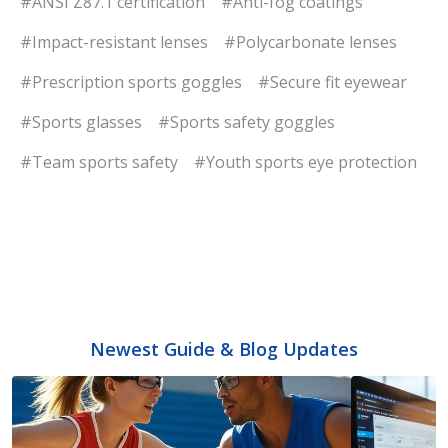
#ANSI Z87.1 certification
#Anti-fog coatings
#Impact-resistant lenses
#Polycarbonate lenses
#Prescription sports goggles
#Secure fit eyewear
#Sports glasses
#Sports safety goggles
#Team sports safety
#Youth sports eye protection
Newest Guide & Blog Updates