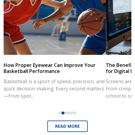
How Proper Eyewear Can Improve Your
The Benefits
Basketball Performance
for Digital L
Basketball is a sport of speed, precision, and
Screens are a
quick decision-making. Every second matters
From compute
—from spot...
school to sm
READ MORE