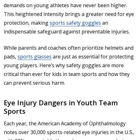
demands on young athletes have never been higher.
This heightened intensity brings a greater need for eye
protection, making
sports safety goggles
an
indispensable safeguard against preventable injuries.
While parents and coaches often prioritize helmets and
pads,
sports glasses
are just as essential for protecting
young players. Here’s why safety goggles are more
critical than ever for kids in team sports and how they
can prevent serious harm.
Eye Injury Dangers in Youth Team
Sports
Each year, the American Academy of Ophthalmology
notes over 30,000 sports-related eye injuries in the U.S.,