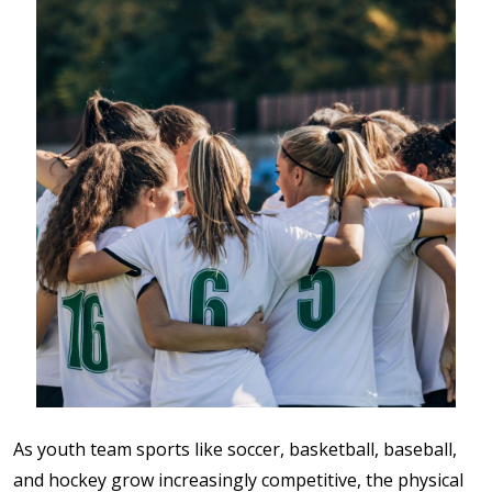
As youth team sports like soccer, basketball, baseball,
and hockey grow increasingly competitive, the physical