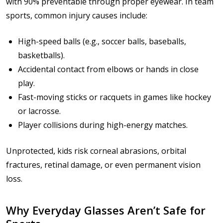
with 90% preventable through proper eyewear. In team
sports, common injury causes include:
High-speed balls (e.g., soccer balls, baseballs,
basketballs).
Accidental contact from elbows or hands in close
play.
Fast-moving sticks or racquets in games like hockey
or lacrosse.
Player collisions during high-energy matches.
Unprotected, kids risk corneal abrasions, orbital
fractures, retinal damage, or even permanent vision
loss.
Why Everyday Glasses Aren’t Safe for