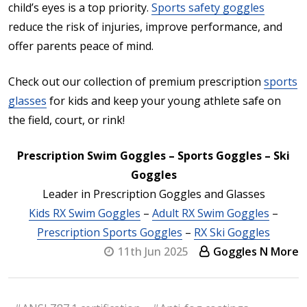
child’s eyes is a top priority.
Sports safety goggles
reduce the risk of injuries, improve performance, and
offer parents peace of mind.
Check out our collection of premium prescription
sports
glasses
for kids and keep your young athlete safe on
the field, court, or rink!
Prescription Swim Goggles – Sports Goggles – Ski
Goggles
Leader in Prescription Goggles and Glasses
Kids RX Swim Goggles
–
Adult RX Swim Goggles
–
Prescription Sports Goggles
–
RX Ski Goggles
11th Jun 2025
Goggles N More