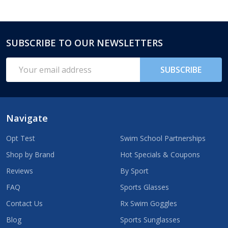
SUBSCRIBE TO OUR NEWSLETTERS
Footer
Start
Email
SUBSCRIBE
Address
Navigate
Opt Test
Swim School Partnerships
Shop by Brand
Hot Specials & Coupons
Reviews
By Sport
FAQ
Sports Glasses
Contact Us
Rx Swim Goggles
Blog
Sports Sunglasses