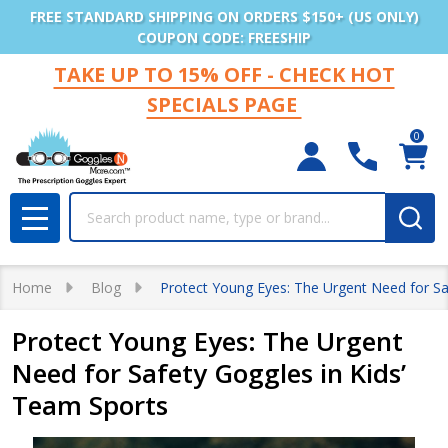
FREE STANDARD SHIPPING ON ORDERS $150+ (US ONLY)
COUPON CODE: FREESHIP
TAKE UP TO 15% OFF - CHECK HOT
SPECIALS PAGE
0
Search
MENU
Home
Blog
Protect Young Eyes: The Urgent Need for Sa
Protect Young Eyes: The Urgent
Need for Safety Goggles in Kids’
Team Sports