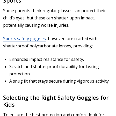
Sports
Some parents think regular glasses can protect their
child’s eyes, but these can shatter upon impact,
potentially causing worse injuries.
Sports safety goggles
, however, are crafted with
shatterproof polycarbonate lenses, providing:
Enhanced impact resistance for safety.
Scratch and shatterproof durability for lasting
protection.
A snug fit that stays secure during vigorous activity.
Selecting the Right Safety Goggles for
Kids
To ensure the best protection and comfort, look for