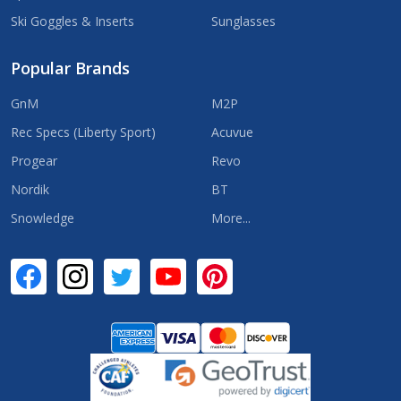
Ski Goggles & Inserts
Sunglasses
Popular Brands
GnM
M2P
Rec Specs (Liberty Sport)
Acuvue
Progear
Revo
Nordik
BT
Snowledge
More...