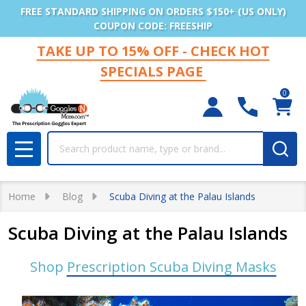
FREE STANDARD SHIPPING ON ORDERS $150+ (US ONLY)
COUPON CODE: FREESHIP
TAKE UP TO 15% OFF - CHECK HOT
SPECIALS PAGE
0
Search
MENU
Home
Blog
Scuba Diving at the Palau Islands
Scuba Diving at the Palau Islands
Shop
Prescription Scuba Diving Masks