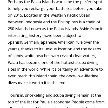
Perhaps the Palau Islands would be the perfect spot
to help you recharge your batteries before you take
on 2015. Located in the Western Pacific Ocean
between Indonesia and the Philippines is a chain of
250 islands known as the Palau Islands. Aside from its
interesting history (have been subject to
Spanish/German/Japanese/American rule over the
years), thanks to its unique location and the dozens
of sandy-white beaches with crystal-clear waters,
Palau has become one of the hottest scuba diving
sites in the world. While it's certainly an adventure to
even reach this island chain, the once-in-a-lifetime
dives make it worth it in the end.
Tourism, snorkeling and scuba diving remain at the
top of the list for Paula's economy. People come from