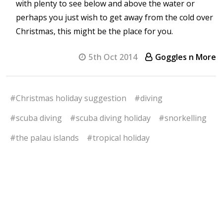
with plenty to see below and above the water or
perhaps you just wish to get away from the cold over
Christmas, this might be the place for you.
5th Oct 2014
Goggles n More
#Christmas holiday suggestion
#diving
#scuba diving
#scuba diving holiday
#snorkelling
#the palau islands
#tropical holiday