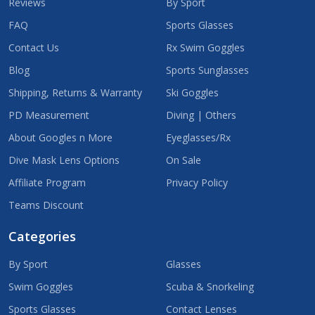
Reviews
By Sport
FAQ
Sports Glasses
Contact Us
Rx Swim Goggles
Blog
Sports Sunglasses
Shipping, Returns & Warranty
Ski Goggles
PD Measurement
Diving | Others
About Googles n More
Eyeglasses/Rx
Dive Mask Lens Options
On Sale
Affiliate Program
Privacy Policy
Teams Discount
Categories
By Sport
Glasses
Swim Goggles
Scuba & Snorkeling
Sports Glasses
Contact Lenses