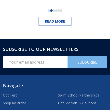
READ MORE
SUBSCRIBE TO OUR NEWSLETTERS
Footer
Start
Email
SUBSCRIBE
Address
Navigate
Opt Test
Swim School Partnerships
Shop by Brand
Hot Specials & Coupons