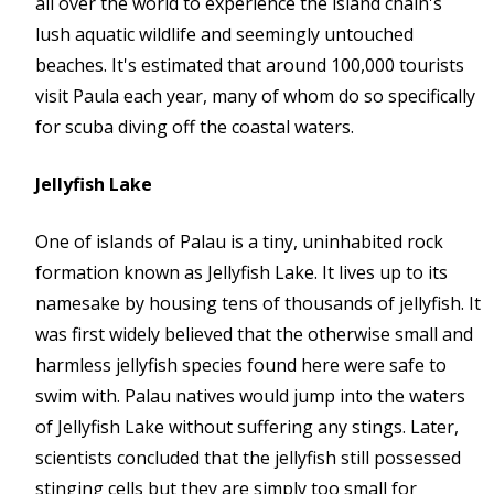
all over the world to experience the island chain's
lush aquatic wildlife and seemingly untouched
beaches. It's estimated that around 100,000 tourists
visit Paula each year, many of whom do so specifically
for scuba diving off the coastal waters.
Jellyfish Lake
One of islands of Palau is a tiny, uninhabited rock
formation known as Jellyfish Lake. It lives up to its
namesake by housing tens of thousands of jellyfish. It
was first widely believed that the otherwise small and
harmless jellyfish species found here were safe to
swim with. Palau natives would jump into the waters
of Jellyfish Lake without suffering any stings. Later,
scientists concluded that the jellyfish still possessed
stinging cells but they are simply too small for