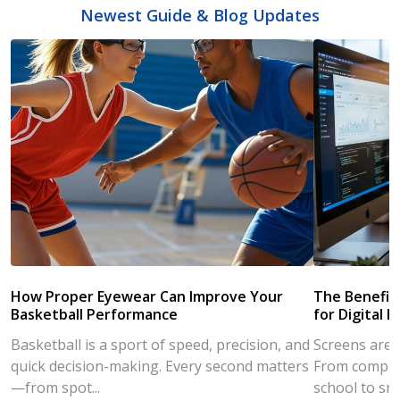
Newest Guide & Blog Updates
How Proper Eyewear Can Improve Your
The Benefits
Basketball Performance
for Digital L
Basketball is a sport of speed, precision, and
Screens are a
quick decision-making. Every second matters
From compute
—from spot...
school to sm