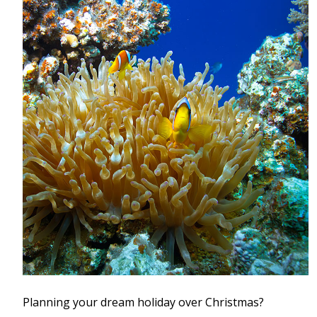
Planning your dream holiday over Christmas?