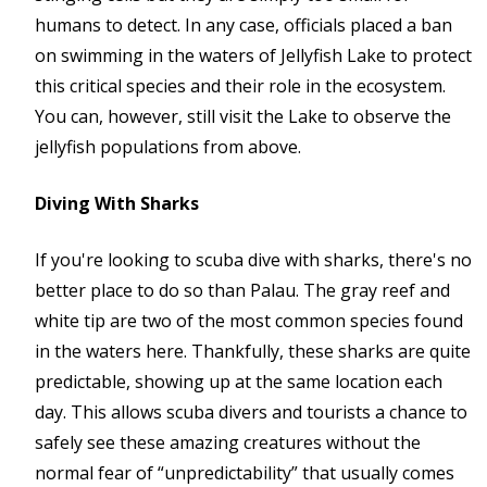
humans to detect. In any case, officials placed a ban
on swimming in the waters of Jellyfish Lake to protect
this critical species and their role in the ecosystem.
You can, however, still visit the Lake to observe the
jellyfish populations from above.
Diving With Sharks
If you're looking to scuba dive with sharks, there's no
better place to do so than Palau. The gray reef and
white tip are two of the most common species found
in the waters here. Thankfully, these sharks are quite
predictable, showing up at the same location each
day. This allows scuba divers and tourists a chance to
safely see these amazing creatures without the
normal fear of “unpredictability” that usually comes