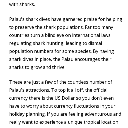
with sharks.
Palau's shark dives have garnered praise for helping
to preserve the shark populations. Far too many
countries turn a blind eye on international laws
regulating shark hunting, leading to dismal
population numbers for some species. By having
shark dives in place, the Palau encourages their
sharks to grow and thrive.
These are just a few of the countless number of
Palau's attractions. To top it all off, the official
currency there is the US Dollar so you don’t even
have to worry about currency fluctuations in your
holiday planning. If you are feeling adventurous and
really want to experience a unique tropical location