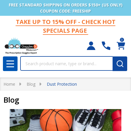
FREE STANDARD SHIPPING ON ORDERS $150+ (US ONLY)
COUPON CODE: FREESHIP
TAKE UP TO 15% OFF - CHECK HOT
SPECIALS PAGE
0
Search
MENU
Home
Blog
Dust Protection
Blog