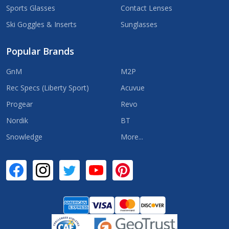
Sports Glasses
Contact Lenses
Ski Goggles & Inserts
Sunglasses
Popular Brands
GnM
M2P
Rec Specs (Liberty Sport)
Acuvue
Progear
Revo
Nordik
BT
Snowledge
More...