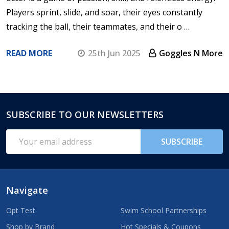
Players sprint, slide, and soar, their eyes constantly
tracking the ball, their teammates, and their o …
READ MORE
25th Jun 2025
Goggles N More
SUBSCRIBE TO OUR NEWSLETTERS
Footer
Start
Email
SUBSCRIBE
Address
Navigate
Opt Test
Swim School Partnerships
Shop by Brand
Hot Specials & Coupons