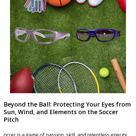
Beyond the Ball: Protecting Your Eyes from
Sun, Wind, and Elements on the Soccer
Pitch
occer is a game of passion, skill, and relentless energy.