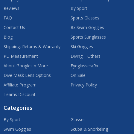
Reviews
By Sport
FAQ
Sports Glasses
Contact Us
Rx Swim Goggles
Blog
Sports Sunglasses
Shipping, Returns & Warranty
Ski Goggles
PD Measurement
Diving | Others
About Googles n More
Eyeglasses/Rx
Dive Mask Lens Options
On Sale
Affiliate Program
Privacy Policy
Teams Discount
Categories
By Sport
Glasses
Swim Goggles
Scuba & Snorkeling