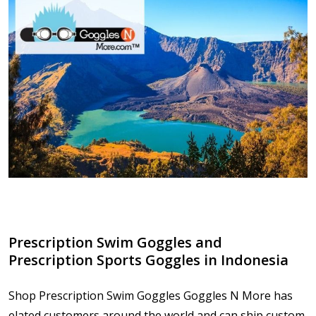
Prescription Swim Goggles and
Prescription Sports Goggles in Indonesia
Shop Prescription Swim Goggles Goggles N More has
elated customers around the world and can ship custom