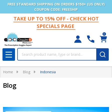
FREE STANDARD SHIPPING ON ORDERS $150+ (US ONLY)
COUPON CODE: FREESHIP
TAKE UP TO 15% OFF - CHECK HOT
SPECIALS PAGE
0
Search
MENU
Home
Blog
Indonesia
Blog