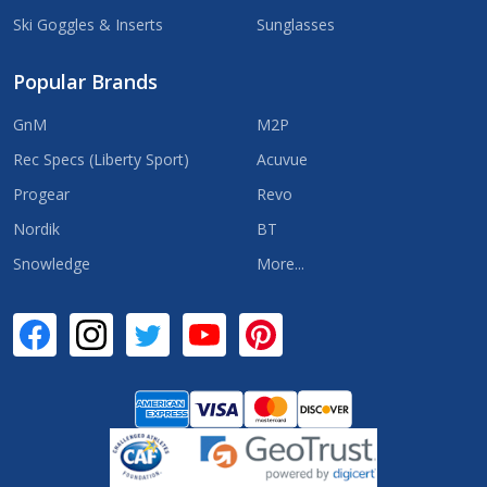
Ski Goggles & Inserts
Sunglasses
Popular Brands
GnM
M2P
Rec Specs (Liberty Sport)
Acuvue
Progear
Revo
Nordik
BT
Snowledge
More...