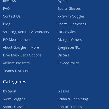
Reviews
By Sport
FAQ
Sports Glasses
Contact Us
Rx Swim Goggles
Blog
Sports Sunglasses
Shipping, Returns & Warranty
Ski Goggles
PD Measurement
Diving | Others
About Googles n More
Eyeglasses/Rx
Dive Mask Lens Options
On Sale
Affiliate Program
Privacy Policy
Teams Discount
Categories
By Sport
Glasses
Swim Goggles
Scuba & Snorkeling
Sports Glasses
Contact Lenses