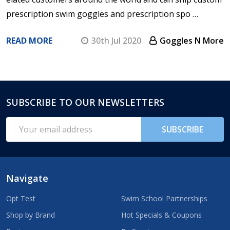
prescription swim goggles and prescription spo …
READ MORE
30th Jul 2020
Goggles N More
SUBSCRIBE TO OUR NEWSLETTERS
Footer
Start
Email
SUBSCRIBE
Address
Navigate
Opt Test
Swim School Partnerships
Shop by Brand
Hot Specials & Coupons