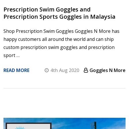
Prescription Swim Goggles and
Prescription Sports Goggles in Malaysia
Shop Prescription Swim Goggles Goggles N More has
happy customers all around the world and can ship
custom prescription swim goggles and prescription
sport …
READ MORE
4th Aug 2020
Goggles N More