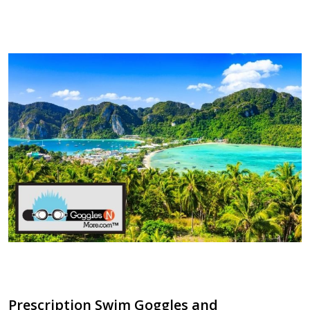
​Prescription Swim Goggles and