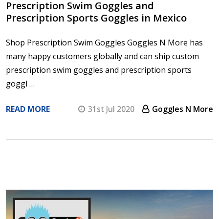
Prescription Swim Goggles and
Prescription Sports Goggles in Mexico
Shop Prescription Swim Goggles Goggles N More has
many happy customers globally and can ship custom
prescription swim goggles and prescription sports
goggl …
READ MORE
31st Jul 2020
Goggles N More