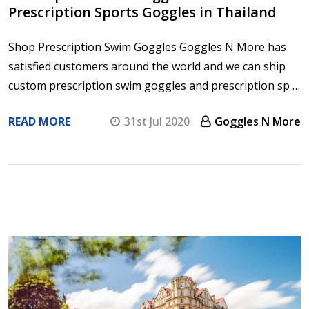
Prescription Sports Goggles in Thailand
Shop Prescription Swim Goggles Goggles N More has
satisfied customers around the world and we can ship
custom prescription swim goggles and prescription sp …
READ MORE
31st Jul 2020
Goggles N More