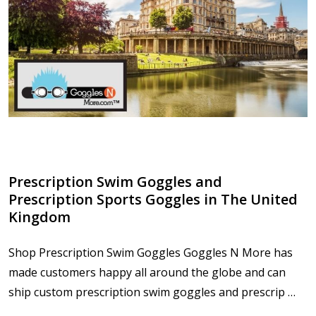
​Prescription Swim Goggles and
Prescription Sports Goggles in The United
Kingdom
Shop Prescription Swim Goggles Goggles N More has
made customers happy all around the globe and can
ship custom prescription swim goggles and prescrip …