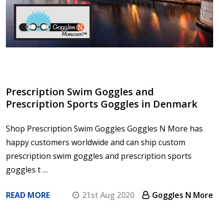
Prescription Swim Goggles and
Prescription Sports Goggles in Denmark
Shop Prescription Swim Goggles Goggles N More has
happy customers worldwide and can ship custom
prescription swim goggles and prescription sports
goggles t …
READ MORE
21st Aug 2020
Goggles N More