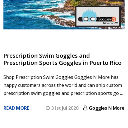
Prescription Swim Goggles and
Prescription Sports Goggles in Puerto Rico
Shop Prescription Swim Goggles Goggles N More has
happy customers across the world and can ship custom
prescription swim goggles and prescription sports go …
READ MORE
31st Jul 2020
Goggles N More