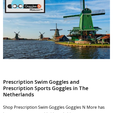
Prescription Swim Goggles and
Prescription Sports Goggles in The
Netherlands
Shop Prescription Swim Goggles Goggles N More has