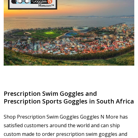
Prescription Swim Goggles and
Prescription Sports Goggles in South Africa
Shop Prescription Swim Goggles Goggles N More has
satisfied customers around the world and can ship
custom made to order prescription swim goggles and