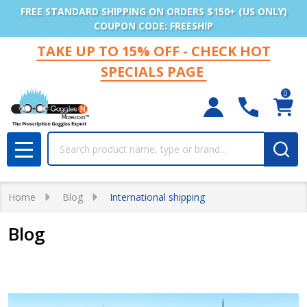
FREE STANDARD SHIPPING ON ORDERS $150+ (US ONLY)
COUPON CODE: FREESHIP
TAKE UP TO 15% OFF - CHECK HOT
SPECIALS PAGE
0
Search
MENU
Home
Blog
International shipping
Blog