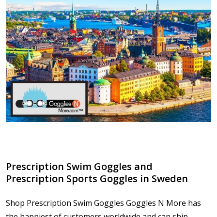
​Prescription Swim Goggles and
Prescription Sports Goggles in Sweden
Shop Prescription Swim Goggles Goggles N More has
the happiest of customers worldwide and can ship