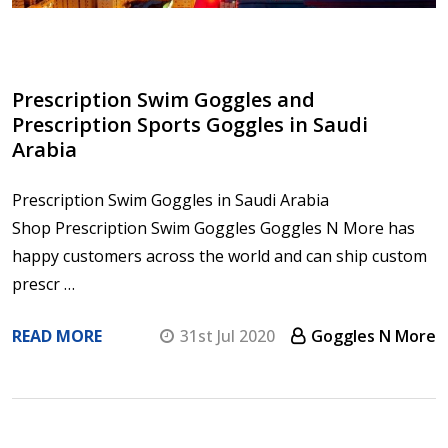
Prescription Swim Goggles and
Prescription Sports Goggles in Saudi
Arabia
Prescription Swim Goggles in Saudi Arabia
Shop Prescription Swim Goggles Goggles N More has
happy customers across the world and can ship custom
prescr …
READ MORE
31st Jul 2020
Goggles N More