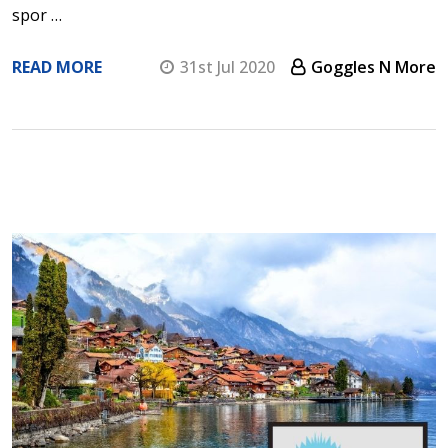
spor …
READ MORE
31st Jul 2020
Goggles N More