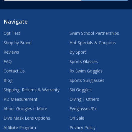
Navigate
Opt Test
Swim School Partnerships
Shop by Brand
Hot Specials & Coupons
Reviews
By Sport
FAQ
Sports Glasses
Contact Us
Rx Swim Goggles
Blog
Sports Sunglasses
Shipping, Returns & Warranty
Ski Goggles
PD Measurement
Diving | Others
About Googles n More
Eyeglasses/Rx
Dive Mask Lens Options
On Sale
Affiliate Program
Privacy Policy