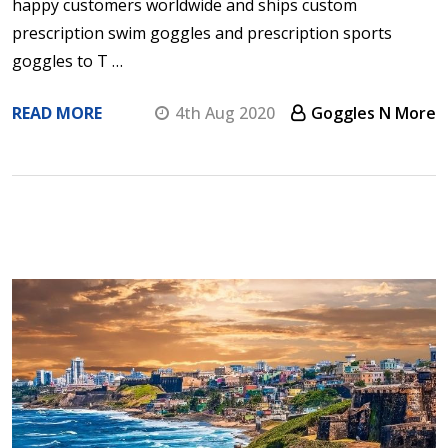
happy customers worldwide and ships custom
prescription swim goggles and prescription sports
goggles to T …
READ MORE
4th Aug 2020
Goggles N More