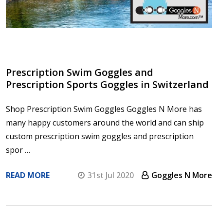
Prescription Swim Goggles and
Prescription Sports Goggles in Switzerland
Shop Prescription Swim Goggles Goggles N More has
many happy customers around the world and can ship
custom prescription swim goggles and prescription
spor …
READ MORE
31st Jul 2020
Goggles N More