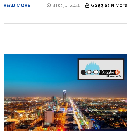
READ MORE
31st Jul 2020
Goggles N More