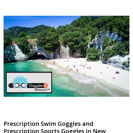
​Prescription Swim Goggles and
Prescription Sports Goggles in New