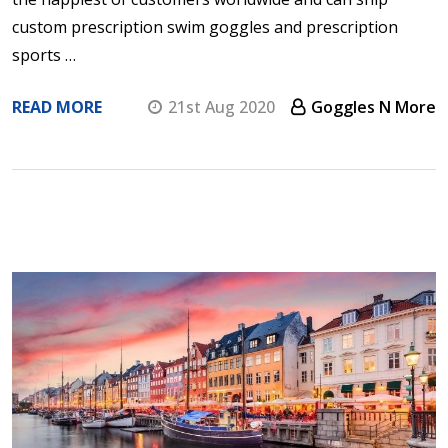
custom prescription swim goggles and prescription
sports …
READ MORE
21st Aug 2020
Goggles N More