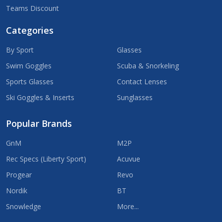
Teams Discount
Categories
By Sport
Glasses
Swim Goggles
Scuba & Snorkeling
Sports Glasses
Contact Lenses
Ski Goggles & Inserts
Sunglasses
Popular Brands
GnM
M2P
Rec Specs (Liberty Sport)
Acuvue
Progear
Revo
Nordik
BT
Snowledge
More...