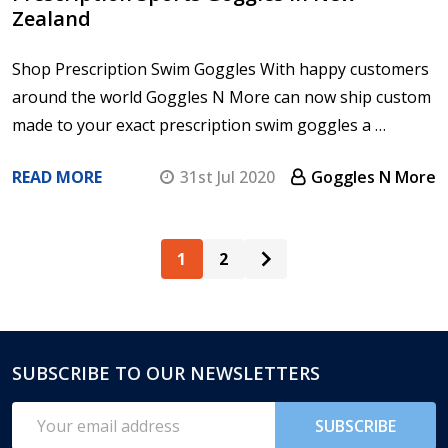
Zealand
Shop Prescription Swim Goggles With happy customers
around the world Goggles N More can now ship custom
made to your exact prescription swim goggles a …
READ MORE
31st Jul 2020
Goggles N More
1
2
SUBSCRIBE TO OUR NEWSLETTERS
Footer
Start
Email
SUBSCRIBE
Address