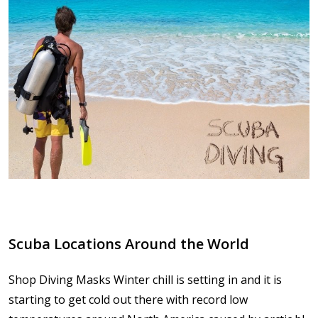
Scuba Locations Around the World
Shop Diving Masks Winter chill is setting in and it is
starting to get cold out there with record low