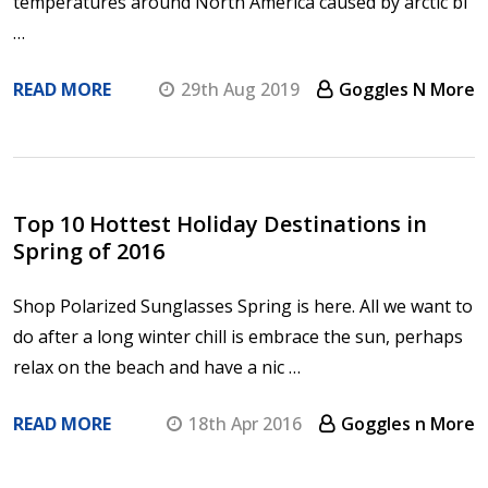
temperatures around North America caused by arctic bl
…
READ MORE
29th Aug 2019
Goggles N More
Top 10 Hottest Holiday Destinations in
Spring of 2016
Shop Polarized Sunglasses Spring is here. All we want to
do after a long winter chill is embrace the sun, perhaps
relax on the beach and have a nic …
READ MORE
18th Apr 2016
Goggles n More