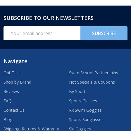
SUBSCRIBE TO OUR NEWSLETTERS
Footer
Start
Email
SUBSCRIBE
Address
Navigate
Opt Test
Swim School Partnerships
Shop by Brand
Hot Specials & Coupons
Reviews
By Sport
FAQ
Sports Glasses
Contact Us
Rx Swim Goggles
Blog
Sports Sunglasses
Shipping, Returns & Warranty
Ski Goggles