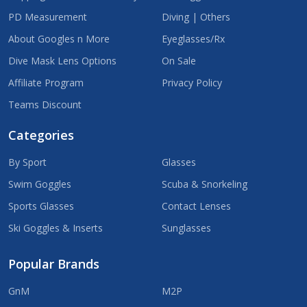
PD Measurement
Diving | Others
About Googles n More
Eyeglasses/Rx
Dive Mask Lens Options
On Sale
Affiliate Program
Privacy Policy
Teams Discount
Categories
By Sport
Glasses
Swim Goggles
Scuba & Snorkeling
Sports Glasses
Contact Lenses
Ski Goggles & Inserts
Sunglasses
Popular Brands
GnM
M2P