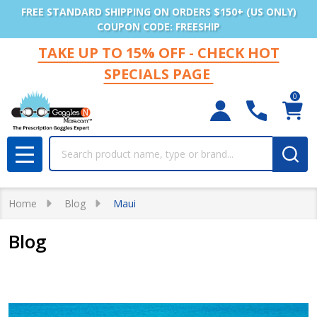
FREE STANDARD SHIPPING ON ORDERS $150+ (US ONLY)
COUPON CODE: FREESHIP
TAKE UP TO 15% OFF - CHECK HOT
SPECIALS PAGE
0
Search
MENU
Home
Blog
Maui
Blog