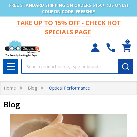
FREE STANDARD SHIPPING ON ORDERS $150+ (US ONLY)
COUPON CODE: FREESHIP
TAKE UP TO 15% OFF - CHECK HOT
SPECIALS PAGE
0
Search
MENU
Home
Blog
Optical Performance
Blog