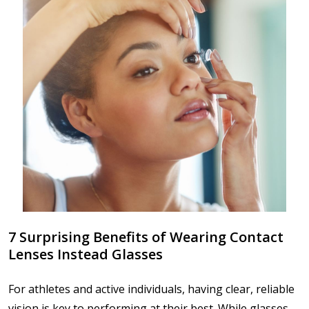
7 Surprising Benefits of Wearing Contact
Lenses Instead Glasses
For athletes and active individuals, having clear, reliable
vision is key to performing at their best. While glasses