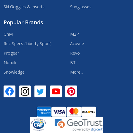
Ski Goggles & Inserts
Sunglasses
Popular Brands
GnM
M2P
Rec Specs (Liberty Sport)
Acuvue
Progear
Revo
Nordik
BT
Snowledge
More...