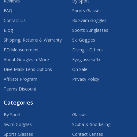
Reviews
By Sport
FAQ
Sports Glasses
Contact Us
Rx Swim Goggles
Blog
Sports Sunglasses
Shipping, Returns & Warranty
Ski Goggles
PD Measurement
Diving | Others
About Googles n More
Eyeglasses/Rx
Dive Mask Lens Options
On Sale
Affiliate Program
Privacy Policy
Teams Discount
Categories
By Sport
Glasses
Swim Goggles
Scuba & Snorkeling
Sports Glasses
Contact Lenses