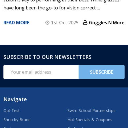
have long been the go-to for vision correct …
READ MORE
1st Oct 2025
Goggles N More
SUBSCRIBE TO OUR NEWSLETTERS
Footer
Start
Email
SUBSCRIBE
Address
Navigate
Opt Test
Swim School Partnerships
Shop by Brand
Hot Specials & Coupons