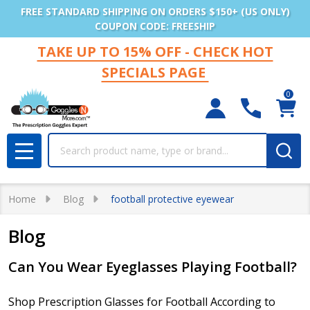
FREE STANDARD SHIPPING ON ORDERS $150+ (US ONLY)
COUPON CODE: FREESHIP
TAKE UP TO 15% OFF - CHECK HOT
SPECIALS PAGE
0
Search
MENU
Home
Blog
football protective eyewear
Blog
​Can You Wear Eyeglasses Playing Football?
Shop Prescription Glasses for Football According to