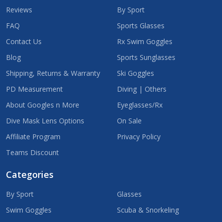
Reviews
By Sport
FAQ
Sports Glasses
Contact Us
Rx Swim Goggles
Blog
Sports Sunglasses
Shipping, Returns & Warranty
Ski Goggles
PD Measurement
Diving | Others
About Googles n More
Eyeglasses/Rx
Dive Mask Lens Options
On Sale
Affiliate Program
Privacy Policy
Teams Discount
Categories
By Sport
Glasses
Swim Goggles
Scuba & Snorkeling