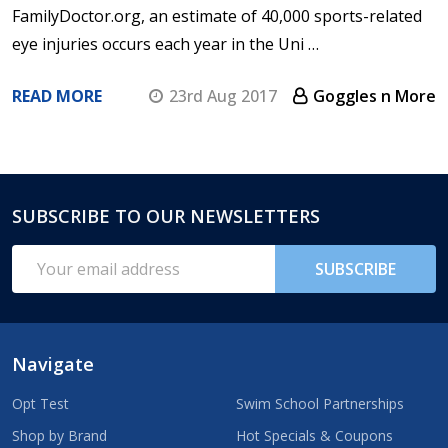
FamilyDoctor.org, an estimate of 40,000 sports-related
eye injuries occurs each year in the Uni …
READ MORE
23rd Aug 2017
Goggles n More
SUBSCRIBE TO OUR NEWSLETTERS
Footer
Start
Email
SUBSCRIBE
Address
Navigate
Opt Test
Swim School Partnerships
Shop by Brand
Hot Specials & Coupons