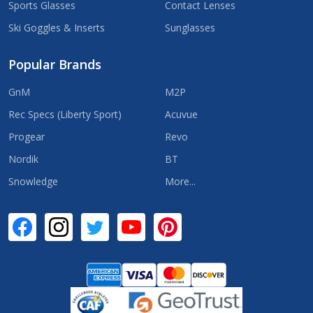
Sports Glasses
Contact Lenses
Ski Goggles & Inserts
Sunglasses
Popular Brands
GnM
M2P
Rec Specs (Liberty Sport)
Acuvue
Progear
Revo
Nordik
BT
Snowledge
More...