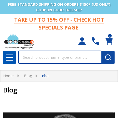
FREE STANDARD SHIPPING ON ORDERS $150+ (US ONLY)
COUPON CODE: FREESHIP
TAKE UP TO 15% OFF - CHECK HOT
SPECIALS PAGE
0
Search
MENU
Home
Blog
nba
Blog