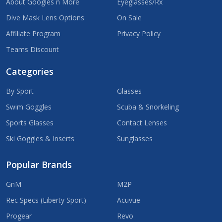
About Googles n More
Eyeglasses/Rx
Dive Mask Lens Options
On Sale
Affiliate Program
Privacy Policy
Teams Discount
Categories
By Sport
Glasses
Swim Goggles
Scuba & Snorkeling
Sports Glasses
Contact Lenses
Ski Goggles & Inserts
Sunglasses
Popular Brands
GnM
M2P
Rec Specs (Liberty Sport)
Acuvue
Progear
Revo