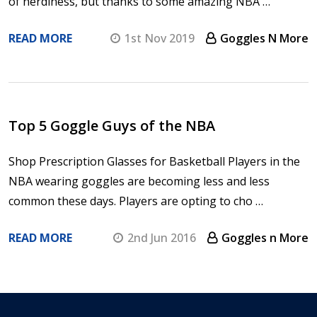
of nerdiness, but thanks to some amazing NBA …
READ MORE
1st Nov 2019
Goggles N More
Top 5 Goggle Guys of the NBA
Shop Prescription Glasses for Basketball Players in the
NBA wearing goggles are becoming less and less
common these days. Players are opting to cho …
READ MORE
2nd Jun 2016
Goggles n More