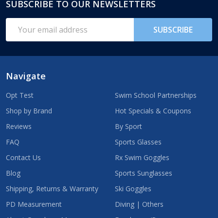
SUBSCRIBE TO OUR NEWSLETTERS
Footer
Start
Email
SUBSCRIBE
Address
Navigate
Opt Test
Swim School Partnerships
Shop by Brand
Hot Specials & Coupons
Reviews
By Sport
FAQ
Sports Glasses
Contact Us
Rx Swim Goggles
Blog
Sports Sunglasses
Shipping, Returns & Warranty
Ski Goggles
PD Measurement
Diving | Others