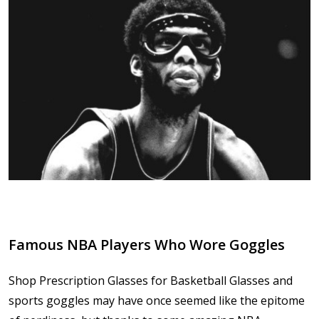
Famous NBA Players Who Wore Goggles
Shop Prescription Glasses for Basketball Glasses and
sports goggles may have once seemed like the epitome