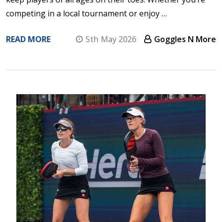
competing in a local tournament or enjoy …
READ MORE
5th May 2026
Goggles N More