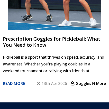
Prescription Goggles for Pickleball: What
You Need to Know
Pickleball is a sport that thrives on speed, accuracy, and
awareness. Whether you’re playing doubles in a
weekend tournament or rallying with friends at …
READ MORE
13th Apr 2026
Goggles N More