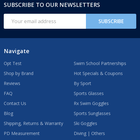
SUBSCRIBE TO OUR NEWSLETTERS
Footer
Start
Email
SUBSCRIBE
Address
Navigate
Opt Test
Swim School Partnerships
Shop by Brand
Hot Specials & Coupons
Reviews
By Sport
FAQ
Sports Glasses
Contact Us
Rx Swim Goggles
Blog
Sports Sunglasses
Shipping, Returns & Warranty
Ski Goggles
PD Measurement
Diving | Others