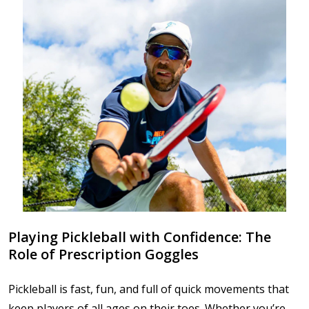
Playing Pickleball with Confidence: The
Role of Prescription Goggles
Pickleball is fast, fun, and full of quick movements that
keep players of all ages on their toes. Whether you’re