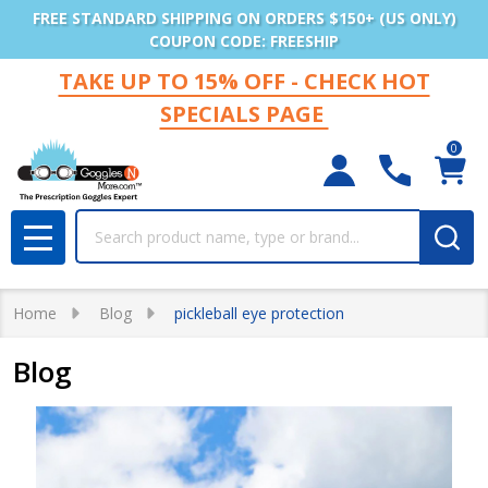
FREE STANDARD SHIPPING ON ORDERS $150+ (US ONLY)
COUPON CODE: FREESHIP
TAKE UP TO 15% OFF - CHECK HOT
SPECIALS PAGE
0
Search
MENU
Home
Blog
pickleball eye protection
Blog