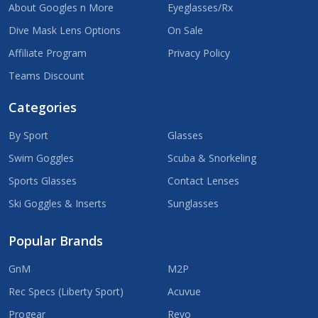
About Googles n More
Eyeglasses/Rx
Dive Mask Lens Options
On Sale
Affiliate Program
Privacy Policy
Teams Discount
Categories
By Sport
Glasses
Swim Goggles
Scuba & Snorkeling
Sports Glasses
Contact Lenses
Ski Goggles & Inserts
Sunglasses
Popular Brands
GnM
M2P
Rec Specs (Liberty Sport)
Acuvue
Progear
Revo