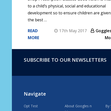
to a child’s physical, social and educational
development so to ensure children are given
the best …
READ
17th May 2017
Goggles
MORE
Mo
SUBSCRIBE TO OUR NEWSLETTERS
Footer
Start
Navigate
Opt Test
About Googles n
By 