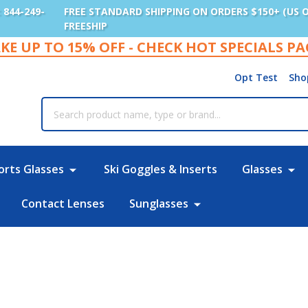
: 844-249-
FREE STANDARD SHIPPING ON ORDERS $150+ (US 
FREESHIP
KE UP TO 15% OFF - CHECK HOT SPECIALS P
Opt Test
Sho
rch
orts Glasses
Ski Goggles & Inserts
Glasses
Contact Lenses
Sunglasses