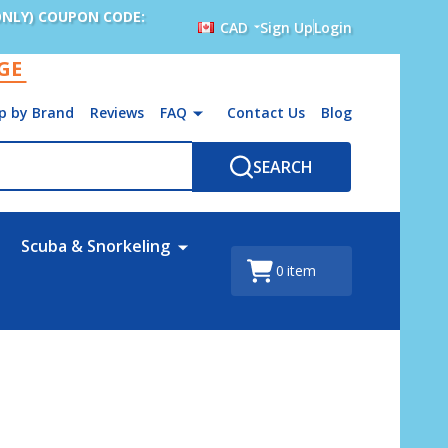
ONLY) COUPON CODE:
CAD
Sign Up
Login
AGE
p by Brand
Reviews
FAQ
Contact Us
Blog
SEARCH
Scuba & Snorkeling
0
item