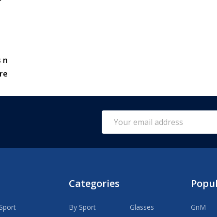
 n
re
Email
Address
Categories
Popu
Sport
By Sport
Glasses
GnM