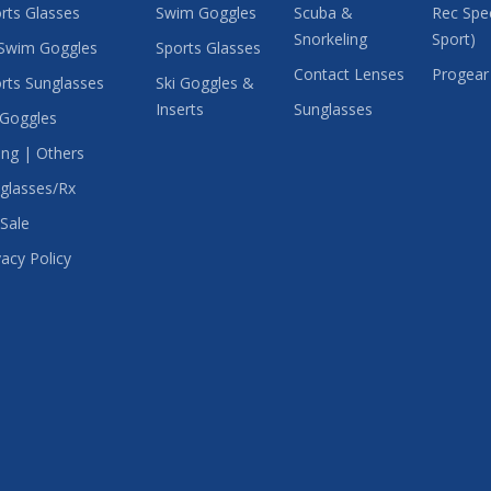
rts Glasses
Swim Goggles
Scuba &
Rec Spec
Snorkeling
Sport)
Swim Goggles
Sports Glasses
Contact Lenses
Progear
rts Sunglasses
Ski Goggles &
Inserts
Sunglasses
 Goggles
ing | Others
glasses/Rx
Sale
vacy Policy