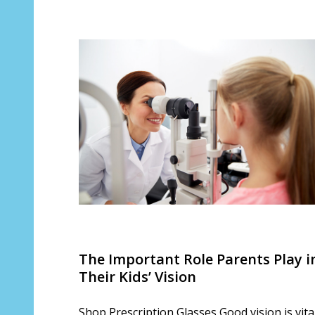
​The Important Role Parents Play i
Their Kids’ Vision
Shop Prescription Glasses Good vision is vita