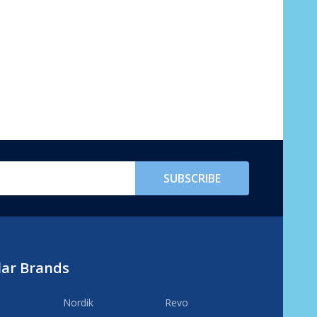
SUBSCRIBE
lar Brands
Nordik
Revo