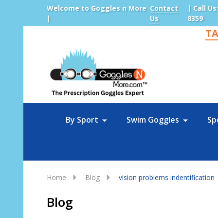
Welcome to Goggles n More
Contact
| Call Us
|
Us
8359
TA
Sea
By Sport
Swim Goggles
Sp
Home
Blog
vision problems indentification
Blog