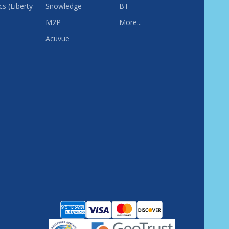
s (Liberty
Snowledge
BT
M2P
More...
Acuvue