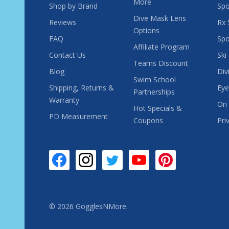
More
Shop by Brand
Spo
Dive Mask Lens
Reviews
Rx 
Options
FAQ
Spo
Affiliate Program
Contact Us
Ski
Teams Discount
Blog
Div
Swim School
Shipping, Returns &
Eye
Partnerships
Warranty
On 
Hot Specials &
PD Measurement
Coupons
Pri
©
2026
GogglesNMore.