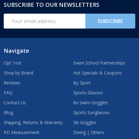
SUBSCRIBE TO OUR NEWSLETTERS
Footer
Start
Email
SUBSCRIBE
Address
Navigate
Opt Test
Swim School Partnerships
Shop by Brand
Hot Specials & Coupons
Reviews
By Sport
FAQ
Sports Glasses
Contact Us
Rx Swim Goggles
Blog
Sports Sunglasses
Shipping, Returns & Warranty
Ski Goggles
PD Measurement
Diving | Others