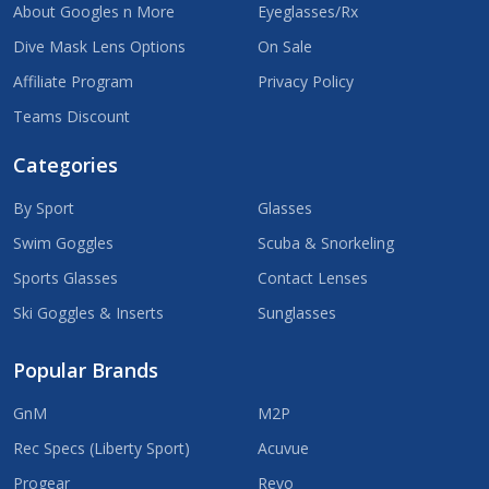
About Googles n More
Eyeglasses/Rx
Dive Mask Lens Options
On Sale
Affiliate Program
Privacy Policy
Teams Discount
Categories
By Sport
Glasses
Swim Goggles
Scuba & Snorkeling
Sports Glasses
Contact Lenses
Ski Goggles & Inserts
Sunglasses
Popular Brands
GnM
M2P
Rec Specs (Liberty Sport)
Acuvue
Progear
Revo