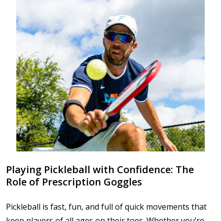
Playing Pickleball with Confidence: The
Role of Prescription Goggles
Pickleball is fast, fun, and full of quick movements that
keep players of all ages on their toes. Whether you’re