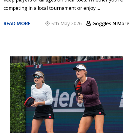
competing in a local tournament or enjoy …
READ MORE
5th May 2026
Goggles N More