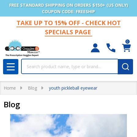
FREE STANDARD SHIPPING ON ORDERS $150+ (US ONLY)
COUPON CODE: FREESHIP
TAKE UP TO 15% OFF - CHECK HOT
SPECIALS PAGE
0
Search
MENU
Home
Blog
youth pickleball eyewear
Blog