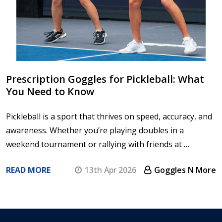
Prescription Goggles for Pickleball: What
You Need to Know
Pickleball is a sport that thrives on speed, accuracy, and
awareness. Whether you’re playing doubles in a
weekend tournament or rallying with friends at …
READ MORE
13th Apr 2026
Goggles N More