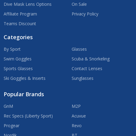
Dive Mask Lens Options
On Sale
Affiliate Program
Privacy Policy
Teams Discount
Categories
By Sport
Glasses
Swim Goggles
Scuba & Snorkeling
Sports Glasses
Contact Lenses
Ski Goggles & Inserts
Sunglasses
Popular Brands
GnM
M2P
Rec Specs (Liberty Sport)
Acuvue
Progear
Revo
Nordik
BT