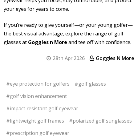
eyewear helps you focus, stay comfortable, and protect
your eyes for years to come.
If you’re ready to give yourself—or your young golfer—
the best visual advantage, explore the range of golf
glasses at
Goggles n More
and tee off with confidence.
28th Apr 2026
Goggles N More
#eye protection for golfers
#golf glasses
#golf vision enhancement
#impact resistant golf eyewear
#lightweight golf frames
#polarized golf sunglasses
#prescription golf eyewear