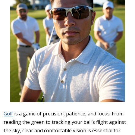
Golf
is a game of precision, patience, and focus. From
reading the green to tracking your ball’s flight against
the sky, clear and comfortable vision is essential for