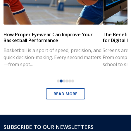
How Proper Eyewear Can Improve Your
The Benefits
Basketball Performance
for Digital L
Basketball is a sport of speed, precision, and
Screens are a
quick decision-making. Every second matters
From compute
—from spot...
school to sm
READ MORE
SUBSCRIBE TO OUR NEWSLETTERS
Footer