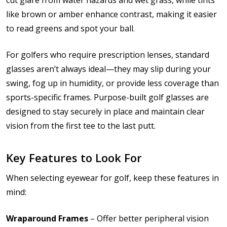
like brown or amber enhance contrast, making it easier
to read greens and spot your ball.
For golfers who require prescription lenses, standard
glasses aren’t always ideal—they may slip during your
swing, fog up in humidity, or provide less coverage than
sports-specific frames. Purpose-built golf glasses are
designed to stay securely in place and maintain clear
vision from the first tee to the last putt.
Key Features to Look For
When selecting eyewear for golf, keep these features in
mind:
Wraparound Frames
– Offer better peripheral vision