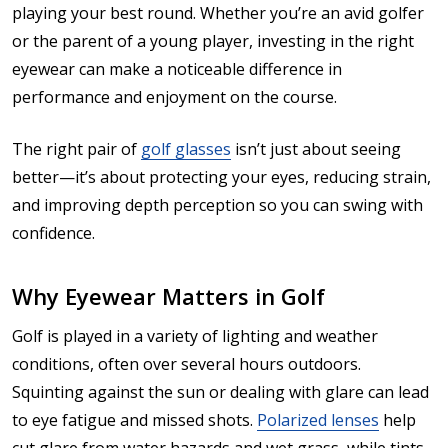
playing your best round. Whether you’re an avid golfer
or the parent of a young player, investing in the right
eyewear can make a noticeable difference in
performance and enjoyment on the course.
The right pair of
golf glasses
isn’t just about seeing
better—it’s about protecting your eyes, reducing strain,
and improving depth perception so you can swing with
confidence.
Why Eyewear Matters in Golf
Golf is played in a variety of lighting and weather
conditions, often over several hours outdoors.
Squinting against the sun or dealing with glare can lead
to eye fatigue and missed shots.
Polarized lenses
help
cut glare from water hazards and wet grass, while tints