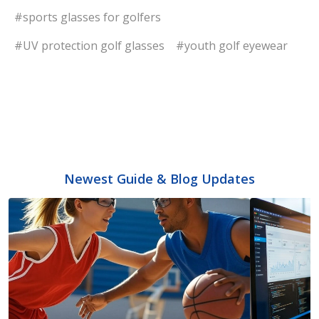
#sports glasses for golfers
#UV protection golf glasses
#youth golf eyewear
Newest Guide & Blog Updates