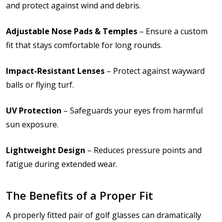
and protect against wind and debris.
Adjustable Nose Pads & Temples
– Ensure a custom
fit that stays comfortable for long rounds.
Impact-Resistant Lenses
– Protect against wayward
balls or flying turf.
UV Protection
– Safeguards your eyes from harmful
sun exposure.
Lightweight Design
– Reduces pressure points and
fatigue during extended wear.
The Benefits of a Proper Fit
A properly fitted pair of golf glasses can dramatically