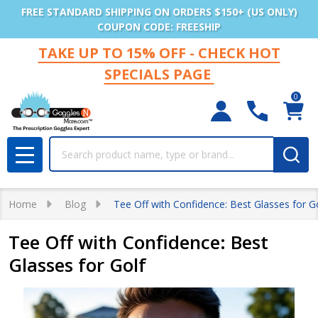
FREE STANDARD SHIPPING ON ORDERS $150+ (US ONLY)
COUPON CODE: FREESHIP
TAKE UP TO 15% OFF - CHECK HOT
SPECIALS PAGE
0
Search
MENU
Home
Blog
Tee Off with Confidence: Best Glasses for G
Tee Off with Confidence: Best
Glasses for Golf