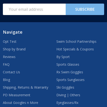
Start
Email
SUBSCRIBE
Address
Navigate
Opt Test
Swim School Partnerships
Shop by Brand
Hot Specials & Coupons
Reviews
By Sport
FAQ
Sports Glasses
Contact Us
Rx Swim Goggles
Blog
Sports Sunglasses
Shipping, Returns & Warranty
Ski Goggles
PD Measurement
Diving | Others
About Googles n More
Eyeglasses/Rx