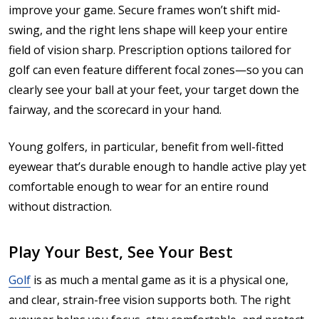
improve your game. Secure frames won’t shift mid-
swing, and the right lens shape will keep your entire
field of vision sharp. Prescription options tailored for
golf can even feature different focal zones—so you can
clearly see your ball at your feet, your target down the
fairway, and the scorecard in your hand.
Young golfers, in particular, benefit from well-fitted
eyewear that’s durable enough to handle active play yet
comfortable enough to wear for an entire round
without distraction.
Play Your Best, See Your Best
Golf
is as much a mental game as it is a physical one,
and clear, strain-free vision supports both. The right