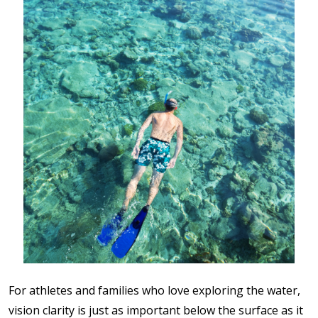
For athletes and families who love exploring the water,
vision clarity is just as important below the surface as it