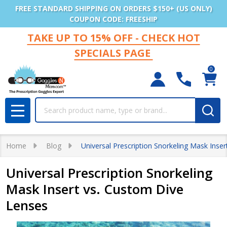
FREE STANDARD SHIPPING ON ORDERS $150+ (US ONLY)
COUPON CODE: FREESHIP
TAKE UP TO 15% OFF - CHECK HOT
SPECIALS PAGE
0
Search
MENU
Home
Blog
Universal Prescription Snorkeling Mask Inse
Universal Prescription Snorkeling
Mask Insert vs. Custom Dive
Lenses