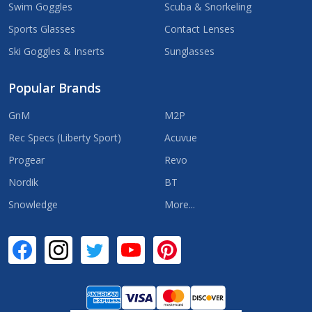
Swim Goggles
Scuba & Snorkeling
Sports Glasses
Contact Lenses
Ski Goggles & Inserts
Sunglasses
Popular Brands
GnM
M2P
Rec Specs (Liberty Sport)
Acuvue
Progear
Revo
Nordik
BT
Snowledge
More...