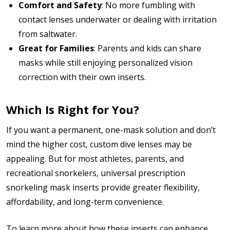
Comfort and Safety
: No more fumbling with
contact lenses underwater or dealing with irritation
from saltwater.
Great for Families
: Parents and kids can share
masks while still enjoying personalized vision
correction with their own inserts.
Which Is Right for You?
If you want a permanent, one-mask solution and don’t
mind the higher cost, custom dive lenses may be
appealing. But for most athletes, parents, and
recreational snorkelers, universal prescription
snorkeling mask inserts provide greater flexibility,
affordability, and long-term convenience.
To learn more about how these inserts can enhance