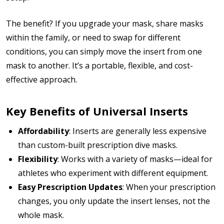
The benefit? If you upgrade your mask, share masks
within the family, or need to swap for different
conditions, you can simply move the insert from one
mask to another. It’s a portable, flexible, and cost-
effective approach.
Key Benefits of Universal Inserts
Affordability
: Inserts are generally less expensive
than custom-built prescription dive masks.
Flexibility
: Works with a variety of masks—ideal for
athletes who experiment with different equipment.
Easy Prescription Updates
: When your prescription
changes, you only update the insert lenses, not the
whole mask.