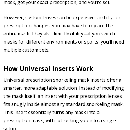
mask, get your exact prescription, and you’re set.
However, custom lenses can be expensive, and if your
prescription changes, you may have to replace the
entire mask. They also limit flexibility—if you switch
masks for different environments or sports, you’ll need
multiple custom sets.
How Universal Inserts Work
Universal prescription snorkeling mask inserts offer a
smarter, more adaptable solution. Instead of modifying
the mask itself, an insert with your prescription lenses
fits snugly inside almost any standard snorkeling mask.
This insert essentially turns any mask into a
prescription mask, without locking you into a single
setup.