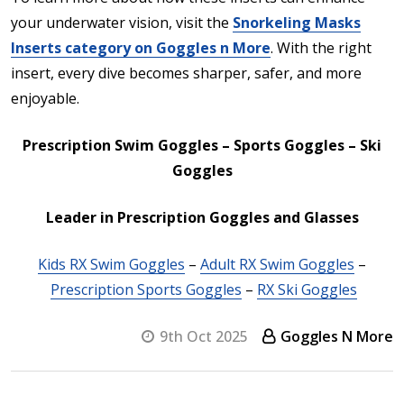
your underwater vision, visit the
Snorkeling Masks
Inserts category on Goggles n More
. With the right
insert, every dive becomes sharper, safer, and more
enjoyable.
P
rescription Swim Goggles – Sports Goggles – Ski
Goggles
Leader in Prescription Goggles and Glasses
Kids RX Swim Goggles
–
Adult RX Swim Goggles
–
Prescription Sports Goggles
–
RX Ski Goggles
9th Oct 2025
Goggles N More