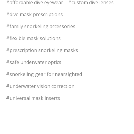
#affordable dive eyewear
#custom dive lenses
#dive mask prescriptions
#family snorkeling accessories
#flexible mask solutions
#prescription snorkeling masks
#safe underwater optics
#snorkeling gear for nearsighted
#underwater vision correction
#universal mask inserts