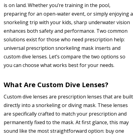
is on land. Whether you’re training in the pool,
preparing for an open-water event, or simply enjoying a
snorkeling trip with your kids, sharp underwater vision
enhances both safety and performance. Two common
solutions exist for those who need prescription help:
universal prescription snorkeling mask inserts and
custom dive lenses. Let’s compare the two options so
you can choose what works best for your needs.
What Are Custom Dive Lenses?
Custom dive lenses are prescription lenses that are built
directly into a snorkeling or diving mask. These lenses
are specifically crafted to match your prescription and
permanently fixed to the mask. At first glance, this may
sound like the most straightforward option: buy one