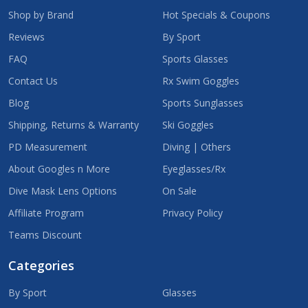
Shop by Brand
Hot Specials & Coupons
Reviews
By Sport
FAQ
Sports Glasses
Contact Us
Rx Swim Goggles
Blog
Sports Sunglasses
Shipping, Returns & Warranty
Ski Goggles
PD Measurement
Diving | Others
About Googles n More
Eyeglasses/Rx
Dive Mask Lens Options
On Sale
Affiliate Program
Privacy Policy
Teams Discount
Categories
By Sport
Glasses