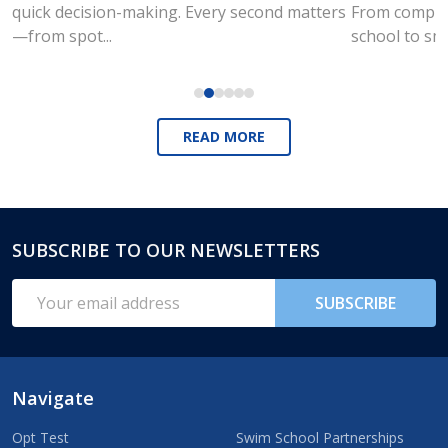
quick decision-making. Every second matters
From compute
—from spot...
school to sm
READ MORE
SUBSCRIBE TO OUR NEWSLETTERS
Footer
Start
Email
SUBSCRIBE
Address
Navigate
Opt Test
Swim School Partnerships