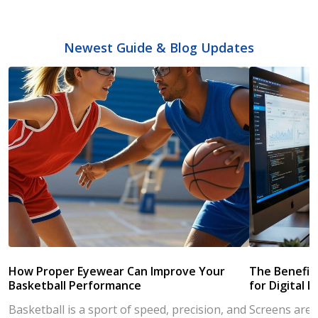
Newest Guide & Blog Updates
How Proper Eyewear Can Improve Your
The Benefits
Basketball Performance
for Digital L
Basketball is a sport of speed, precision, and
Screens are a