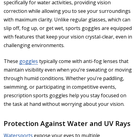
specifically for water activities, providing vision
correction while allowing you to see your surroundings
with maximum clarity. Unlike regular glasses, which can
slip off, fog up, or get wet, sports goggles are equipped
with features that keep your vision crystal-clear, even in
challenging environments.
These
goggles
typically come with anti-fog lenses that
maintain visibility even when you’re sweating or moving
through humid conditions. Whether you're paddling,
swimming, or participating in competitive events,
prescription sports goggles help you stay focused on
the task at hand without worrying about your vision.
Protection Against Water and UV Rays
Watersports
expose your eyes to multiple