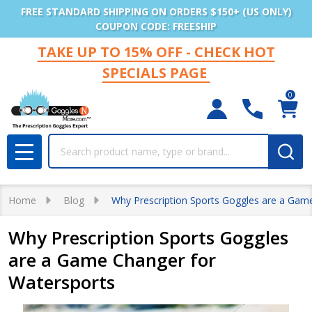
FREE STANDARD SHIPPING ON ORDERS $150+ (US ONLY)
COUPON CODE: FREESHIP
TAKE UP TO 15% OFF - CHECK HOT
SPECIALS PAGE
0
Search
MENU
Home
Blog
Why Prescription Sports Goggles are a Gam
Why Prescription Sports Goggles
are a Game Changer for
Watersports