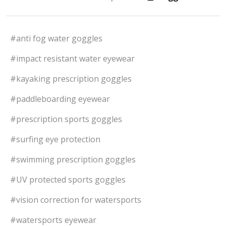
#anti fog water goggles
#impact resistant water eyewear
#kayaking prescription goggles
#paddleboarding eyewear
#prescription sports goggles
#surfing eye protection
#swimming prescription goggles
#UV protected sports goggles
#vision correction for watersports
#watersports eyewear