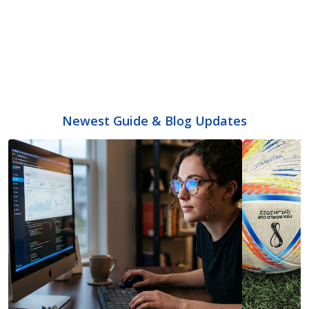
Newest Guide & Blog Updates