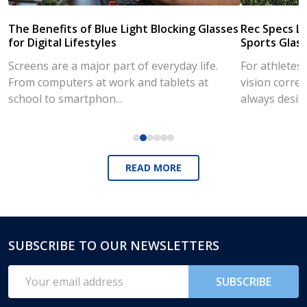
The Benefits of Blue Light Blocking Glasses
Rec Specs Li
for Digital Lifestyles
Sports Glass
Screens are a major part of everyday life.
For athletes
From computers at work and tablets at
vision correc
school to smartphon...
always desig..
READ MORE
SUBSCRIBE TO OUR NEWSLETTERS
Footer
Start
Email
SUBSCRIBE
Address