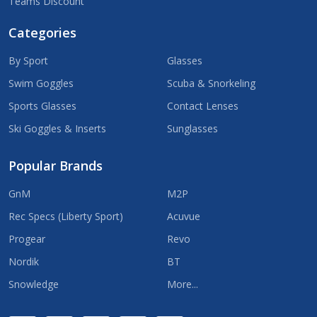
Teams Discount
Categories
By Sport
Glasses
Swim Goggles
Scuba & Snorkeling
Sports Glasses
Contact Lenses
Ski Goggles & Inserts
Sunglasses
Popular Brands
GnM
M2P
Rec Specs (Liberty Sport)
Acuvue
Progear
Revo
Nordik
BT
Snowledge
More...