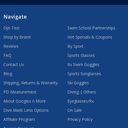
Navigate
Opt Test
Swim School Partnerships
Shop by Brand
Hot Specials & Coupons
Reviews
By Sport
FAQ
Sports Glasses
Contact Us
Rx Swim Goggles
Blog
Sports Sunglasses
Shipping, Returns & Warranty
Ski Goggles
PD Measurement
Diving | Others
About Googles n More
Eyeglasses/Rx
Dive Mask Lens Options
On Sale
Affiliate Program
Privacy Policy