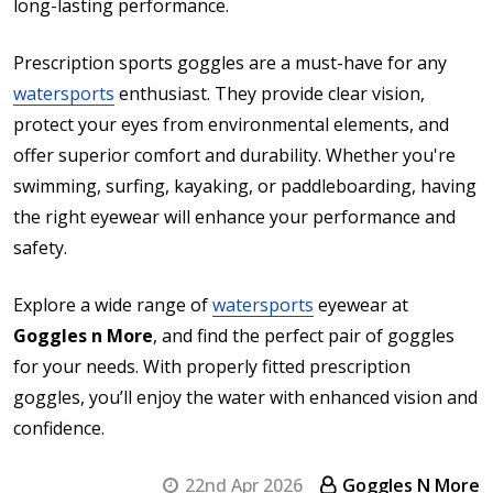
long-lasting performance.
Prescription sports goggles are a must-have for any
watersports
enthusiast. They provide clear vision,
protect your eyes from environmental elements, and
offer superior comfort and durability. Whether you're
swimming, surfing, kayaking, or paddleboarding, having
the right eyewear will enhance your performance and
safety.
Explore a wide range of
watersports
eyewear at
Goggles n More
, and find the perfect pair of goggles
for your needs. With properly fitted prescription
goggles, you’ll enjoy the water with enhanced vision and
confidence.
22nd Apr 2026
Goggles N More