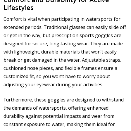
Lifestyles
Comfort is vital when participating in watersports for
extended periods. Traditional glasses can easily slide off
or get in the way, but prescription sports goggles are
designed for secure, long-lasting wear. They are made
with lightweight, durable materials that won’t easily
break or get damaged in the water. Adjustable straps,
cushioned nose pieces, and flexible frames ensure a
customized fit, so you won’t have to worry about
adjusting your eyewear during your activities.
Furthermore, these goggles are designed to withstand
the demands of watersports, offering enhanced
durability against potential impacts and wear from
constant exposure to water, making them ideal for