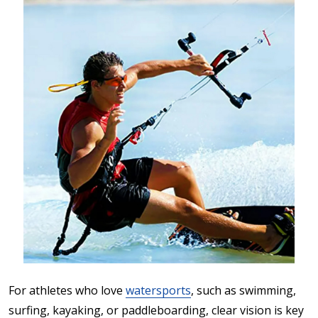
For athletes who love
watersports
, such as swimming,
surfing, kayaking, or paddleboarding, clear vision is key