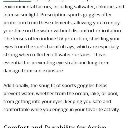
environmental factors, including saltwater, chlorine, and
intense sunlight. Prescription sports goggles offer
protection from these elements, allowing you to enjoy
your time on the water without discomfort or irritation.
The lenses often include UV protection, shielding your
eyes from the sun's harmful rays, which are especially
strong when reflected off water surfaces. This is
essential for preventing eye strain and long-term
damage from sun exposure.
Additionally, the snug fit of sports goggles helps
prevent water, whether from the ocean, lake, or pool,
from getting into your eyes, keeping you safe and
comfortable while you engage in your favorite activity.
Comfort and Durability for Active