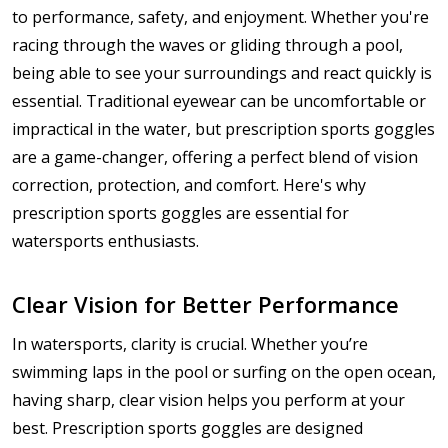
to performance, safety, and enjoyment. Whether you're
racing through the waves or gliding through a pool,
being able to see your surroundings and react quickly is
essential. Traditional eyewear can be uncomfortable or
impractical in the water, but prescription sports goggles
are a game-changer, offering a perfect blend of vision
correction, protection, and comfort. Here's why
prescription sports goggles are essential for
watersports enthusiasts.
Clear Vision for Better Performance
In watersports, clarity is crucial. Whether you’re
swimming laps in the pool or surfing on the open ocean,
having sharp, clear vision helps you perform at your
best. Prescription sports goggles are designed