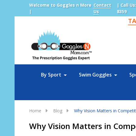
Welcome to Goggles n More
Contact
| Call Us
|
Us
8359
TA
Sea
By Sport
Swim Goggles
Sp
Home
Blog
Why Vision Matters in Competiti
Why Vision Matters in Compe