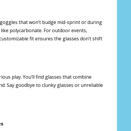
goggles that won’t budge mid-sprint or during
s like polycarbonate. For outdoor events,
customizable fit ensures the glasses don’t shift
rious play. You’ll find glasses that combine
nd. Say goodbye to clunky glasses or unreliable
es