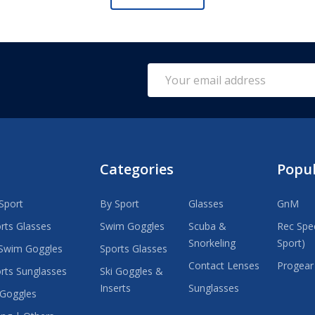
Email
Address
Categories
Popu
Sport
By Sport
Glasses
GnM
rts Glasses
Swim Goggles
Scuba &
Rec Spec
Snorkeling
Sport)
Swim Goggles
Sports Glasses
Contact Lenses
Progear
rts Sunglasses
Ski Goggles &
Inserts
Sunglasses
 Goggles