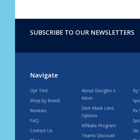
SUBSCRIBE TO OUR NEWSLETTERS
Footer
Start
Navigate
Opt Test
About Googles n
By 
More
Shop by Brand
Spo
Dive Mask Lens
Reviews
Rx 
Options
FAQ
Spo
Affiliate Program
Contact Us
Ski
Teams Discount