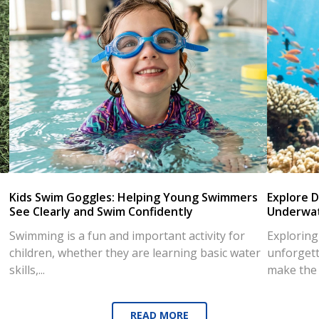
Kids Swim Goggles: Helping Young Swimmers
Explore D
See Clearly and Swim Confidently
Underwat
Swimming is a fun and important activity for
Exploring
children, whether they are learning basic water
unforgett
skills,...
make the d
READ MORE