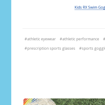
Kids RX Swim Go
#athletic eyewear
#athletic performance
#
#prescription sports glasses
#sports goggl