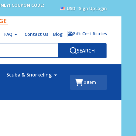
ONLY) COUPON CODE:
USD
Sign Up
Login
AGE
Gift Certificates
FAQ
Contact Us
Blog
SEARCH
Scuba & Snorkeling
0
item