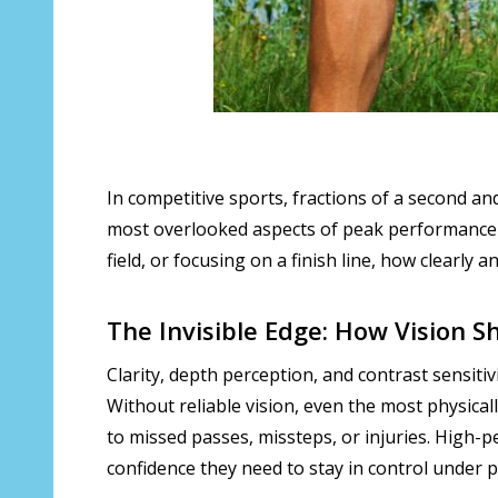
In competitive sports, fractions of a second an
most overlooked aspects of peak performance 
field, or focusing on a finish line, how clearly
The Invisible Edge: How Vision 
Clarity, depth perception, and contrast sensiti
Without reliable vision, even the most physicall
to missed passes, missteps, or injuries. High
confidence they need to stay in control under 