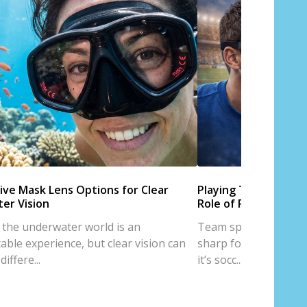
ive Mask Lens Options for Clear
Playing Team Sports
er Vision
Role of Prescription
 the underwater world is an
Team sports are all a
able experience, but clear vision can
sharp focus, and trus
iffere...
it’s socc...