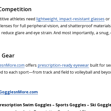
 Competition
titive athletes need
lightweight, impact-resistant glasses
or 
lenses for full peripheral vision, and shatterproof material
o reduce glare and eye strain. And most importantly, a snug, 
e Gear
esnMore.com
offers
prescription-ready eyewear
built for se
d to each sport—from track and field to volleyball and beyo
t GogglesnMore.com
rescription Swim Goggles – Sports Goggles – Ski Goggl