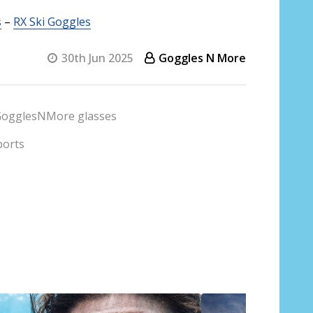
s
–
RX Ski Goggles
30th Jun 2025
Goggles N More
ogglesNMore glasses
ports