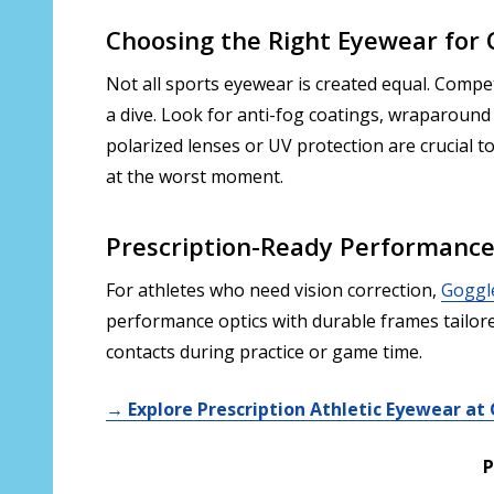
Choosing the Right Eyewear for
Not all sports eyewear is created equal. Compe
a dive. Look for anti-fog coatings, wraparound 
polarized lenses or UV protection are crucial t
at the worst moment.
Prescription-Ready Performanc
For athletes who need vision correction,
Goggl
performance optics with durable frames tailore
contacts during practice or game time.
→ Explore Prescription Athletic Eyewear a
P