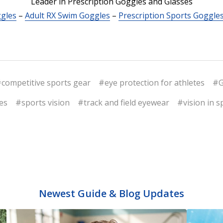
Leader in Prescription Goggles and Glasses
ggles
–
Adult RX Swim Goggles
–
Prescription Sports Goggle
competitive sports gear
#eye protection for athletes
#G
es
#sports vision
#track and field eyewear
#vision in s
Newest Guide & Blog Updates