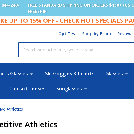
: 844-249-
FREE STANDARD SHIPPING ON ORDERS $150+ (US 
FREESHIP
KE UP TO 15% OFF - CHECK HOT SPECIALS P
Opt Test
Shop by Brand
Reviews
rch
orts Glasses
Ski Goggles & Inserts
Glasses
Contact Lenses
Sunglasses
ve Athletics
titive Athletics