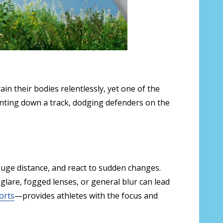
n their bodies relentlessly, yet one of the
ting down a track, dodging defenders on the
gauge distance, and react to sudden changes.
n glare, fogged lenses, or general blur can lead
orts
—provides athletes with the focus and