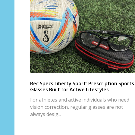
Rec Specs Liberty Sport: Prescription Sports
Glasses Built for Active Lifestyles
For athletes and active individuals who need
vision correction, regular glasses are not
always desig...