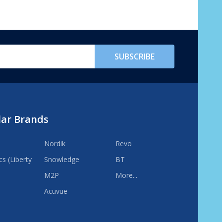
SUBSCRIBE
lar Brands
Nordik
Revo
s (Liberty
Snowledge
BT
M2P
More...
Acuvue