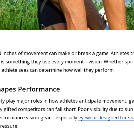
d inches of movement can make or break a game. Athletes trai
is something they use every moment—vision. Whether sprin
 an athlete sees can determine how well they perform.
Shapes Performance
vity play major roles in how athletes anticipate movement, 
y gifted competitors can fall short. Poor visibility due to su
-performance vision gear—especially
eyewear designed for sp
pressure.