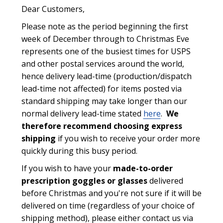
Dear Customers,
Please note as the period beginning the first
week of December through to Christmas Eve
represents one of the busiest times for USPS
and other postal services around the world,
hence delivery lead-time (production/dispatch
lead-time not affected) for items posted via
standard shipping may take longer than our
normal delivery lead-time stated
here
.
We
therefore recommend choosing express
shipping
if you wish to receive your order more
quickly during this busy period.
If you wish to have your
made-to-order
prescription goggles or glasses
delivered
before Christmas and you're not sure if it will be
delivered on time (regardless of your choice of
shipping method), please either contact us via