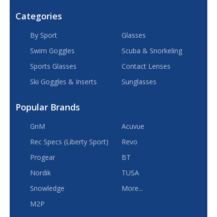
Categories
By Sport
Glasses
Swim Goggles
Scuba & Snorkeling
Sports Glasses
Contact Lenses
Ski Goggles & Inserts
Sunglasses
Popular Brands
GnM
Acuvue
Rec Specs (Liberty Sport)
Revo
Progear
BT
Nordik
TUSA
Snowledge
More...
M2P