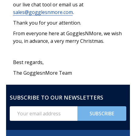
our live chat tool or email us at
sales@gogglesnmore.com
.
Thank you for your attention.
From everyone here at GogglesNMore, we wish
you, in advance, a very merry Christmas.
Best regards,
The GogglesnMore Team
SUBSCRIBE TO OUR NEWSLETTERS
FOOTER
START
Email
SUBSCRIBE
Address