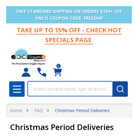
FREE STANDARD SHIPPING ON ORDERS $150+ (US
ONLY) COUPON CODE: FREESHIP
TAKE UP TO 15% OFF - CHECK HOT
SPECIALS PAGE
0
Search
MENU
Home
FAQ
Christmas Period Deliveries
Christmas Period Deliveries