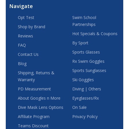
Navigate
Opt Test
Swim School
Partnerships
Shop by Brand
Hot Specials & Coupons
Reviews
By Sport
FAQ
Sports Glasses
Contact Us
Rx Swim Goggles
Blog
Sports Sunglasses
Shipping, Returns &
Warranty
Ski Goggles
PD Measurement
Diving | Others
About Googles n More
Eyeglasses/Rx
Dive Mask Lens Options
On Sale
Affiliate Program
Privacy Policy
Teams Discount