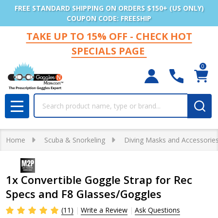
FREE STANDARD SHIPPING ON ORDERS $150+ (US ONLY)
COUPON CODE: FREESHIP
TAKE UP TO 15% OFF - CHECK HOT
SPECIALS PAGE
0
Search
MENU
Home
Scuba & Snorkeling
Diving Masks and Accessorie
1x Convertible Goggle Strap for Rec
Specs and F8 Glasses/Goggles
(11)
Write a Review
Ask Questions