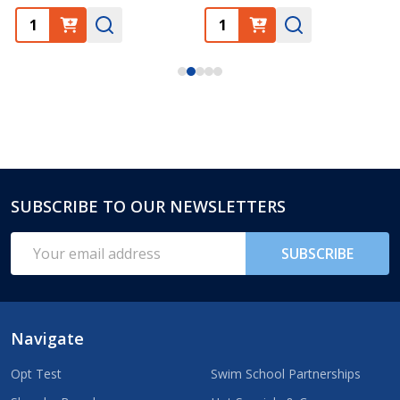
SUBSCRIBE TO OUR NEWSLETTERS
Footer
Start
Email
SUBSCRIBE
Address
Navigate
Opt Test
Swim School Partnerships