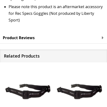
Please note this product is an aftermarket accessory
for Rec Specs Goggles (Not produced by Liberty
Sport)
Product Reviews
Related Products