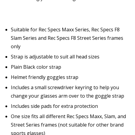
Suitable for Rec Specs Maxx Series, Rec Specs F8
Slam Series and Rec Specs F8 Street Series frames
only
Strap is adjustable to suit all head sizes
Plain Black color strap
Helmet friendly goggles strap
Includes a small screwdriver keyring to help you
change your glasses arm over to the goggle strap
Includes side pads for extra protection
One size fits all different Rec Specs Maxx, Slam, and
Street Series frames (not suitable for other brand
sports glasses)