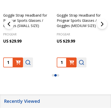
Goggle Strap Headband for
Goggle Strap Headband for
Progear Sports Glasses /
Progear Sports Glasses /
Goggles (SMALL SIZE)
Goggles (MEDIUM SIZE)
PROGEAR
PROGEAR
US $29.99
US $29.99
Quantity:
Quantity:
Recently Viewed