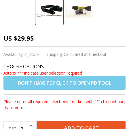
1x Convertible
US $29.95
Goggle Strap
for Rec Specs
Availability:
in_stock
Shipping:
Calculated at Checkout
and F8
CHOOSE OPTIONS
Glasses/Goggles
Asterix "*" indicate user selection required
DON'T HAVE PD? CLICK TO OPEN PD TOOL
Please enter all required selections (marked with "*") to continue,
thank you
INCREASE QUANTITY OF UNDEFINED
ADD TO CART
QTY