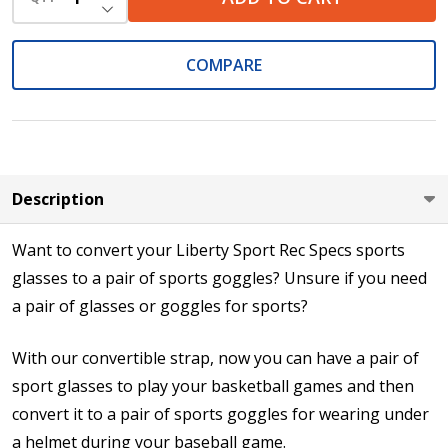
DECREASE QUANTITY OF UNDEFINED
COMPARE
Description
Want to convert your Liberty Sport Rec Specs sports
glasses to a pair of sports goggles? Unsure if you need
a pair of glasses or goggles for sports?
With our convertible strap, now you can have a pair of
sport glasses to play your basketball games and then
convert it to a pair of sports goggles for wearing under
a helmet during your baseball game.