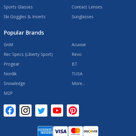
Sports Glasses
Contact Lenses
Ski Goggles & Inserts
Sunglasses
Popular Brands
GnM
Acuvue
Rec Specs (Liberty Sport)
Revo
Progear
BT
Nordik
TUSA
Snowledge
More...
M2P