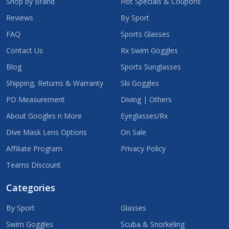
Shop by Brand
Hot Specials & Coupons
Reviews
By Sport
FAQ
Sports Glasses
Contact Us
Rx Swim Goggles
Blog
Sports Sunglasses
Shipping, Returns & Warranty
Ski Goggles
PD Measurement
Diving | Others
About Googles n More
Eyeglasses/Rx
Dive Mask Lens Options
On Sale
Affiliate Program
Privacy Policy
Teams Discount
Categories
By Sport
Glasses
Swim Goggles
Scuba & Snorkeling