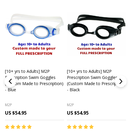
[10+ yrs to Adults] M2P
[10+ yrs to Adults] M2P
K
Prescription Swim Goggles
Prescription Swim Goggles
(Custom Made to Prescription)
(Custom Made to Prescription)
L
- Blue
- Black
M2P
M2P
US $54.95
US $54.95