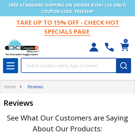
FREE STANDARD SHIPPING ON ORDERS $150+ (US ONLY)
COUPON CODE: FREESHIP
TAKE UP TO 15% OFF - CHECK HOT
SPECIALS PAGE
0
Search
MENU
Home
Reviews
Reviews
See What Our Customers are Saying
About Our Products: