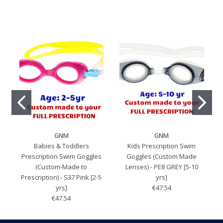
GNM
GNM
Babies & Toddlers
Kids Prescription Swim
Prescription Swim Goggles
Goggles (Custom Made
(Custom-Made to
Lenses) - PE8 GREY [5-10
Prescription) - S37 Pink [2-5
yrs]
yrs]
€47.54
€47.54