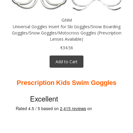
GNM
Universal Goggles Insert for Ski Goggles/Snow Boarding
Goggles/Snow Goggles/Motocross Goggles (Prescription
Lenses Available)
€34.56
Add to Cart
Prescription Kids Swim Goggles