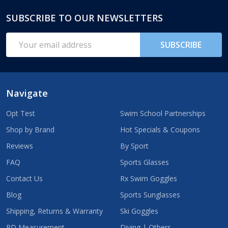
SUBSCRIBE TO OUR NEWSLETTERS
Footer
Start
Email
SUBSCRIBE
Address
Navigate
Opt Test
Swim School Partnerships
Shop by Brand
Hot Specials & Coupons
Reviews
By Sport
FAQ
Sports Glasses
Contact Us
Rx Swim Goggles
Blog
Sports Sunglasses
Shipping, Returns & Warranty
Ski Goggles
PD Measurement
Diving | Others