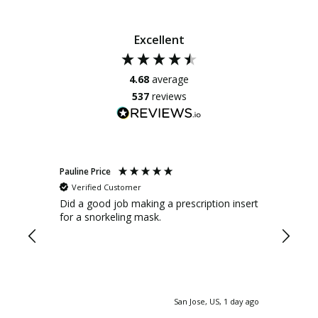
Excellent
4.68
average
537
reviews
Pauline Price
Anonym
Verified Customer
Verif
Did a good job making a prescription insert
It is e
for a snorkeling mask.
after w
glasses
factory. There were marks stuck on
of the 
custome
and ask
them. I asked for a replacement set to be
San Jose, US, 1 day ago
provide