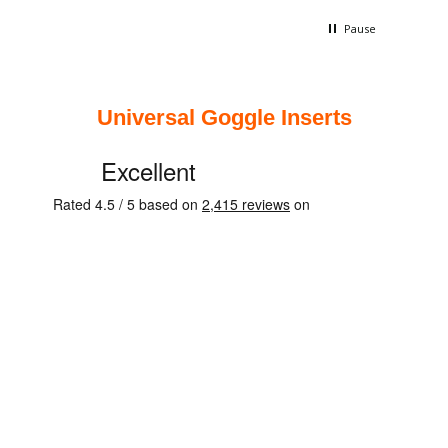
quality
is long
Pause
terribl
Universal Goggle Inserts