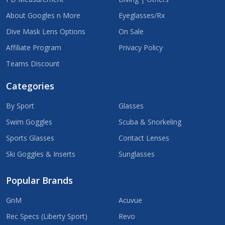
About Googles n More
Eyeglasses/Rx
Dive Mask Lens Options
On Sale
Affiliate Program
Privacy Policy
Teams Discount
Categories
By Sport
Glasses
Swim Goggles
Scuba & Snorkeling
Sports Glasses
Contact Lenses
Ski Goggles & Inserts
Sunglasses
Popular Brands
GnM
Acuvue
Rec Specs (Liberty Sport)
Revo