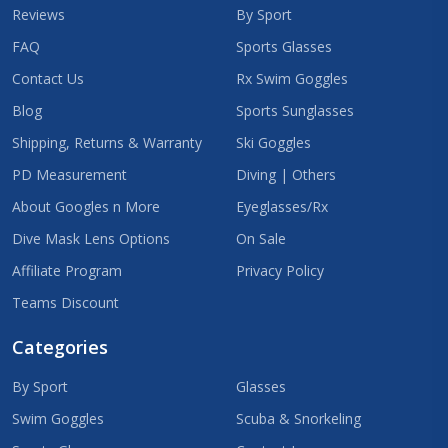
Reviews
By Sport
FAQ
Sports Glasses
Contact Us
Rx Swim Goggles
Blog
Sports Sunglasses
Shipping, Returns & Warranty
Ski Goggles
PD Measurement
Diving | Others
About Googles n More
Eyeglasses/Rx
Dive Mask Lens Options
On Sale
Affiliate Program
Privacy Policy
Teams Discount
Categories
By Sport
Glasses
Swim Goggles
Scuba & Snorkeling