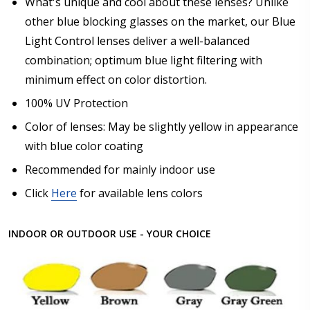
What's unique and cool about these lenses? Unlike
other blue blocking glasses on the market, our Blue
Light Control lenses deliver a well-balanced
combination; optimum blue light filtering with
minimum effect on color distortion.
100% UV Protection
Color of lenses: May be slightly yellow in appearance
with blue color coating
Recommended for mainly indoor use
Click
Here
for available lens colors
INDOOR OR OUTDOOR USE - YOUR CHOICE