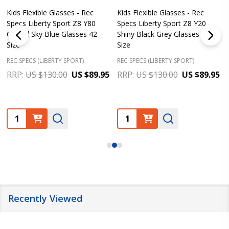
Kids Flexible Glasses - Rec
Kids Flexible Glasses - Rec
Specs Liberty Sport Z8 Y80
Specs Liberty Sport Z8 Y20
Crystal Sky Blue Glasses 42
Shiny Black Grey Glasses 50
Size
Size
REC SPECS (LIBERTY SPORT)
REC SPECS (LIBERTY SPORT)
RRP:
US $130.00
US $89.95
RRP:
US $130.00
US $89.95
Quantity:
Quantity:
Recently Viewed