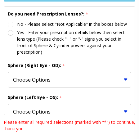
Pink 46
Size
Do you need Prescription Lenses?:
*
No - Please select "Not Applicable" in the boxes below
Yes - Enter your prescription details below then select
lens type (Please check "+" or "-" signs you select in
front of Sphere & Cylinder powers against your
prescription)
Sphere (Right Eye - OD):
*
Sphere (Left Eye - OS):
*
Please enter all required selections (marked with "*") to continue,
thank you
Cylinder (Right Eye - OD):
*