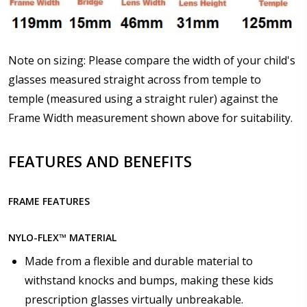
How would you like to send us your Prescription
Details?:
*
Note on sizing: Please compare the width of your child's
glasses measured straight across from temple to
temple (measured using a straight ruler) against the
Frame Width measurement shown above for suitability.
Upload your prescription - Our Optometrist will
check it against details entered above :
FEATURES AND BENEFITS
Choose lens type:
*
FRAME FEATURES
NYLO-FLEX™ MATERIAL
Made from a flexible and durable material to
Choose lens material:
*
withstand knocks and bumps, making these kids
prescription glasses virtually unbreakable.