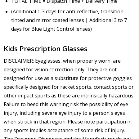
TOTAL TIME = Dispatch Time + Delivery Time
(Additional 1-3 days for anti-reflective, transition,
tinted and mirror coated lenses | Additional 3 to 7
days for Blue Light Control lenses)
Kids Prescription Glasses
DISCLAIMER: Eyeglasses, when properly worn, are
designed for vision correction only. They are not
designed for use as a substitute for protective goggles
specifically designed for racket sports, contact sports or
other impact sports as these are intrinsically hazardous.
Failure to heed this warning risk the possibility of eye
injury, including severe eye injury to a person's eyes
when struck in that region. Please note participation in
any sports implies acceptance of some risk of injury.