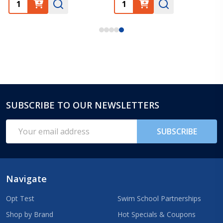
SUBSCRIBE TO OUR NEWSLETTERS
Footer
Start
Email
SUBSCRIBE
Address
Navigate
Opt Test
Swim School Partnerships
Shop by Brand
Hot Specials & Coupons