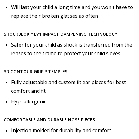
Will last your child a long time and you won't have to
Choose your lens design:
replace their broken glasses as often
*
SHOCKBLOK™ LV1 IMPACT DAMPENING TECHNOLOGY
Safer for your child as shock is transferred from the
Choose lens color:
*
lenses to the frame to protect your child's eyes
3D CONTOUR GRIP™ TEMPLES
Choose lens coating:
*
Fully adjustable and custom fit ear pieces for best
comfort and fit
Hypoallergenic
Choose your Anti Fog Option::
COMFORTABLE AND DURABLE NOSE PIECES
None
Anti Fog Coated Lenses - Production time 10 to 15
Injection molded for durability and comfort
business days [$49.99]