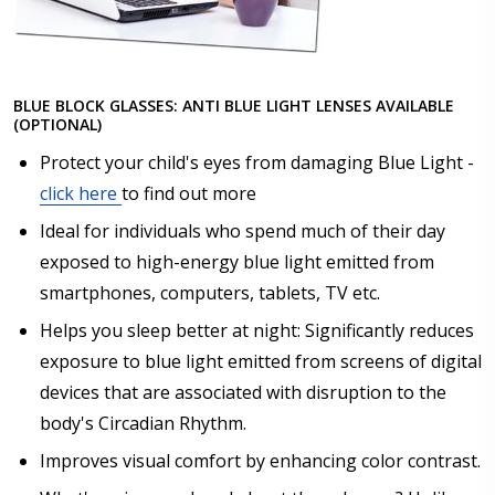
BLUE BLOCK GLASSES: ANTI BLUE LIGHT LENSES AVAILABLE
(OPTIONAL)
Protect your child's eyes from damaging Blue Light -
click here
to find out more
Ideal for individuals who spend much of their day
exposed to high-energy blue light emitted from
smartphones, computers, tablets, TV etc.
Helps you sleep better at night: Significantly reduces
exposure to blue light emitted from screens of digital
devices that are associated with disruption to the
body's Circadian Rhythm.
Improves visual comfort by enhancing color contrast.