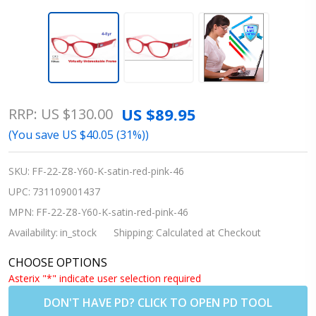
Kids
US $89.95
RRP:
US $130.00
Flexible
(You save
US $40.05 (31%)
)
Glasses
- Rec
SKU:
FF-22-Z8-Y60-K-satin-red-pink-46
Specs
UPC:
731109001437
Liberty
MPN:
FF-22-Z8-Y60-K-satin-red-pink-46
Sport
Availability:
in_stock
Shipping:
Calculated at Checkout
Z8 Y60
CHOOSE OPTIONS
Satin
Asterix "*" indicate user selection required
Red
DON'T HAVE PD? CLICK TO OPEN PD TOOL