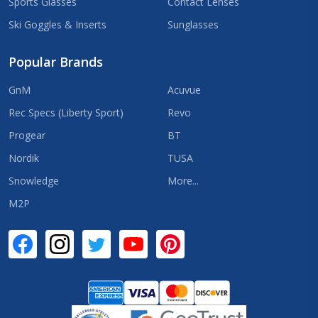
Sports Glasses
Contact Lenses
Ski Goggles & Inserts
Sunglasses
Popular Brands
GnM
Acuvue
Rec Specs (Liberty Sport)
Revo
Progear
BT
Nordik
TUSA
Snowledge
More...
M2P