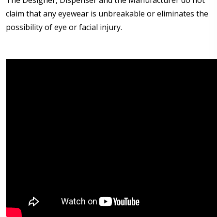
The Designer, Dispenser and the Manufacturer do not
claim that any eyewear is unbreakable or eliminates the
possibility of eye or facial injury.