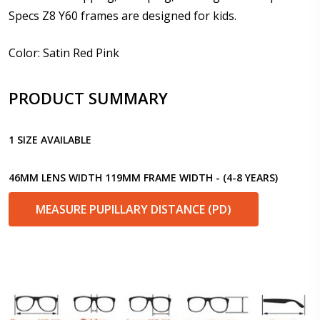
Specs Z8 Y60 frames are designed for kids.
Prism Correction:
*
Color: Satin Red Pink
PRODUCT SUMMARY
Enter additional information about your prescription:
1 SIZE AVAILABLE
46MM LENS WIDTH 119MM FRAME WIDTH - (4-8 YEARS)
Pupil Distance (PD) - if unsure, see FAQ for info.
Enter "not applicable" for non prescription lenses:
*
MEASURE PUPILLARY DISTANCE (PD)
Photo Upload for Determining PD - See video in PD
section of FAQ (used if you can't obtain it from your
Optician/Prescription):