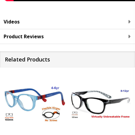
Videos
Product Reviews
Related Products