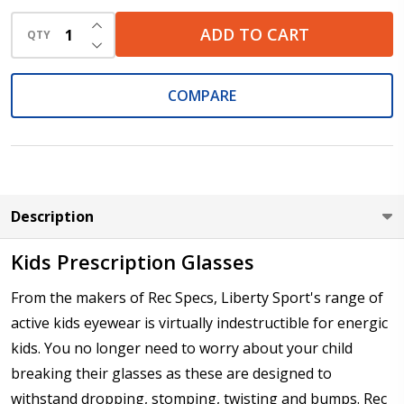
INCREASE QUANTITY OF UNDEFINED
ADD TO CART
QTY
DECREASE QUANTITY OF UNDEFINED
Cylinder (Left Eye - OS):
*
COMPARE
Axis (Right Eye - OD):
*
Description
Axis (Left Eye - OS):
*
Kids Prescription Glasses
From the makers of Rec Specs, Liberty Sport's range of
active kids eyewear is virtually indestructible for energic
Add :
*
kids. You no longer need to worry about your child
breaking their glasses as these are designed to
withstand dropping, stomping, twisting and bumps. Rec