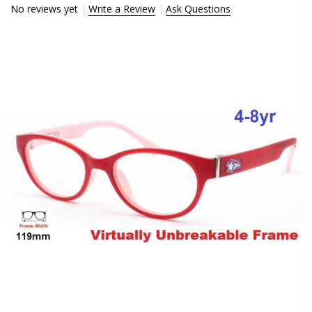
No reviews yet
Write a Review
Ask Questions