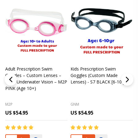
Adult Prescription Swim
Kids Prescription Swim
[
Goggles – Custom Lenses –
Goggles (Custom Made
Clear Underwater Vision – M2P
Lenses) - S7 BLACK [6-10 yrs]
m
PINK (Age 10+)
p
L
M2P
GNM
US $54.95
US $54.95