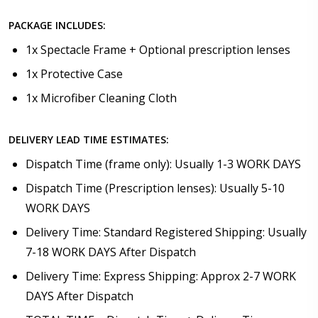
PACKAGE INCLUDES:
1x Spectacle Frame + Optional prescription lenses
1x Protective Case
1x Microfiber Cleaning Cloth
DELIVERY LEAD TIME ESTIMATES:
Dispatch Time (frame only): Usually 1-3 WORK DAYS
Dispatch Time (Prescription lenses): Usually 5-10
WORK DAYS
Delivery Time: Standard Registered Shipping: Usually
7-18 WORK DAYS After Dispatch
Delivery Time: Express Shipping: Approx 2-7 WORK
DAYS After Dispatch