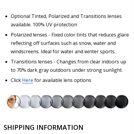
Optional Tinted, Polarized and Transitions lenses
available. 100% UV protection
Polarized lenses - Fixed color tints that reduces glare
reflecting off surfaces such as snow, water and
windscreens. Ideal for water and winter sports.
Transitions lenses - Changes from clear indoors up
to 70% dark gray outdoors under strong sunlight.
Click
Here
for available lens options
SHIPPING INFORMATION