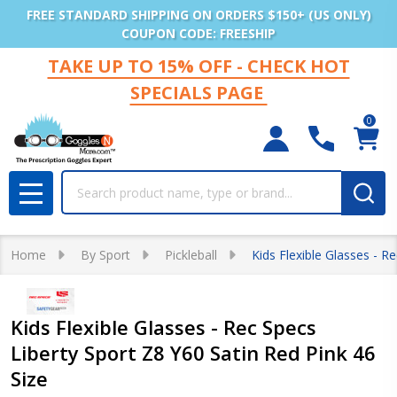
FREE STANDARD SHIPPING ON ORDERS $150+ (US ONLY)
COUPON CODE: FREESHIP
TAKE UP TO 15% OFF - CHECK HOT
SPECIALS PAGE
0
Search
MENU
Home
By Sport
Pickleball
Kids Flexible Glasses - R
Kids Flexible Glasses - Rec Specs
Liberty Sport Z8 Y60 Satin Red Pink 46
Size