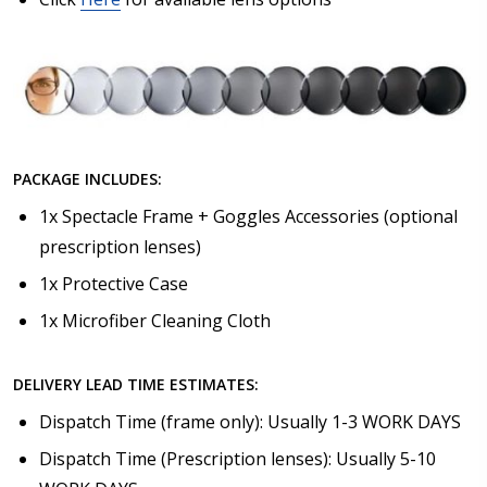
PACKAGE INCLUDES:
1x Spectacle Frame + Goggles Accessories (optional
prescription lenses)
1x Protective Case
1x Microfiber Cleaning Cloth
DELIVERY LEAD TIME ESTIMATES:
Dispatch Time (frame only): Usually 1-3 WORK DAYS
Dispatch Time (Prescription lenses): Usually 5-10