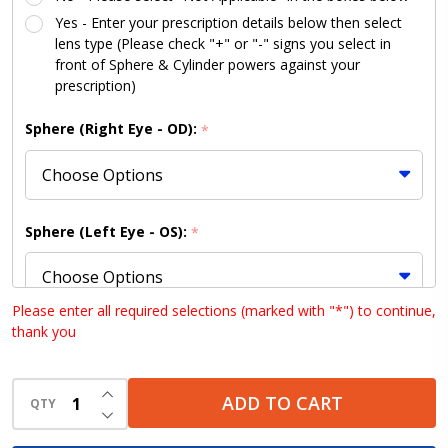
Conversion
Yes - Enter your prescription details below then select
Kit
lens type (Please check "+" or "-" signs you select in
front of Sphere & Cylinder powers against your
prescription)
Sphere (Right Eye - OD):
*
Sphere (Left Eye - OS):
*
Please enter all required selections (marked with "*") to continue,
thank you
Cylinder (Right Eye - OD):
*
INCREASE QUANTITY OF UNDEFINED
ADD TO CART
QTY
DECREASE QUANTITY OF UNDEFINED
Cylinder (Left Eye - OS):
*