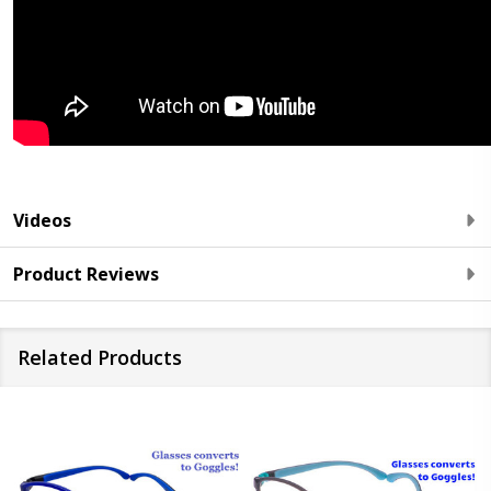
Videos
Product Reviews
Related Products