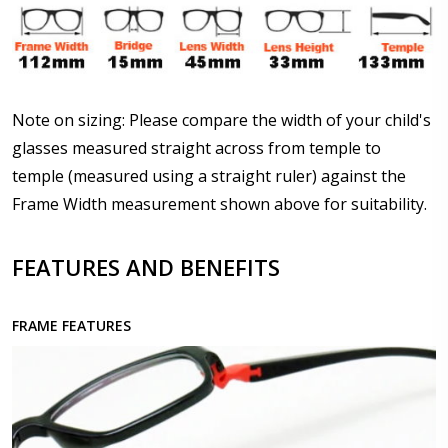
Details?:
*
Upload your prescription - Our Optometrist will
Note on sizing: Please compare the width of your child's
check it against details entered above :
glasses measured straight across from temple to
temple (measured using a straight ruler) against the
Frame Width measurement shown above for suitability.
Choose lens type:
*
FEATURES AND BENEFITS
Choose lens material:
*
FRAME FEATURES
Choose your lens design:
*