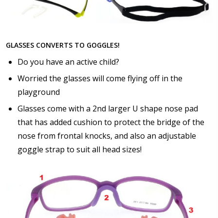
GLASSES CONVERTS TO GOGGLES!
Do you have an active child?
Worried the glasses will come flying off in the
playground
Glasses come with a 2nd larger U shape nose pad
that has added cushion to protect the bridge of the
nose from frontal knocks, and also an adjustable
goggle strap to suit all head sizes!