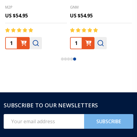
M2P
GNM
US $54.95
US $54.95
SUBSCRIBE TO OUR NEWSLETTERS
Footer
Start
Email
SUBSCRIBE
Address