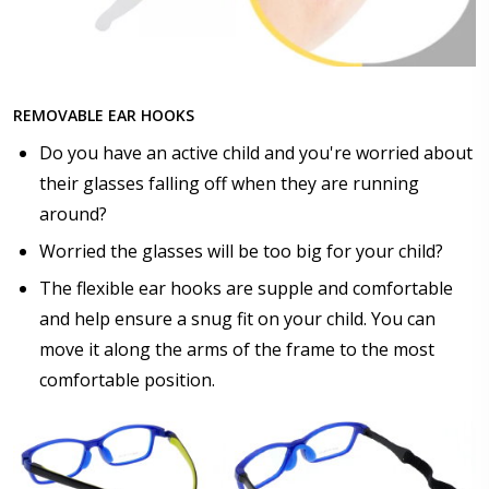
$17.00]
Anti Fog Cloths Reusable up to 20 times [9 Pack:
$25.00]
None
REMOVABLE EAR HOOKS
Do you have an active child and you're worried about
their glasses falling off when they are running
around?
Worried the glasses will be too big for your child?
The flexible ear hooks are supple and comfortable
and help ensure a snug fit on your child. You can
move it along the arms of the frame to the most
comfortable position.