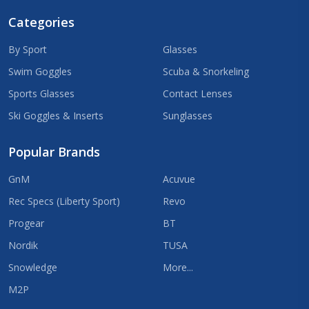
Categories
By Sport
Glasses
Swim Goggles
Scuba & Snorkeling
Sports Glasses
Contact Lenses
Ski Goggles & Inserts
Sunglasses
Popular Brands
GnM
Acuvue
Rec Specs (Liberty Sport)
Revo
Progear
BT
Nordik
TUSA
Snowledge
More...
M2P