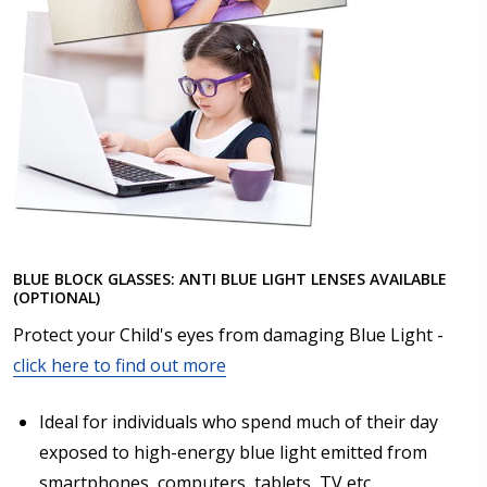
BLUE BLOCK GLASSES: ANTI BLUE LIGHT LENSES AVAILABLE
(OPTIONAL)
Protect your Child's eyes from damaging Blue Light -
click here to find out more
Ideal for individuals who spend much of their day
exposed to high-energy blue light emitted from
smartphones, computers, tablets, TV etc.