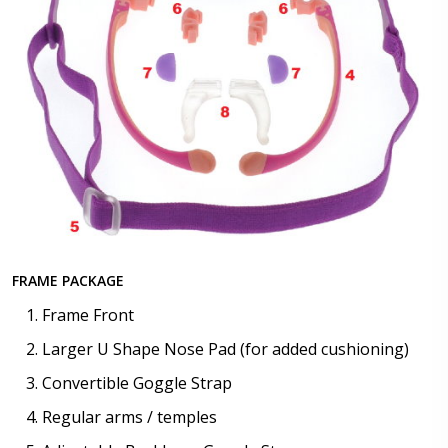
FRAME PACKAGE
Frame Front
Larger U Shape Nose Pad (for added cushioning)
Convertible Goggle Strap
Regular arms / temples