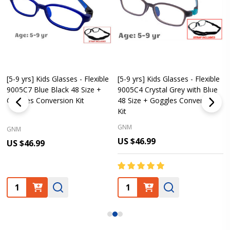
[5-9 yrs] Kids Glasses - Flexible
[5-9 yrs] Kids Glasses - Flexible
9005C7 Blue Black 48 Size +
9005C4 Crystal Grey with Blue
Goggles Conversion Kit
48 Size + Goggles Conversion
Kit
GNM
GNM
US $46.99
US $46.99
Quantity:
Quantity: