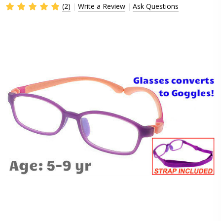
(2)
Write a Review
Ask Questions