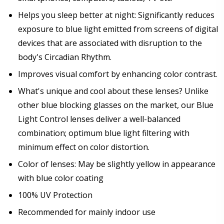
Helps you sleep better at night: Significantly reduces
exposure to blue light emitted from screens of digital
devices that are associated with disruption to the
body's Circadian Rhythm.
Improves visual comfort by enhancing color contrast.
What's unique and cool about these lenses? Unlike
other blue blocking glasses on the market, our Blue
Light Control lenses deliver a well-balanced
combination; optimum blue light filtering with
minimum effect on color distortion.
Color of lenses: May be slightly yellow in appearance
with blue color coating
100% UV Protection
Recommended for mainly indoor use