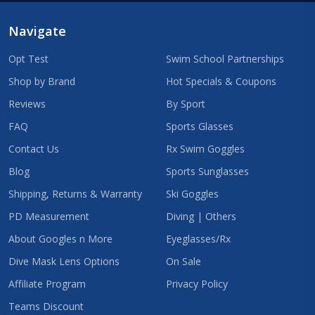
Navigate
Opt Test
Swim School Partnerships
Shop by Brand
Hot Specials & Coupons
Reviews
By Sport
FAQ
Sports Glasses
Contact Us
Rx Swim Goggles
Blog
Sports Sunglasses
Shipping, Returns & Warranty
Ski Goggles
PD Measurement
Diving | Others
About Googles n More
Eyeglasses/Rx
Dive Mask Lens Options
On Sale
Affiliate Program
Privacy Policy
Teams Discount