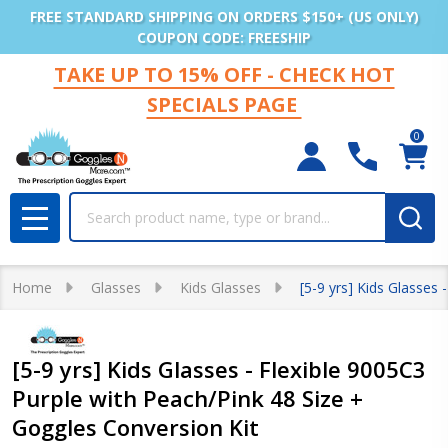
FREE STANDARD SHIPPING ON ORDERS $150+ (US ONLY)
COUPON CODE: FREESHIP
TAKE UP TO 15% OFF - CHECK HOT
SPECIALS PAGE
0
Search
MENU
Home
Glasses
Kids Glasses
[5-9 yrs] Kids Glasses
[5-9 yrs] Kids Glasses - Flexible 9005C3
Purple with Peach/Pink 48 Size +
Goggles Conversion Kit