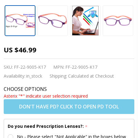
[5-9 yrs]
US $46.99
Kids
Glasses -
SKU:
FF-22-9005-K17
MPN:
FF-22-9005-K17
Flexible
Availability:
in_stock
Shipping:
Calculated at Checkout
9005C3
CHOOSE OPTIONS
Purple
Asterix "*" indicate user selection required
with
DON'T HAVE PD? CLICK TO OPEN PD TOOL
Peach/Pink
48 Size +
Do you need Prescription Lenses?:
*
Goggles
No - Please select "Not Applicable" in the boxes below