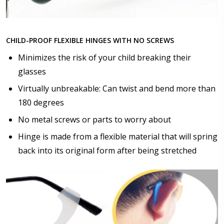
Choose lens color:
*
CHILD-PROOF FLEXIBLE HINGES WITH NO SCREWS
Minimizes the risk of your child breaking their
glasses
Choose lens coating:
*
Virtually unbreakable: Can twist and bend more than
180 degrees
No metal screws or parts to worry about
Hinge is made from a flexible material that will spring
Choose your Anti Fog Option::
back into its original form after being stretched
None
Anti Fog Coated Lenses - Production time 10 to 15
business days [$49.99]
Anti Fog Cloths Reusable up to 20 times [3 Pack:
$9.00]
Anti Fog Cloths Reusable up to 20 times [6 Pack: