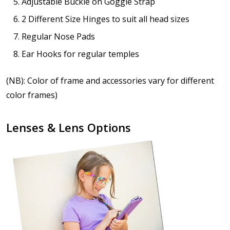
Adjustable Buckle on Goggle Strap
2 Different Size Hinges to suit all head sizes
Regular Nose Pads
Ear Hooks for regular temples
(NB): Color of frame and accessories vary for different
color frames)
Lenses & Lens Options