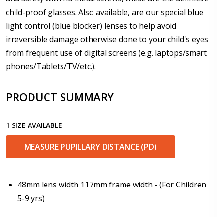
child-proof glasses. Also available, are our special blue
light control (blue blocker) lenses to help avoid
Enter additional information about your prescription:
irreversible damage otherwise done to your child's eyes
from frequent use of digital screens (e.g. laptops/smart
phones/Tablets/TV/etc.).
Pupil Distance (PD) - if unsure, see FAQ for info.
PRODUCT SUMMARY
Enter "not applicable" for non prescription lenses:
*
1 SIZE AVAILABLE
MEASURE PUPILLARY DISTANCE (PD)
Photo Upload for Determining PD - See video in PD
section of FAQ (used if you can't obtain it from your
Optician/Prescription):
48mm lens width 117mm frame width - (For Children
5-9 yrs)
How would you like to send us your Prescription