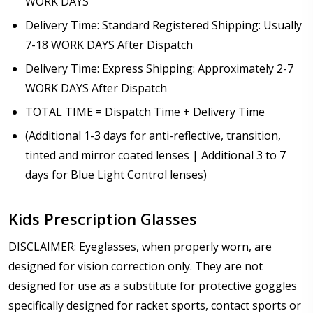
WORK DAYS
Delivery Time: Standard Registered Shipping: Usually
7-18 WORK DAYS After Dispatch
Delivery Time: Express Shipping: Approximately 2-7
WORK DAYS After Dispatch
TOTAL TIME = Dispatch Time + Delivery Time
(Additional 1-3 days for anti-reflective, transition,
tinted and mirror coated lenses | Additional 3 to 7
days for Blue Light Control lenses)
Kids Prescription Glasses
DISCLAIMER: Eyeglasses, when properly worn, are
designed for vision correction only. They are not
designed for use as a substitute for protective goggles
specifically designed for racket sports, contact sports or