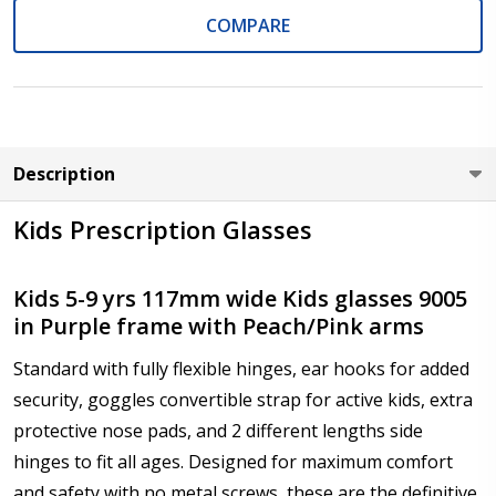
COMPARE
Axis (Right Eye - OD):
*
Description
Axis (Left Eye - OS):
*
Kids Prescription Glasses
Kids 5-9 yrs 117mm wide Kids glasses 9005
in Purple frame with Peach/Pink arms
Add :
*
Standard with fully flexible hinges, ear hooks for added
security, goggles convertible strap for active kids, extra
protective nose pads, and 2 different lengths side
Prism Correction:
*
hinges to fit all ages. Designed for maximum comfort
and safety with no metal screws, these are the definitive