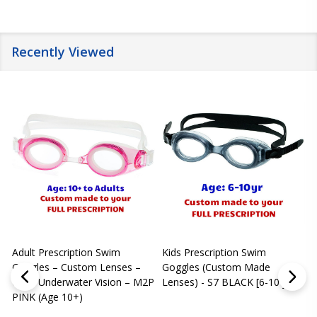
Recently Viewed
Adult Prescription Swim
Kids Prescription Swim
[
Goggles – Custom Lenses –
Goggles (Custom Made
Clear Underwater Vision – M2P
Lenses) - S7 BLACK [6-10 yrs]
m
PINK (Age 10+)
p
L