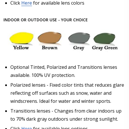
Click
Here
for available lens colors
INDOOR OR OUTDOOR USE - YOUR CHOICE
Optional Tinted, Polarized and Transitions lenses
available. 100% UV protection.
Polarized lenses - Fixed color tints that reduces glare
reflecting off surfaces such as snow, water and
windscreens. Ideal for water and winter sports.
Transitions lenses - Changes from clear indoors up
to 70% dark gray outdoors under strong sunlight.
Click
Here
for available lens options