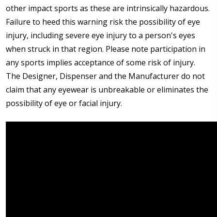
other impact sports as these are intrinsically hazardous.
Failure to heed this warning risk the possibility of eye
injury, including severe eye injury to a person's eyes
when struck in that region. Please note participation in
any sports implies acceptance of some risk of injury.
The Designer, Dispenser and the Manufacturer do not
claim that any eyewear is unbreakable or eliminates the
possibility of eye or facial injury.