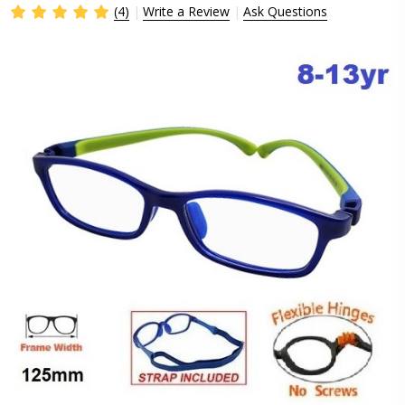
(4)
Write a Review
Ask Questions