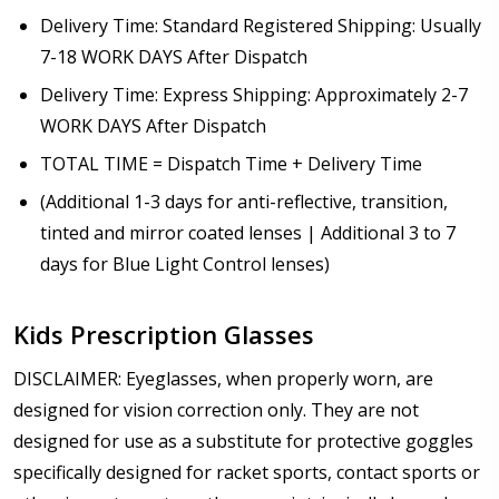
Delivery Time: Standard Registered Shipping: Usually
7-18 WORK DAYS After Dispatch
Delivery Time: Express Shipping: Approximately 2-7
WORK DAYS After Dispatch
TOTAL TIME = Dispatch Time + Delivery Time
(Additional 1-3 days for anti-reflective, transition,
tinted and mirror coated lenses | Additional 3 to 7
days for Blue Light Control lenses)
Kids Prescription Glasses
DISCLAIMER: Eyeglasses, when properly worn, are
designed for vision correction only. They are not
designed for use as a substitute for protective goggles
specifically designed for racket sports, contact sports or