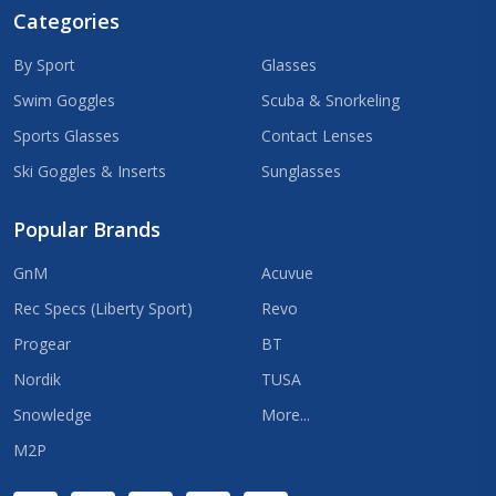
Categories
By Sport
Glasses
Swim Goggles
Scuba & Snorkeling
Sports Glasses
Contact Lenses
Ski Goggles & Inserts
Sunglasses
Popular Brands
GnM
Acuvue
Rec Specs (Liberty Sport)
Revo
Progear
BT
Nordik
TUSA
Snowledge
More...
M2P