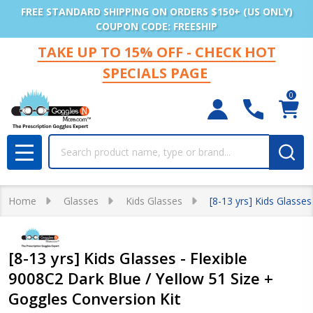
FREE STANDARD SHIPPING ON ORDERS $150+ (US ONLY)
COUPON CODE: FREESHIP
TAKE UP TO 15% OFF - CHECK HOT
SPECIALS PAGE
0
Search
MENU
Home
Glasses
Kids Glasses
[8-13 yrs] Kids Glasse
[8-13 yrs] Kids Glasses - Flexible
9008C2 Dark Blue / Yellow 51 Size +
Goggles Conversion Kit