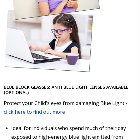
BLUE BLOCK GLASSES: ANTI BLUE LIGHT LENSES AVAILABLE
(OPTIONAL)
Protect your Child's eyes from damaging Blue Light -
click here to find out more
Ideal for individuals who spend much of their day
exposed to high-energy blue light emitted from