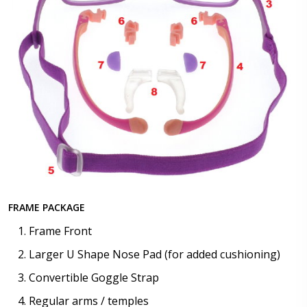
FRAME PACKAGE
Frame Front
Larger U Shape Nose Pad (for added cushioning)
Convertible Goggle Strap
Regular arms / temples