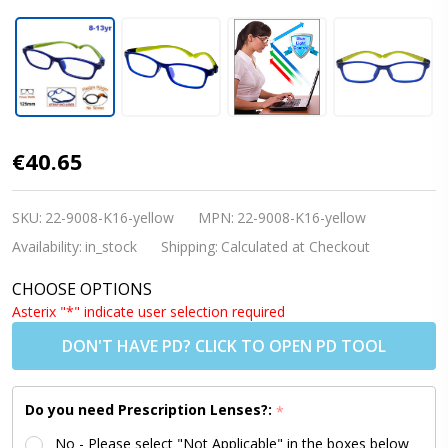
[8-13 yrs]
€40.65
Kids
Glasses -
SKU:
22-9008-K16-yellow
MPN:
22-9008-K16-yellow
Flexible
Availability:
in_stock
Shipping:
Calculated at Checkout
9008C2
CHOOSE OPTIONS
Dark Blue /
Asterix "*" indicate user selection required
Yellow 51
DON'T HAVE PD? CLICK TO OPEN PD TOOL
Size +
Goggles
Do you need Prescription Lenses?:
*
Conversion
No - Please select "Not Applicable" in the boxes below