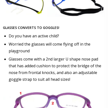
GLASSES CONVERTS TO GOGGLES!
Do you have an active child?
Worried the glasses will come flying off in the
playground
Glasses come with a 2nd larger U shape nose pad
that has added cushion to protect the bridge of the
nose from frontal knocks, and also an adjustable
goggle strap to suit all head sizes!