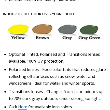
INDOOR OR OUTDOOR USE - YOUR CHOICE
Optional Tinted, Polarized and Transitions lenses
available. 100% UV protection.
Polarized lenses - Fixed color tints that reduces glare
reflecting off surfaces such as snow, water and
windscreens. Ideal for water and winter sports.
Transitions lenses - Changes from clear indoors up
to 70% dark gray outdoors under strong sunlight.
Click
Here
for available lens colors