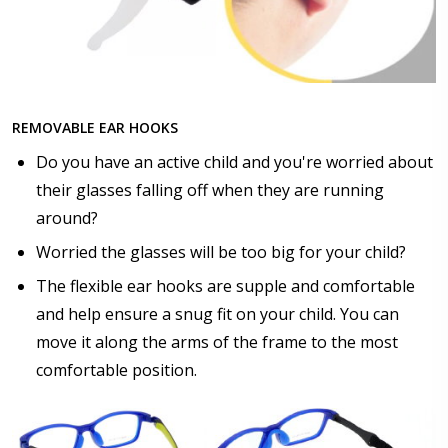
$17.00]
Anti Fog Cloths Reusable up to 20 times [9 Pack:
$25.00]
None
REMOVABLE EAR HOOKS
Do you have an active child and you're worried about
their glasses falling off when they are running
around?
Worried the glasses will be too big for your child?
The flexible ear hooks are supple and comfortable
and help ensure a snug fit on your child. You can
move it along the arms of the frame to the most
comfortable position.