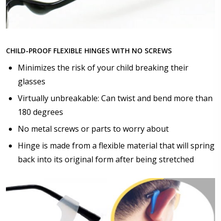
Choose lens color:
*
CHILD-PROOF FLEXIBLE HINGES WITH NO SCREWS
Minimizes the risk of your child breaking their
glasses
Choose lens coating:
*
Virtually unbreakable: Can twist and bend more than
180 degrees
No metal screws or parts to worry about
Choose your Anti Fog Option::
Hinge is made from a flexible material that will spring
None
back into its original form after being stretched
Anti Fog Coated Lenses - Production time 10 to 15
business days [$49.99]
Anti Fog Cloths Reusable up to 20 times [3 Pack:
$9.00]
Anti Fog Cloths Reusable up to 20 times [6 Pack: