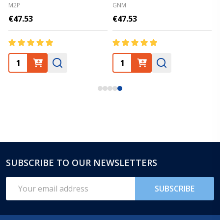
M2P
GNM
€47.53
€47.53
SUBSCRIBE TO OUR NEWSLETTERS
Footer
Start
Email
SUBSCRIBE
Address