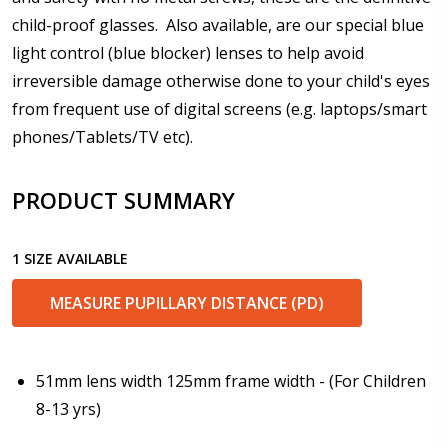
child-proof glasses. Also available, are our special blue
light control (blue blocker) lenses to help avoid
Enter additional information about your prescription:
irreversible damage otherwise done to your child's eyes
from frequent use of digital screens (e.g. laptops/smart
phones/Tablets/TV etc).
Pupil Distance (PD) - if unsure, see FAQ for info.
PRODUCT SUMMARY
Enter "not applicable" for non prescription lenses:
*
1 SIZE AVAILABLE
MEASURE PUPILLARY DISTANCE (PD)
Photo Upload for Determining PD - See video in PD
section of FAQ (used if you can't obtain it from your
Optician/Prescription):
51mm lens width 125mm frame width - (For Children
8-13 yrs)
How would you like to send us your Prescription