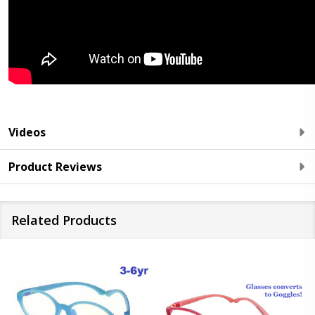
Videos
Product Reviews
Related Products