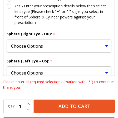
Kit
Yes - Enter your prescription details below then select
lens type (Please check "+" or "-" signs you select in
front of Sphere & Cylinder powers against your
prescription)
Sphere (Right Eye - OD):
*
Sphere (Left Eye - OS):
*
Please enter all required selections (marked with "*") to continue,
thank you
Cylinder (Right Eye - OD):
*
INCREASE QUANTITY OF UNDEFINED
ADD TO CART
QTY
DECREASE QUANTITY OF UNDEFINED
Cylinder (Left Eye - OS):
*