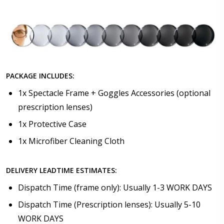
PACKAGE INCLUDES:
1x Spectacle Frame + Goggles Accessories (optional
prescription lenses)
1x Protective Case
1x Microfiber Cleaning Cloth
DELIVERY LEADTIME ESTIMATES:
Dispatch Time (frame only): Usually 1-3 WORK DAYS
Dispatch Time (Prescription lenses): Usually 5-10
WORK DAYS