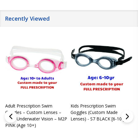
Recently Viewed
Adult Prescription Swim
Kids Prescription Swim
[
Goggles – Custom Lenses –
Goggles (Custom Made
Clear Underwater Vision – M2P
Lenses) - S7 BLACK [6-10 yrs]
m
PINK (Age 10+)
p
L