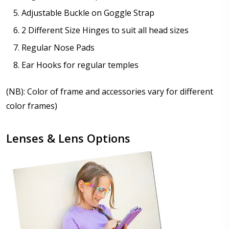
Adjustable Buckle on Goggle Strap
2 Different Size Hinges to suit all head sizes
Regular Nose Pads
Ear Hooks for regular temples
(NB): Color of frame and accessories vary for different
color frames)
Lenses & Lens Options