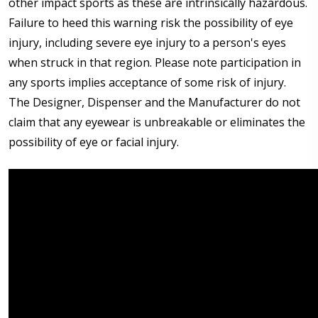
other impact sports as these are intrinsically hazardous.
Failure to heed this warning risk the possibility of eye
injury, including severe eye injury to a person's eyes
when struck in that region. Please note participation in
any sports implies acceptance of some risk of injury.
The Designer, Dispenser and the Manufacturer do not
claim that any eyewear is unbreakable or eliminates the
possibility of eye or facial injury.