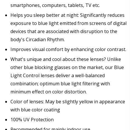
smartphones, computers, tablets, TV etc.
Helps you sleep better at night: Significantly reduces
exposure to blue light emitted from screens of digital
devices that are associated with disruption to the
body's Circadian Rhythm.
Improves visual comfort by enhancing color contrast.
What's unique and cool about these lenses? Unlike
other blue blocking glasses on the market, our Blue
Light Control lenses deliver a well-balanced
combination; optimum blue light filtering with
minimum effect on color distortion.
Color of lenses: May be slightly yellow in appearance
with blue color coating
100% UV Protection
Recommended for mainly indoor use