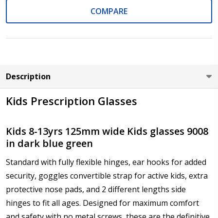
COMPARE
Axis (Right Eye - OD):
*
Description
Axis (Left Eye - OS):
*
Kids Prescription Glasses
Kids 8-13yrs 125mm wide Kids glasses 9008
in dark blue green
Add :
*
Standard with fully flexible hinges, ear hooks for added
security, goggles convertible strap for active kids, extra
protective nose pads, and 2 different lengths side
Prism Correction:
*
hinges to fit all ages. Designed for maximum comfort
and safety with no metal screws, these are the definitive