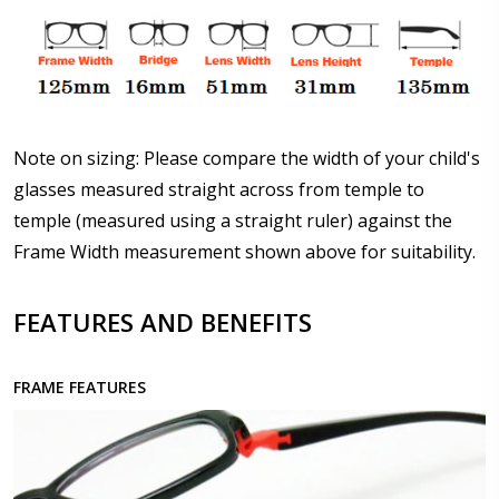
Details?:
*
Upload your prescription - Our Optometrist will
check it against details entered above :
Note on sizing: Please compare the width of your child's
glasses measured straight across from temple to
temple (measured using a straight ruler) against the
Choose lens type:
*
Frame Width measurement shown above for suitability.
FEATURES AND BENEFITS
Choose lens material:
*
FRAME FEATURES
Choose your lens design:
*