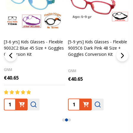
[3-6 yrs] Kids Glasses - Flexible
[5-9 yrs] Kids Glasses - Flexible
9002C2 Blue 45 Size + Goggles
9005C6 Dark Pink 48 Size +
Conversion Kit
Goggles Conversion Kit
GNM
GNM
€40.65
€40.65
Quantity:
Quantity: