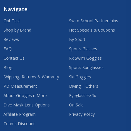
Navigate
Opt Test
Swim School Partnerships
Shop by Brand
Hot Specials & Coupons
Reviews
By Sport
FAQ
Sports Glasses
Contact Us
Rx Swim Goggles
Blog
Sports Sunglasses
Shipping, Returns & Warranty
Ski Goggles
PD Measurement
Diving | Others
About Googles n More
Eyeglasses/Rx
Dive Mask Lens Options
On Sale
Affiliate Program
Privacy Policy
Teams Discount