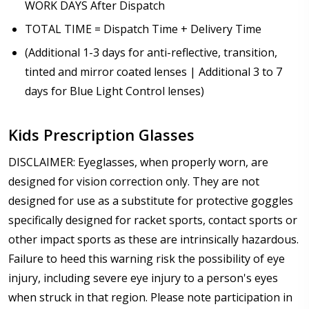
WORK DAYS After Dispatch
TOTAL TIME = Dispatch Time + Delivery Time
(Additional 1-3 days for anti-reflective, transition,
tinted and mirror coated lenses | Additional 3 to 7
days for Blue Light Control lenses)
Kids Prescription Glasses
DISCLAIMER: Eyeglasses, when properly worn, are
designed for vision correction only. They are not
designed for use as a substitute for protective goggles
specifically designed for racket sports, contact sports or
other impact sports as these are intrinsically hazardous.
Failure to heed this warning risk the possibility of eye
injury, including severe eye injury to a person's eyes
when struck in that region. Please note participation in