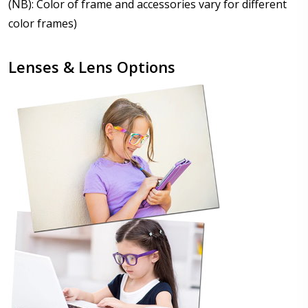
(NB): Color of frame and accessories vary for different
color frames)
Lenses & Lens Options