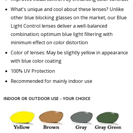
What's unique and cool about these lenses? Unlike
other blue blocking glasses on the market, our Blue
Light Control lenses deliver a well-balanced
combination; optimum blue light filtering with
minimum effect on color distortion
Color of lenses: May be slightly yellow in appearance
with blue color coating
100% UV Protection
Recommended for mainly indoor use
INDOOR OR OUTDOOR USE - YOUR CHOICE