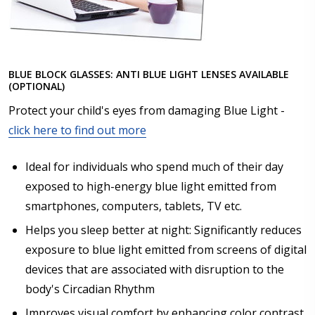
BLUE BLOCK GLASSES: ANTI BLUE LIGHT LENSES AVAILABLE
(OPTIONAL)
Protect your child's eyes from damaging Blue Light -
click here to find out more
Ideal for individuals who spend much of their day
exposed to high-energy blue light emitted from
smartphones, computers, tablets, TV etc.
Helps you sleep better at night: Significantly reduces
exposure to blue light emitted from screens of digital
devices that are associated with disruption to the
body's Circadian Rhythm
Improves visual comfort by enhancing color contrast