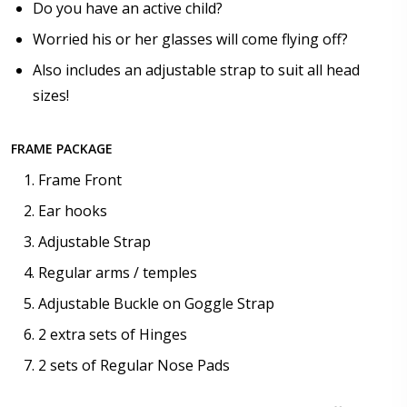
Do you have an active child?
$25.00]
Worried his or her glasses will come flying off?
None
Also includes an adjustable strap to suit all head
sizes!
FRAME PACKAGE
Frame Front
Ear hooks
Adjustable Strap
Regular arms / temples
Adjustable Buckle on Goggle Strap
2 extra sets of Hinges
2 sets of Regular Nose Pads