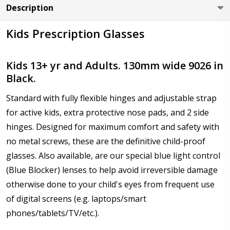
Description
Kids Prescription Glasses
Axis (Right Eye - OD):
*
Kids 13+ yr and Adults. 130mm wide 9026 in
Black.
Axis (Left Eye - OS):
*
Standard with fully flexible hinges and adjustable strap
for active kids, extra protective nose pads, and 2 side
hinges. Designed for maximum comfort and safety with
Add :
*
no metal screws, these are the definitive child-proof
glasses. Also available, are our special blue light control
(Blue Blocker) lenses to help avoid irreversible damage
otherwise done to your child's eyes from frequent use
Prism Correction:
*
of digital screens (e.g. laptops/smart
phones/tablets/TV/etc.).