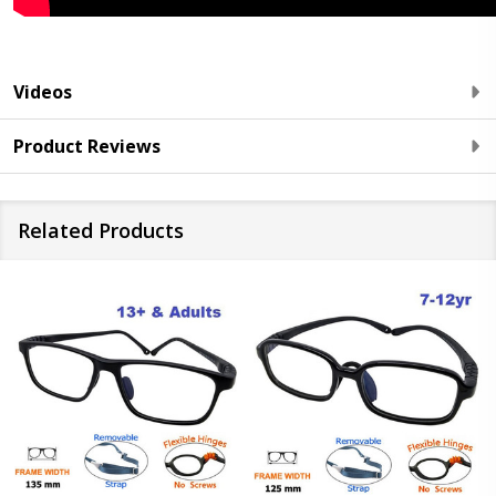
Videos
Product Reviews
Related Products