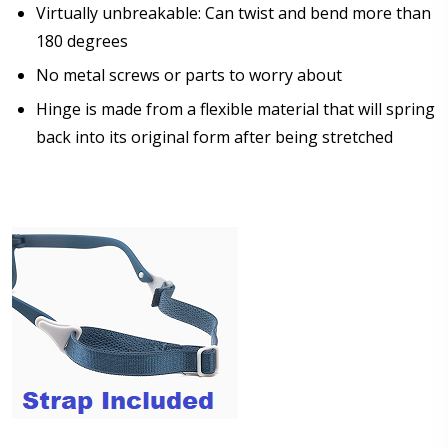
Virtually unbreakable: Can twist and bend more than
Choose lens color:
180 degrees
*
No metal screws or parts to worry about
Hinge is made from a flexible material that will spring
back into its original form after being stretched
Choose lens coating:
*
Choose your Anti Fog Option::
None
Anti Fog Coated Lenses - Production time 10 to 15
business days [$49.99]
Anti Fog Cloths Reusable up to 20 times [3 Pack:
$9.00]
Anti Fog Cloths Reusable up to 20 times [6 Pack:
$17.00]
Anti Fog Cloths Reusable up to 20 times [9 Pack: