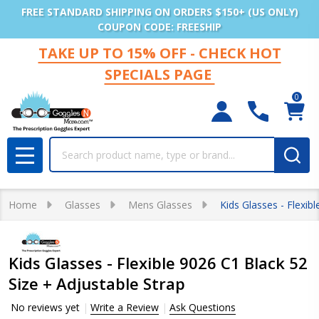
FREE STANDARD SHIPPING ON ORDERS $150+ (US ONLY)
COUPON CODE: FREESHIP
TAKE UP TO 15% OFF - CHECK HOT
SPECIALS PAGE
0
Search
MENU
Home
Glasses
Mens Glasses
Kids Glasses - Flexib
Kids Glasses - Flexible 9026 C1 Black 52
Size + Adjustable Strap
No reviews yet
Write a Review
Ask Questions