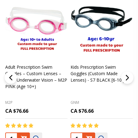
Adult Prescription Swim
Kids Prescription Swim
[
Goggles – Custom Lenses –
Goggles (Custom Made
Clear Underwater Vision – M2P
Lenses) - S7 BLACK [6-10 yrs]
m
PINK (Age 10+)
p
L
M2P
GNM
CA $76.66
CA $76.66