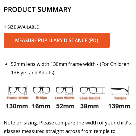
PRODUCT SUMMARY
Enter additional information about your prescription:
1 SIZE AVAILABLE
MEASURE PUPILLARY DISTANCE (PD)
Pupil Distance (PD) - if unsure, see FAQ for info.
Enter "not applicable" for non prescription lenses:
*
52mm lens width 130mm frame width - (For Children
13+ yrs and Adults)
Photo Upload for Determining PD - See video in PD
section of FAQ (used if you can't obtain it from your
Optician/Prescription):
How would you like to send us your Prescription
Note on sizing: Please compare the width of your child's
Details?:
*
glasses measured straight across from temple to