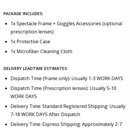
PACKAGE INCLUDES:
1x Spectacle Frame + Goggles Accessories (optional
prescription lenses)
1x Protective Case
1x Microfiber Cleaning Cloth
DELIVERY LEADTIME ESTIMATES:
Dispatch Time (frame only): Usually 1-3 WORK DAYS
Dispatch Time (Prescription lenses): Usually 5-10
WORK DAYS
Delivery Time: Standard Registered Shipping: Usually
7-18 WORK DAYS After Dispatch
Delivery Time: Express Shipping: Approximately 2-7