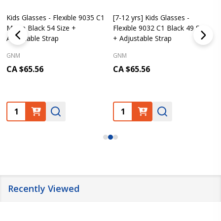
Kids Glasses - Flexible 9035 C1
[7-12 yrs] Kids Glasses -
Matte Black 54 Size +
Flexible 9032 C1 Black 49 Size
Adjustable Strap
+ Adjustable Strap
GNM
GNM
CA $65.56
CA $65.56
Quantity:
Quantity:
Recently Viewed