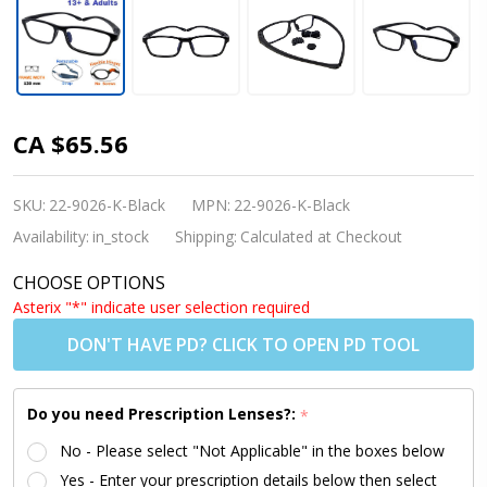
Kids
CA $65.56
Glasses -
Flexible
SKU:
22-9026-K-Black
MPN:
22-9026-K-Black
9026 C1
Availability:
in_stock
Shipping:
Calculated at Checkout
Black 52
CHOOSE OPTIONS
Size +
Asterix "*" indicate user selection required
Adjustable
DON'T HAVE PD? CLICK TO OPEN PD TOOL
Strap
Do you need Prescription Lenses?:
*
No - Please select "Not Applicable" in the boxes below
Yes - Enter your prescription details below then select