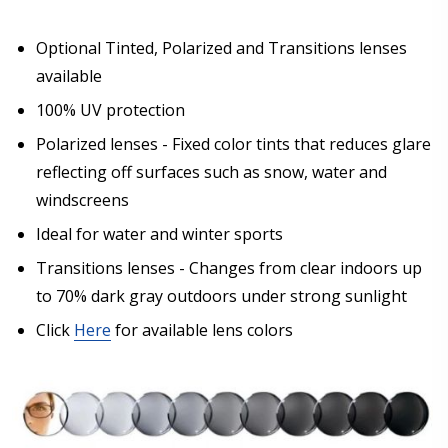
Optional Tinted, Polarized and Transitions lenses
available
100% UV protection
Polarized lenses - Fixed color tints that reduces glare
reflecting off surfaces such as snow, water and
windscreens
Ideal for water and winter sports
Transitions lenses - Changes from clear indoors up
to 70% dark gray outdoors under strong sunlight
Click
Here
for available lens colors