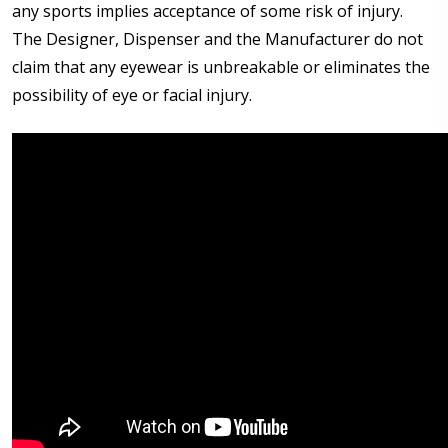
any sports implies acceptance of some risk of injury.
The Designer, Dispenser and the Manufacturer do not
claim that any eyewear is unbreakable or eliminates the
possibility of eye or facial injury.