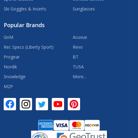
Ski Goggles & Inserts
Sunglasses
Popular Brands
GnM
Acuvue
Rec Specs (Liberty Sport)
Revo
Progear
BT
Nordik
TUSA
Snowledge
More...
M2P