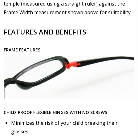
temple (measured using a straight ruler) against the
Frame Width measurement shown above for suitability.
Upload your prescription - Our Optometrist will
check it against details entered above :
FEATURES AND BENEFITS
FRAME FEATURES
Choose lens type:
*
Choose lens material:
*
CHILD-PROOF FLEXIBLE HINGES WITH NO SCREWS
Choose your lens design:
*
Minimizes the risk of your child breaking their
glasses