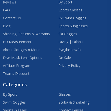
Reviews
By Sport
FAQ
Sports Glasses
Contact Us
Rx Swim Goggles
Blog
Sports Sunglasses
Shipping, Returns & Warranty
Ski Goggles
PD Measurement
Diving | Others
About Googles n More
Eyeglasses/Rx
Dive Mask Lens Options
On Sale
Affiliate Program
Privacy Policy
Teams Discount
Categories
By Sport
Glasses
Swim Goggles
Scuba & Snorkeling
Sports Glasses
Contact Lenses