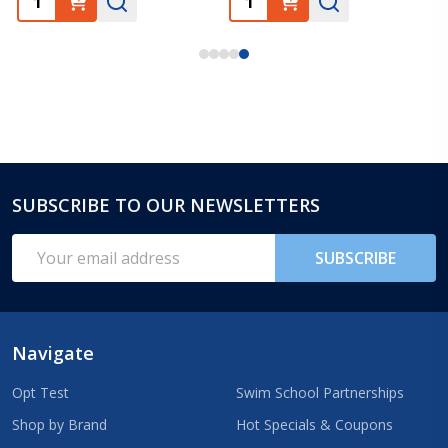
SUBSCRIBE TO OUR NEWSLETTERS
Footer
Start
Email
SUBSCRIBE
Address
Navigate
Opt Test
Swim School Partnerships
Shop by Brand
Hot Specials & Coupons