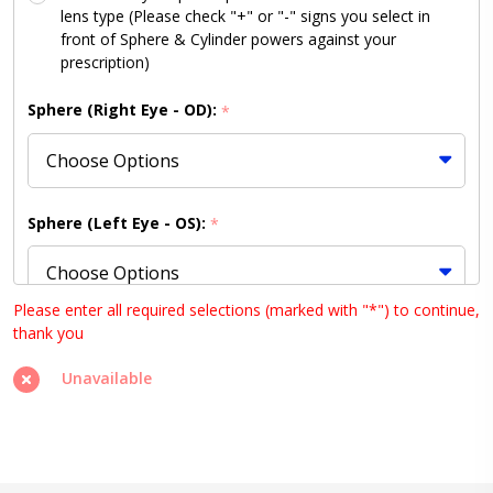
lens type (Please check "+" or "-" signs you select in
front of Sphere & Cylinder powers against your
prescription)
Sphere (Right Eye - OD):
*
Sphere (Left Eye - OS):
*
Please enter all required selections (marked with "*") to continue,
thank you
Cylinder (Right Eye - OD):
*
Unavailable
Cylinder (Left Eye - OS):
*