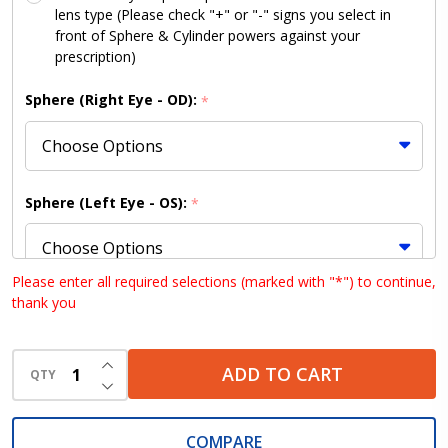
lens type (Please check "+" or "-" signs you select in
front of Sphere & Cylinder powers against your
prescription)
Sphere (Right Eye - OD):
*
Sphere (Left Eye - OS):
*
Please enter all required selections (marked with "*") to continue,
thank you
Cylinder (Right Eye - OD):
*
INCREASE QUANTITY OF UNDEFINED
ADD TO CART
QTY
DECREASE QUANTITY OF UNDEFINED
Cylinder (Left Eye - OS):
*
COMPARE