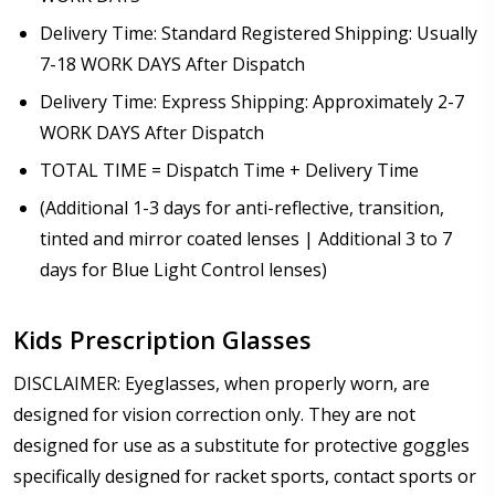
Delivery Time: Standard Registered Shipping: Usually
7-18 WORK DAYS After Dispatch
Delivery Time: Express Shipping: Approximately 2-7
WORK DAYS After Dispatch
TOTAL TIME = Dispatch Time + Delivery Time
(Additional 1-3 days for anti-reflective, transition,
tinted and mirror coated lenses | Additional 3 to 7
days for Blue Light Control lenses)
Kids Prescription Glasses
DISCLAIMER: Eyeglasses, when properly worn, are
designed for vision correction only. They are not
designed for use as a substitute for protective goggles
specifically designed for racket sports, contact sports or