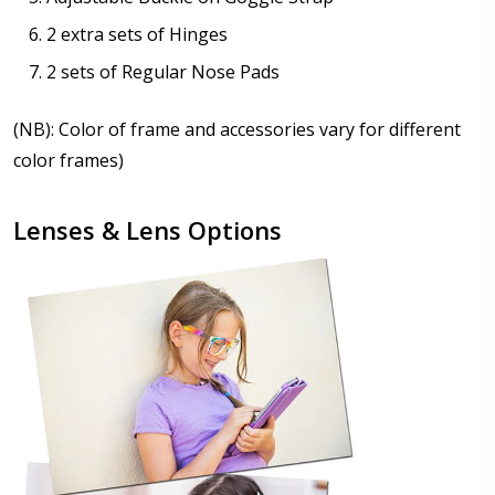
2 extra sets of Hinges
2 sets of Regular Nose Pads
(NB): Color of frame and accessories vary for different
color frames)
Lenses & Lens Options