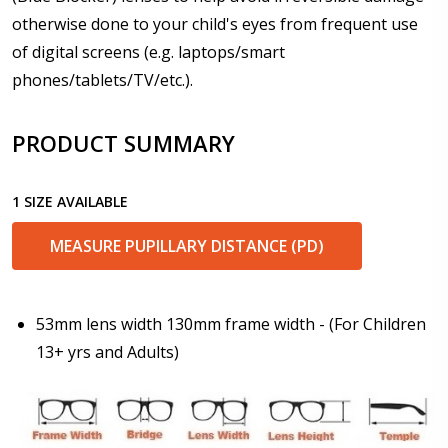
otherwise done to your child's eyes from frequent use
Enter additional information about your prescription:
of digital screens (e.g. laptops/smart
phones/tablets/TV/etc.).
PRODUCT SUMMARY
Pupil Distance (PD) - if unsure, see FAQ for info.
Enter "not applicable" for non prescription lenses:
*
1 SIZE AVAILABLE
MEASURE PUPILLARY DISTANCE (PD)
Photo Upload for Determining PD - See video in PD
section of FAQ (used if you can't obtain it from your
Optician/Prescription):
53mm lens width 130mm frame width - (For Children
13+ yrs and Adults)
How would you like to send us your Prescription
Details?:
*