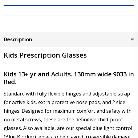
Axis (Right Eye - OD):
*
Description
Axis (Left Eye - OS):
*
Kids Prescription Glasses
Kids 13+ yr and Adults. 130mm wide 9033 in
Red.
Add :
*
Standard with fully flexible hinges and adjustable strap
for active kids, extra protective nose pads, and 2 side
hinges. Designed for maximum comfort and safety with
Prism Correction:
*
no metal screws, these are the definitive child-proof
glasses. Also available, are our special blue light control
(Blue Blocker) lenses to help avoid irreversible damage