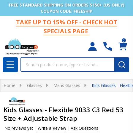
FREE STANDARD SHIPPING ON ORDERS $150+ (US ONLY)
COUPON CODE: FREESHIP
TAKE UP TO 15% OFF - CHECK HOT
SPECIALS PAGE
0
Search
MENU
Home
Glasses
Mens Glasses
Kids Glasses - Flexib
Kids Glasses - Flexible 9033 C3 Red 53
Size + Adjustable Strap
No reviews yet
Write a Review
Ask Questions