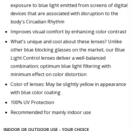
exposure to blue light emitted from screens of digital
devices that are associated with disruption to the
body's Circadian Rhythm
Improves visual comfort by enhancing color contrast
What's unique and cool about these lenses? Unlike
other blue blocking glasses on the market, our Blue
Light Control lenses deliver a well-balanced
combination; optimum blue light filtering with
minimum effect on color distortion
Color of lenses: May be slightly yellow in appearance
with blue color coating
100% UV Protection
Recommended for mainly indoor use
INDOOR OR OUTDOOR USE - YOUR CHOICE