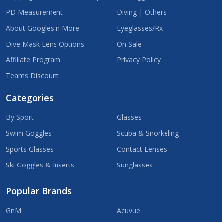
PD Measurement
Diving | Others
About Googles n More
Eyeglasses/Rx
Dive Mask Lens Options
On Sale
Affiliate Program
Privacy Policy
Teams Discount
Categories
By Sport
Glasses
Swim Goggles
Scuba & Snorkeling
Sports Glasses
Contact Lenses
Ski Goggles & Inserts
Sunglasses
Popular Brands
GnM
Acuvue