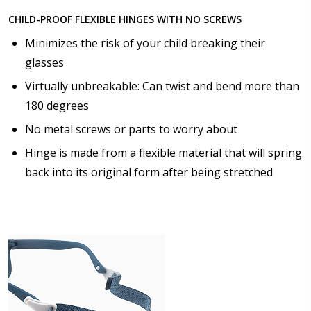
CHILD-PROOF FLEXIBLE HINGES WITH NO SCREWS
Choose lens color:
*
Minimizes the risk of your child breaking their
glasses
Virtually unbreakable: Can twist and bend more than
Choose lens coating:
*
180 degrees
No metal screws or parts to worry about
Hinge is made from a flexible material that will spring
Choose your Anti Fog Option::
back into its original form after being stretched
None
Anti Fog Coated Lenses - Production time 10 to 15
business days [$49.99]
Anti Fog Cloths Reusable up to 20 times [3 Pack:
$9.00]
Anti Fog Cloths Reusable up to 20 times [6 Pack:
$17.00]
Anti Fog Cloths Reusable up to 20 times [9 Pack: