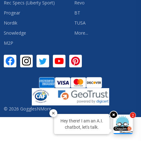
Rec Specs (Liberty Sport)
Revo
Progear
BT
Nordik
TUSA
Snowledge
More...
M2P
©
2026
GogglesNMore.
✖
2
Hey there! I am an A.I.
chatbot, let's talk.