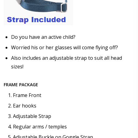
$25.00]
None
Do you have an active child?
Worried his or her glasses will come flying off?
Also includes an adjustable strap to suit all head
sizes!
FRAME PACKAGE
Frame Front
Ear hooks
Adjustable Strap
Regular arms / temples
Adjustable Buckle on Goggle Strap