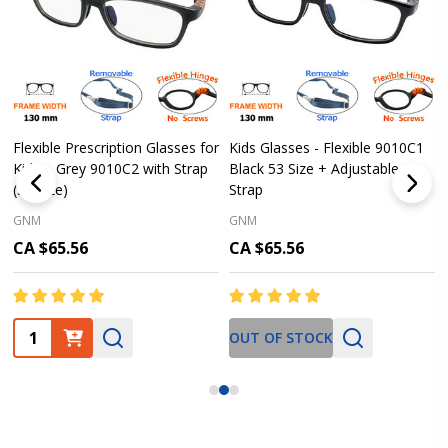
Flexible Prescription Glasses for
Kids Glasses - Flexible 9010C1
Kids – Grey 9010C2 with Strap
Black 53 Size + Adjustable
(53 Size)
Strap
GNM
GNM
CA $65.56
CA $65.56
Quantity:
OUT OF STOCK