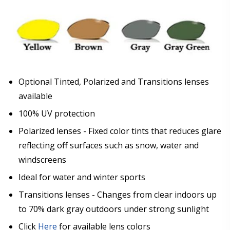
Optional Tinted, Polarized and Transitions lenses
available
100% UV protection
Polarized lenses - Fixed color tints that reduces glare
reflecting off surfaces such as snow, water and
windscreens
Ideal for water and winter sports
Transitions lenses - Changes from clear indoors up
to 70% dark gray outdoors under strong sunlight
Click
Here
for available lens colors