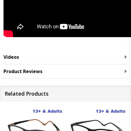
Videos
Product Reviews
Related Products