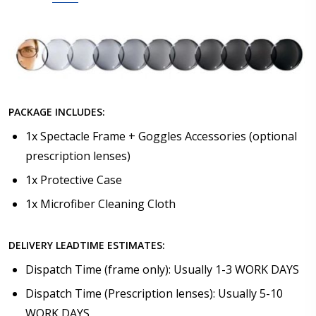
PACKAGE INCLUDES:
1x Spectacle Frame + Goggles Accessories (optional
prescription lenses)
1x Protective Case
1x Microfiber Cleaning Cloth
DELIVERY LEADTIME ESTIMATES:
Dispatch Time (frame only): Usually 1-3 WORK DAYS
Dispatch Time (Prescription lenses): Usually 5-10
WORK DAYS