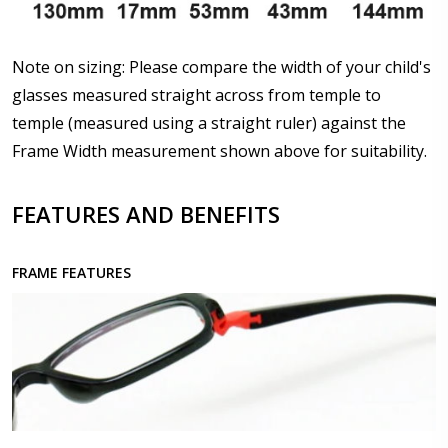
Note on sizing: Please compare the width of your child's
Upload your prescription - Our Optometrist will
glasses measured straight across from temple to
check it against details entered above :
temple (measured using a straight ruler) against the
Frame Width measurement shown above for suitability.
Choose lens type:
*
FEATURES AND BENEFITS
FRAME FEATURES
Choose lens material:
*
Choose your lens design:
*