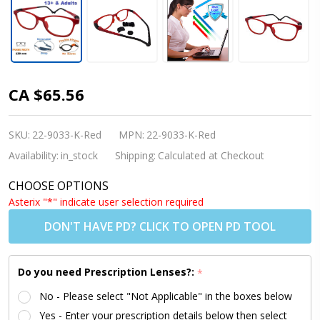
Kids
CA $65.56
Glasses -
Flexible
SKU:
22-9033-K-Red
MPN:
22-9033-K-Red
9033 C3
Availability:
in_stock
Shipping:
Calculated at Checkout
Red 53
CHOOSE OPTIONS
Size +
Asterix "*" indicate user selection required
Adjustable
DON'T HAVE PD? CLICK TO OPEN PD TOOL
Strap
Do you need Prescription Lenses?:
*
No - Please select "Not Applicable" in the boxes below
Yes - Enter your prescription details below then select