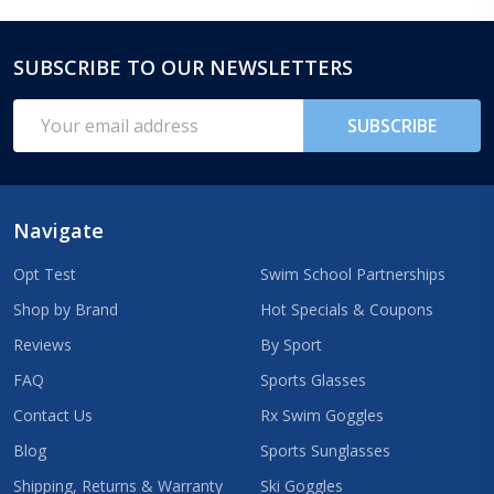
SUBSCRIBE TO OUR NEWSLETTERS
Footer
Start
Email
SUBSCRIBE
Address
Navigate
Opt Test
Swim School Partnerships
Shop by Brand
Hot Specials & Coupons
Reviews
By Sport
FAQ
Sports Glasses
Contact Us
Rx Swim Goggles
Blog
Sports Sunglasses
Shipping, Returns & Warranty
Ski Goggles