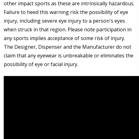
other impact sports as these are intrinsically hazardous.
Failure to heed this warning risk the possibility of eye
injury, including severe eye injury to a person's eyes
when struck in that region. Please note participation in
any sports implies acceptance of some risk of injury.
The Designer, Dispenser and the Manufacturer do not
claim that any eyewear is unbreakable or eliminates the
possibility of eye or facial injury.