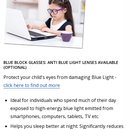
BLUE BLOCK GLASSES: ANTI BLUE LIGHT LENSES AVAILABLE
(OPTIONAL)
Protect your child's eyes from damaging Blue Light -
click here to find out more
Ideal for individuals who spend much of their day
exposed to high-energy blue light emitted from
smartphones, computers, tablets, TV etc.
Helps you sleep better at night: Significantly reduces