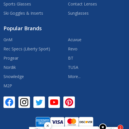
Sports Glasses
Contact Lenses
Ski Goggles & Inserts
Sunglasses
Popular Brands
GnM
Acuvue
Rec Specs (Liberty Sport)
Revo
Progear
BT
Nordik
TUSA
Snowledge
More...
M2P
✖
2