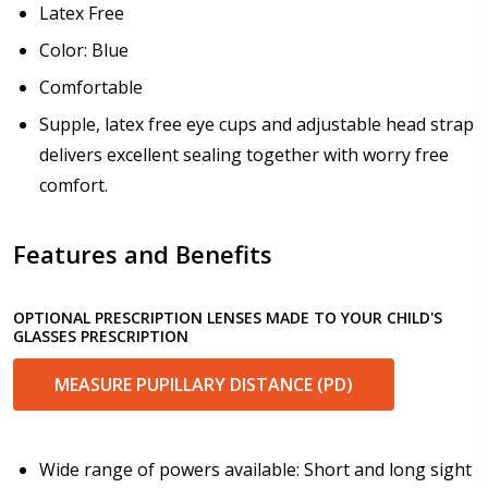
Latex Free
How would you like to send us your Prescription
Details?:
*
Color: Blue
Comfortable
Supple, latex free eye cups and adjustable head strap
Upload your prescription - Our Optometrist will
delivers excellent sealing together with worry free
check it against details entered above:
comfort.
Features and Benefits
Choose your lens color (For Prescription Lenses
Only):
*
OPTIONAL PRESCRIPTION LENSES MADE TO YOUR CHILD'S
GLASSES PRESCRIPTION
MEASURE PUPILLARY DISTANCE (PD)
Choose your Mirror Coating (NOT available with clear
color or transition grey color lenses) - Production
time 2-3 weeks:
*
Wide range of powers available: Short and long sight