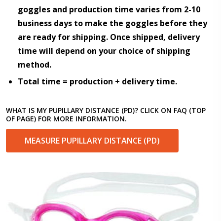
goggles and production time varies from 2-10
business days to make the goggles before they
are ready for shipping. Once shipped, delivery
time will depend on your choice of shipping
method.
Total time = production + delivery time.
WHAT IS MY PUPILLARY DISTANCE (PD)? CLICK ON FAQ (TOP
OF PAGE) FOR MORE INFORMATION.
MEASURE PUPILLARY DISTANCE (PD)