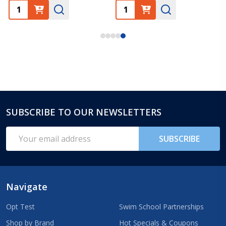
SUBSCRIBE TO OUR NEWSLETTERS
Footer
Start
Email
SUBSCRIBE
Address
Navigate
Opt Test
Swim School Partnerships
Shop by Brand
Hot Specials & Coupons