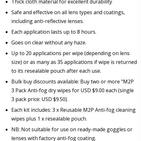
Thick cloth material for excellent durability
Safe and effective on all lens types and coatings,
including anti-reflective lenses.
Each application lasts up to 8 hours.
Goes on clear without any haze.
Up to 20 applications per wipe (depending on lens
size) or as many as 35 applications if wipe is returned
to its resealable pouch after each use.
Bulk buy discounts available: Buy two or more "M2P
3 Pack Anti-fog dry wipes for USD $9.00 each (single
3 pack price: USD $9.50).
Each kit includes: 3 x Reusable M2P Anti-fog cleaning
wipes plus 1 x resealable pouch.
NB: Not suitable for use on ready-made goggles or
lenses with factory anti-fog coating.