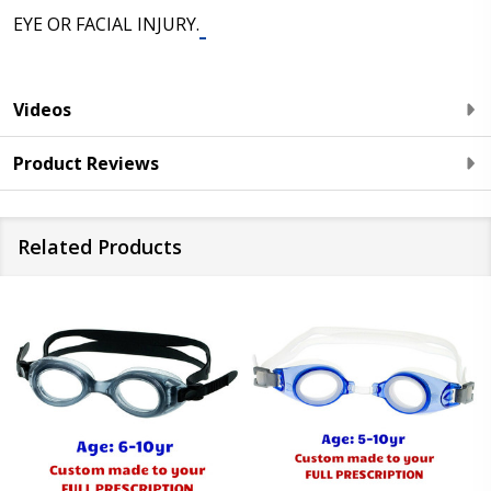
EYE OR FACIAL INJURY.
Videos
Product Reviews
Related Products