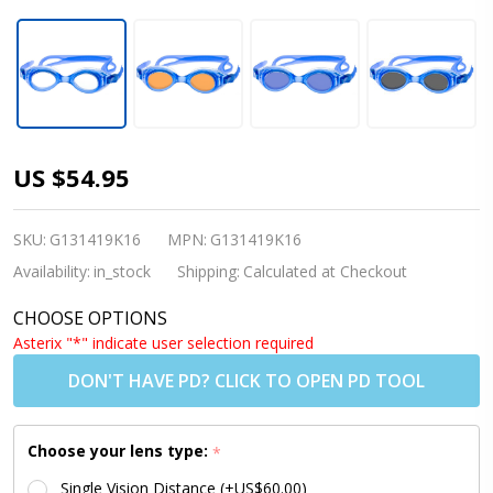
Kids
US $54.95
Prescription
Swim
SKU:
G131419K16
MPN:
G131419K16
Goggles
Availability:
in_stock
Shipping:
Calculated at Checkout
(Custom
CHOOSE OPTIONS
Made
Asterix "*" indicate user selection required
Lenses) - S7
DON'T HAVE PD? CLICK TO OPEN PD TOOL
BLUE [6-10
yrs]
Choose your lens type:
*
Single Vision Distance (+US$60.00)