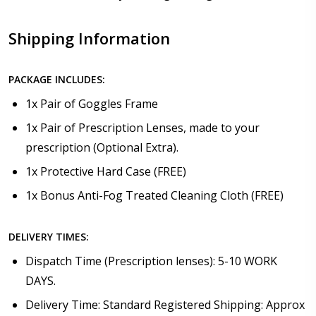
Shipping Information
PACKAGE INCLUDES:
1x Pair of Goggles Frame
1x Pair of Prescription Lenses, made to your
prescription (Optional Extra).
1x Protective Hard Case (FREE)
1x Bonus Anti-Fog Treated Cleaning Cloth (FREE)
DELIVERY TIMES:
Dispatch Time (Prescription lenses): 5-10 WORK
DAYS.
Delivery Time: Standard Registered Shipping: Approx