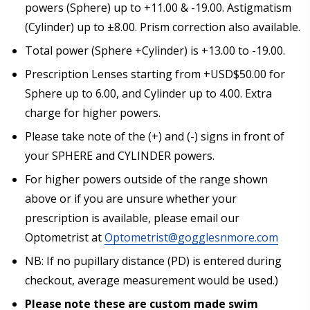
powers (Sphere) up to +11.00 & -19.00. Astigmatism
(Cylinder) up to ±8.00. Prism correction also available.
Choose your Anti Fog Option::
*
Total power (Sphere +Cylinder) is +13.00 to -19.00.
Anti Fog Coated Lenses - Production time 10 to 15
Prescription Lenses starting from +USD$50.00 for
business days [$49.99]
Sphere up to 6.00, and Cylinder up to 4.00. Extra
Anti Fog Cloths Reusable up to 20 times [3 Pack:
$9.00]
charge for higher powers.
Anti Fog Cloths Reusable up to 20 times [6 Pack:
Please take note of the (+) and (-) signs in front of
$17.00]
your SPHERE and CYLINDER powers.
Anti Fog Cloths Reusable up to 20 times [9 Pack:
$25.00]
For higher powers outside of the range shown
None
above or if you are unsure whether your
prescription is available, please email our
Optometrist at
Optometrist@gogglesnmore.com
NB: If no pupillary distance (PD) is entered during
checkout, average measurement would be used.)
Please note these are custom made swim