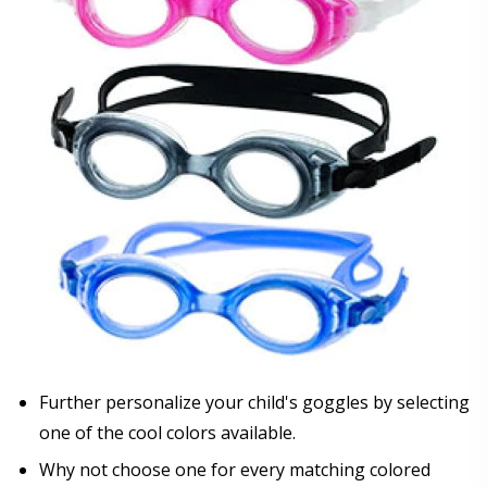
Further personalize your child's goggles by selecting
one of the cool colors available.
Why not choose one for every matching colored