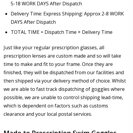
5-18 WORK DAYS After Dispatch
Delivery Time: Express Shipping: Approx 2-8 WORK
DAYS After Dispatch
TOTAL TIME = Dispatch Time + Delivery Time
Just like your regular prescription glasses, all
prescription lenses are custom made and so will take
time to make and fit to your frame. Once they are
finished, they will be dispatched from our facilities and
then shipped via your delivery method of choice. Whilst
we are able to fast track dispatching of goggles where
possible, we are unable to control shipping lead-time,
which is dependent on factors such as customs
clearance and your local postal services.
Made to Prescription Swim Goggles