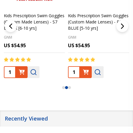
Kids Prescription Swim Goggles
Kids Prescription Swim Goggles
(Custom Made Lenses) - S7
(Custom Made Lenses) - PE8
BLACK [6-10 yrs]
BLUE [5-10 yrs]
GNM
GNM
US $54.95
US $54.95
Quantity:
Quantity:
Recently Viewed