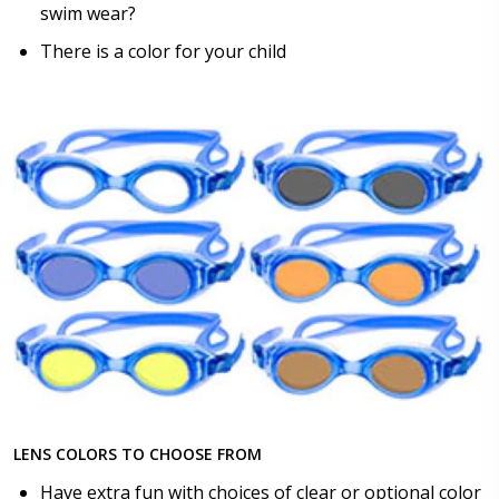
swim wear?
There is a color for your child
LENS COLORS TO CHOOSE FROM
Have extra fun with choices of clear or optional color