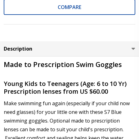
COMPARE
Cylinder (Left Eye - OS):
*
Axis (Right Eye - OD):
*
Description
Made to Prescription Swim Goggles
Axis (Left Eye - OS):
*
Young Kids to Teenagers (Age: 6 to 10 Yr)
Prescription lenses from US $60.00
Make swimming fun again (especially if your child now
Add (for bifocal & progressive lenses only):
*
need glasses) for your little one with these S7 Blue
swimming goggles. Optional made to prescription
lenses can be made to suit your child's prescription.
Excellent comfort and sealing helps keep the water