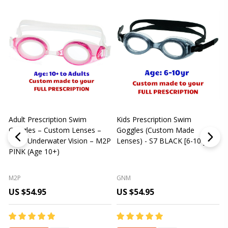
Adult Prescription Swim
Kids Prescription Swim
[
Goggles – Custom Lenses –
Goggles (Custom Made
Clear Underwater Vision – M2P
Lenses) - S7 BLACK [6-10 yrs]
m
PINK (Age 10+)
p
L
M2P
GNM
US $54.95
US $54.95