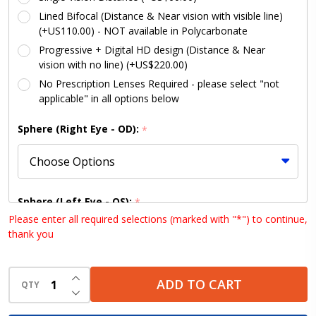
Lined Bifocal (Distance & Near vision with visible line)
(+US110.00) - NOT available in Polycarbonate
Progressive + Digital HD design (Distance & Near
vision with no line) (+US$220.00)
No Prescription Lenses Required - please select "not
applicable" in all options below
Sphere (Right Eye - OD):
*
Sphere (Left Eye - OS):
*
Please enter all required selections (marked with "*") to continue,
thank you
Cylinder (Right Eye - OD):
INCREASE QUANTITY OF UNDEFINED
*
ADD TO CART
QTY
DECREASE QUANTITY OF UNDEFINED