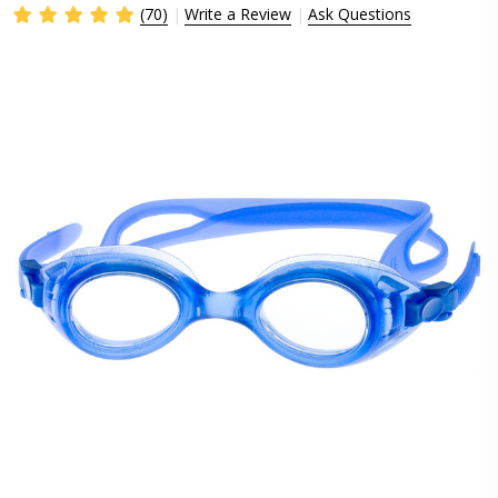
(70)
Write a Review
Ask Questions