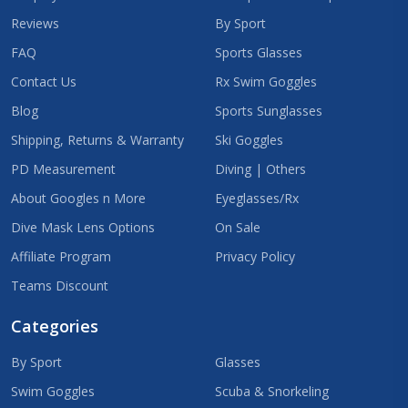
Reviews
By Sport
FAQ
Sports Glasses
Contact Us
Rx Swim Goggles
Blog
Sports Sunglasses
Shipping, Returns & Warranty
Ski Goggles
PD Measurement
Diving | Others
About Googles n More
Eyeglasses/Rx
Dive Mask Lens Options
On Sale
Affiliate Program
Privacy Policy
Teams Discount
Categories
By Sport
Glasses
Swim Goggles
Scuba & Snorkeling