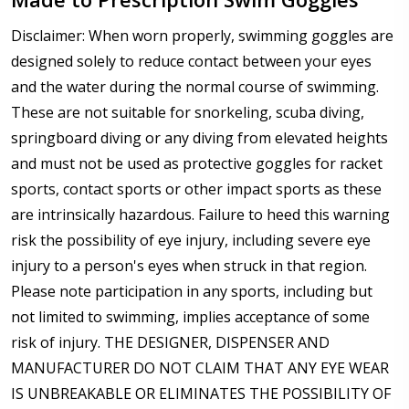
Disclaimer: When worn properly, swimming goggles are
designed solely to reduce contact between your eyes
and the water during the normal course of swimming.
These are not suitable for snorkeling, scuba diving,
springboard diving or any diving from elevated heights
and must not be used as protective goggles for racket
sports, contact sports or other impact sports as these
are intrinsically hazardous. Failure to heed this warning
risk the possibility of eye injury, including severe eye
injury to a person's eyes when struck in that region.
Please note participation in any sports, including but
not limited to swimming, implies acceptance of some
risk of injury. THE DESIGNER, DISPENSER AND
MANUFACTURER DO NOT CLAIM THAT ANY EYE WEAR
IS UNBREAKABLE OR ELIMINATES THE POSSIBILITY OF