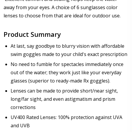
Prism Correction:
*
away from your eyes. A choice of 6 sunglasses color
lenses to choose from that are ideal for outdoor use.
Enter additional information about your prescription:
Product Summary
At last, say goodbye to blurry vision with affordable
swim goggles made to your child's exact prescription
No need to fumble for spectacles immediately once
Pupil Distance (PD) - if unsure, see FAQ for info:
out of the water; they work just like your everyday
glasses (superior to ready-made Rx goggles).
Lenses can be made to provide short/near sight,
Photo Upload for Determining PD - See video in PD
long/far sight, and even astigmatism and prism
section of FAQ (used if you can't obtain it from your
corrections
Optician/Prescription):
UV400 Rated Lenses: 100% protection against UVA
and UVB