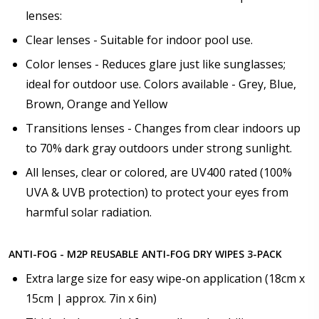
lenses:
Clear lenses - Suitable for indoor pool use.
Color lenses - Reduces glare just like sunglasses;
ideal for outdoor use. Colors available - Grey, Blue,
Brown, Orange and Yellow
Transitions lenses - Changes from clear indoors up
to 70% dark gray outdoors under strong sunlight.
All lenses, clear or colored, are UV400 rated (100%
UVA & UVB protection) to protect your eyes from
harmful solar radiation.
ANTI-FOG - M2P REUSABLE ANTI-FOG DRY WIPES 3-PACK
Extra large size for easy wipe-on application (18cm x
15cm | approx. 7in x 6in)