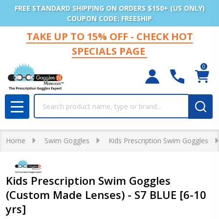
FREE STANDARD SHIPPING ON ORDERS $150+ (US ONLY)
COUPON CODE: FREESHIP
TAKE UP TO 15% OFF - CHECK HOT
SPECIALS PAGE
0
Search
MENU
Home
Swim Goggles
Kids Prescription Swim Goggles
Kids Prescription Swim Goggles
(Custom Made Lenses) - S7 BLUE [6-10
yrs]