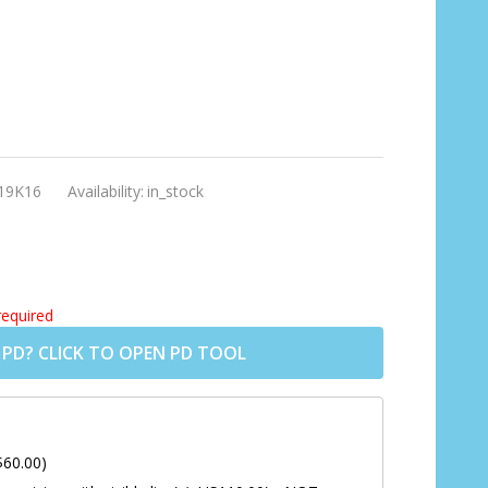
19K16
Availability:
in_stock
required
 PD? CLICK TO OPEN PD TOOL
$60.00)