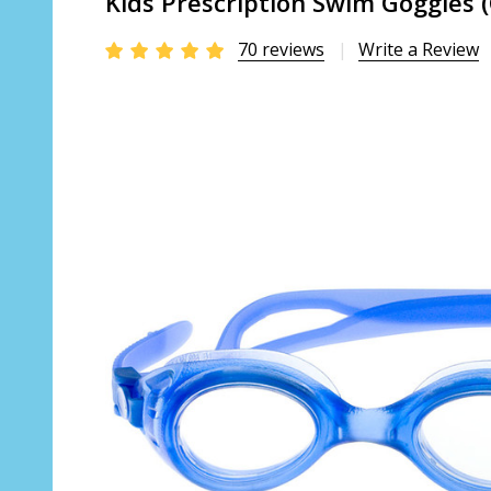
Kids Prescription Swim Goggles 
70 reviews
Write a Review