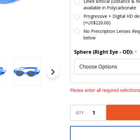
Lined Bifocal (Distance & Ne
available in Polycarbonate
Progressive + Digital HD des
(+US$220.00)
No Prescription Lenses Requi
below
Sphere (Right Eye - OD):
*
Sphere (Left Eye - OS):
*
Please enter all required selection
QTY
Cylinder (Right Eye - OD):