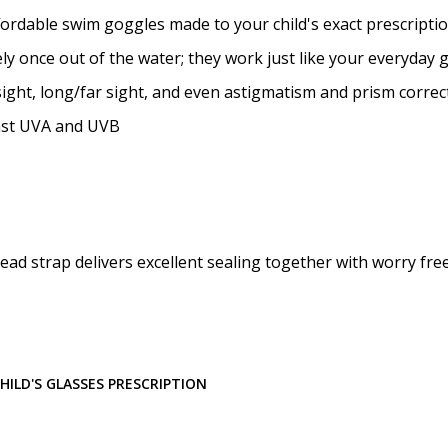
Prism Correction:
*
ffordable swim goggles made to your child's exact prescripti
y once out of the water; they work just like your everyday 
ight, long/far sight, and even astigmatism and prism correc
Enter additional informat
nst UVA and UVB
Pupil Distance (PD) - if un
ead strap delivers excellent sealing together with worry fre
Photo Upload for Determin
(used if you can't obtain 
ILD'S GLASSES PRESCRIPTION