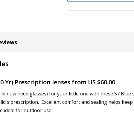
Cylinder (Left Eye - OS):
*
eviews
Axis (Right Eye - OD):
*
les
Axis (Left Eye - OS):
*
0 Yr) Prescription lenses from US $60.00
ild now need glasses) for your little one with these S7 Blu
ild's prescription. Excellent comfort and sealing helps keep
Add (for bifocal & progres
e ideal for outdoor use.