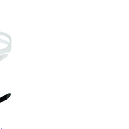
Choose your Anti Fog Opti
Anti Fog Coated Lenses - Pr
Anti Fog Cloths Reusable up
Anti Fog Cloths Reusable up
Anti Fog Cloths Reusable up
None