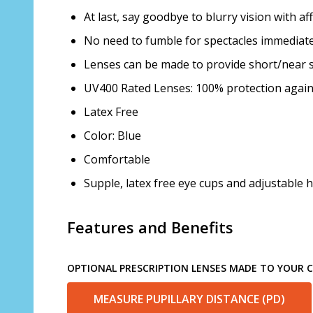
At last, say goodbye to blurry vision with a
No need to fumble for spectacles immediatel
Lenses can be made to provide short/near s
UV400 Rated Lenses: 100% protection agai
Latex Free
Color: Blue
Comfortable
Supple, latex free eye cups and adjustable h
Features and Benefits
OPTIONAL PRESCRIPTION LENSES MADE TO YOUR CH
MEASURE PUPILLARY DISTANCE (PD)