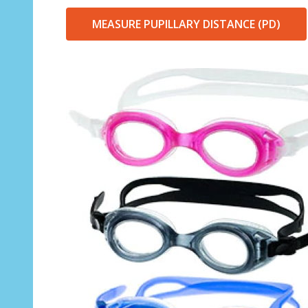
MEASURE PUPILLARY DISTANCE (PD)