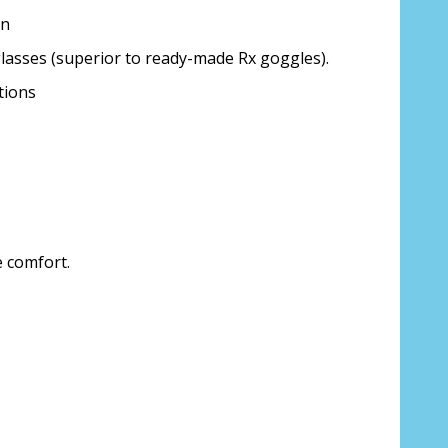
on
glasses (superior to ready-made Rx goggles).
tions
ion about your prescription:
sure, see FAQ for info:
e comfort.
ing PD - See video in PD section of FAQ
it from your Optician/Prescription):