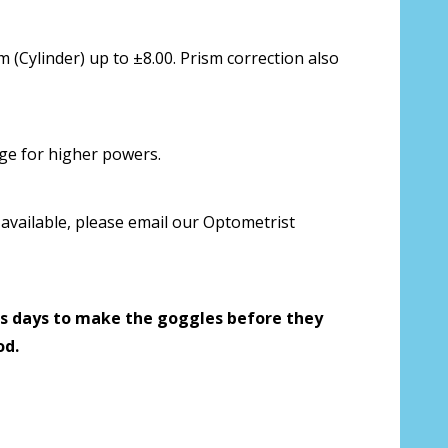
 us your Prescription Details?:
*
 (Cylinder) up to ±8.00. Prism correction also
 Our Optometrist will check it against
rge for higher powers.
available, please email our Optometrist
r Prescription Lenses Only):
*
s days to make the goggles before they
g (NOT available with clear color or
od.
es) - Production time 2-3 weeks:
*