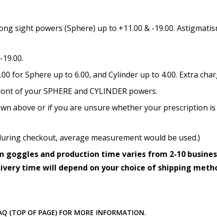
How would you like to send
ong sight powers (Sphere) up to +11.00 & -19.00. Astigmatism
-19.00.
Upload your prescription -
details entered above:
0 for Sphere up to 6.00, and Cylinder up to 4.00. Extra cha
n front of your SPHERE and CYLINDER powers.
wn above or if you are unsure whether your prescription is 
Choose your lens color (Fo
ed during checkout, average measurement would be used.)
 goggles and production time varies from 2-10 busines
Choose your Mirror Coatin
livery time will depend on your choice of shipping meth
transition grey color lens
FAQ (TOP OF PAGE) FOR MORE INFORMATION.