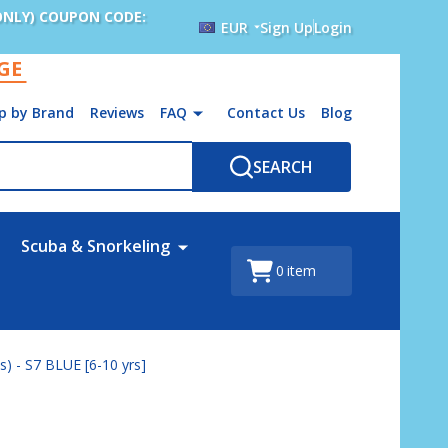
ONLY) COUPON CODE:
EUR
Sign Up
Login
AGE
p by Brand
Reviews
FAQ
Contact Us
Blog
SEARCH
Scuba & Snorkeling
0
item
) - S7 BLUE [6-10 yrs]