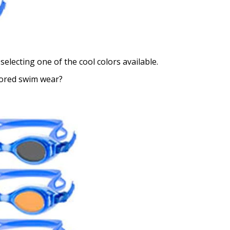
selecting one of the cool colors available.
lored swim wear?