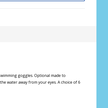
e swimming goggles. Optional made to
 the water away from your eyes. A choice of 6
sive lenses only):
*