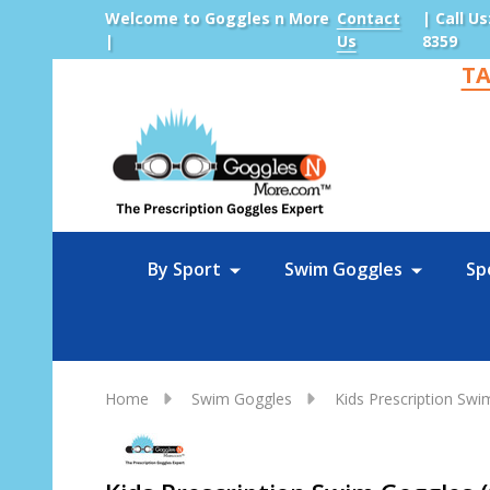
Welcome to Goggles n More
Contact
| Call Us
|
Us
8359
TA
Sea
By Sport
Swim Goggles
Sp
Home
Swim Goggles
Kids Prescription Sw