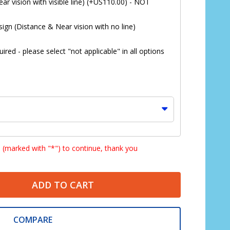
ar vision with visible line) (+US110.00) - NOT
ign (Distance & Near vision with no line)
red - please select "not applicable" in all options
s (marked with "*") to continue, thank you
ADD TO CART
*
COMPARE