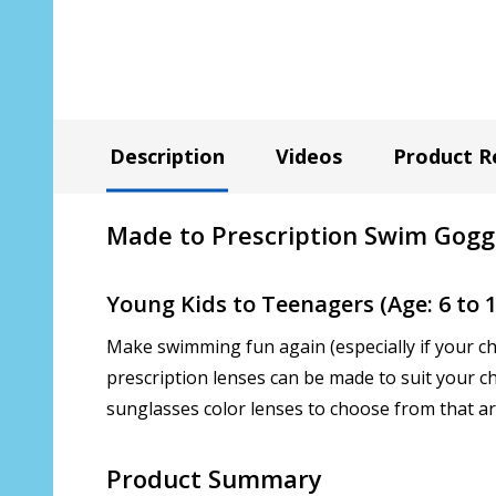
Description
Videos
Product R
Made to Prescription Swim Gogg
Young Kids to Teenagers (Age: 6 to 1
Make swimming fun again (especially if your ch
prescription lenses can be made to suit your ch
sunglasses color lenses to choose from that ar
Product Summary