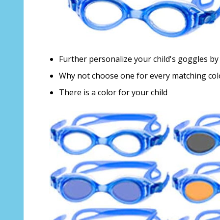
Further personalize your child's goggles by 
Why not choose one for every matching co
There is a color for your child