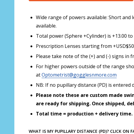
Wide range of powers available: Short and l
available.
Total power (Sphere +Cylinder) is +13.00 to 
Prescription Lenses starting from +USD$50.0
Please take note of the (+) and (-) signs i
For higher powers outside of the range sho
at
Optometrist@gogglesnmore.com
NB: If no pupillary distance (PD) is enter
Please note these are custom made swim
are ready for shipping. Once shipped, de
Total time = production + delivery time.
WHAT IS MY PUPILLARY DISTANCE (PD)? CLICK ON 