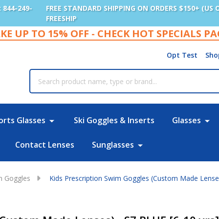
: 844-249-
FREE STANDARD SHIPPING ON ORDERS $150+ (US 
FREESHIP
KE UP TO 15% OFF - CHECK HOT SPECIALS P
Opt Test
Sho
rch
orts Glasses
Ski Goggles & Inserts
Glasses
Contact Lenses
Sunglasses
im Goggles
Kids Prescription Swim Goggles (Custom Made Lenses