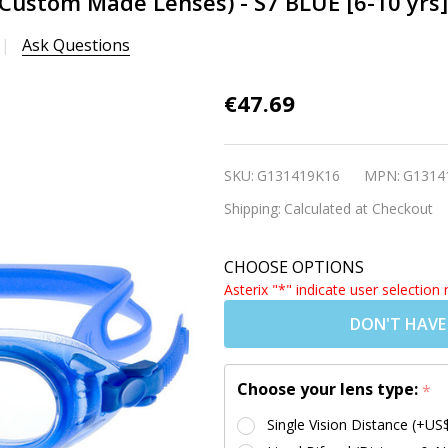
(Custom Made Lenses) - S7 BLUE [6-10 yrs]
Ask Questions
Kids
€47.69
Prescription
Swim
SKU:
G131419K16
MPN:
G1314
Goggles
Shipping:
Calculated at Checkout
(Custom
Made
CHOOSE OPTIONS
Lenses) - S7
Asterix "*" indicate user selection 
BLUE [6-10
DON'T HAVE
yrs]
Choose your lens type:
*
Single Vision Distance (+US