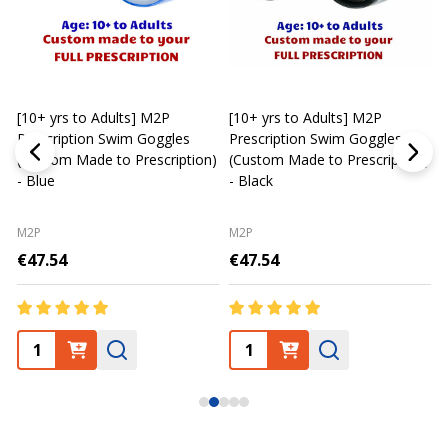
[10+ yrs to Adults] M2P
[10+ yrs to Adults] M2P
K
Prescription Swim Goggles
Prescription Swim Goggles
(Custom Made to Prescription)
(Custom Made to Prescription)
L
- Blue
- Black
M2P
M2P
€47.54
€47.54