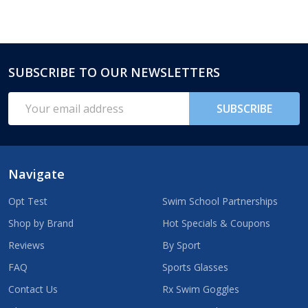
SUBSCRIBE TO OUR NEWSLETTERS
Footer
Start
Email
SUBSCRIBE
Address
Navigate
Opt Test
Swim School Partnerships
Shop by Brand
Hot Specials & Coupons
Reviews
By Sport
FAQ
Sports Glasses
Contact Us
Rx Swim Goggles