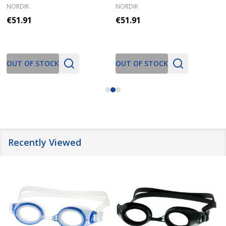
NORDIK
NORDIK
€51.91
€51.91
OUT OF STOCK
OUT OF STOCK
Recently Viewed