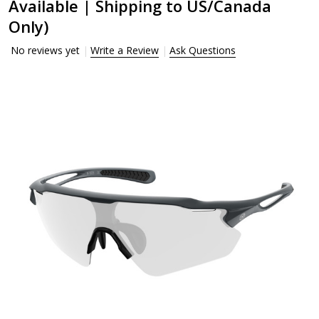
Available | Shipping to US/Canada
Only)
No reviews yet
Write a Review
Ask Questions