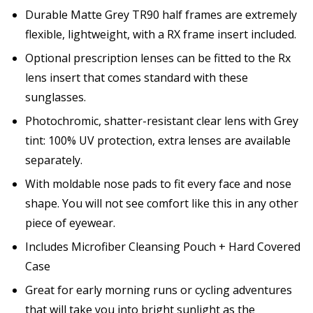
Durable Matte Grey TR90 half frames are extremely
Prism Correction:
*
flexible, lightweight, with a RX frame insert included.
Optional prescription lenses can be fitted to the Rx
lens insert that comes standard with these
sunglasses.
Enter additional information about your prescription:
Photochromic, shatter-resistant clear lens with Grey
tint: 100% UV protection, extra lenses are available
separately.
With moldable nose pads to fit every face and nose
Pupil Distance (PD) - if unsure, see FAQ for info.
Enter "not applicable" for non prescription lenses:
*
shape. You will not see comfort like this in any other
piece of eyewear.
Includes Microfiber Cleansing Pouch + Hard Covered
Case
Photo Upload for Determining PD - See video in PD
section of FAQ (used if you can't obtain it from your
Great for early morning runs or cycling adventures
Optician/Prescription):
that will take you into bright sunlight as the