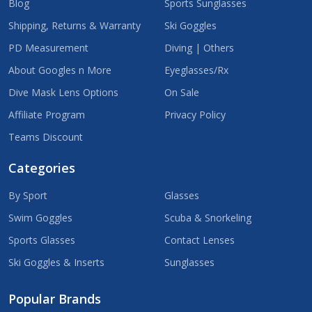
Blog
Sports Sunglasses
Shipping, Returns & Warranty
Ski Goggles
PD Measurement
Diving | Others
About Googles n More
Eyeglasses/Rx
Dive Mask Lens Options
On Sale
Affiliate Program
Privacy Policy
Teams Discount
Categories
By Sport
Glasses
Swim Goggles
Scuba & Snorkeling
Sports Glasses
Contact Lenses
Ski Goggles & Inserts
Sunglasses
Popular Brands