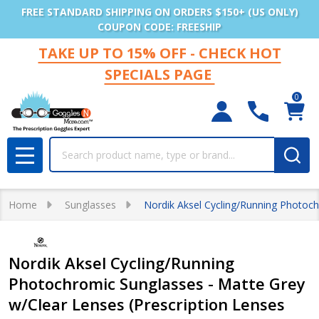
FREE STANDARD SHIPPING ON ORDERS $150+ (US ONLY)
COUPON CODE: FREESHIP
TAKE UP TO 15% OFF - CHECK HOT
SPECIALS PAGE
0
Search
MENU
Home
Sunglasses
Nordik Aksel Cycling/Running Photoch
Nordik Aksel Cycling/Running
Photochromic Sunglasses - Matte Grey
w/Clear Lenses (Prescription Lenses