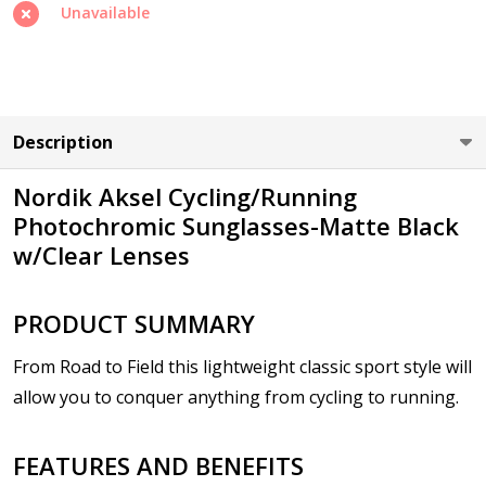
Unavailable
Cylinder (Left Eye - OS):
*
Description
Nordik Aksel Cycling/Running
Axis (Right Eye - OD):
*
Photochromic Sunglasses-Matte Black
w/Clear Lenses
Axis (Left Eye - OS):
*
PRODUCT SUMMARY
From Road to Field this lightweight classic sport style will
allow you to conquer anything from cycling to running.
Add :
*
FEATURES AND BENEFITS