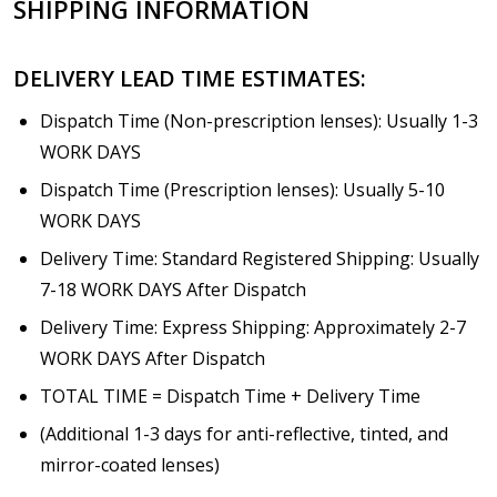
SHIPPING INFORMATION
Choose your lens design:
*
DELIVERY LEAD TIME ESTIMATES:
Dispatch Time (Non-prescription lenses): Usually 1-3
WORK DAYS
Choose lens color:
*
Dispatch Time (Prescription lenses): Usually 5-10
WORK DAYS
Delivery Time: Standard Registered Shipping: Usually
Choose lens coating:
7-18 WORK DAYS After Dispatch
*
Delivery Time: Express Shipping: Approximately 2-7
WORK DAYS After Dispatch
TOTAL TIME = Dispatch Time + Delivery Time
Choose your Anti Fog Option::
*
(Additional 1-3 days for anti-reflective, tinted, and
Anti Fog Coated Lenses - Production time 10 to 15
business days [$49.99]
mirror-coated lenses)
Anti Fog Cloths Reusable up to 20 times [3 Pack: