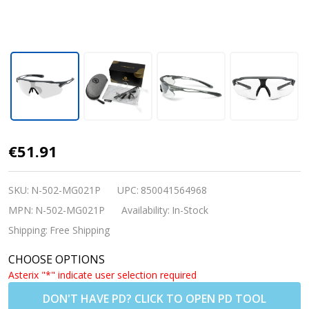
Nordik Aksel
€51.91
Cycling/Running
Photochromic
SKU:
N-502-MG021P
UPC:
850041564968
Sunglasses -
MPN:
N-502-MG021P
Availability:
In-Stock
Matte Grey
Shipping:
Free Shipping
w/Clear Lenses
CHOOSE OPTIONS
(Prescription
Asterix "*" indicate user selection required
Lenses
DON'T HAVE PD? CLICK TO OPEN PD TOOL