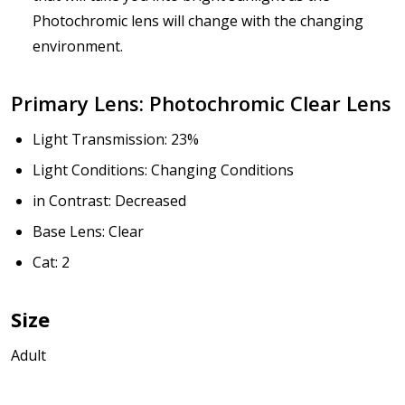
Photochromic lens will change with the changing
environment.
How would you like to send us your Prescription
Details?:
*
Primary Lens: Photochromic Clear Lens
Light Transmission: 23%
Light Conditions: Changing Conditions
Upload your prescription - Our Optometrist will
check it against details entered above :
in Contrast: Decreased
Base Lens: Clear
Cat: 2
Choose lens type:
*
Size
Adult
Choose lens material:
*