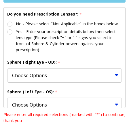
Available |
Shipping to
Do you need Prescription Lenses?:
*
US/Canada
No - Please select "Not Applicable" in the boxes below
Only)
Yes - Enter your prescription details below then select
lens type (Please check "+" or "-" signs you select in
front of Sphere & Cylinder powers against your
prescription)
Sphere (Right Eye - OD):
*
Sphere (Left Eye - OS):
*
Please enter all required selections (marked with "*") to continue,
thank you
Cylinder (Right Eye - OD):
*