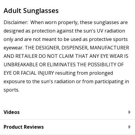
$9.00]
Adult Sunglasses
Anti Fog Cloths Reusable up to 20 times [6 Pack:
$17.00]
Disclaimer: When worn properly, these sunglasses are
Anti Fog Cloths Reusable up to 20 times [9 Pack:
designed as protection against the sun's UV radiation
$25.00]
only and are not meant to be used as protective sports
None
eyewear. THE DESIGNER, DISPENSER, MANUFACTURER
Note: If optional Rx insert with prescription lenses
AND RETAILER DO NOT CLAIM THAT ANY EYE WEAR IS
are ordered, they will be shipped separately from
UNBREAKABLE OR ELIMINATES THE POSSIBILITY OF
the sunglasses:
*
EYE OR FACIAL INJURY resulting from prolonged
exposure to the sun's radiation or from participating in
sports.
Videos
Product Reviews