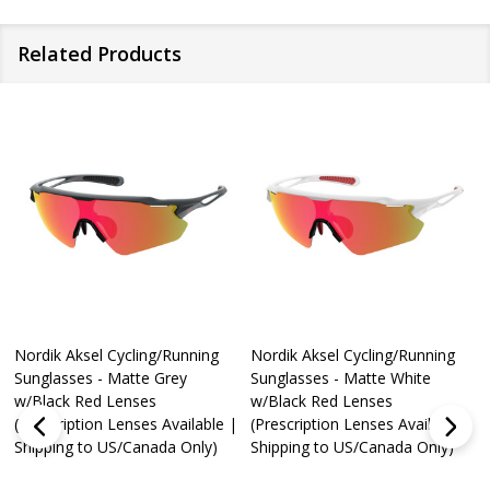
Related Products
Nordik Aksel Cycling/Running
Nordik Aksel Cycling/Running
Sunglasses - Matte Grey
Sunglasses - Matte White
w/Black Red Lenses
w/Black Red Lenses
(Prescription Lenses Available |
(Prescription Lenses Available |
Shipping to US/Canada Only)
Shipping to US/Canada Only)