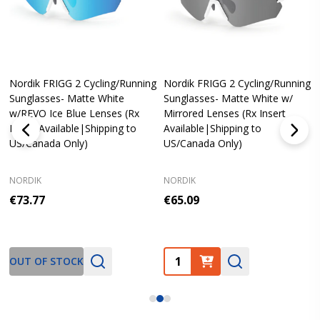
Nordik FRIGG 2 Cycling/Running
Nordik FRIGG 2 Cycling/Running
Sunglasses- Matte White
Sunglasses- Matte White w/
w/REVO Ice Blue Lenses (Rx
Mirrored Lenses (Rx Insert
Insert Available|Shipping to
Available|Shipping to
US/Canada Only)
US/Canada Only)
NORDIK
NORDIK
€73.77
€65.09
Quantity:
OUT OF STOCK