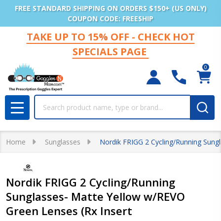
FREE STANDARD SHIPPING ON ORDERS $150+ (US ONLY)
COUPON CODE: FREESHIP
TAKE UP TO 15% OFF - CHECK HOT
SPECIALS PAGE
0
Search
MENU
Home
Sunglasses
Nordik FRIGG 2 Cycling/Running Sungl
Nordik FRIGG 2 Cycling/Running
Sunglasses- Matte Yellow w/REVO
Green Lenses (Rx Insert