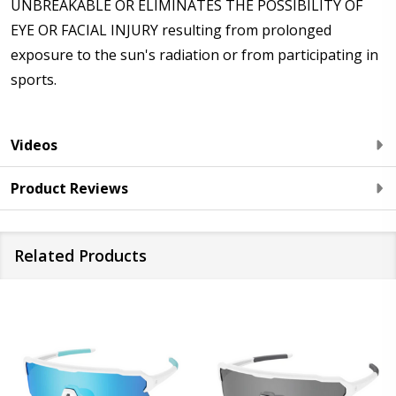
UNBREAKABLE OR ELIMINATES THE POSSIBILITY OF
EYE OR FACIAL INJURY resulting from prolonged
exposure to the sun's radiation or from participating in
sports.
Videos
Product Reviews
Related Products