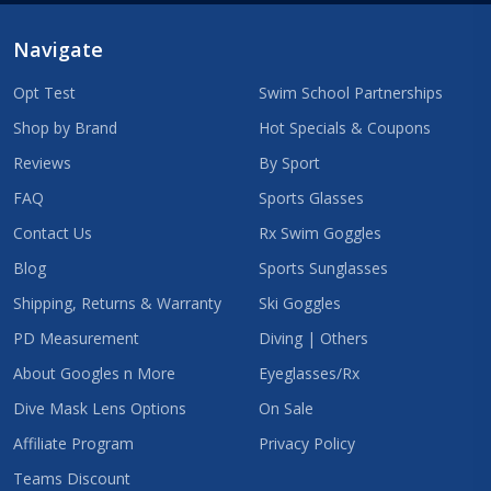
Navigate
Opt Test
Swim School Partnerships
Shop by Brand
Hot Specials & Coupons
Reviews
By Sport
FAQ
Sports Glasses
Contact Us
Rx Swim Goggles
Blog
Sports Sunglasses
Shipping, Returns & Warranty
Ski Goggles
PD Measurement
Diving | Others
About Googles n More
Eyeglasses/Rx
Dive Mask Lens Options
On Sale
Affiliate Program
Privacy Policy
Teams Discount