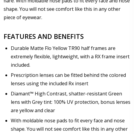
flare. With moldable nose pads to fit every face and nose
Prism Correction:
*
shape. You will not see comfort like this in any other
piece of eyewear.
Enter additional information about your prescription:
FEATURES AND BENEFITS
Durable Matte Flo Yellow TR90 half frames are
extremely flexible, lightweight, with a RX frame insert
included.
Pupil Distance (PD) - if unsure, see FAQ for info.
Prescription lenses can be fitted behind the colored
Enter "not applicable" for non prescription lenses:
*
lenses using the included Rx insert
Diamant™ High Contrast, shatter-resistant Green
lens with Grey tint: 100% UV protection, bonus lenses
Photo Upload for Determining PD - See video in PD
are yellow and clear
section of FAQ (used if you can't obtain it from your
With moldable nose pads to fit every face and nose
Optician/Prescription):
shape. You will not see comfort like this in any other