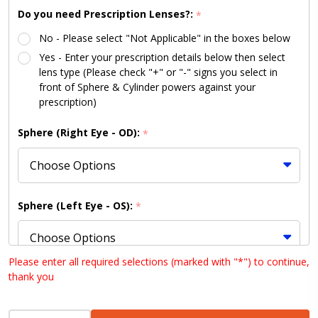
Do you need Prescription Lenses?:
*
No - Please select "Not Applicable" in the boxes below
Yes - Enter your prescription details below then select
lens type (Please check "+" or "-" signs you select in
front of Sphere & Cylinder powers against your
prescription)
Sphere (Right Eye - OD):
*
Sphere (Left Eye - OS):
*
Please enter all required selections (marked with "*") to continue,
thank you
Cylinder (Right Eye - OD):
*
INCREASE QUANTITY OF UNDEFINED