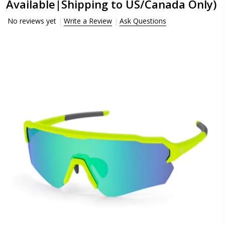
Available|Shipping to US/Canada Only)
No reviews yet
Write a Review
Ask Questions