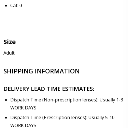
Anti Fog Cloths Reusable up to 20 times [6 Pack:
Cat: 0
$17.00]
Anti Fog Cloths Reusable up to 20 times [9 Pack:
$25.00]
None
Size
Note: If optional Rx insert with prescription lenses
are ordered, they will be shipped separately from
Adult
the sunglasses:
*
SHIPPING INFORMATION
DELIVERY LEAD TIME ESTIMATES:
Dispatch Time (Non-prescription lenses): Usually 1-3
WORK DAYS
Dispatch Time (Prescription lenses): Usually 5-10
WORK DAYS