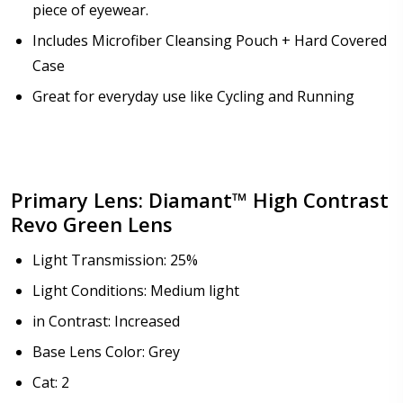
piece of eyewear.
How would you like to send us your Prescription
Includes Microfiber Cleansing Pouch + Hard Covered
Details?:
*
Case
Great for everyday use like Cycling and Running
Upload your prescription - Our Optometrist will
check it against details entered above :
Primary Lens: Diamant™ High Contrast
Revo Green Lens
Choose lens type:
*
Light Transmission: 25%
Light Conditions: Medium light
in Contrast: Increased
Choose lens material:
*
Base Lens Color: Grey
Cat: 2