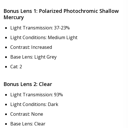
Choose your lens design:
*
Bonus Lens 1: Polarized Photochromic Shallow
Mercury
Light Transmission: 37-23%
Choose lens color:
*
Light Conditions: Medium Light
Contrast: Increased
Base Lens: Light Grey
Choose lens coating:
*
Cat: 2
Bonus Lens 2: Clear
Light Transmission: 93%
Choose your Anti Fog Option::
*
Anti Fog Coated Lenses - Production time 10 to 15
Light Conditions: Dark
business days [$49.99]
Contrast: None
Anti Fog Cloths Reusable up to 20 times [3 Pack:
Base Lens: Clear
$9.00]