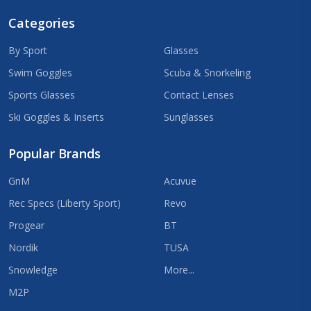
Categories
By Sport
Glasses
Swim Goggles
Scuba & Snorkeling
Sports Glasses
Contact Lenses
Ski Goggles & Inserts
Sunglasses
Popular Brands
GnM
Acuvue
Rec Specs (Liberty Sport)
Revo
Progear
BT
Nordik
TUSA
Snowledge
More...
M2P