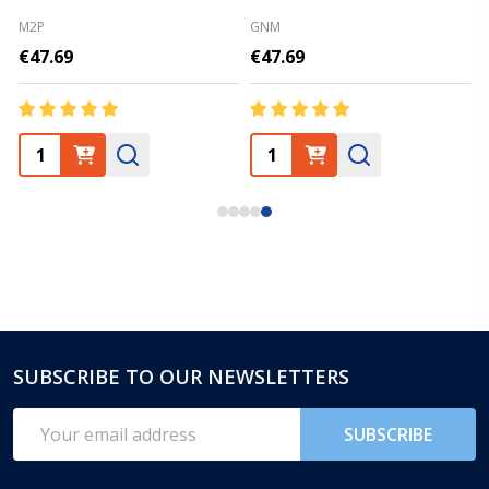
M2P
GNM
€47.69
€47.69
SUBSCRIBE TO OUR NEWSLETTERS
Footer
Start
Email
SUBSCRIBE
Address