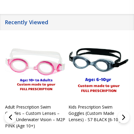
Recently Viewed
Adult Prescription Swim
Kids Prescription Swim
[
Goggles – Custom Lenses –
Goggles (Custom Made
Clear Underwater Vision – M2P
Lenses) - S7 BLACK [6-10 yrs]
m
PINK (Age 10+)
p
L