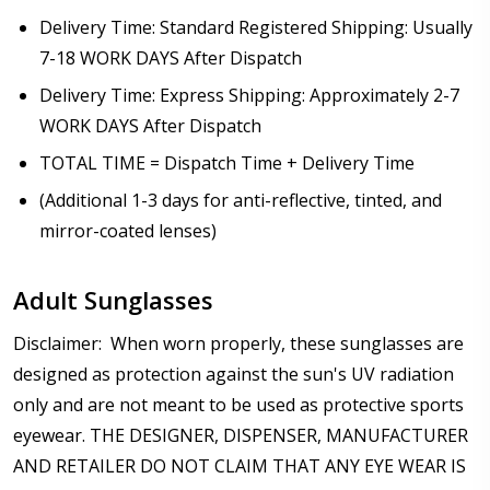
Delivery Time: Standard Registered Shipping: Usually
7-18 WORK DAYS After Dispatch
Delivery Time: Express Shipping: Approximately 2-7
WORK DAYS After Dispatch
TOTAL TIME = Dispatch Time + Delivery Time
(Additional 1-3 days for anti-reflective, tinted, and
mirror-coated lenses)
Adult Sunglasses
Disclaimer: When worn properly, these sunglasses are
designed as protection against the sun's UV radiation
only and are not meant to be used as protective sports
eyewear. THE DESIGNER, DISPENSER, MANUFACTURER
AND RETAILER DO NOT CLAIM THAT ANY EYE WEAR IS