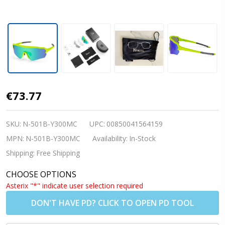
Nordik FRIGG 2
€73.77
Cycling/Running
Sunglasses- Matte
SKU:
N-501B-Y300MC
UPC:
00850041564159
Yellow w/REVO
MPN:
N-501B-Y300MC
Availability:
In-Stock
Green Lenses (Rx
Shipping:
Free Shipping
Insert
CHOOSE OPTIONS
Available|Shipping
Asterix "*" indicate user selection required
to US/Canada
DON'T HAVE PD? CLICK TO OPEN PD TOOL
Only)