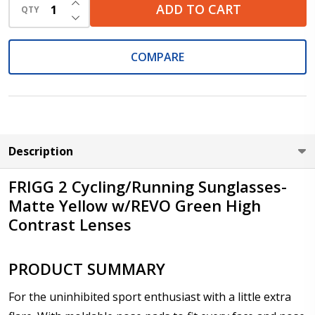
ADD TO CART
QTY
DECREASE QUANTITY OF UNDEFINED
Cylinder (Left Eye - OS):
*
COMPARE
Axis (Right Eye - OD):
*
Description
Axis (Left Eye - OS):
*
FRIGG 2 Cycling/Running Sunglasses-
Matte Yellow w/REVO Green High
Contrast Lenses
Add :
*
PRODUCT SUMMARY
For the uninhibited sport enthusiast with a little extra