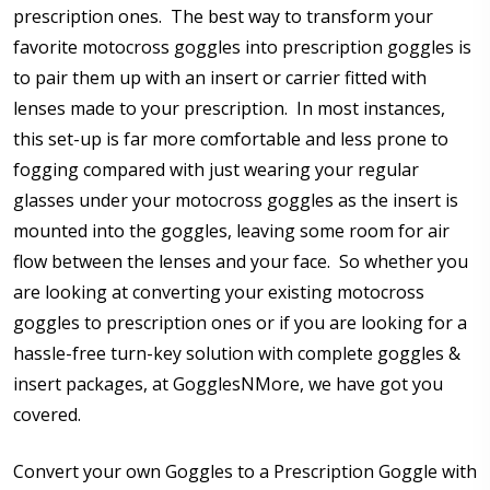
prescription ones. The best way to transform your
favorite motocross goggles into prescription goggles is
Cylinder (Left Eye - OS):
*
to pair them up with an insert or carrier fitted with
lenses made to your prescription. In most instances,
this set-up is far more comfortable and less prone to
Axis (Right Eye - OD):
*
fogging compared with just wearing your regular
glasses under your motocross goggles as the insert is
mounted into the goggles, leaving some room for air
flow between the lenses and your face. So whether you
Axis (Left Eye - OS):
*
are looking at converting your existing motocross
goggles to prescription ones or if you are looking for a
hassle-free turn-key solution with complete goggles &
insert packages, at GogglesNMore, we have got you
Add (for bifocal & progressive lenses only):
*
covered.
Convert your own Goggles to a Prescription Goggle with