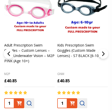
Adult Prescription Swim
Kids Prescription Swim
[
Goggles – Custom Lenses –
Goggles (Custom Made
Clear Underwater Vision – M2P
Lenses) - S7 BLACK [6-10 yrs]
m
PINK (Age 10+)
p
L
M2P
GNM
£40.85
£40.85