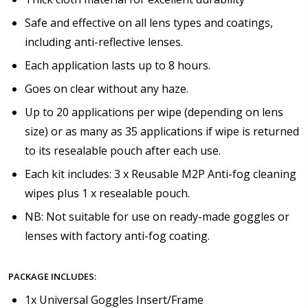
Safe and effective on all lens types and coatings,
including anti-reflective lenses.
Each application lasts up to 8 hours.
Goes on clear without any haze.
Up to 20 applications per wipe (depending on lens
size) or as many as 35 applications if wipe is returned
to its resealable pouch after each use.
Each kit includes: 3 x Reusable M2P Anti-fog cleaning
wipes plus 1 x resealable pouch.
NB: Not suitable for use on ready-made goggles or
lenses with factory anti-fog coating.
PACKAGE INCLUDES:
1x Universal Goggles Insert/Frame