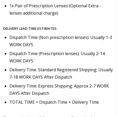
1x Pair of Prescription Lenses (Optional Extra -
lenses additional charge)
DELIVERY LEAD TIME ESTIMATES:
Dispatch Time (Non prescription lenses): Usually 1-3
WORK DAYS
Dispatch Time (Prescription lenses): Usually 2-14
WORK DAYS
Delivery Time: Standard Registered Shipping: Usually
7-18 WORK DAYS After Dispatch
Delivery Time: Express Shipping: Approx 2-7 WORK
DAYS After Dispatch
TOTAL TIME = Dispatch Time + Delivery Time