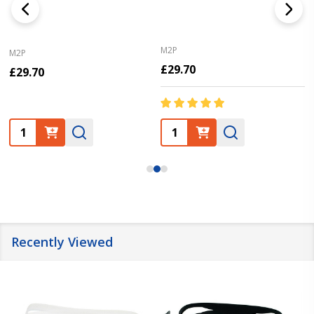
M2P
M2P
£29.70
£29.70
Quantity:
Quantity:
Recently Viewed