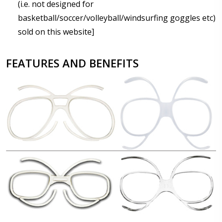
(i.e. not designed for
basketball/soccer/volleyball/windsurfing goggles etc)
sold on this website]
FEATURES AND BENEFITS