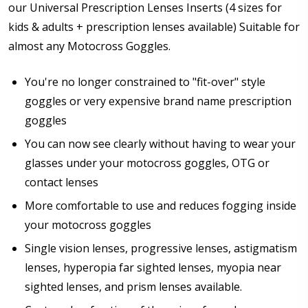
Pupillary Distance (PD) - if unsure, see FAQ for more
our Universal Prescription Lenses Inserts (4 sizes for
info.:
*
kids & adults + prescription lenses available) Suitable for
almost any Motocross Goggles.
You're no longer constrained to "fit-over" style
Prism Correction:
*
goggles or very expensive brand name prescription
goggles
You can now see clearly without having to wear your
Enter additional information about your prescription:
glasses under your motocross goggles, OTG or
contact lenses
More comfortable to use and reduces fogging inside
your motocross goggles
Photo Upload for Determining PD - See video in PD
Single vision lenses, progressive lenses, astigmatism
section of FAQ (used if you can't obtain it from your
lenses, hyperopia far sighted lenses, myopia near
Optician/Prescription):
sighted lenses, and prism lenses available.