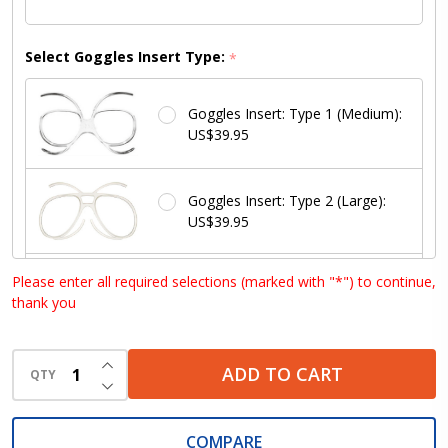
Select Goggles Insert Type:
*
Goggles Insert: Type 1 (Medium):
US$39.95
Goggles Insert: Type 2 (Large):
US$39.95
Please enter all required selections (marked with "*") to continue,
Goggles Insert: Type 3 (Small):
thank you
US$39.95
INCREASE QUANTITY OF UNDEFINED
ADD TO CART
Goggles Insert: Type 4 (Med /
QTY
DECREASE QUANTITY OF UNDEFINED
Large): US$39.95
COMPARE