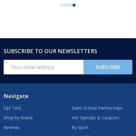
SUBSCRIBE TO OUR NEWSLETTERS
Footer
Start
Email
SUBSCRIBE
Address
Navigate
Opt Test
Swim School Partnerships
Shop by Brand
Hot Specials & Coupons
Reviews
By Sport