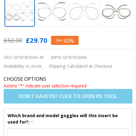
Prescription
£29.70
£52.00
43%
Sale
Motocross
Goggle
SKU:
GI181820AK-M
MPN:
GI181820AK
Insert –
Availability:
in_stock
Shipping:
Calculated at Checkout
Universal
CHOOSE OPTIONS
RX Insert
Asterix "*" indicate user selection required
for MX
DON'T HAVE PD? CLICK TO OPEN PD TOOL
Goggles
Which brand and model goggles will this insert be
used for?:
*