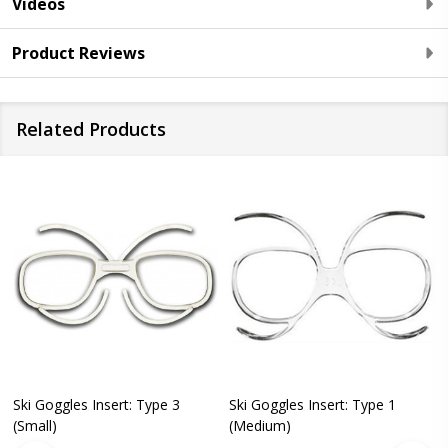
Videos
Product Reviews
Related Products
Ski Goggles Insert: Type 3
Ski Goggles Insert: Type 1
(Small)
(Medium)