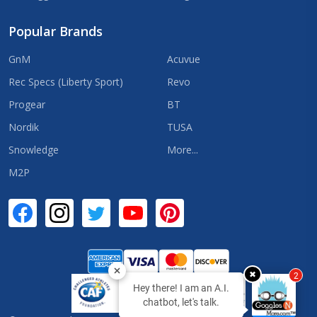
Popular Brands
GnM
Acuvue
Rec Specs (Liberty Sport)
Revo
Progear
BT
Nordik
TUSA
Snowledge
More...
M2P
✖
2
Hey there! I am an A.I.
chatbot, let's talk.