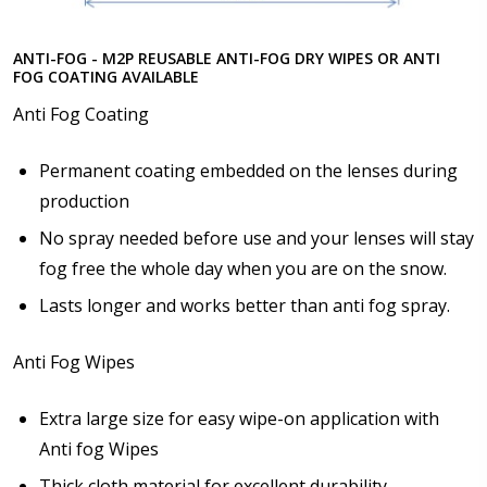
ANTI-FOG - M2P REUSABLE ANTI-FOG DRY WIPES OR ANTI
FOG COATING AVAILABLE
Anti Fog Coating
Permanent coating embedded on the lenses during
production
No spray needed before use and your lenses will stay
fog free the whole day when you are on the snow.
Lasts longer and works better than anti fog spray.
Anti Fog Wipes
Extra large size for easy wipe-on application with
Anti fog Wipes
Thick cloth material for excellent durability