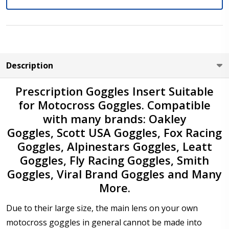
Do you need Prescription Lenses?:
*
No - Please select "Not Applicable" in the boxes below
Yes - Enter your prescription details below then select
lens type (Please check "+" or "-" signs you select in
front of Sphere & Cylinder powers against your
Description
prescription)
Prescription Goggles Insert Suitable
Sphere (Right Eye - OD):
*
for Motocross Goggles. Compatible
with many brands: Oakley
Goggles, Scott USA Goggles, Fox Racing
Goggles, Alpinestars Goggles, Leatt
Sphere (Left Eye - OS):
*
Goggles, Fly Racing Goggles, Smith
Goggles, Viral Brand Goggles and Many
More.
Cylinder (Right Eye - OD):
*
Due to their large size, the main lens on your own
motocross goggles in general cannot be made into