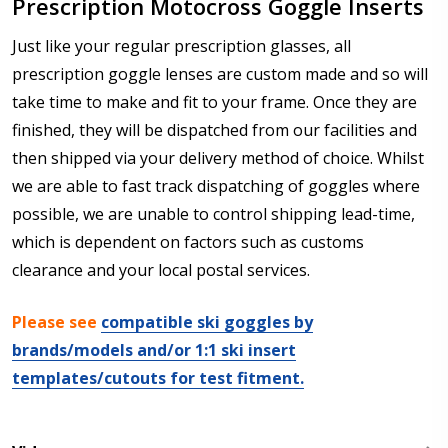
Prescription Motocross Goggle Inserts
Just like your regular prescription glasses, all
prescription goggle lenses are custom made and so will
take time to make and fit to your frame. Once they are
finished, they will be dispatched from our facilities and
then shipped via your delivery method of choice. Whilst
we are able to fast track dispatching of goggles where
possible, we are unable to control shipping lead-time,
which is dependent on factors such as customs
clearance and your local postal services.
Please see
compatible ski goggles by
brands/models and/or 1:1 ski insert
templates/cutouts for test fitment.