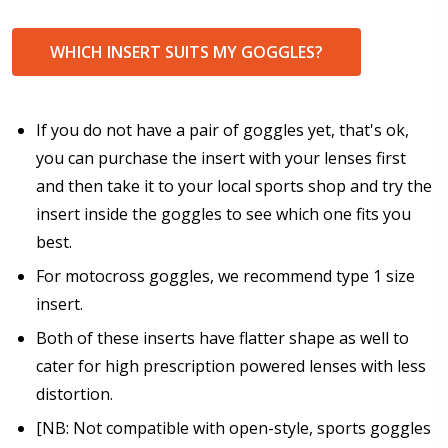
Do you require an Anti Reflective Coat?:
*
WHICH INSERT SUITS MY GOGGLES?
No
Yes (+US15.00)
Choose your Anti Fog Option::
*
If you do not have a pair of goggles yet, that's ok,
Anti Fog Coated Lenses - Production time 10 to 15
business days [$49.99]
you can purchase the insert with your lenses first
Anti Fog Cloths Reusable up to 20 times [3 Pack:
and then take it to your local sports shop and try the
$9.00]
insert inside the goggles to see which one fits you
Anti Fog Cloths Reusable up to 20 times [6 Pack:
best.
$17.00]
For motocross goggles, we recommend type 1 size
Anti Fog Cloths Reusable up to 20 times [9 Pack:
$25.00]
insert.
None
Both of these inserts have flatter shape as well to
cater for high prescription powered lenses with less
distortion.
[NB: Not compatible with open-style, sports goggles