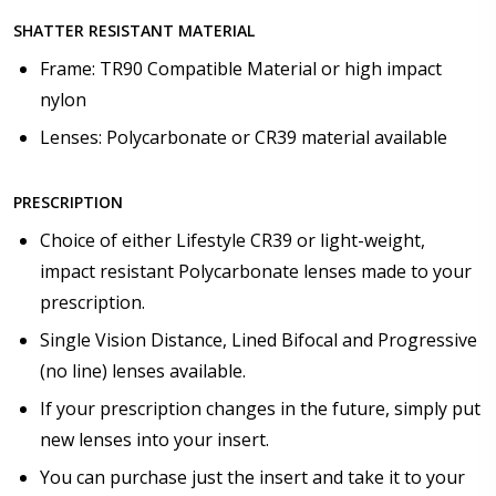
SHATTER RESISTANT MATERIAL
Frame: TR90 Compatible Material or high impact
nylon
Lenses: Polycarbonate or CR39 material available
PRESCRIPTION
Choice of either Lifestyle CR39 or light-weight,
impact resistant Polycarbonate lenses made to your
prescription.
Single Vision Distance, Lined Bifocal and Progressive
(no line) lenses available.
If your prescription changes in the future, simply put
new lenses into your insert.
You can purchase just the insert and take it to your