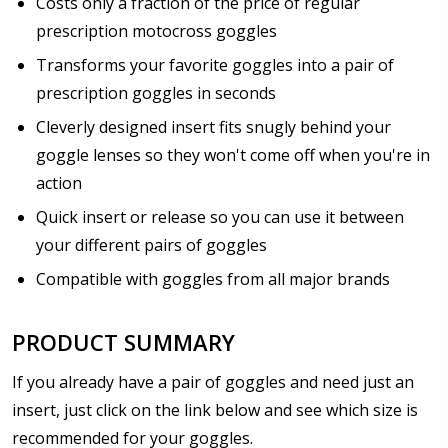
Costs only a fraction of the price of regular
prescription motocross goggles
How would you like to send us your Prescription
Details?:
*
Transforms your favorite goggles into a pair of
prescription goggles in seconds
Cleverly designed insert fits snugly behind your
goggle lenses so they won't come off when you're in
Upload your prescription - Our Optometrist will
check it against details entered above:
action
Quick insert or release so you can use it between
your different pairs of goggles
Choose Lens Type:
*
Compatible with goggles from all major brands
PRODUCT SUMMARY
Choose your lens design :
*
If you already have a pair of goggles and need just an
insert, just click on the link below and see which size is
recommended for your goggles.