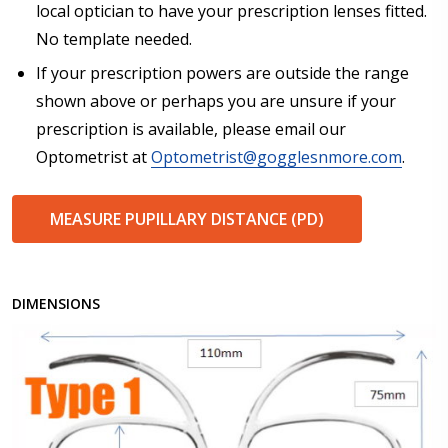
local optician to have your prescription lenses fitted.
No template needed.
If your prescription powers are outside the range
shown above or perhaps you are unsure if your
prescription is available, please email our
Optometrist at
Optometrist@gogglesnmore.com
.
MEASURE PUPILLARY DISTANCE (PD)
DIMENSIONS