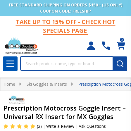
FREE STANDARD SHIPPING ON ORDERS $150+ (US ONLY)
COUPON CODE: FREESHIP
TAKE UP TO 15% OFF - CHECK HOT
SPECIALS PAGE
0
Search
MENU
Home
Ski Goggles & Inserts
Prescription Motocross Gogg
Prescription Motocross Goggle Insert –
Universal RX Insert for MX Goggles
(2)
Write a Review
Ask Questions