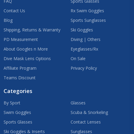
FAQ
Sports Glasses
Contact Us
Rx Swim Goggles
Blog
Sports Sunglasses
Shipping, Returns & Warranty
Ski Goggles
PD Measurement
Diving | Others
About Googles n More
Eyeglasses/Rx
Dive Mask Lens Options
On Sale
Affiliate Program
Privacy Policy
Teams Discount
Categories
By Sport
Glasses
Swim Goggles
Scuba & Snorkeling
Sports Glasses
Contact Lenses
Ski Goggles & Inserts
Sunglasses