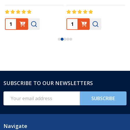
SUBSCRIBE TO OUR NEWSLETTERS
Footer
Start
Email
SUBSCRIBE
Address
Navigate