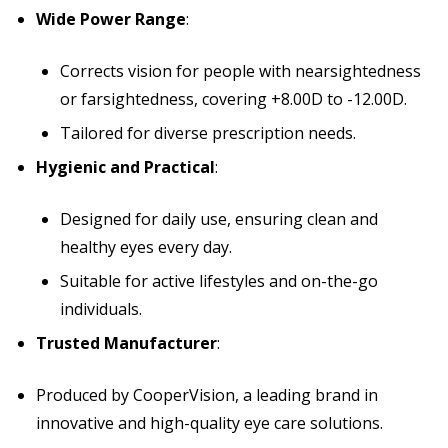
Wide Power Range
:
Corrects vision for people with nearsightedness
or farsightedness, covering +8.00D to -12.00D.
Tailored for diverse prescription needs.
Hygienic and Practical
:
Designed for daily use, ensuring clean and
healthy eyes every day.
Suitable for active lifestyles and on-the-go
individuals.
Trusted Manufacturer
:
Produced by CooperVision, a leading brand in
innovative and high-quality eye care solutions.