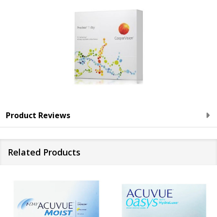
Product Reviews
Related Products