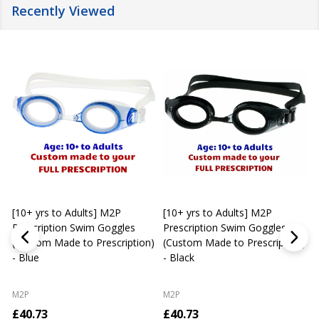
Recently Viewed
[10+ yrs to Adults] M2P
[10+ yrs to Adults] M2P
K
Prescription Swim Goggles
Prescription Swim Goggles
(Custom Made to Prescription)
(Custom Made to Prescription)
L
- Blue
- Black
M2P
M2P
£40.73
£40.73