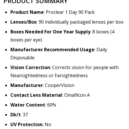
PRODUCT SUMMARY
Product Name
: Proclear 1 Day 90 Pack
Lenses/Box
: 90 individually packaged lenses per box
Boxes Needed For One Year Supply
: 8 boxes (4
boxes per eye)
Manufacturer Recommended Usage
: Daily
Disposable
Vision Correction
: Corrects vision for people with
Nearsightedness or Farsightedness
Manufacturer
: CooperVision
Contact Lens Material
: Omafilcon A
Water Content
: 60%
Dk/t
: 37
UV Protection
: No