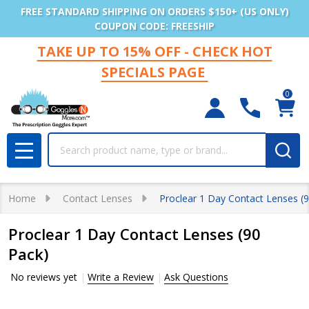
FREE STANDARD SHIPPING ON ORDERS $150+ (US ONLY)
COUPON CODE: FREESHIP
TAKE UP TO 15% OFF - CHECK HOT
SPECIALS PAGE
0
Search
MENU
Home
Contact Lenses
Proclear 1 Day Contact Lenses (
Proclear 1 Day Contact Lenses (90
Pack)
No reviews yet
Write a Review
Ask Questions