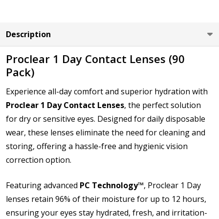
LEFT EYE Base Curve (BC):
*
Description
Proclear 1 Day Contact Lenses (90
Pack)
LEFT EYE Diameter (DIA):
*
Experience all-day comfort and superior hydration with
Proclear 1 Day Contact Lenses
, the perfect solution
for dry or sensitive eyes. Designed for daily disposable
How would you like to send us your Prescription
wear, these lenses eliminate the need for cleaning and
Details?:
*
storing, offering a hassle-free and hygienic vision
correction option.
Upload your prescription - Our Optometrist will
Featuring advanced
PC Technology™
, Proclear 1 Day
check it against details entered:
*
lenses retain 96% of their moisture for up to 12 hours,
ensuring your eyes stay hydrated, fresh, and irritation-