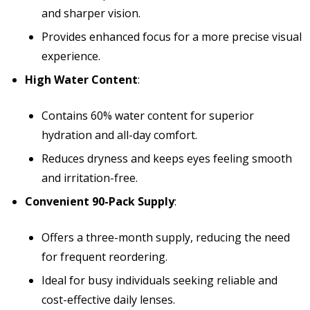
and sharper vision.
Provides enhanced focus for a more precise visual
experience.
High Water Content
:
Contains 60% water content for superior
hydration and all-day comfort.
Reduces dryness and keeps eyes feeling smooth
and irritation-free.
Convenient 90-Pack Supply
:
Offers a three-month supply, reducing the need
for frequent reordering.
Ideal for busy individuals seeking reliable and
cost-effective daily lenses.