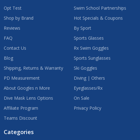
Opt Test
Swim School Partnerships
Shop by Brand
Hot Specials & Coupons
Reviews
By Sport
FAQ
Sports Glasses
Contact Us
Rx Swim Goggles
Blog
Sports Sunglasses
Shipping, Returns & Warranty
Ski Goggles
PD Measurement
Diving | Others
About Googles n More
Eyeglasses/Rx
Dive Mask Lens Options
On Sale
Affiliate Program
Privacy Policy
Teams Discount
Categories