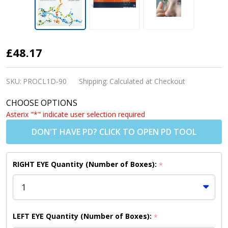
Proclear
£48.17
1 Day
Contact
SKU:
PROCL1D-90
Shipping:
Calculated at Checkout
Lenses
CHOOSE OPTIONS
(90
Asterix "*" indicate user selection required
Pack)
DON'T HAVE PD? CLICK TO OPEN PD TOOL
RIGHT EYE Quantity (Number of Boxes):
*
LEFT EYE Quantity (Number of Boxes):
*