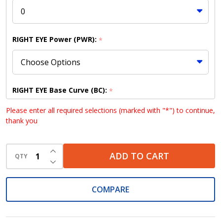
RIGHT EYE Power (PWR):
*
RIGHT EYE Base Curve (BC):
*
Please enter all required selections (marked with "*") to continue,
thank you
RIGHT EYE Diameter (DIA):
*
INCREASE QUANTITY OF UNDEFINED
ADD TO CART
QTY
DECREASE QUANTITY OF UNDEFINED
COMPARE
LEFT EYE Power (PWR):
*