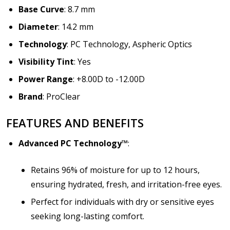
Base Curve
: 8.7 mm
Diameter
: 14.2 mm
Technology
: PC Technology, Aspheric Optics
Visibility Tint
: Yes
Power Range
: +8.00D to -12.00D
Brand
: ProClear
FEATURES AND BENEFITS
Advanced PC Technology™
:
Retains 96% of moisture for up to 12 hours,
ensuring hydrated, fresh, and irritation-free eyes.
Perfect for individuals with dry or sensitive eyes
seeking long-lasting comfort.