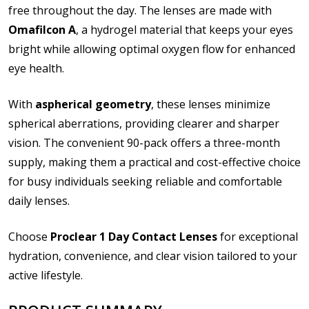
file types are
bmp, gif, jpg, jpeg, jpe, jif, jfif, jfi, png, wbmp, xbm,
free throughout the day. The lenses are made with
tiff, txt, pdf, rtf, doc, docx, xls, xlsx, accdb, mdb, one, pps, ppsx,
Omafilcon A
, a hydrogel material that keeps your eyes
ppt, pptx, pub, odt, ods, odp, odg, odf, pdf, psd, zip
bright while allowing optimal oxygen flow for enhanced
Please note contact lens shipping to US addresses
eye health.
only:
*
With
aspherical geometry
, these lenses minimize
spherical aberrations, providing clearer and sharper
vision. The convenient 90-pack offers a three-month
supply, making them a practical and cost-effective choice
for busy individuals seeking reliable and comfortable
daily lenses.
Choose
Proclear 1 Day Contact Lenses
for exceptional
hydration, convenience, and clear vision tailored to your
active lifestyle.