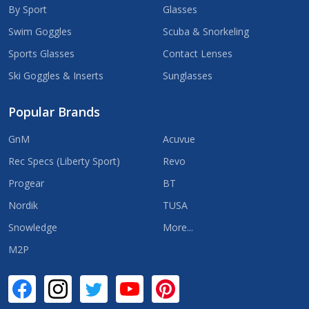
By Sport
Glasses
Swim Goggles
Scuba & Snorkeling
Sports Glasses
Contact Lenses
Ski Goggles & Inserts
Sunglasses
Popular Brands
GnM
Acuvue
Rec Specs (Liberty Sport)
Revo
Progear
BT
Nordik
TUSA
Snowledge
More...
M2P