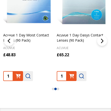
Acuvue 1 Day Moist Contact
Acuvue 1 Day Oasys Contact
Lenses (90 Pack)
Lenses (90 Pack)
ACUVUE
ACUVUE
£48.83
£65.22
Quantity:
Quantity: