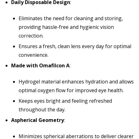
Daily Disposable Design
:
Eliminates the need for cleaning and storing,
providing hassle-free and hygienic vision
correction.
Ensures a fresh, clean lens every day for optimal
convenience.
Made with Omafilcon A
:
Hydrogel material enhances hydration and allows
optimal oxygen flow for improved eye health.
Keeps eyes bright and feeling refreshed
throughout the day.
Aspherical Geometry
:
Minimizes spherical aberrations to deliver clearer